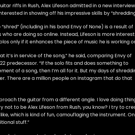
itar riffs in Rush, Alex Lifeson admitted in a new interview
nterested in showing off his impressive skills by “shredding
o “shred” (including in his band Envy of None) is a result of
 who are doing so online. Instead, Lifeson is more interes
 solos only if it enhances the piece of music he is working o
at it’s in service of the song,” he said, comparing Envy of
2 predecessor. “If the solo fits and does something to
ment of a song, then I’m all for it. But my days of shreddi
er. There are a million people on Instagram that do that
pproach the guitar from a different angle. I love doing thin
ry not to be Alex Lifeson from Rush, you know? I try to cre
like, which is kind of fun, camouflaging the instrument. On
tional stuff.”