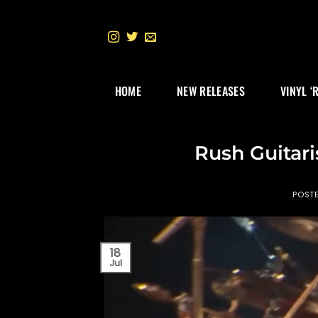
Skip
to
content
HOME
NEW RELEASES
VINYL ‘
Rush Guitari
POST
18
Jul