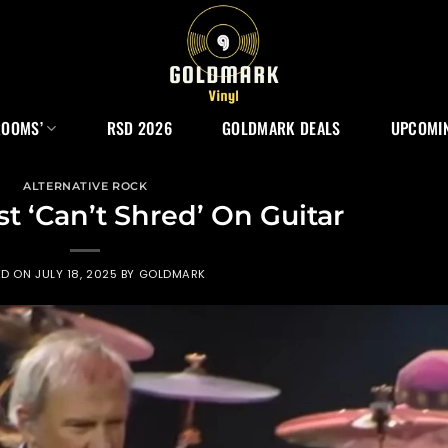
ROOMS’
RSD 2026
GOLDMARK DEALS
UPCOMIN
ALTERNATIVE ROCK
st ‘Can’t Shred’ On Guitar
ED ON
JULY 18, 2025
BY
GOLDMARK