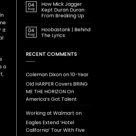
How Mick Jagger
04
Aug
Kept Duran Duran
In
From Breaking Up
 me
Hoobastank | Behind
 It
04
Aug
The Lyrics
al
RECENT COMMENTS
e
s a
f,
Coleman Dixon
on
10-Year
Old HARPER Covers BRING
ME THE HORIZON On
America’s Got Talent
Working at Walmart
on
Eagles Extend ‘Hotel
California’ Tour With Five