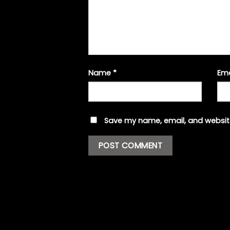
Name
*
Em
Save my name, email, and website