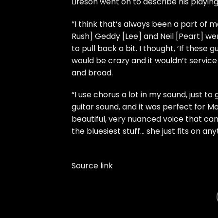
Lifeson went on to describe his playi
“I think that’s always been a part of m
Rush] Geddy [Lee] and Neil [Peart] wer
to pull back a bit. I thought, ‘If these g
would be crazy and it wouldn’t service
and broad.
“I use chorus a lot in my sound, just t
guitar sound, and it was perfect for M
beautiful, very nuanced voice that can s
the bluesiest stuff… she just fits on anyt
Source link