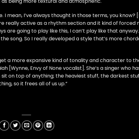
ng as being more textural and atmospheric.
e. I mean, I’ve always thought in those terms, you know? [
e really active as a rhythm section and it kind of forced
uys are going to play like this, I can’t play like that anyway.’
 the song. So I really developed a style that’s more chord
o get a more expansive kind of tonality and character to th
aiah [Wynne, Envy of None vocalist]. She’s a singer who ha
it on top of anything; the heaviest stuff, the darkest stuf
hing, so it frees all of us up.”