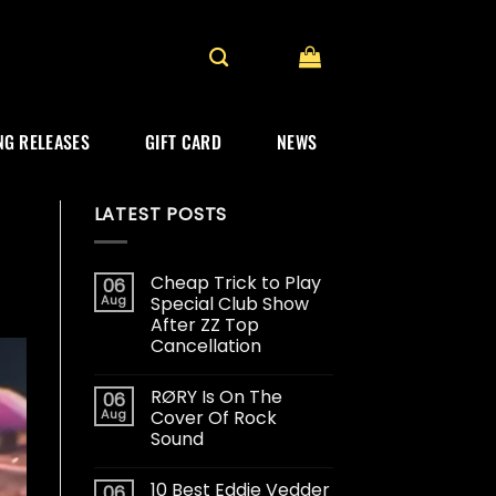
G RELEASES
GIFT CARD
NEWS
LATEST POSTS
Cheap Trick to Play
06
Aug
Special Club Show
After ZZ Top
Cancellation
RØRY Is On The
06
Aug
Cover Of Rock
Sound
10 Best Eddie Vedder
06