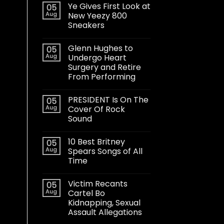
Ye Gives First Look at
05
Aug
New Yeezy 800
Sneakers
Glenn Hughes to
05
Aug
Undergo Heart
Surgery and Retire
From Performing
PRESIDENT Is On The
05
Aug
Cover Of Rock
Sound
10 Best Britney
05
Aug
Spears Songs of All
Time
Victim Recants
05
Aug
Cartel Bo
Kidnapping, Sexual
Assault Allegations