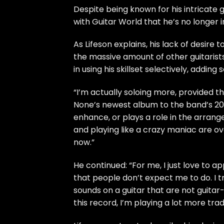
Despite being known for his intricate gu
with Guitar World that he’s no longer i
As Lifeson explains, his lack of desire t
the massive amount of other guitarists
in using his skillset selectively, adding
“I’m actually soloing more, provided th
None’s newest album to the band’s 202
enhance, or plays a role in the arrange
and playing like a crazy maniac are ov
now.”
He continued: “For me, I just love to a
that people don’t expect me to do. I t
sounds on a guitar that are not guitar-
this record, I’m playing a lot more tradi