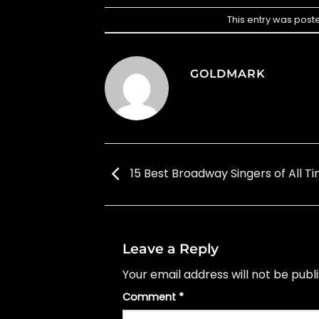
This entry was post
GOLDMARK
15 Best Broadway Singers of All T
Leave a Reply
Your email address will not be publ
Comment
*