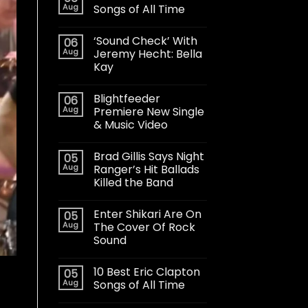
Aug
Songs of All Time
‘Sound Check’ With
06
Aug
Jeremy Hecht: Bella
Kay
Blightfeeder
06
Aug
Premiere New Single
& Music Video
Brad Gillis Says Night
05
Aug
Ranger’s Hit Ballads
Killed the Band
Enter Shikari Are On
05
Aug
The Cover Of Rock
Sound
10 Best Eric Clapton
05
Aug
Songs of All Time