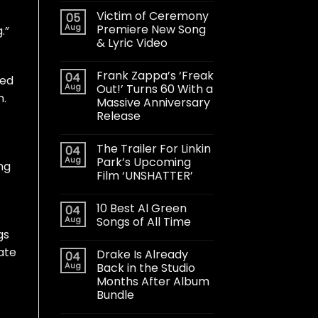
Victim of Ceremony
05
Aug
Premiere New Song
.”
& Lyric Video
Frank Zappa’s ‘Freak
04
ted
Aug
Out!’ Turns 60 With a
n.
Massive Anniversary
Release
The Trailer For Linkin
04
Aug
Park’s Upcoming
ng
Film ‘UNSHATTER’
10 Best Al Green
04
Aug
Songs of All Time
gs
ate
Drake Is Already
04
Aug
Back in the Studio
Months After Album
Bundle