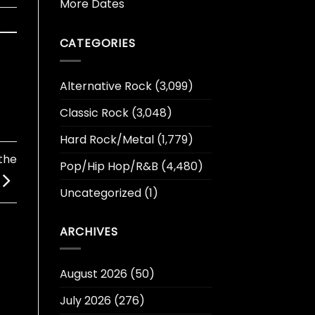
More Dates
CATEGORIES
Alternative Rock
(3,099)
Classic Rock
(3,048)
Hard Rock/Metal
(1,779)
the
Pop/Hip Hop/R&B
(4,480)
Uncategorized
(1)
ARCHIVES
August 2026
(50)
July 2026
(276)