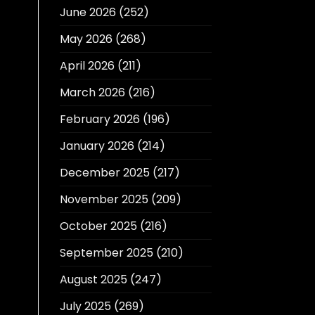
June 2026
(252)
May 2026
(268)
April 2026
(211)
March 2026
(216)
February 2026
(196)
January 2026
(214)
December 2025
(217)
November 2025
(209)
October 2025
(216)
September 2025
(210)
August 2025
(247)
July 2025
(269)