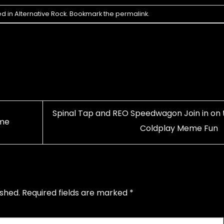
ed in
Alternative Rock
. Bookmark the
permalink
.
Spinal Tap and REO Speedwagon Join in on 
ime
Coldplay Meme Fun
ished.
Required fields are marked
*