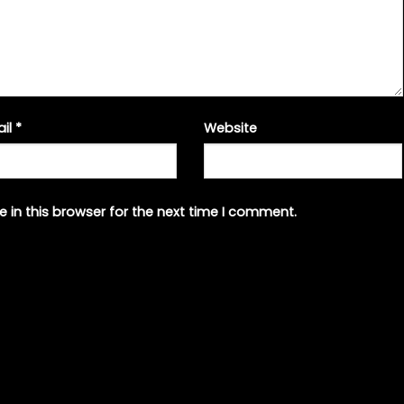
ail
*
Website
 in this browser for the next time I comment.