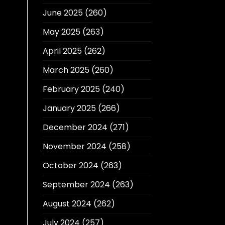
June 2025
(260)
May 2025
(263)
April 2025
(262)
March 2025
(260)
February 2025
(240)
January 2025
(266)
December 2024
(271)
November 2024
(258)
October 2024
(263)
September 2024
(263)
August 2024
(262)
July 2024
(257)