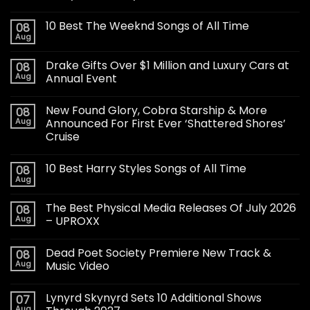
10 Best The Weeknd Songs of All Time
08
Aug
Drake Gifts Over $1 Million and Luxury Cars at
08
Aug
Annual Event
New Found Glory, Cobra Starship & More
08
Aug
Announced For First Ever ‘Shattered Shores’
Cruise
10 Best Harry Styles Songs of All Time
08
Aug
The Best Physical Media Releases Of July 2026
08
Aug
– UPROXX
Dead Poet Society Premiere New Track &
08
Aug
Music Video
Lynyrd Skynyrd Sets 10 Additional Shows
07
Aug