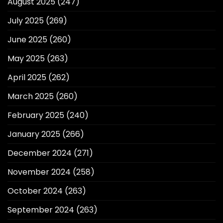
August 2025
(247)
July 2025
(269)
June 2025
(260)
May 2025
(263)
April 2025
(262)
March 2025
(260)
February 2025
(240)
January 2025
(266)
December 2024
(271)
November 2024
(258)
October 2024
(263)
September 2024
(263)