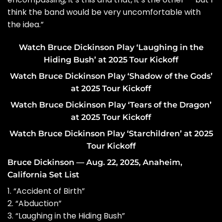
think the band would be very uncomfortable with
the idea.”
Watch Bruce Dickinson Play ‘Laughing in the
Hiding Bush’ at 2025 Tour Kickoff
Watch Bruce Dickinson Play ‘Shadow of the Gods’
at 2025 Tour Kickoff
Watch Bruce Dickinson Play ‘Tears of the Dragon’
at 2025 Tour Kickoff
Watch Bruce Dickinson Play ‘Starchildren’ at 2025
Tour Kickoff
Bruce Dickinson — Aug. 22, 2025, Anaheim,
California Set List
1. “Accident of Birth”
2. “Abduction”
3. “Laughing in the Hiding Bush”