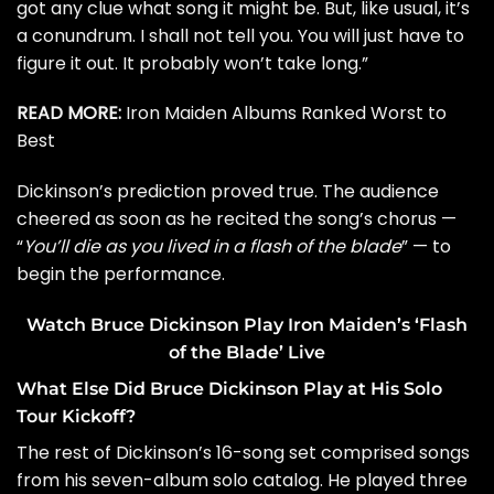
got any clue what song it might be. But, like usual, it’s
a conundrum. I shall not tell you. You will just have to
figure it out. It probably won’t take long.”
READ MORE:
Iron Maiden Albums Ranked Worst to
Best
Dickinson’s prediction proved true. The audience
cheered as soon as he recited the song’s chorus —
“
You’ll die as you lived in a flash of the blade
” — to
begin the performance.
Watch Bruce Dickinson Play Iron Maiden’s ‘Flash
of the Blade’ Live
What Else Did Bruce Dickinson Play at His Solo
Tour Kickoff?
The rest of Dickinson’s 16-song set comprised songs
from his seven-album solo catalog. He played three