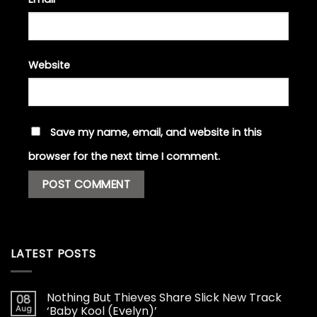
Website
Save my name, email, and website in this
browser for the next time I comment.
LATEST POSTS
Nothing But Thieves Share Slick New Track
08
Aug
‘Baby Kool (Evelyn)’