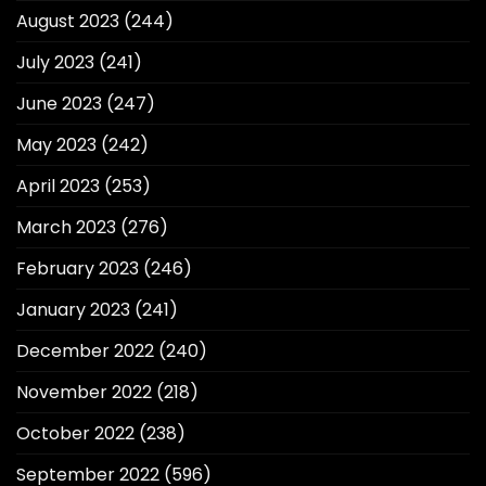
August 2023
(244)
July 2023
(241)
June 2023
(247)
May 2023
(242)
April 2023
(253)
March 2023
(276)
February 2023
(246)
January 2023
(241)
December 2022
(240)
November 2022
(218)
October 2022
(238)
September 2022
(596)