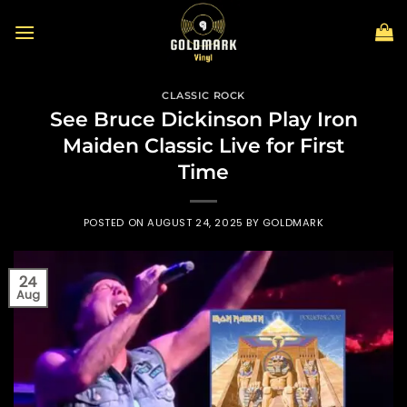
Skip
to
content
CLASSIC ROCK
See Bruce Dickinson Play Iron
Maiden Classic Live for First
Time
POSTED ON
AUGUST 24, 2025
BY
GOLDMARK
24
Aug