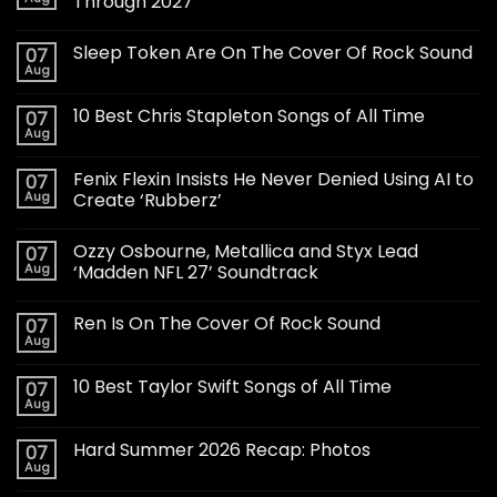
Through 2027
Sleep Token Are On The Cover Of Rock Sound
07
Aug
10 Best Chris Stapleton Songs of All Time
07
Aug
Fenix Flexin Insists He Never Denied Using AI to
07
Aug
Create ‘Rubberz’
Ozzy Osbourne, Metallica and Styx Lead
07
Aug
‘Madden NFL 27’ Soundtrack
Ren Is On The Cover Of Rock Sound
07
Aug
10 Best Taylor Swift Songs of All Time
07
Aug
Hard Summer 2026 Recap: Photos
07
Aug