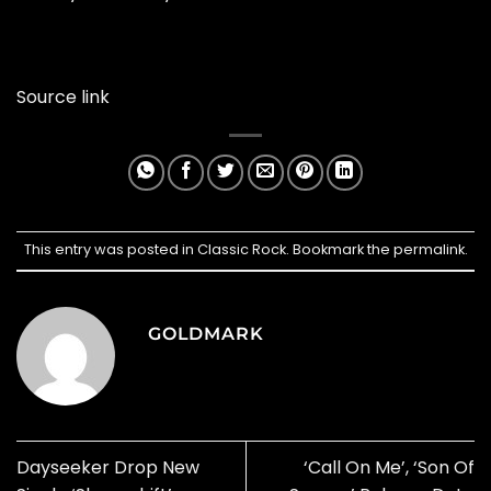
Source link
This entry was posted in
Classic Rock
. Bookmark the
permalink
.
GOLDMARK
Dayseeker Drop New
‘Call On Me’, ‘Son Of