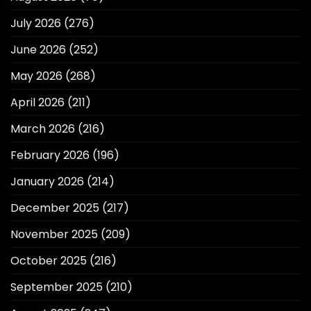
July 2026
(276)
June 2026
(252)
May 2026
(268)
April 2026
(211)
March 2026
(216)
February 2026
(196)
January 2026
(214)
December 2025
(217)
November 2025
(209)
October 2025
(216)
September 2025
(210)