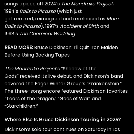
songs apiece off 2024’s
The Mandrake Project
,
1994’s
Balls to Picasso
(which just
got remixed, reimagined and rereleased as
More
Balls to Picasso
), 1997’s
Accident of Birth
and
1998’s
The Chemical Wedding
.
READ MORE:
Bruce Dickinson: I’ll Quit Iron Maiden
Before Using Backing Tapes
The Mandrake Project
‘s “Shadow of the
Gods” received its live debut, and Dickinson’s band
covered the
Edgar Winter
Group’s “Frankenstein.”
The three-song encore featured Dickinson favorites
“Tears of the Dragon,” “Gods of War” and
“Starchildren.”
Where Else Is Bruce Dickinson Touring in 2025?
Dickinson’s solo tour continues on Saturday in Las