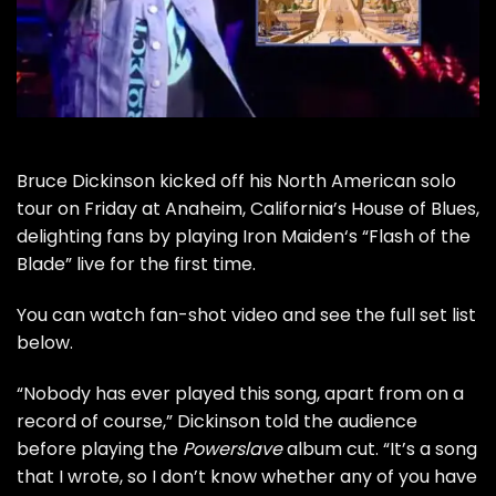
Bruce Dickinson
kicked off his
North American solo
tour
on Friday at Anaheim, California’s House of Blues,
delighting fans by playing
Iron Maiden
‘s “Flash of the
Blade” live for the first time.
You can watch fan-shot video and see the full set list
below.
“Nobody has ever played this song, apart from on a
record of course,” Dickinson told the audience
before playing the
Powerslave
album cut. “It’s a song
that I wrote, so I don’t know whether any of you have