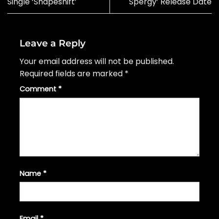
Single ‘Shapeshift’
Spergy’ Release Date
Leave a Reply
Your email address will not be published.
Required fields are marked
*
Comment
*
Name
*
Email
*