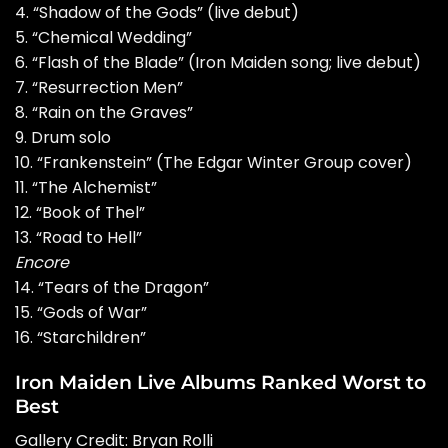
4. “Shadow of the Gods” (live debut)
5. “Chemical Wedding”
6. “Flash of the Blade” (Iron Maiden song; live debut)
7. “Resurrection Men”
8. “Rain on the Graves”
9. Drum solo
10. “Frankenstein” (The Edgar Winter Group cover)
11. “The Alchemist”
12. “Book of Thel”
13. “Road to Hell”
Encore
14. “Tears of the Dragon”
15. “Gods of War”
16. “Starchildren”
Iron Maiden Live Albums Ranked Worst to
Best
Gallery Credit:
Bryan Rolli