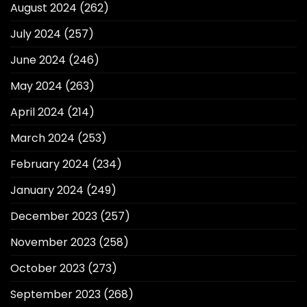
August 2024
(262)
July 2024
(257)
June 2024
(246)
May 2024
(263)
April 2024
(214)
March 2024
(253)
February 2024
(234)
January 2024
(249)
December 2023
(257)
November 2023
(258)
October 2023
(273)
September 2023
(268)