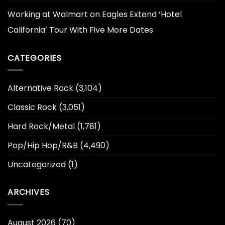
Working at Walmart
on
Eagles Extend ‘Hotel
California’ Tour With Five More Dates
CATEGORIES
Alternative Rock
(3,104)
Classic Rock
(3,051)
Hard Rock/Metal
(1,781)
Pop/Hip Hop/R&B
(4,490)
Uncategorized
(1)
ARCHIVES
August 2026
(70)