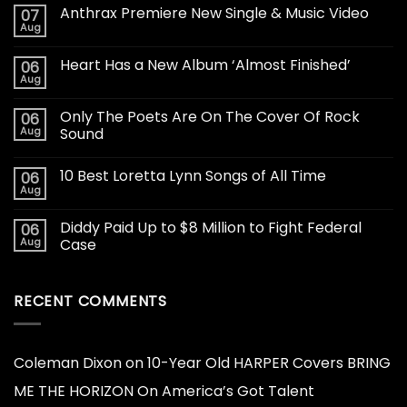
Anthrax Premiere New Single & Music Video
07
Aug
Heart Has a New Album ‘Almost Finished’
06
Aug
Only The Poets Are On The Cover Of Rock
06
Aug
Sound
10 Best Loretta Lynn Songs of All Time
06
Aug
Diddy Paid Up to $8 Million to Fight Federal
06
Aug
Case
RECENT COMMENTS
Coleman Dixon
on
10-Year Old HARPER Covers BRING
ME THE HORIZON On America’s Got Talent