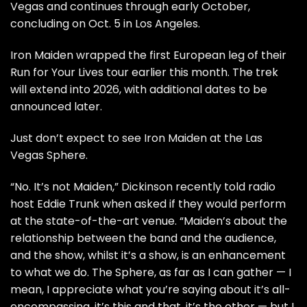
Vegas and continues through early October,
concluding on Oct. 5 in Los Angeles.
Iron Maiden wrapped the first European leg of their
Run for Your Lives tour
earlier this month. The trek
will extend into 2026, with additional dates to be
announced later.
Just don’t expect to see Iron Maiden at the Las
Vegas
Sphere
.
“No. It’s not Maiden,” Dickinson
recently told
radio
host Eddie Trunk when asked if they would perform
at the state-of-the-art venue. “Maiden’s about the
relationship between the band and the audience,
and the show, whilst it’s a show, is an enhancement
to what we do. The Sphere, as far as I can gather — I
mean, I appreciate what you’re saying about it’s all-
encompassing, it’s this and that, it’s the other — but I