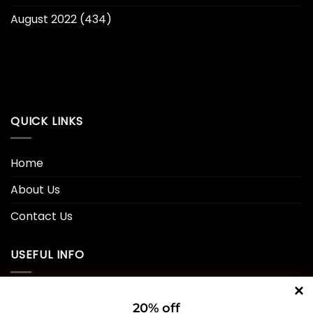
August 2022
(434)
QUICK LINKS
Home
About Us
Contact Us
USEFUL INFO
Privacy Policy
20% off