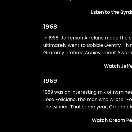
Listen to the Byrd
1968
In 1968,
Jefferson Airplane
made the cu
ultimately went to Bobbie Gentry. Thin
Grammy Lifetime Achievement Award i
Watch Jeffe
1969
1969 was an interesting mix of nominee
Jose Feliciano, the man who wrote “Fel
the winner. That same year, Cream pla
Watch Cream Perf