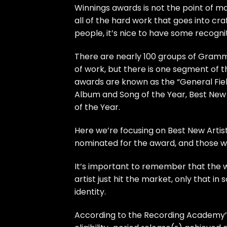
Winnings awards is not the point of ma
all of the hard work that goes into cra
people, it’s nice to have some recognit
There are nearly 100 groups of Grammy
of work, but there is one segment of 
awards are known as the “General Field
Album and Song of the Year, Best New 
of the Year.
Here we’re focusing on Best New Artist
nominated for the award, and those w
It’s important to remember that the w
artist just hit the market, only that i
identity.
According to the Recording Academy