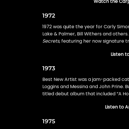
Watch the Carpe
1972
1972 was quite the year for
Carly Simo
Lake & Palmer
,
Bill Withers
and others.
Secrets
, featuring her now signature tr
Listen t
1973
Best New Artist was a jam-packed cate
Loggins and Messina and
John Prine
. 
titled debut album that included “
A Ho
Listen to 
1975