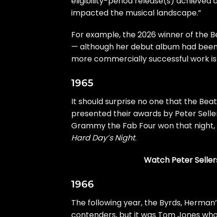
eligibility-period release(s) achieved
impacted the musical landscape.”
For example, the 2026 winner of the Be
— although her debut album had been
more commercially successful work is
1965
It should surprise no one that the
Beat
presented their awards by Peter Selle
Grammy the Fab Four won that night,
Hard Day’s Night
.
Watch Peter Seller
1966
The following year, the
Byrds
, Herman
contenders, but it was Tom Jones who 