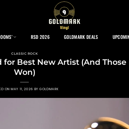
ROOMS’
RSD 2026
GOLDMARK DEALS
UPCOMIN
CLASSIC ROCK
for Best New Artist (And Those
Won)
ED ON
MAY 11, 2026
BY
GOLDMARK