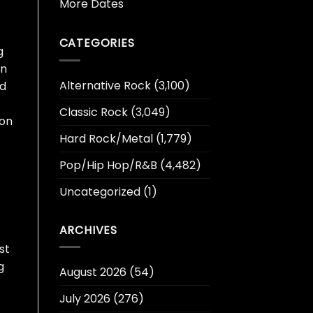
More Dates
CATEGORIES
g
in
Alternative Rock
(3,100)
nd
Classic Rock
(3,049)
 on
Hard Rock/Metal
(1,779)
Pop/Hip Hop/R&B
(4,482)
Uncategorized
(1)
ARCHIVES
st
g
August 2026
(54)
July 2026
(276)