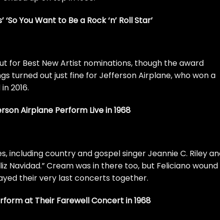
s’ ‘So You Want to Be a Rock ‘n’ Roll Star’
t for Best New Artist nominations, though the award
gs turned out just fine for Jefferson Airplane, who won a
n 2016.
rson Airplane Perform Live in 1968
s, including country and gospel singer Jeannie C. Riley a
iz Navidad.”
Cream
was in there too, but Feliciano wound
yed their very last concerts together.
orm at Their Farewell Concert in 1968