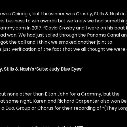
so was
Chicago
, but the winner was
Crosby, Stills & Nash
in
o this business to win awards but we knew we had somethin
rammy.com
in 2017. “
David Crosby
and I were on his boat 
had won. We had just sailed through the Panama Canal a
ot the call and I think we smoked another joint to
 just verification of the fact that we all thought we were
, Stills & Nash’s ‘Suite: Judy Blue Eyes’
out none other than
Elton John
for a Grammy, but the
 That same night, Karen and Richard Carpenter also won Be
Duo, Group or Chorus for their recording of “(They Lon