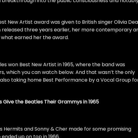
 a breakthrough into the public consciousness and notabl
st New Artist award was given to British singer Olivia De
 released three years earlier, her more contemporary a
 what earned her the award.
les
won Best New Artist in 1965, where the band was
rs, which you can watch below. And that wasn’t the only
 also taking home Best Performance by a Vocal Group fo
s Give the Beatles Their Grammys in 1965
’s Hermits and
Sonny & Cher
made for some promising
ended up on top in 1966.