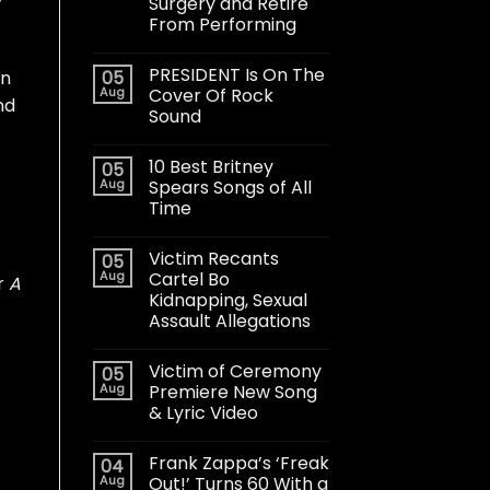
y
Surgery and Retire
From Performing
PRESIDENT Is On The
05
an
Aug
Cover Of Rock
nd
Sound
10 Best Britney
05
Aug
Spears Songs of All
Time
Victim Recants
05
Aug
Cartel Bo
r
A
Kidnapping, Sexual
Assault Allegations
Victim of Ceremony
05
Aug
Premiere New Song
& Lyric Video
Frank Zappa’s ‘Freak
04
Aug
Out!’ Turns 60 With a