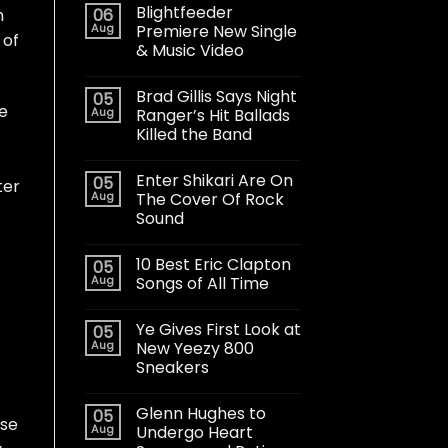
Blightfeeder
06
h
Aug
Premiere New Single
 of
& Music Video
Brad Gillis Says Night
05
e
Aug
Ranger’s Hit Ballads
Killed the Band
Enter Shikari Are On
05
ter
Aug
The Cover Of Rock
Sound
10 Best Eric Clapton
05
Aug
Songs of All Time
Ye Gives First Look at
05
Aug
New Yeezy 800
Sneakers
Glenn Hughes to
05
ose
Aug
Undergo Heart