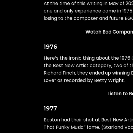
At the time of this writing in May of 20
one and only experience came in 1975
losing to the composer and future EG
Watch Bad Company
1976
Here’s the ironic thing about the 197
the Best New Artist category, two of
Richard Finch, they ended up winning 
Love” as recorded by Betty Wright.
Listen to 
1977
Boston
had their shot at Best New Arti
That Funky Music” fame. (Starland Voc