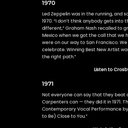
1970
Led Zeppelin
was in the running, and 
1970. “I don’t think anybody gets int
different,”
Graham Nash
recalled to
g
Mexico when we got the call that we 
were on our way to San Francisco. We g
celebrate. Winning Best New Artist was
the right path.”
Listen to Crosby
1971
Not everyone can say that they beat 
Carpenters can — they did it in 1971.
Contemporary Vocal Performance by a 
to Be) Close to You.”