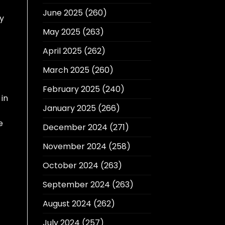
June 2025
(260)
y
May 2025
(263)
April 2025
(262)
March 2025
(260)
February 2025
(240)
 in
January 2025
(266)
e
December 2024
(271)
November 2024
(258)
October 2024
(263)
September 2024
(263)
August 2024
(262)
July 2024
(257)