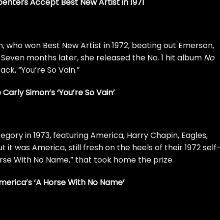
nters Accept Best New Artist in 1971
n
, who won Best New Artist in 1972, beating out
Emerson,
 Seven months later, she released the No. 1 hit album
No
ack, “
You’re So Vain
.”
o Carly Simon’s ‘You’re So Vain’
gory in 1973, featuring
America
, Harry Chapin,
Eagles
,
But it was America, still fresh on the heels of their 1972 self
rse With No Name
,” that took home the prize.
America’s ‘A Horse With No Name’