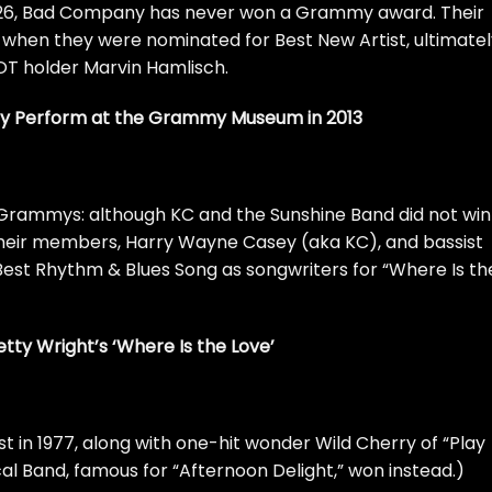
26,
Bad Company
has never won a Grammy award. Their
 when they were nominated for Best New Artist, ultimatel
OT holder Marvin Hamlisch.
 Perform at the Grammy Museum in 2013
6 Grammys: although KC and the Sunshine Band did not win
 their members, Harry Wayne Casey (aka KC), and bassist
Best Rhythm & Blues Song as songwriters for “Where Is th
Betty Wright’s ‘Where Is the Love’
st in 1977, along with one-hit wonder Wild Cherry of “Play
al Band, famous for “Afternoon Delight,” won instead.)