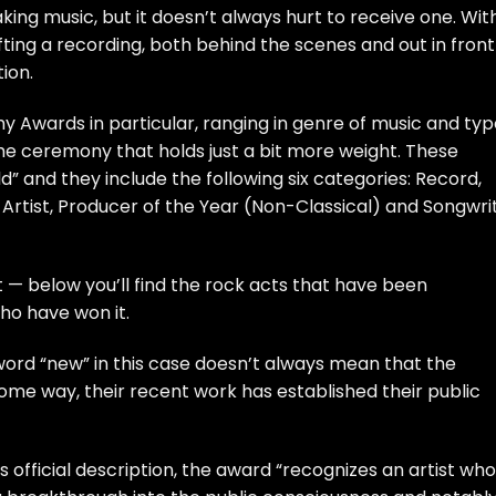
king music, but it doesn’t always hurt to receive one. Wit
fting a recording, both behind the scenes and out in front
ion.
 Awards in particular, ranging in genre of music and typ
the ceremony that holds just a bit more weight. These
” and they include the following six categories: Record,
Artist, Producer of the Year (Non-Classical) and Songwri
 — below you’ll find the rock acts that have been
ho have won it.
ord “new” in this case doesn’t always mean that the
n some way, their recent work has established their public
’s
official description
, the award “recognizes an artist wh