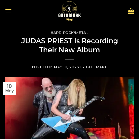
Skip
to
content
HARD ROCK/METAL
JUDAS PRIEST Is Recording
Their New Album
POSTED ON
MAY 10, 2026
BY
GOLDMARK
10
May