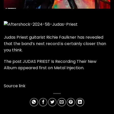
Judas Priest guitarist Richie Faulkner has revealed
that the band’s next record is certainly closer than
you think.
The post
JUDAS PRIEST Is Recording Their New
Album
appeared first on
Metal Injection
.
Source link