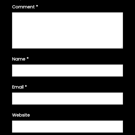
Comment
*
Name
*
Email
*
Website