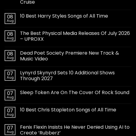
Cruise
10 Best Harry Styles Songs of All Time
08
Aug
The Best Physical Media Releases Of July 2026
08
Aug
– UPROXX
Dead Poet Society Premiere New Track &
08
Aug
Music Video
Lynyrd Skynyrd Sets 10 Additional Shows
07
Aug
Through 2027
Sleep Token Are On The Cover Of Rock Sound
07
Aug
10 Best Chris Stapleton Songs of All Time
07
Aug
Fenix Flexin Insists He Never Denied Using AI to
07
Aug
Create ‘Rubberz’