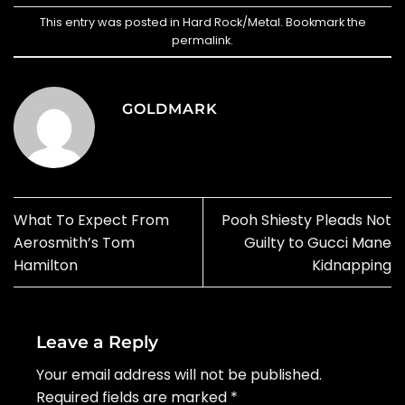
This entry was posted in
Hard Rock/Metal
. Bookmark the
permalink
.
GOLDMARK
What To Expect From
Pooh Shiesty Pleads Not
Aerosmith’s Tom
Guilty to Gucci Mane
Hamilton
Kidnapping
Leave a Reply
Your email address will not be published.
Required fields are marked
*