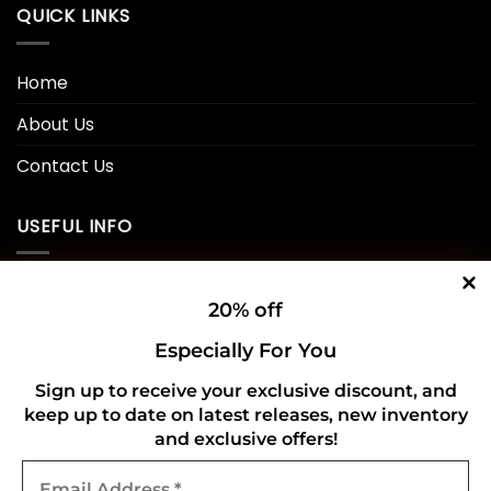
QUICK LINKS
Home
About Us
Contact Us
USEFUL INFO
Privacy Policy
20% off
Cookie Policy
Especially For You
Shipping Policy
Sign up to receive your exclusive discount, and
keep up to date on latest releases, new inventory
Refund and Returns Policy
and exclusive offers!
Email
CONNECT WITH US
Address