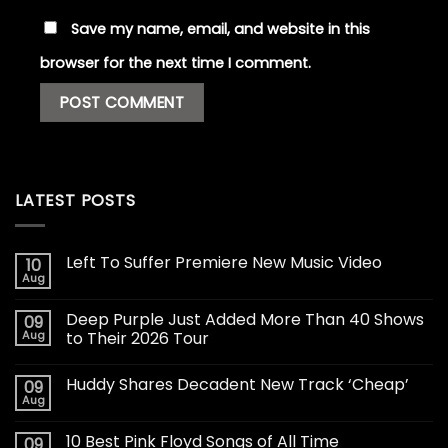
Save my name, email, and website in this
browser for the next time I comment.
LATEST POSTS
Left To Suffer Premiere New Music Video
10
Aug
Deep Purple Just Added More Than 40 Shows
09
Aug
to Their 2026 Tour
Huddy Shares Decadent New Track ‘Cheap’
09
Aug
10 Best Pink Floyd Songs of All Time
09