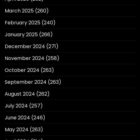
March 2025
(260)
February 2025
(240)
January 2025
(266)
December 2024
(271)
November 2024
(258)
October 2024
(263)
September 2024
(263)
August 2024
(262)
July 2024
(257)
June 2024
(246)
May 2024
(263)