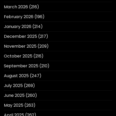
March 2026
(216)
February 2026
(196)
January 2026
(214)
December 2025
(217)
November 2025
(209)
October 2025
(216)
September 2025
(210)
August 2025
(247)
July 2025
(269)
June 2025
(260)
May 2025
(263)
April 2025
(262)