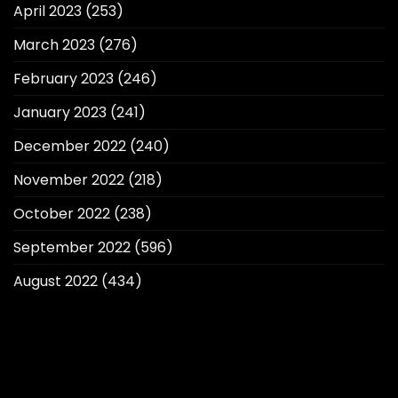
April 2023
(253)
March 2023
(276)
February 2023
(246)
January 2023
(241)
December 2022
(240)
November 2022
(218)
October 2022
(238)
September 2022
(596)
August 2022
(434)