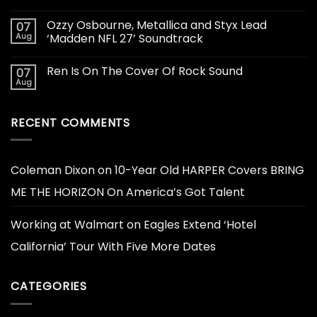
Ozzy Osbourne, Metallica and Styx Lead
07
Aug
‘Madden NFL 27’ Soundtrack
Ren Is On The Cover Of Rock Sound
07
Aug
RECENT COMMENTS
Coleman Dixon
on
10-Year Old HARPER Covers BRING
ME THE HORIZON On America’s Got Talent
Working at Walmart
on
Eagles Extend ‘Hotel
California’ Tour With Five More Dates
CATEGORIES