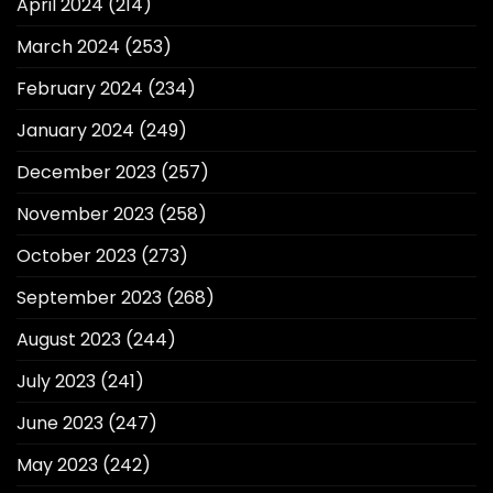
April 2024
(214)
March 2024
(253)
February 2024
(234)
January 2024
(249)
December 2023
(257)
November 2023
(258)
October 2023
(273)
September 2023
(268)
August 2023
(244)
July 2023
(241)
June 2023
(247)
May 2023
(242)