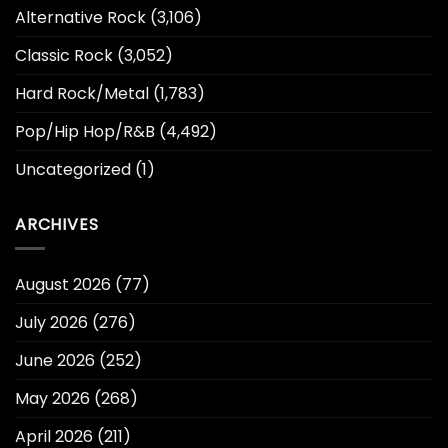
Alternative Rock
(3,106)
Classic Rock
(3,052)
Hard Rock/Metal
(1,783)
Pop/Hip Hop/R&B
(4,492)
Uncategorized
(1)
ARCHIVES
August 2026
(77)
July 2026
(276)
June 2026
(252)
May 2026
(268)
April 2026
(211)