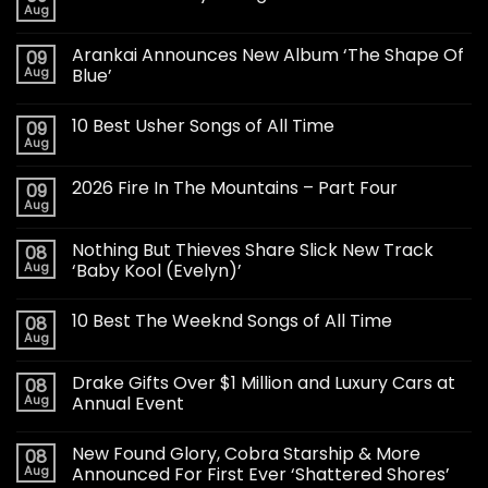
Aug
Arankai Announces New Album ‘The Shape Of
09
Aug
Blue’
10 Best Usher Songs of All Time
09
Aug
2026 Fire In The Mountains – Part Four
09
Aug
Nothing But Thieves Share Slick New Track
08
Aug
‘Baby Kool (Evelyn)’
10 Best The Weeknd Songs of All Time
08
Aug
Drake Gifts Over $1 Million and Luxury Cars at
08
Aug
Annual Event
New Found Glory, Cobra Starship & More
08
Aug
Announced For First Ever ‘Shattered Shores’