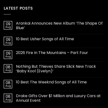
LATEST POSTS
Arankai Announces New Album ‘The Shape Of
09
Aug
Blue’
10 Best Usher Songs of All Time
09
Aug
2026 Fire In The Mountains – Part Four
09
Aug
Nothing But Thieves Share Slick New Track
08
Aug
‘Baby Kool (Evelyn)’
10 Best The Weeknd Songs of All Time
08
Aug
Drake Gifts Over $1 Million and Luxury Cars at
08
Aug
Annual Event