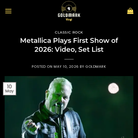
Skip
to
content
CLASSIC ROCK
Metallica Plays First Show of
2026: Video, Set List
POSTED ON
MAY 10, 2026
BY
GOLDMARK
10
May