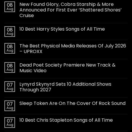
New Found Glory, Cobra Starship & More
08
Aug
Announced For First Ever ‘Shattered Shores’
Cruise
10 Best Harry Styles Songs of All Time
08
Aug
The Best Physical Media Releases Of July 2026
08
Aug
– UPROXX
Dead Poet Society Premiere New Track &
08
Aug
Music Video
Lynyrd Skynyrd Sets 10 Additional Shows
07
Aug
Through 2027
Sleep Token Are On The Cover Of Rock Sound
07
Aug
10 Best Chris Stapleton Songs of All Time
07
Aug