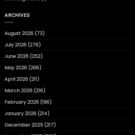
ARCHIVES
August 2026
(73)
July 2026
(276)
June 2026
(252)
May 2026
(268)
April 2026
(211)
March 2026
(216)
February 2026
(196)
January 2026
(214)
December 2025
(217)