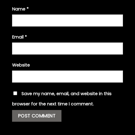
Name
*
Email
*
Website
Save my name, email, and website in this
browser for the next time I comment.