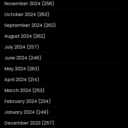
November 2024
(258)
October 2024
(263)
September 2024
(263)
August 2024
(262)
July 2024
(257)
June 2024
(246)
May 2024
(263)
April 2024
(214)
March 2024
(253)
February 2024
(234)
January 2024
(249)
December 2023
(257)