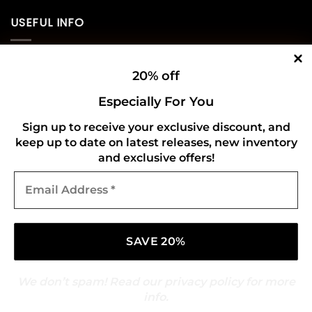
USEFUL INFO
Privacy Policy
20% off
Cookie Policy
Especially For You
Shipping Policy
Sign up to receive your exclusive discount, and
keep up to date on latest releases, new inventory
Refund and Returns Policy
and exclusive offers!
Email
CONNECT WITH US
Address
*
We don’t spam! Read our
privacy policy
for more
info.
Copyright 2026 ©
Gold Mark Vinyl