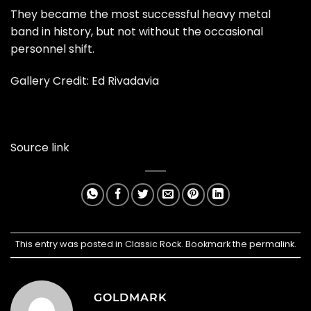
They became the most successful heavy metal
band in history, but not without the occasional
personnel shift.
Gallery Credit: Ed Rivadavia
Source link
This entry was posted in
Classic Rock
. Bookmark the
permalink
.
GOLDMARK