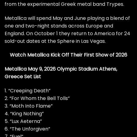
from the experimental Greek metal band Trypes.
Metallica will spend May and June playing a blend of
one and two-night stands across Europe and
England. On October 1 they return to America for
24
sold-out dates at the Sphere in Las Vegas
.
Watch Metallica Kick Off Their First Show of 2026
Metallica May 9, 2026 Olympic Stadium Athens,
Greece Set List
1. “Creeping Death”
2. “For Whom the Bell Tolls”
3. “Moth Into Flame”
4. “King Nothing”
5. “Lux Aeterna”
6. “The Unforgiven”
7. “Fuel”