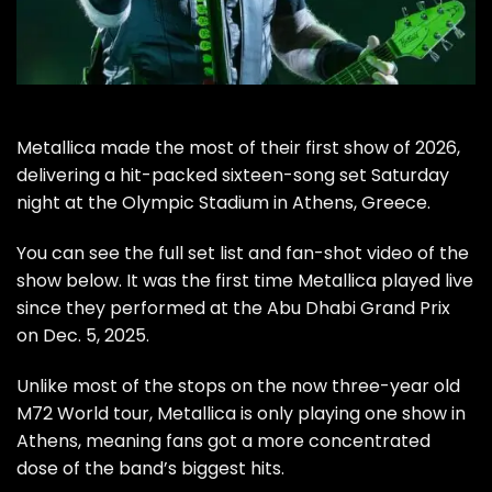
Metallica
made the most of their first show of 2026,
delivering a hit-packed sixteen-song set Saturday
night at the Olympic Stadium in Athens, Greece.
You can see the full set list and fan-shot video of the
show below. It was the first time Metallica played live
since they performed at the Abu Dhabi Grand Prix
on Dec. 5, 2025.
Unlike most of the stops on the now three-year old
M72 World tour
, Metallica is only playing one show in
Athens, meaning fans got a more concentrated
dose of the band’s biggest hits.