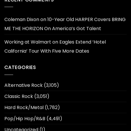
Coleman Dixon
on
10-Year Old HARPER Covers BRING
ME THE HORIZON On America’s Got Talent
Working at Walmart
on
Eagles Extend ‘Hotel
California’ Tour With Five More Dates
CATEGORIES
Alternative Rock
(3,105)
Classic Rock
(3,051)
Hard Rock/Metal
(1,782)
Pop/Hip Hop/R&B
(4,491)
Uncategorized
(1)