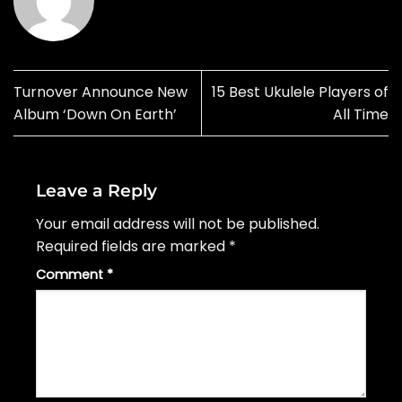
Turnover Announce New
15 Best Ukulele Players of
Album ‘Down On Earth’
All Time
Leave a Reply
Your email address will not be published.
Required fields are marked
*
Comment
*