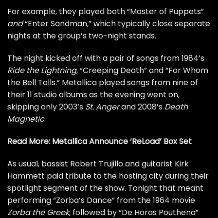
For example, they played both “Master of Puppets”
and
“Enter Sandman,” which typically close separate
nights at the group’s two-night stands.
The night kicked off with a pair of songs from 1984’s
Ride the Lightning
, “Creeping Death” and “For Whom
the Bell Tolls.” Metallica played songs from nine of
their 11 studio albums as the evening went on,
skipping only 2003’s
St. Anger
and 2008’s
Death
Magnetic
.
Read More:
Metallica Announce ‘ReLoad’ Box Set
As usual, bassist
Robert Trujillo
and guitarist
Kirk
Hammett
paid tribute to the hosting city during their
spotlight segment of the show. Tonight that meant
performing “Zorba’s Dance” from the 1964 movie
Zorba the Greek
, followed by “
De Horas Pouthena
”