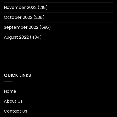
November 2022
(218)
October 2022
(238)
September 2022
(596)
August 2022
(434)
QUICK LINKS
Home
About Us
Contact Us