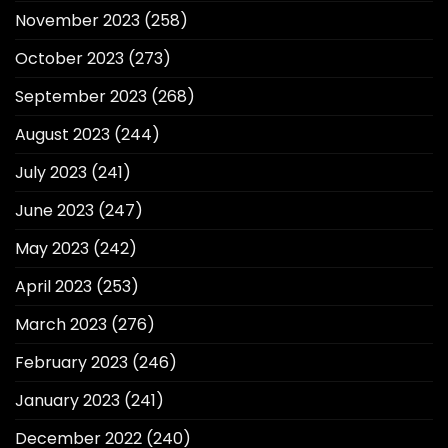
November 2023
(258)
October 2023
(273)
September 2023
(268)
August 2023
(244)
July 2023
(241)
June 2023
(247)
May 2023
(242)
April 2023
(253)
March 2023
(276)
February 2023
(246)
January 2023
(241)
December 2022
(240)