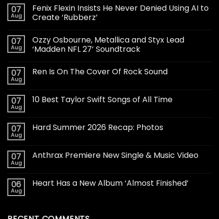
Fenix Flexin Insists He Never Denied Using AI to
07
Aug
Create ‘Rubberz’
Ozzy Osbourne, Metallica and Styx Lead
07
Aug
‘Madden NFL 27’ Soundtrack
Ren Is On The Cover Of Rock Sound
07
Aug
10 Best Taylor Swift Songs of All Time
07
Aug
Hard Summer 2026 Recap: Photos
07
Aug
Anthrax Premiere New Single & Music Video
07
Aug
Heart Has a New Album ‘Almost Finished’
06
Aug
RECENT COMMENTS