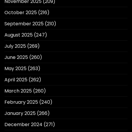
November 2025
(209)
October 2025
(216)
September 2025
(210)
August 2025
(247)
July 2025
(269)
June 2025
(260)
May 2025
(263)
April 2025
(262)
March 2025
(260)
February 2025
(240)
January 2025
(266)
December 2024
(271)