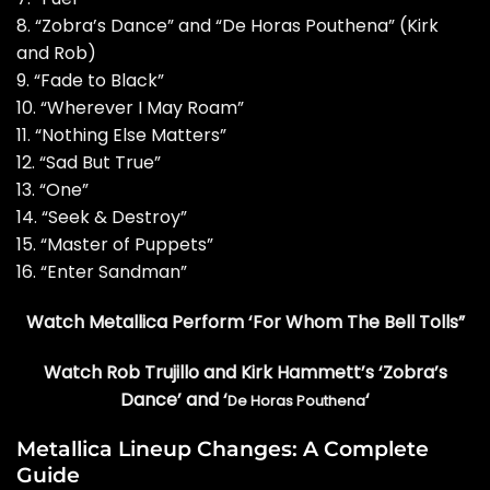
8. “Zobra’s Dance” and “De Horas Pouthena” (Kirk
and Rob)
9. “Fade to Black”
10. “Wherever I May Roam”
11. “Nothing Else Matters”
12. “Sad But True”
13. “One”
14. “Seek & Destroy”
15. “Master of Puppets”
16. “Enter Sandman”
Watch Metallica Perform ‘For Whom The Bell Tolls”
Watch Rob Trujillo and Kirk Hammett’s ‘Zobra’s
Dance’ and ‘
‘
De Horas Pouthena
Metallica Lineup Changes: A Complete
Guide