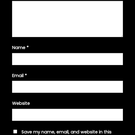
Name
*
Email
*
Website
Save my name, email, and website in this