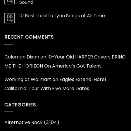
Aug
Sound
10 Best Loretta Lynn Songs of All Time
06
Aug
RECENT COMMENTS
Coleman Dixon
on
10-Year Old HARPER Covers BRING
ME THE HORIZON On America’s Got Talent
Working at Walmart
on
Eagles Extend ‘Hotel
California’ Tour With Five More Dates
CATEGORIES
Alternative Rock
(3,104)