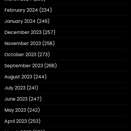
February 2024
(234)
January 2024
(249)
December 2023
(257)
November 2023
(258)
October 2023
(273)
September 2023
(268)
August 2023
(244)
July 2023
(241)
June 2023
(247)
May 2023
(242)
April 2023
(253)