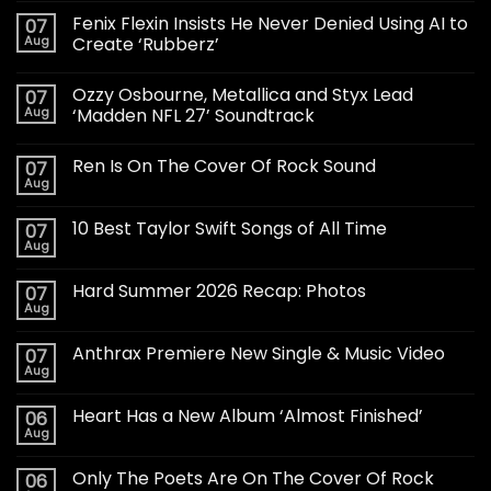
Fenix Flexin Insists He Never Denied Using AI to
07
Aug
Create ‘Rubberz’
Ozzy Osbourne, Metallica and Styx Lead
07
Aug
‘Madden NFL 27’ Soundtrack
Ren Is On The Cover Of Rock Sound
07
Aug
10 Best Taylor Swift Songs of All Time
07
Aug
Hard Summer 2026 Recap: Photos
07
Aug
Anthrax Premiere New Single & Music Video
07
Aug
Heart Has a New Album ‘Almost Finished’
06
Aug
Only The Poets Are On The Cover Of Rock
06