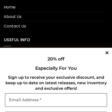
Home
About Us
Contact Us
USEFUL INFO
Privacy Policy
20% off
Cookie Policy
Especially For You
Shipping Policy
Sign up to receive your exclusive discount, and
keep up to date on latest releases, new inventory
Refund and Returns Policy
and exclusive offers!
Email
CONNECT WITH US
Address
*