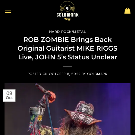
Skip
to
content
HARD ROCK/METAL
ROB ZOMBIE Brings Back
Original Guitarist MIKE RIGGS
Live, JOHN 5’s Status Unclear
POSTED ON
OCTOBER 8, 2022
BY
GOLDMARK
08
Oct