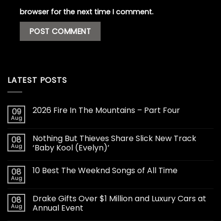
browser for the next time I comment.
LATEST POSTS
2026 Fire In The Mountains – Part Four
09
Aug
Nothing But Thieves Share Slick New Track
08
Aug
‘Baby Kool (Evelyn)’
10 Best The Weeknd Songs of All Time
08
Aug
Drake Gifts Over $1 Million and Luxury Cars at
08
Aug
Annual Event