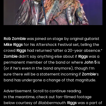
Rob Zombie
was joined on stage by original guitarist
Mike Riggs
for his Aftershock Festival set, telling the
crowd
Riggs
had returned “after a 20-year absence.”
Zombie
didn’t say anything else about if
Riggs
was a
permanent member of the band or where
John 5
is
(or if he’s even in the band anymore), though I’m
sure there will be a statement incoming if
Zombie
‘s
band has undergone a change of that magnitude.
Advertisement. Scroll to continue reading.
In the meantime, check out fan-filmed footage
below courtesy of
Blabbermouth
.
Riggs
was a part of