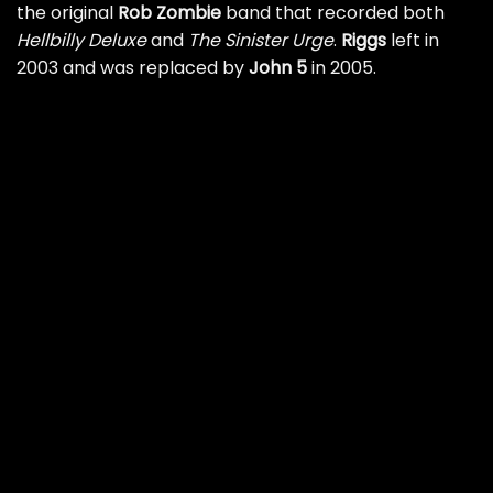
the original
Rob Zombie
band that recorded both
Hellbilly Deluxe
and
The Sinister Urge
.
Riggs
left in
2003 and was replaced by
John 5
in 2005.