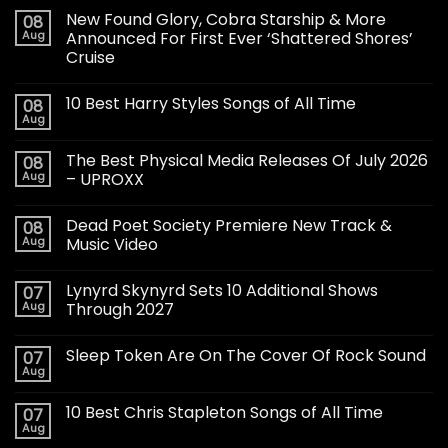
New Found Glory, Cobra Starship & More
08
Aug
Announced For First Ever ‘Shattered Shores’
Cruise
10 Best Harry Styles Songs of All Time
08
Aug
The Best Physical Media Releases Of July 2026
08
Aug
– UPROXX
Dead Poet Society Premiere New Track &
08
Aug
Music Video
Lynyrd Skynyrd Sets 10 Additional Shows
07
Aug
Through 2027
Sleep Token Are On The Cover Of Rock Sound
07
Aug
10 Best Chris Stapleton Songs of All Time
07
Aug