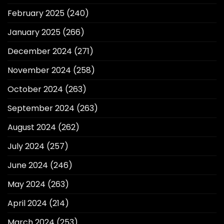
February 2025
(240)
January 2025
(266)
December 2024
(271)
November 2024
(258)
October 2024
(263)
September 2024
(263)
August 2024
(262)
July 2024
(257)
June 2024
(246)
May 2024
(263)
April 2024
(214)
March 2024
(253)