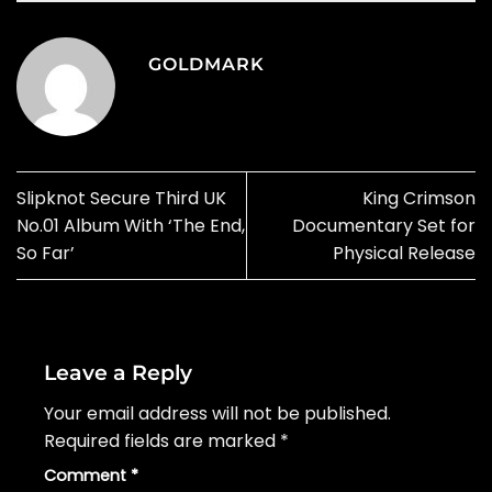
GOLDMARK
Slipknot Secure Third UK
King Crimson
No.01 Album With ‘The End,
Documentary Set for
So Far’
Physical Release
Leave a Reply
Your email address will not be published.
Required fields are marked
*
Comment
*