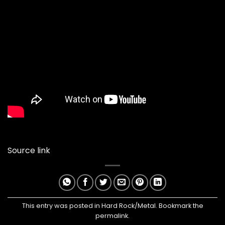
Source link
This entry was posted in
Hard Rock/Metal
. Bookmark the
permalink
.