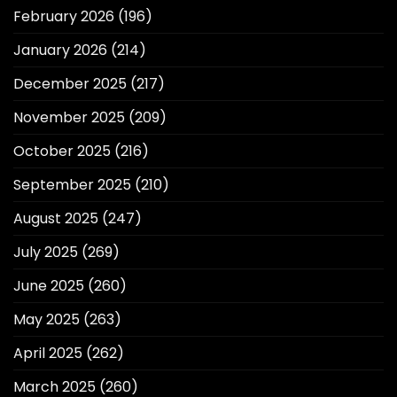
February 2026
(196)
January 2026
(214)
December 2025
(217)
November 2025
(209)
October 2025
(216)
September 2025
(210)
August 2025
(247)
July 2025
(269)
June 2025
(260)
May 2025
(263)
April 2025
(262)
March 2025
(260)