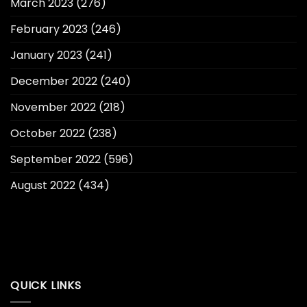
March 2023
(276)
February 2023
(246)
January 2023
(241)
December 2022
(240)
November 2022
(218)
October 2022
(238)
September 2022
(596)
August 2022
(434)
QUICK LINKS