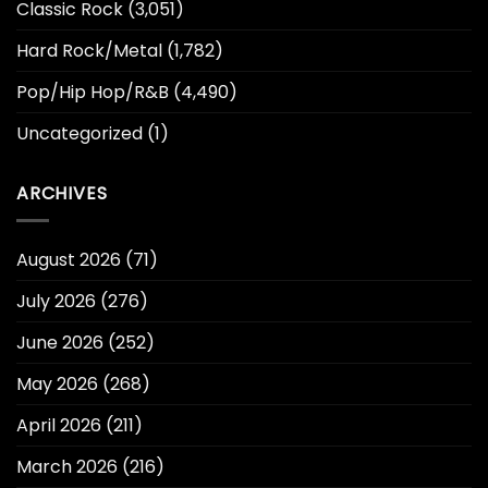
Classic Rock
(3,051)
Hard Rock/Metal
(1,782)
Pop/Hip Hop/R&B
(4,490)
Uncategorized
(1)
ARCHIVES
August 2026
(71)
July 2026
(276)
June 2026
(252)
May 2026
(268)
April 2026
(211)
March 2026
(216)