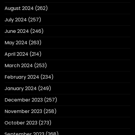
August 2024
(262)
July 2024
(257)
June 2024
(246)
May 2024
(263)
April 2024
(214)
March 2024
(253)
February 2024
(234)
January 2024
(249)
December 2023
(257)
November 2023
(258)
October 2023
(273)
September 2023
(268)