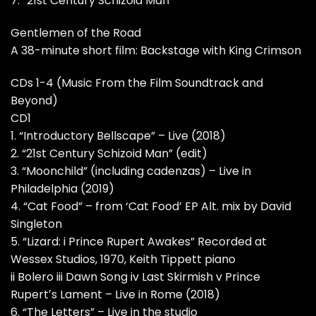
7. “21st Century Schizoid Man”
Gentlemen of the Road
A 38-minute short film: Backstage with King Crimson
CDs 1-4 (Music From the Film Soundtrack and
Beyond)
CD1
1. “Introductory Bellscape” – Live (2018)
2. “21st Century Schizoid Man” (edit)
3. “Moonchild” (including cadenzas) – Live in
Philadelphia (2019)
4. “Cat Food” – from ‘Cat Food’ EP Alt. mix by David
Singleton
5. “Lizard: i Prince Rupert Awakes” Recorded at
Wessex Studios, 1970, Keith Tippett piano
ii Bolero iii Dawn Song iv Last Skirmish v Prince
Rupertʼs Lament – Live in Rome (2018)
6. “The Letters” – Live in the studio