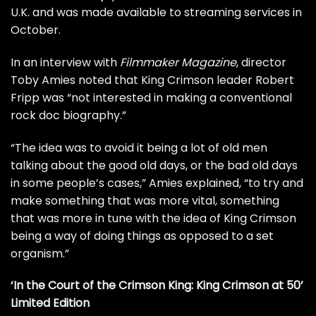
U.K. and was made available to streaming services in
October.
In an interview with
Filmmaker Magazine
, director
Toby Amies noted that King Crimson leader
Robert
Fripp
was “not interested in making a conventional
rock doc biography.”
“The idea was to avoid it being a lot of old men
talking about the good old days, or the bad old days
in some people’s cases,” Amies explained, “to try and
make something that was more vital, something
that was more in tune with the idea of King Crimson
being a way of doing things as opposed to a set
organism.”
‘In the Court of the Crimson King: King Crimson at 50’
Limited Edition