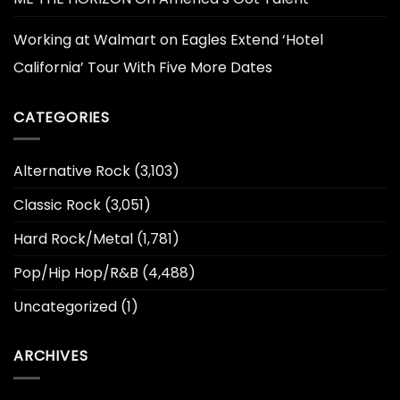
Working at Walmart
on
Eagles Extend ‘Hotel
California’ Tour With Five More Dates
CATEGORIES
Alternative Rock
(3,103)
Classic Rock
(3,051)
Hard Rock/Metal
(1,781)
Pop/Hip Hop/R&B
(4,488)
Uncategorized
(1)
ARCHIVES