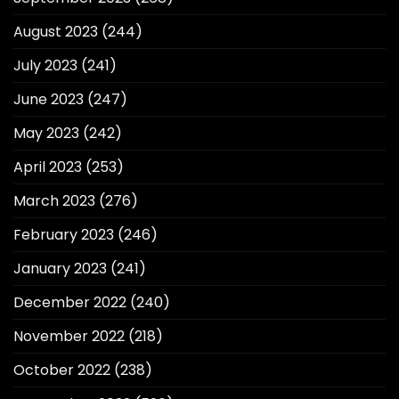
August 2023
(244)
July 2023
(241)
June 2023
(247)
May 2023
(242)
April 2023
(253)
March 2023
(276)
February 2023
(246)
January 2023
(241)
December 2022
(240)
November 2022
(218)
October 2022
(238)