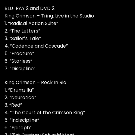
BLU-RAY 2 and DVD 2
King Crimson – Tring: Live in the Studio
1. “Radical Action Suite”
2. “The Letters”
3. “Sailorʼs Tale”
4. “Cadence and Cascade”
5. “Fracture”
6. “Starless”
7. “Discipline”
King Crimson – Rock In Rio
1. “Drumzilla”
2. “Neurotica”
3. “Red”
4. “The Court of the Crimson King”
5. “Indiscipline”
6. “Epitaph”