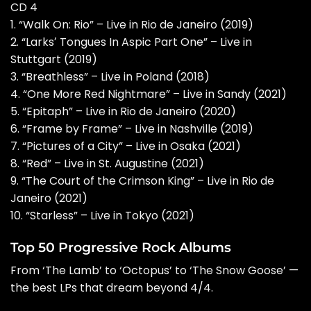
CD 4
1. “Walk On: Rio” – Live in Rio de Janeiro (2019)
2. “Larksʼ Tongues In Aspic Part One” – Live in
Stuttgart (2019)
3. “Breathless” – Live in Poland (2018)
4. “One More Red Nightmare” – Live in Sandy (2021)
5. “Epitaph” – Live in Rio de Janeiro (2020)
6. “Frame by Frame” – Live in Nashville (2019)
7. “Pictures of a City” – Live in Osaka (2021)
8. “Red” – Live in St. Augustine (2021)
9. “The Court of the Crimson King” – Live in Rio de
Janeiro (2021)
10. “Starless” – Live in Tokyo (2021)
Top 50 Progressive Rock Albums
From ‘The Lamb’ to ‘Octopus’ to ‘The Snow Goose’ —
the best LPs that dream beyond 4/4.