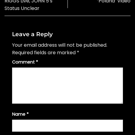
RIGGS Live, JOHN 5’s
‘Poland’ Video
Status Unclear
Leave a Reply
Your email address will not be published.
Required fields are marked
*
Comment
*
Name
*