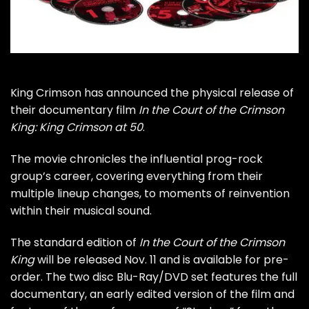
King Crimson
has announced the physical release of
their documentary film
In the Court of the Crimson
King: King Crimson at 50
.
The movie chronicles the influential prog-rock
group’s career, covering everything from their
multiple lineup changes, to moments of reinvention
within their musical sound.
The standard edition of
In the Court of the Crimson
King
will be released Nov. 11 and is available for
pre-
order
. The two disc Blu-Ray/DVD set features the full
documentary, an early edited version of the film and