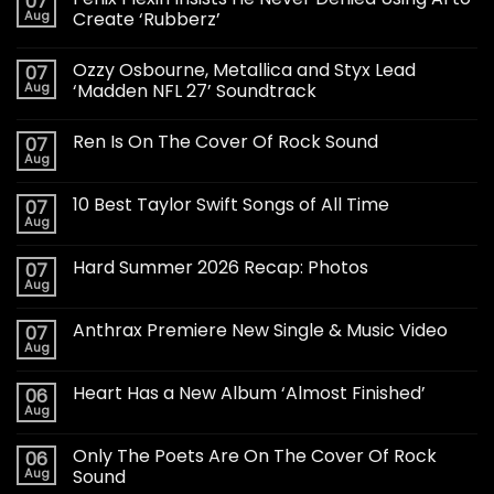
07
Aug
Create ‘Rubberz’
Ozzy Osbourne, Metallica and Styx Lead
07
Aug
‘Madden NFL 27’ Soundtrack
Ren Is On The Cover Of Rock Sound
07
Aug
10 Best Taylor Swift Songs of All Time
07
Aug
Hard Summer 2026 Recap: Photos
07
Aug
Anthrax Premiere New Single & Music Video
07
Aug
Heart Has a New Album ‘Almost Finished’
06
Aug
Only The Poets Are On The Cover Of Rock
06
Aug
Sound