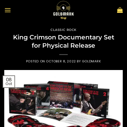
Skip
to
content
CLASSIC ROCK
King Crimson Documentary Set
for Physical Release
POSTED ON
OCTOBER 8, 2022
BY
GOLDMARK
08
Oct