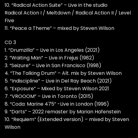
10. “Radical Action Suite” – Live in the studio
Radical Action I / Meltdown / Radical Action II / Level
Five
11. “Peace a Theme” – mixed by Steven Wilson
CD 3
1. “Drumzilla” – Live in Los Angeles (2021)
2. “Waiting Man” – Live in Frejus (1982)
3. “Seizure” – Live in San Francisco (1998)
4. “The Talking Drum” – Alt. mix by Steven Wilson
5. “Indiscipline” – Live in Del Ray Beach (2021)
6. “Exposure” – Mixed by Steven Wilson 2021
7. “VROOOM” – Live in Toronto (2015)
8. “Coda: Marine 475” -Live in London (1996)
9. “Darts” – 2022 remaster by Marian Hafenstein
10. “Requiem” (Extended version) – mixed by Steven
Wilson