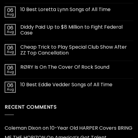
10 Best Loretta Lynn Songs of All Time
06
Aug
Diddy Paid Up to $8 Million to Fight Federal
06
Aug
Case
Cheap Trick to Play Special Club Show After
06
Aug
ZZ Top Cancellation
RØRY Is On The Cover Of Rock Sound
06
Aug
10 Best Eddie Vedder Songs of All Time
06
Aug
RECENT COMMENTS
Coleman Dixon
on
10-Year Old HARPER Covers BRING
ME THE HORIZON On America’s Got Talent