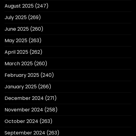
August 2025
(247)
July 2025
(269)
June 2025
(260)
May 2025
(263)
April 2025
(262)
March 2025
(260)
February 2025
(240)
January 2025
(266)
December 2024
(271)
November 2024
(258)
October 2024
(263)
September 2024
(263)