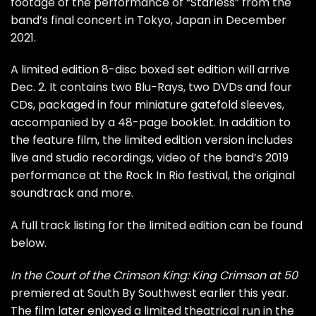
footage of the performance of “Starless” from the
band’s final concert in Tokyo, Japan in December
2021.
A limited edition 8-disc boxed set edition will arrive
Dec. 2. It contains two Blu-Rays, two DVDs and four
CDs, packaged in four miniature gatefold sleeves,
accompanied by a 48-page booklet. In addition to
the feature film, the limited edition version includes
live and studio recordings, video of the band’s 2019
performance at the Rock In Rio festival, the original
soundtrack and more.
A full track listing for the limited edition can be found
below.
In the Court of the Crimson King: King Crimson at 50
premiered at South By Southwest earlier this year.
The film later enjoyed a limited theatrical run in the