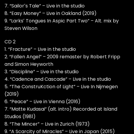
7. “Sailorʼs Tale” – Live in the studio
8. “Easy Money” – Live in Oakland (2019)
9. “Larksʼ Tongues In Aspic Part Two” – Alt. mix by
Steven Wilson
CD 2
1. “Fracture” – Live in the studio
2. “Fallen Angel” – 2009 remaster by Robert Fripp
and Simon Heyworth
3. “Discipline” – Live in the studio
4. “Cadence and Cascade” – Live in the studio
5. “The ConstruKction of Light” – Live In Nijmegen
(2019)
6. “Peace” – Live in Vienna (2016)
7. “Matte Kudasai” (alt. intro) Recorded at Island
Studios (1981)
8. “The Mincer” – Live in Zurich (1973)
9. “A Scarcity of Miracles” – Live in Japan (2015)