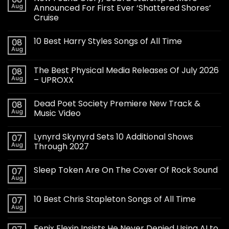
Aug
Announced For First Ever ‘Shattered Shores’
Cruise
10 Best Harry Styles Songs of All Time
08
Aug
The Best Physical Media Releases Of July 2026
08
Aug
– UPROXX
Dead Poet Society Premiere New Track &
08
Aug
Music Video
Lynyrd Skynyrd Sets 10 Additional Shows
07
Aug
Through 2027
Sleep Token Are On The Cover Of Rock Sound
07
Aug
10 Best Chris Stapleton Songs of All Time
07
Aug
Fenix Flexin Insists He Never Denied Using AI to