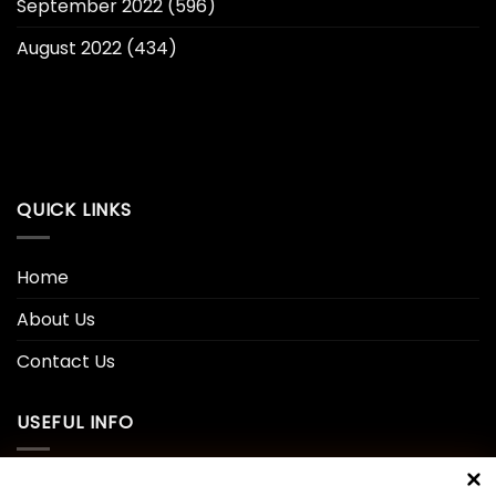
September 2022
(596)
August 2022
(434)
QUICK LINKS
Home
About Us
Contact Us
USEFUL INFO
Privacy Policy