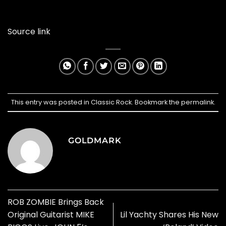
Source link
This entry was posted in
Classic Rock
. Bookmark the
permalink
.
GOLDMARK
ROB ZOMBIE Brings Back
Original Guitarist MIKE
Lil Yachty Shares His New