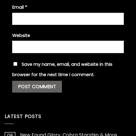
Email
*
Website
Save my name, email, and website in this
browser for the next time I comment.
LATEST POSTS
New Found Glory, Cobra Starship & More
08