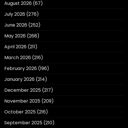
August 2026
(67)
July 2026
(276)
June 2026
(252)
May 2026
(268)
April 2026
(211)
March 2026
(216)
February 2026
(196)
January 2026
(214)
December 2025
(217)
November 2025
(209)
October 2025
(216)
September 2025
(210)