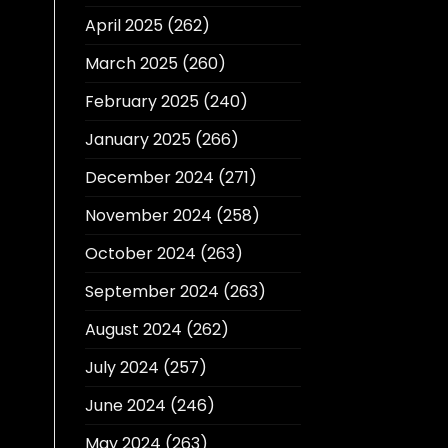
April 2025
(262)
March 2025
(260)
February 2025
(240)
January 2025
(266)
December 2024
(271)
November 2024
(258)
October 2024
(263)
September 2024
(263)
August 2024
(262)
July 2024
(257)
June 2024
(246)
May 2024
(263)