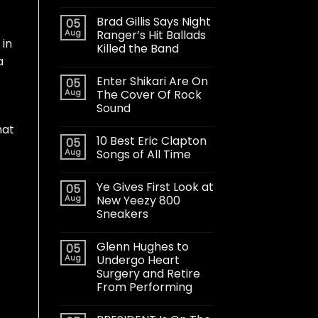
Brad Gillis Says Night
05
Aug
Ranger’s Hit Ballads
 in
Killed the Band
a
Enter Shikari Are On
05
Aug
The Cover Of Rock
Sound
hat
10 Best Eric Clapton
05
Aug
Songs of All Time
Ye Gives First Look at
05
Aug
New Yeezy 800
Sneakers
Glenn Hughes to
05
Aug
Undergo Heart
Surgery and Retire
From Performing