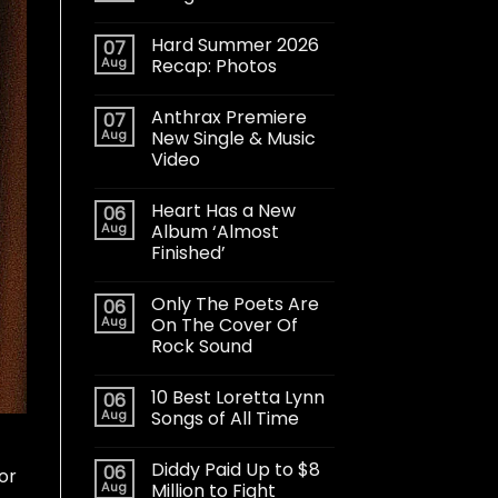
Hard Summer 2026
07
Aug
Recap: Photos
Anthrax Premiere
07
Aug
New Single & Music
Video
Heart Has a New
06
Aug
Album ‘Almost
Finished’
Only The Poets Are
06
Aug
On The Cover Of
Rock Sound
10 Best Loretta Lynn
06
Aug
Songs of All Time
Diddy Paid Up to $8
06
or
Aug
Million to Fight