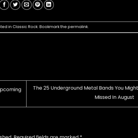
sted in
Classic Rock
. Bookmark the
permalink
.
The 25 Underground Metal Bands You Might
 Upcoming
Missed In August
ished.
Required fields are marked
*