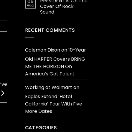
PRESIDENT Is On The
05
Aug
Cover Of Rock
Sound
RECENT COMMENTS
Coleman Dixon
on
10-Year
Old HARPER Covers BRING
ME THE HORIZON On
America’s Got Talent
’ve
Working at Walmart
on
Eagles Extend ‘Hotel
California’ Tour With Five
More Dates
CATEGORIES