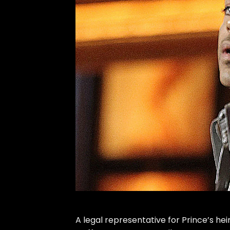
A legal representative for
Prince
’s he