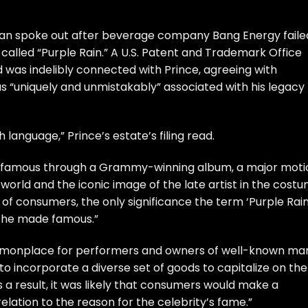
llan spoke out after beverage company Bang Energy faile
called “Purple Rain.” A U.S. Patent and Trademark Office
d was indelibly connected with Prince, agreeing with
s “uniquely and unmistakably” associated with his legacy
sh language,” Prince’s estate’s filing read.
t famous through a Grammy-winning album, a major moti
orld and the iconic image of the late artist in the costu
 of consumers, the only significance the term ‘Purple Rain
ge he made famous.”
s commonplace for performers and owners of well-known ma
 to incorporate a diverse set of goods to capitalize on the
 a result, it was likely that consumers would make a
elation to the reason for the celebrity’s fame.”