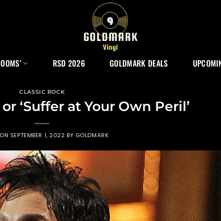
ROOMS’
RSD 2026
GOLDMARK DEALS
UPCOMIN
CLASSIC ROCK
or ‘Suffer at Your Own Peril’
 ON
SEPTEMBER 1, 2022
BY
GOLDMARK