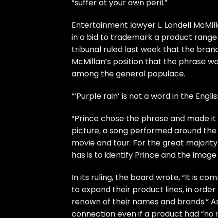
“suffer at your own peril.”
Entertainment lawyer L. Londell McMi
in a bid to trademark a product range 
tribunal ruled last week that the bran
McMillan’s position that the phrase wa
among the general populace.
“‘Purple rain’ is not a word in the Engli
“Prince chose the phrase and made i
picture, a song performed around the w
movie and tour. For the great majority
has is to identify Prince and the ima
In its ruling, the board wrote, “It i
to expand their product lines, in order
renown of their names and brands.” As
connection even if a product had “no r