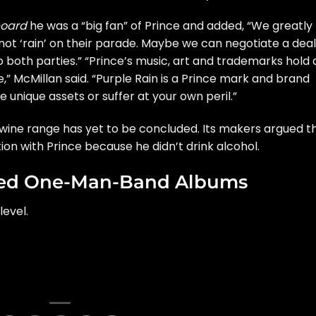
board
he was a “big fan” of Prince and added, “We greatly
 not ‘rain’ on their parade. Maybe we can negotiate a deal
to both parties.” “Prince’s music, art and trademarks hold 
e,” McMillan said. “Purple Rain is a Prince mark and brand
unique assets or suffer at your own peril.”
 wine range
has yet to be concluded. Its makers argued t
n with Prince because he didn’t drink alcohol.
rded One-Man-Band Albums
level.