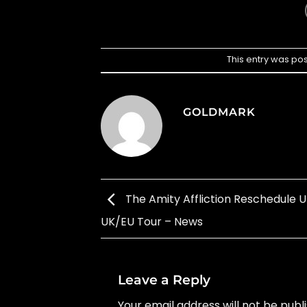
This entry was po
GOLDMARK
The Amity Affliction Reschedule
UK/EU Tour – News
Leave a Reply
Your email address will not be publ