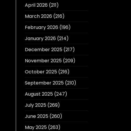
April 2026
(211)
March 2026
(216)
February 2026
(196)
January 2026
(214)
December 2025
(217)
November 2025
(209)
October 2025
(216)
September 2025
(210)
August 2025
(247)
July 2025
(269)
June 2025
(260)
May 2025
(263)