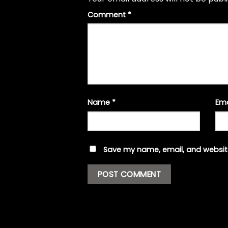
Comment
*
Name
*
Em
Save my name, email, and website