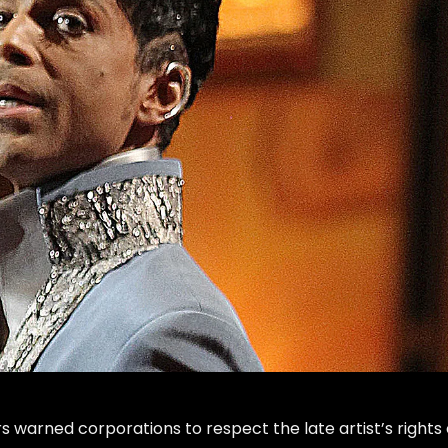
irs warned corporations to respect the late artist’s rights 