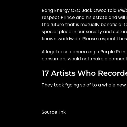
Bang Energy CEO Jack Owoc told
Bill
respect Prince and his estate and will
the future that is mutually beneficial 
special place in our society and cultur
known worldwide. Please respect these 
A legal case concerning a
Purple Rain
consumers would not make a connectio
17 Artists Who Reco
They took “going solo” to a whole new 
Source link