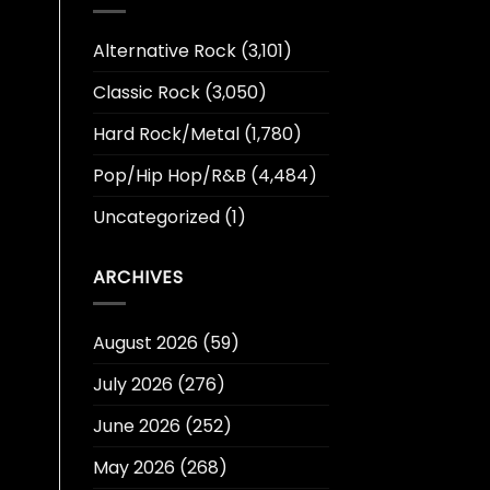
Alternative Rock
(3,101)
Classic Rock
(3,050)
Hard Rock/Metal
(1,780)
Pop/Hip Hop/R&B
(4,484)
Uncategorized
(1)
ARCHIVES
August 2026
(59)
July 2026
(276)
June 2026
(252)
May 2026
(268)