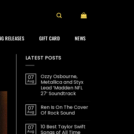
G RELEASES
GIFT CARD
NEWS
LATEST POSTS
Ozzy Osbourne,
07
Aug
Metallica and Styx
Lead ‘Madden NFL
27’ Soundtrack
Ren Is On The Cover
07
Aug
Of Rock Sound
10 Best Taylor Swift
07
Aug
Songs of All Time