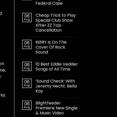
Federal Case
d
Cheap Trick to Play
06
Aug
Special Club Show
After ZZ Top
Cancellation
RØRY Is On The
06
Aug
Cover Of Rock
Sound
on
10 Best Eddie Vedder
06
Aug
Songs of All Time
me,
’
‘Sound Check’ With
06
Aug
Jeremy Hecht: Bella
Kay
rks
Blightfeeder
06
Aug
Premiere New Single
& Music Video