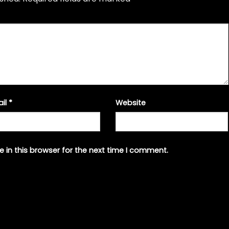
ail
*
Website
 in this browser for the next time I comment.