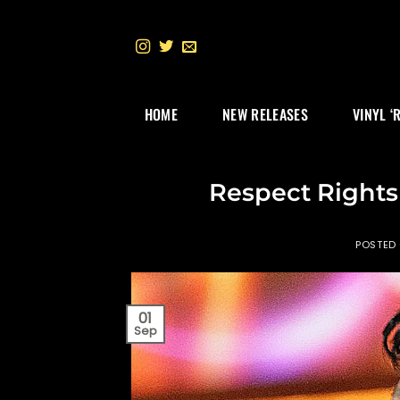
Skip
to
content
HOME
NEW RELEASES
VINYL ‘
Respect Rights 
POSTED
01
Sep