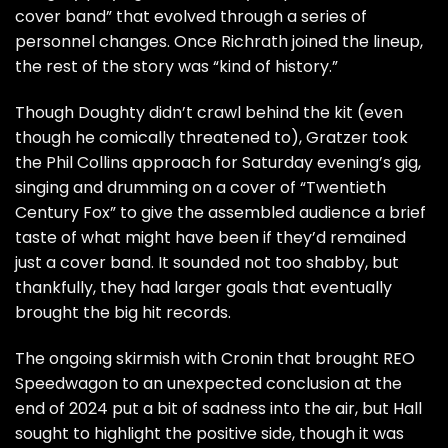
cover band” that evolved through a series of
personnel changes. Once Richrath joined the lineup,
the rest of the story was “kind of history.”
Though Doughty didn’t crawl behind the kit (even
though he comically threatened to), Gratzer took
the
Phil Collins
approach for Saturday evening’s gig,
singing and drumming on a cover of “Twentieth
Century Fox” to give the assembled audience a brief
taste of what might have been if they’d remained
just a cover band. It sounded not too shabby, but
thankfully, they had larger goals that eventually
brought the big hit records.
The ongoing skirmish with Cronin that brought REO
Speedwagon to an unexpected conclusion at the
end of 2024 put a bit of sadness into the air, but Hall
sought to highlight the positive side, though it was