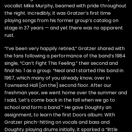
vocalist Mike Murphy, beamed with pride throughout
the night. Incredibly, it was Gratzer’s first time
playing songs from his former group’s catalog on
stage in 37 years — and yet there was no apparent
rust.
“I’ve been very happily retired,” Gratzer shared with
the fans following a performance of the band’s 1984
single, “Can’t Fight This Feeling.” their second and
final No. 1 as a group. “Neal and I started this band in
1967, which many of you already know, over in
Townsend Hall [on the] second floor. After our
freshman year, we went home over the summer and
I said, ‘Let’s come back in the fall when we go to
school and form a band.'” He gave Doughty an
assignment, to learn the first
Doors
album. With
Gratzer pinch-hitting on vocals and bass and
Doughty playing drums initially, it sparked a “little