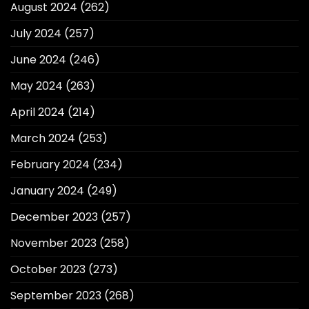
August 2024
(262)
July 2024
(257)
June 2024
(246)
May 2024
(263)
April 2024
(214)
March 2024
(253)
February 2024
(234)
January 2024
(249)
December 2023
(257)
November 2023
(258)
October 2023
(273)
September 2023
(268)