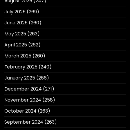
August 2025
(247)
July 2025
(269)
June 2025
(260)
May 2025
(263)
April 2025
(262)
March 2025
(260)
February 2025
(240)
January 2025
(266)
December 2024
(271)
November 2024
(258)
October 2024
(263)
September 2024
(263)