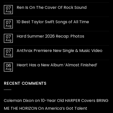
Ren Is On The Cover Of Rock Sound
07
Aug
10 Best Taylor Swift Songs of All Time
07
Aug
Hard Summer 2026 Recap: Photos
07
Aug
Anthrax Premiere New Single & Music Video
07
Aug
Heart Has a New Album ‘Almost Finished’
06
Aug
RECENT COMMENTS
Coleman Dixon
on
10-Year Old HARPER Covers BRING
ME THE HORIZON On America’s Got Talent