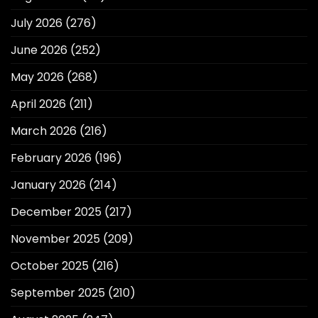
July 2026
(276)
June 2026
(252)
May 2026
(268)
April 2026
(211)
March 2026
(216)
February 2026
(196)
January 2026
(214)
December 2025
(217)
November 2025
(209)
October 2025
(216)
September 2025
(210)