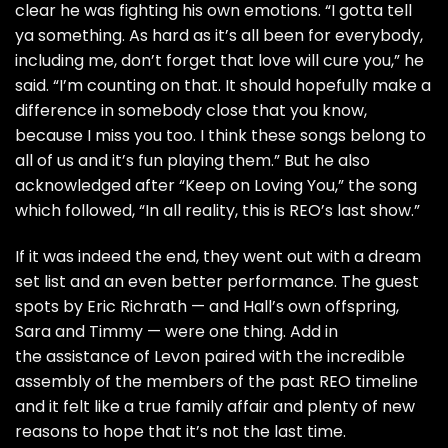
clear he was fighting his own emotions. “I gotta tell
ya something. As hard as it’s all been for everybody,
including me, don’t forget that love will cure you,” he
said. “I’m counting on that. It should hopefully make a
difference in somebody close that you know,
because I miss you too. I think these songs belong to
all of us and it’s fun playing them.” But he also
acknowledged after “Keep on Loving You,” the song
which followed, “In all reality, this is REO’s last show.”
If it was indeed the end, they went out with a dream
set list and an even better performance. The guest
spots by Eric Richrath — and Hall’s own offspring,
Sara and Timmy — were one thing. Add in
the assistance of Levon paired with the incredible
assembly of the members of the past REO timeline
and it felt like a true family affair and plenty of new
reasons to hope that it’s not the last time.