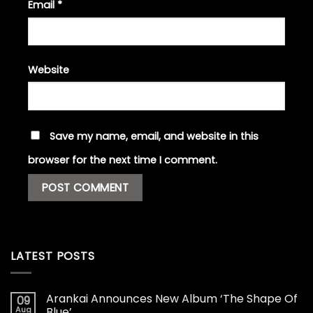
Email
*
Website
Save my name, email, and website in this
browser for the next time I comment.
LATEST POSTS
Arankai Announces New Album ‘The Shape Of
09
Aug
Blue’