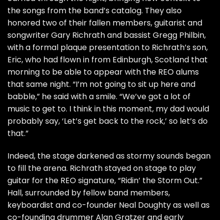
the songs from the band’s catalog. They also
honored two of their fallen members, guitarist and
songwriter Gary Richrath and bassist Gregg Philbin,
with a formal plaque presentation to Richrath’s son,
Eric, who had flown in from Edinburgh, Scotland that
morning to be able to appear with the REO alums
that same night. “I’m not going to sit up here and
babble,” he said with a smile. “We’ve got a lot of
music to get to. I think in this moment, my dad would
probably say, ‘Let’s get back to the rock,’ so let’s do
that.”
Indeed, the stage darkened as stormy sounds began
to fill the arena. Richrath stayed on stage to play
guitar for the REO signature, “Ridin’ the Storm Out.”
Hall, surrounded by fellow band members,
keyboardist and co-founder Neal Doughty as well as
co-founding drummer Alan Gratzer and early