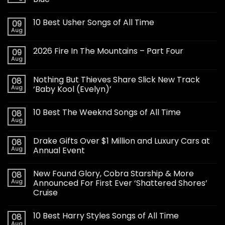
10 Best Usher Songs of All Time
09
Aug
2026 Fire In The Mountains – Part Four
09
Aug
Nothing But Thieves Share Slick New Track
08
Aug
‘Baby Kool (Evelyn)’
10 Best The Weeknd Songs of All Time
08
Aug
Drake Gifts Over $1 Million and Luxury Cars at
08
Aug
Annual Event
New Found Glory, Cobra Starship & More
08
Aug
Announced For First Ever ‘Shattered Shores’
Cruise
10 Best Harry Styles Songs of All Time
08
Aug