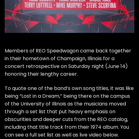
Members of
REO Speedwagon
came back together
in their hometown of Champaign, Illinois for a
concert retrospective on Saturday night (June 14)
honoring their lengthy career
.
To quote one of the band’s own song titles, it was like
being “Lost in a Dream,” being there on the campus
of the University of Illinois as the musicians moved
through a set list that put heavy emphasis on
obscurities and deeper cuts from the REO catalog,
including that title track from their 1974 album. You
can see a full set list as well as live video below.