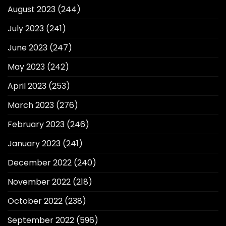
August 2023
(244)
July 2023
(241)
June 2023
(247)
May 2023
(242)
April 2023
(253)
March 2023
(276)
February 2023
(246)
January 2023
(241)
December 2022
(240)
November 2022
(218)
October 2022
(238)
September 2022
(596)