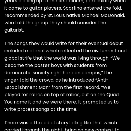
years leading up to the first album, particularly when
it came to guitar players. Scorfina entered the fold,
recommended by St. Louis native
Michael McDonald
,
who told the group they should consider the
guitarist.
The songs they would write for their eventual debut
included material which reflected the civil unrest and
global strife that the world was living through. “We
became the poster boys with students from
democratic society right here on campus,” the
singer told the crowd, as he introduced “Anti-
Establishment Man” from the first record. “We
played for rallies on top of rallies, out on the Quad.
You name it and we were there. It prompted us to
write protest songs at the time.
There was a thread of storytelling like that which
carried through the night, bringing new context to