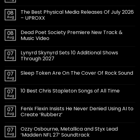
The Best Physical Media Releases Of July 2026
08
Aug
– UPROXX
Dead Poet Society Premiere New Track &
08
Aug
Music Video
Lynyrd Skynyrd Sets 10 Additional Shows
07
Aug
Through 2027
Sleep Token Are On The Cover Of Rock Sound
07
Aug
10 Best Chris Stapleton Songs of All Time
07
Aug
Fenix Flexin Insists He Never Denied Using AI to
07
Aug
Create ‘Rubberz’
Ozzy Osbourne, Metallica and Styx Lead
07
Aug
‘Madden NFL 27’ Soundtrack