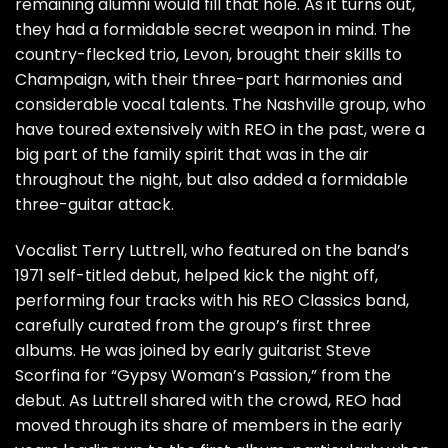
remaining alumni would fill that hole. As it turns out,
they had a formidable secret weapon in mind. The
country-flecked trio,
Levon
, brought their skills to
Champaign, with their three-part harmonies and
considerable vocal talents. The Nashville group, who
have toured extensively with REO in the past, were a
big part of the family spirit that was in the air
throughout the night, but also added a formidable
three-guitar attack.
Vocalist Terry Luttrell, who featured on the band’s
1971 self-titled debut, helped kick the night off,
performing four tracks with his REO Classics band,
carefully curated from the group’s first three
albums. He was joined by early guitarist Steve
Scorfina for “Gypsy Woman’s Passion,” from the
debut. As Luttrell shared with the crowd, REO had
moved through its share of members in the early