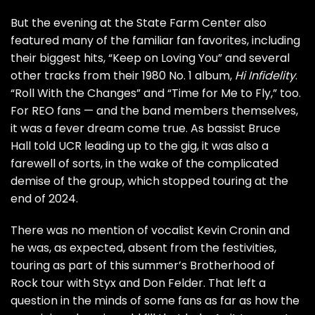
But the evening at the State Farm Center also
featured many of the familiar fan favorites, including
their biggest hits, “Keep on Loving You” and several
other tracks from their 1980 No. 1 album,
Hi Infidelity
.
“Roll With the Changes” and “Time for Me to Fly,” too.
For REO fans — and the band members themselves,
it was a fever dream come true. As bassist Bruce
Hall
told UCR
leading up to the gig, it was also a
farewell of sorts, in the wake of the
complicated
demise
of the group, which stopped touring at the
end of 2024.
There was no mention of vocalist
Kevin Cronin
and
he was, as expected, absent from the festivities,
touring as part of this summer’s Brotherhood of
Rock tour with
Styx
and
Don Felder
. That left a
question in the minds of some fans as far as how the