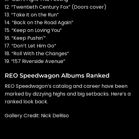
12. “Twentieth Century Fox” (Doors cover)
13. “Take it on the Run”
14. “Back on the Road Again”
15. “Keep on Loving You”
16. “Keep Pushin'”
17. “Don’t Let Him Go”
18. “Roll With the Changes”
19. “157 Riverside Avenue”
REO Speedwagon Albums Ranked
REO Speedwagon’s catalog and career have been
marked by dizzying highs and big setbacks. Here’s a
ranked look back.
Gallery Credit:
Nick DeRiso