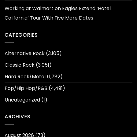
Working at Walmart
on
Eagles Extend ‘Hotel
California’ Tour With Five More Dates
CATEGORIES
Alternative Rock
(3,105)
Classic Rock
(3,051)
Hard Rock/Metal
(1,782)
Pop/Hip Hop/R&B
(4,491)
Uncategorized
(1)
ARCHIVES
August 2026
(73)