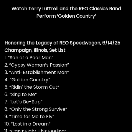
Watch Terry Luttrell and the REO Classics Band
Perform ‘Golden Country’
Honoring the Legacy of REO Speedwagon, 6/14/25
Champaign, Illinois, Set List
1. “Son of a Poor Man”
2. “Gypsy Woman’s Passion”
3. “Anti-Establishment Man”
4. “Golden Country”
5. “Ridin’ the Storm Out”
6. “Sing to Me”
7. “Let’s Be-Bop”
8. “Only the Strong Survive”
9. “Time for Me to Fly”
10. “Lost in a Dream”
11. “Can’t Fight This Feeling”