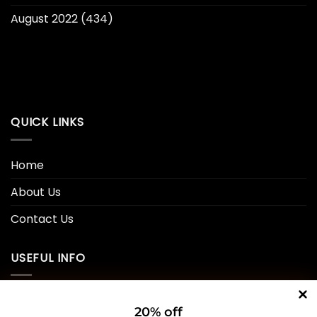
August 2022
(434)
QUICK LINKS
Home
About Us
Contact Us
USEFUL INFO
Privacy Policy
20% off