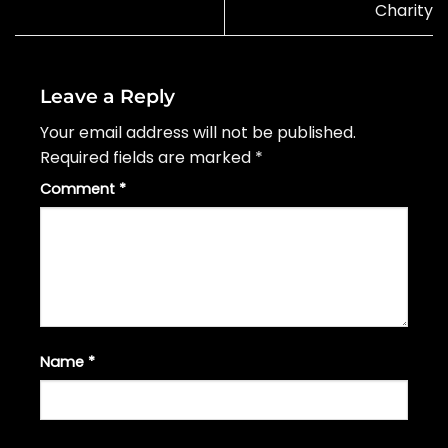
Charity
Leave a Reply
Your email address will not be published.
Required fields are marked
*
Comment
*
Name
*