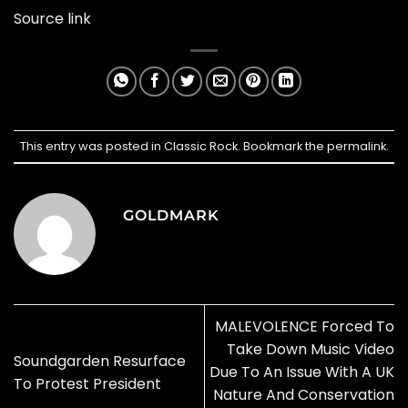
Source link
This entry was posted in
Classic Rock
. Bookmark the
permalink
.
GOLDMARK
MALEVOLENCE Forced To
Take Down Music Video
Soundgarden Resurface
Due To An Issue With A UK
To Protest President
Nature And Conservation