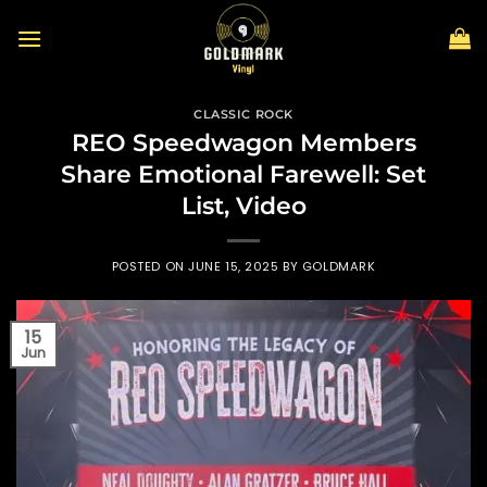
Skip
to
content
CLASSIC ROCK
REO Speedwagon Members
Share Emotional Farewell: Set
List, Video
POSTED ON
JUNE 15, 2025
BY
GOLDMARK
15
Jun