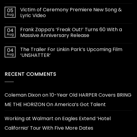
Victim of Ceremony Premiere New Song &
05
Aug
Lyric Video
Frank Zappa’s ‘Freak Out!’ Turns 60 With a
04
Aug
Massive Anniversary Release
The Trailer For Linkin Park’s Upcoming Film
04
Aug
‘UNSHATTER’
RECENT COMMENTS
Coleman Dixon
on
10-Year Old HARPER Covers BRING
ME THE HORIZON On America’s Got Talent
Working at Walmart
on
Eagles Extend ‘Hotel
California’ Tour With Five More Dates