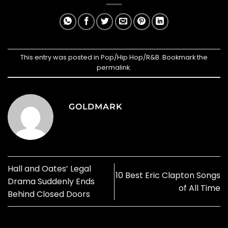
This entry was posted in
Pop/Hip Hop/R&B
. Bookmark the
permalink
.
GOLDMARK
Hall and Oates’ Legal
10 Best Eric Clapton Songs
Drama Suddenly Ends
of All Time
Behind Closed Doors