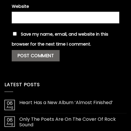
Website
Save my name, email, and website in this
browser for the next time I comment.
LATEST POSTS
Heart Has a New Album ‘Almost Finished’
06
Aug
Only The Poets Are On The Cover Of Rock
06
Aug
Sound