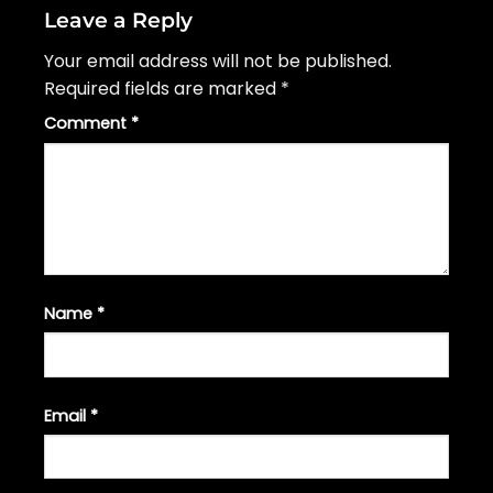
Leave a Reply
Your email address will not be published.
Required fields are marked
*
Comment
*
Name
*
Email
*