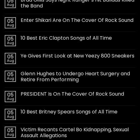
05
Aug
the Band
Enter Shikari Are On The Cover Of Rock Sound
05
Aug
10 Best Eric Clapton Songs of All Time
05
Aug
Ye Gives First Look at New Yeezy 800 Sneakers
05
Aug
Glenn Hughes to Undergo Heart Surgery and
05
Aug
Retire From Performing
PRESIDENT Is On The Cover Of Rock Sound
05
Aug
10 Best Britney Spears Songs of All Time
05
Aug
Victim Recants Cartel Bo Kidnapping, Sexual
05
Aug
Assault Allegations