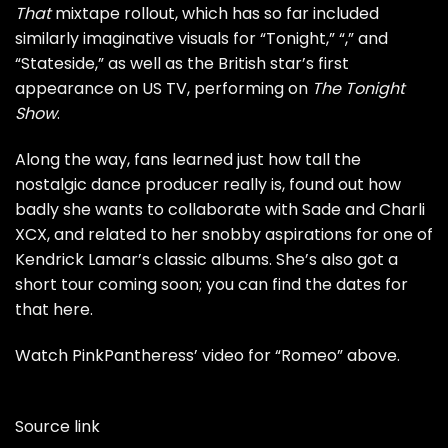
That
mixtape rollout, which has so far included
similarly imaginative visuals for “
Tonight
,” “
,” and
“
Stateside
,” as well as the British star’s
first
appearance on US TV
, performing on
The Tonight
Show
.
Along the way, fans learned just
how tall
the
nostalgic dance producer really is, found out how
badly she wants to
collaborate with Sade
and
Charli
XCX
, and related to her
snobby aspirations
for one of
Kendrick Lamar’s classic albums. She’s also got a
short tour coming soon; you can find the dates for
that
here
.
Watch PinkPantheress’ video for “Romeo” above.
Source link