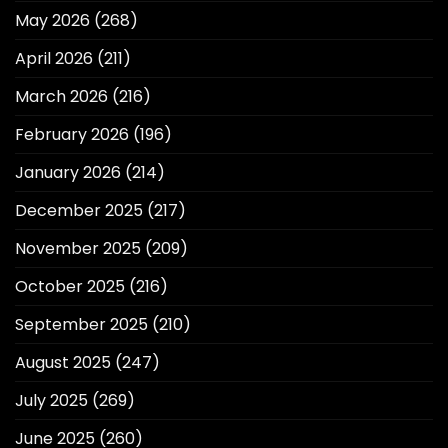
May 2026
(268)
April 2026
(211)
March 2026
(216)
February 2026
(196)
January 2026
(214)
December 2025
(217)
November 2025
(209)
October 2025
(216)
September 2025
(210)
August 2025
(247)
July 2025
(269)
June 2025
(260)