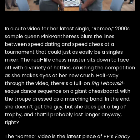
In a cute video for her latest single, “Romeo,”
2000s
sample queen PinkPantheress
blurs the lines
between speed dating and speed chess at a
tournament that could just as easily be a singles
mixer. The real-life chess master sits down to face
off with a variety of hotties, crushing the competition
as she makes eyes at her new crush. Half-way
through the video, there’s a full-on
Big Lebowski
-
esque dance sequence on a giant chessboard, with
the troupe dressed as a marching band. In the end,
she doesn’t get the guy, but she does get a big ol’
trophy, and that’ll probably last longer anyway,
right?
The “Romeo” video is the latest piece of PP’s
Fancy