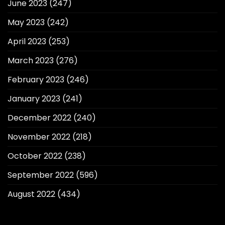
June 2023
(247)
May 2023
(242)
April 2023
(253)
March 2023
(276)
February 2023
(246)
January 2023
(241)
December 2022
(240)
November 2022
(218)
October 2022
(238)
September 2022
(596)
August 2022
(434)