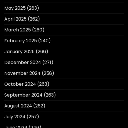
May 2025
(263)
April 2025
(262)
March 2025
(260)
February 2025
(240)
January 2025
(266)
December 2024
(271)
November 2024
(258)
October 2024
(263)
September 2024
(263)
August 2024
(262)
July 2024
(257)
June 2024
(246)