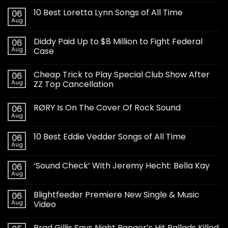
10 Best Loretta Lynn Songs of All Time
06
Aug
Diddy Paid Up to $8 Million to Fight Federal
06
Aug
Case
Cheap Trick to Play Special Club Show After
06
Aug
ZZ Top Cancellation
RØRY Is On The Cover Of Rock Sound
06
Aug
10 Best Eddie Vedder Songs of All Time
06
Aug
‘Sound Check’ With Jeremy Hecht: Bella Kay
06
Aug
Blightfeeder Premiere New Single & Music
06
Aug
Video
Brad Gillis Says Night Ranger’s Hit Ballads Killed