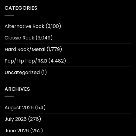
CATEGORIES
Alternative Rock
(3,100)
Classic Rock
(3,049)
Hard Rock/Metal
(1,779)
Pop/Hip Hop/R&B
(4,482)
Uncategorized
(1)
ARCHIVES
August 2026
(54)
July 2026
(276)
June 2026
(252)