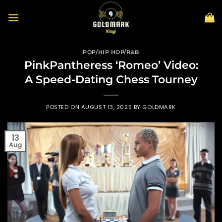
Skip
to
content
POP/HIP HOP/R&B
PinkPantheress ‘Romeo’ Video:
A Speed-Dating Chess Tourney
POSTED ON
AUGUST 13, 2025
BY
GOLDMARK
13
Aug