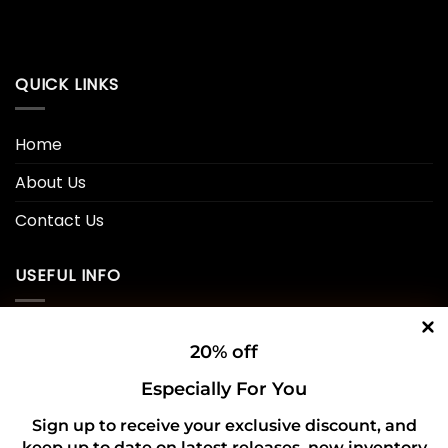
QUICK LINKS
Home
About Us
Contact Us
USEFUL INFO
Privacy Policy
20% off
Cookie Policy
Especially For You
Shipping Policy
Sign up to receive your exclusive discount, and
keep up to date on latest releases, new inventory