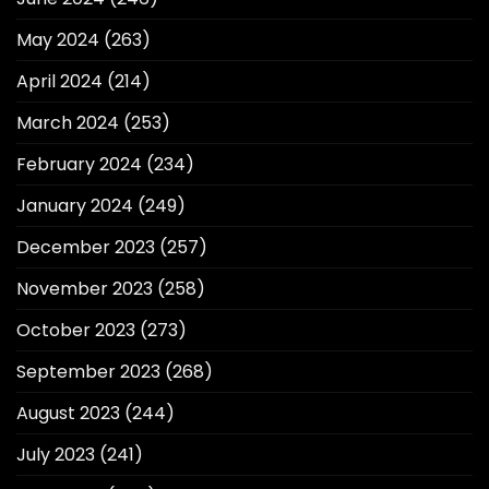
May 2024
(263)
April 2024
(214)
March 2024
(253)
February 2024
(234)
January 2024
(249)
December 2023
(257)
November 2023
(258)
October 2023
(273)
September 2023
(268)
August 2023
(244)
July 2023
(241)