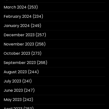
March 2024
(253)
February 2024
(234)
January 2024
(249)
December 2023
(257)
November 2023
(258)
October 2023
(273)
September 2023
(268)
August 2023
(244)
July 2023
(241)
June 2023
(247)
May 2023
(242)
April 2023
(253)