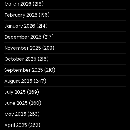
March 2026
(216)
February 2026
(196)
January 2026
(214)
December 2025
(217)
November 2025
(209)
October 2025
(216)
September 2025
(210)
August 2025
(247)
July 2025
(269)
June 2025
(260)
May 2025
(263)
April 2025
(262)