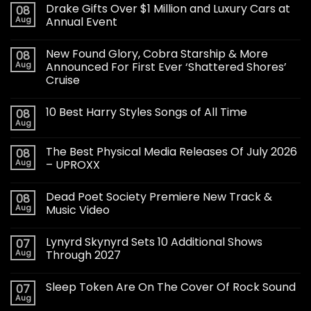
Drake Gifts Over $1 Million and Luxury Cars at
08
Aug
Annual Event
New Found Glory, Cobra Starship & More
08
Aug
Announced For First Ever ‘Shattered Shores’
Cruise
10 Best Harry Styles Songs of All Time
08
Aug
The Best Physical Media Releases Of July 2026
08
Aug
– UPROXX
Dead Poet Society Premiere New Track &
08
Aug
Music Video
Lynyrd Skynyrd Sets 10 Additional Shows
07
Aug
Through 2027
Sleep Token Are On The Cover Of Rock Sound
07
Aug