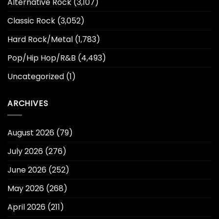
Alternative Rock
(3,107)
Classic Rock
(3,052)
Hard Rock/Metal
(1,783)
Pop/Hip Hop/R&B
(4,493)
Uncategorized
(1)
ARCHIVES
August 2026
(79)
July 2026
(276)
June 2026
(252)
May 2026
(268)
April 2026
(211)