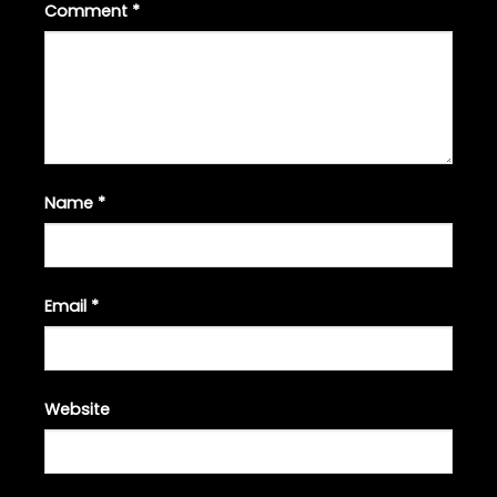
Comment
*
Name
*
Email
*
Website