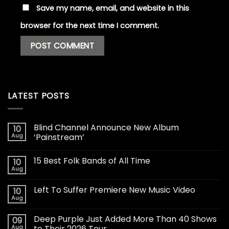
Save my name, email, and website in this
browser for the next time I comment.
LATEST POSTS
Blind Channel Announce New Album
10
Aug
‘Painstream’
15 Best Folk Bands of All Time
10
Aug
Left To Suffer Premiere New Music Video
10
Aug
Deep Purple Just Added More Than 40 Shows
09
Aug
to Their 2026 Tour