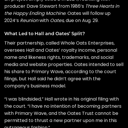
producer
Dave Stewart
from 1986’s
Three Hearts in
the Happy Ending Machine
. Oates will follow up
2024’s
Reunion
with
Oates
, due on Aug. 29.
What Led to Hall and Oates’ Split?
Their partnership, called Whole Oats Enterprises,
oversees Hall and Oates’ royalty income, personal
name and likeness rights, trademarks, and social
media and website properties. Oates intended to sell
his share to Primary Wave, according to the court
filings, but Hall said he didn’t agree with the
company’s business model.
“I was blindsided,” Hall wrote in his original filing with
the court. “I have no intention of becoming partners
with Primary Wave, and the Oates Trust cannot be
permitted to thrust a new partner upon me in this
outrageous fashion.”