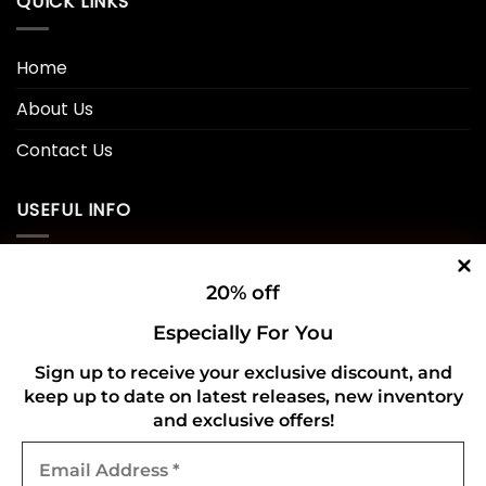
QUICK LINKS
Home
About Us
Contact Us
USEFUL INFO
Privacy Policy
20% off
Cookie Policy
Especially For You
Shipping Policy
Sign up to receive your exclusive discount, and
keep up to date on latest releases, new inventory
Refund and Returns Policy
and exclusive offers!
Email
CONNECT WITH US
Address