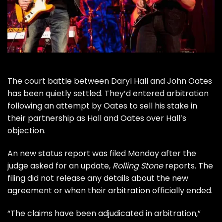
The
court battle
between
Daryl Hall
and
John Oates
has been quietly settled. They’d entered arbitration
following an attempt by Oates to sell his stake in
their partnership as
Hall and Oates
over Hall’s
objection.
An new status report was filed Monday after the
judge asked for an update,
Rolling Stone
reports. The
filing did not release any details about the new
agreement or when their arbitration officially ended.
“The claims have been adjudicated in arbitration,”