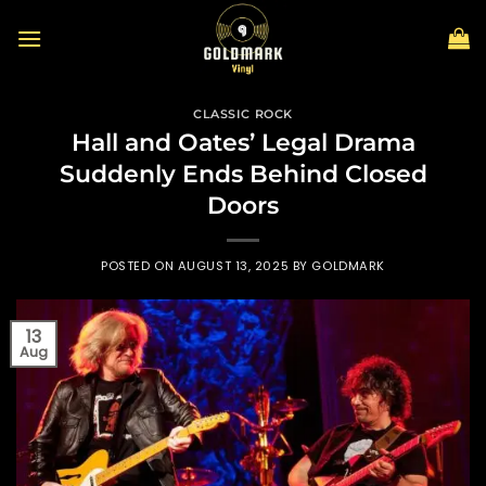
Skip
to
content
CLASSIC ROCK
Hall and Oates’ Legal Drama
Suddenly Ends Behind Closed
Doors
POSTED ON
AUGUST 13, 2025
BY
GOLDMARK
13
Aug