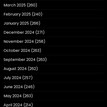
March 2025
(260)
February 2025
(240)
January 2025
(266)
December 2024
(271)
November 2024
(258)
October 2024
(263)
September 2024
(263)
August 2024
(262)
July 2024
(257)
June 2024
(246)
May 2024
(263)
April 2024
(214)