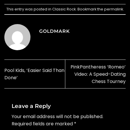
This entry was posted in
Classic Rock
. Bookmark the
permalink
.
GOLDMARK
PinkPantheress ‘Romeo’
Pool Kids, ‘Easier Said Than
Video: A Speed-Dating
Done’
Chess Tourney
Leave a Reply
Your email address will not be published.
Required fields are marked
*