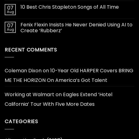
10 Best Chris Stapleton Songs of All Time
07
Aug
Fenix Flexin Insists He Never Denied Using AI to
07
Aug
Create ‘Rubberz’
RECENT COMMENTS
Coleman Dixon
on
10-Year Old HARPER Covers BRING
ME THE HORIZON On America’s Got Talent
Working at Walmart
on
Eagles Extend ‘Hotel
California’ Tour With Five More Dates
CATEGORIES