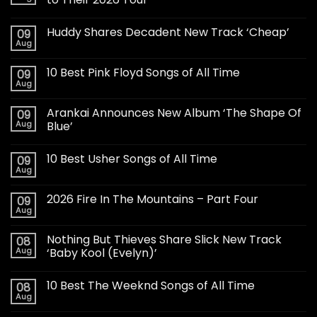
Huddy Shares Decadent New Track ‘Cheap’
09
Aug
10 Best Pink Floyd Songs of All Time
09
Aug
Arankai Announces New Album ‘The Shape Of
09
Aug
Blue’
10 Best Usher Songs of All Time
09
Aug
2026 Fire In The Mountains – Part Four
09
Aug
Nothing But Thieves Share Slick New Track
08
Aug
‘Baby Kool (Evelyn)’
10 Best The Weeknd Songs of All Time
08
Aug