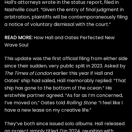
Hall’s attorneys wrote in the status report, filed in
Nashville court. “Given the entry of final judgment in
arbitration, plaintiffs will be contemporaneously filing
a notice of voluntary dismissal with the court.”
READ MORE:
How Hall and Oates Perfected New
Wave Soul
This update was the first official filing from either side
since their
sudden, very public split
in 2023. Asked by
The Times of London
earlier this year if Hall and
Oates’ ship had sailed, Hall memorably replied: “That
ship has gone to the bottom of the ocean.” His
erstwhile partner agreed. “As far as I’m concerned,
I’ve moved on,” Oates told
Rolling Stone
. “I feel like I
have a new lease on my creative life.”
They’ve both since issued solo albums. Hall released
an project
simply titled
D
in 2024, reuniting with