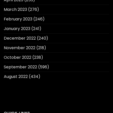
March 2023
(276)
February 2023
(246)
January 2023
(241)
December 2022
(240)
November 2022
(218)
October 2022
(238)
September 2022
(596)
August 2022
(434)