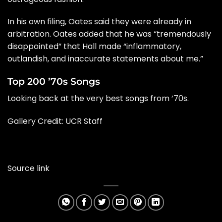
In his own filing, Oates said they were already in
arbitration. Oates added that he was “tremendously
disappointed” that Hall made “inflammatory,
outlandish, and inaccurate statements about me.”
Top 200 ’70s Songs
Looking back at the very best songs from ’70s.
Gallery Credit: UCR Staff
Source link