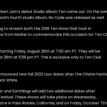
ce Pearl Jam’s debut studio album Ten came out. On the s
 band’s fourth studio album, No Code was released as well.
ng to stream both the 2016 Ten show that took in
ow from Moline to commemorate this occasion for Ten C
rting Friday, August 26th at 7:00 am PT. They will be
t 28th at 11:59 pm PT. This is exclusive only to Ten Club
nnounced new fall 2022 tour dates after the Ohana Festiv
ack White.
and Earthlings will add two additional dates after
Festival. These shows will take place on Wednesday,
re in Paso Robles, California, and on Friday, October 7th