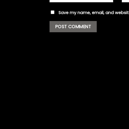
Save my name, email, and website