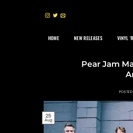
Skip
to
content
HOME
NEW RELEASES
VINYL ‘
Pear Jam Ma
A
POSTED
25
Aug