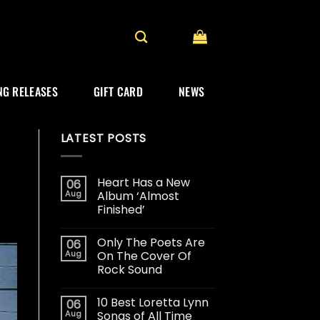
G RELEASES
GIFT CARD
NEWS
LATEST POSTS
Heart Has a New
06
Aug
Album ‘Almost
Finished’
Only The Poets Are
06
Aug
On The Cover Of
Rock Sound
10 Best Loretta Lynn
06
Aug
Songs of All Time