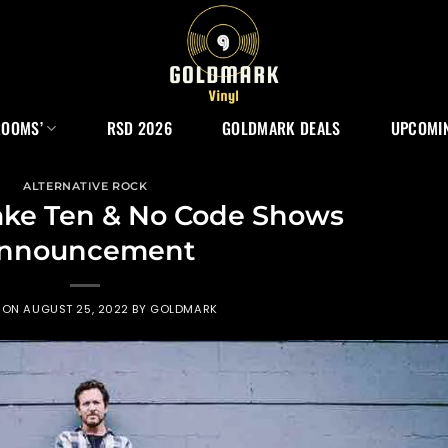
ROOMS’
RSD 2026
GOLDMARK DEALS
UPCOMIN
ALTERNATIVE ROCK
ke Ten & No Code Shows
nnouncement
 ON
AUGUST 25, 2022
BY
GOLDMARK