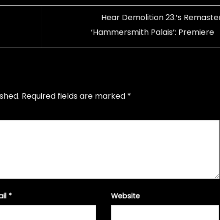
Hear Demolition 23.’s Remaste
‘Hammersmith Palais’: Premiere
ished.
Required fields are marked
*
ail
*
Website