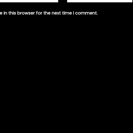
 in this browser for the next time I comment.