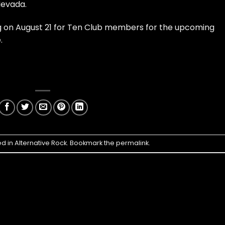
Nevada.
ing on August 21 for Ten Club members for the upcoming
.
ed in
Alternative Rock
. Bookmark the
permalink
.