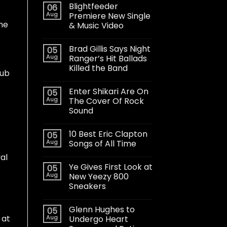
Blightfeeder
06
Aug
Premiere New Single
ame
& Music Video
Brad Gillis Says Night
05
Aug
Ranger’s Hit Ballads
Killed the Band
lub
Enter Shikari Are On
05
Aug
The Cover Of Rock
Sound
10 Best Eric Clapton
05
Aug
Songs of All Time
al
Ye Gives First Look at
05
Aug
New Yeezy 800
Sneakers
Glenn Hughes to
05
 at
Aug
Undergo Heart