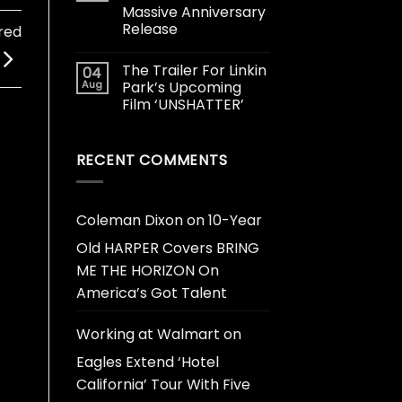
Massive Anniversary
Release
red
The Trailer For Linkin
04
Aug
Park’s Upcoming
Film ‘UNSHATTER’
RECENT COMMENTS
Coleman Dixon
on
10-Year
Old HARPER Covers BRING
ME THE HORIZON On
America’s Got Talent
Working at Walmart
on
Eagles Extend ‘Hotel
California’ Tour With Five