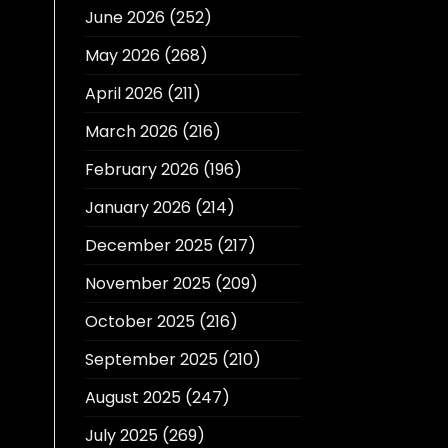
June 2026
(252)
May 2026
(268)
April 2026
(211)
March 2026
(216)
February 2026
(196)
January 2026
(214)
December 2025
(217)
November 2025
(209)
October 2025
(216)
September 2025
(210)
August 2025
(247)
July 2025
(269)