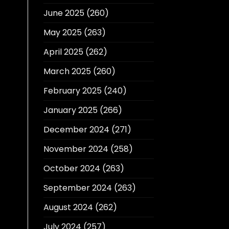
June 2025
(260)
May 2025
(263)
April 2025
(262)
March 2025
(260)
February 2025
(240)
January 2025
(266)
December 2024
(271)
November 2024
(258)
October 2024
(263)
September 2024
(263)
August 2024
(262)
July 2024
(257)