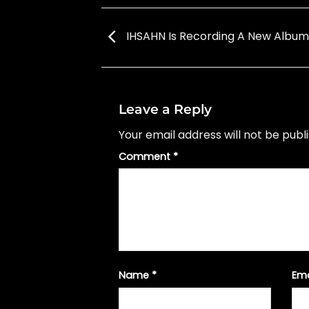
IHSAHN Is Recording A New Album
Leave a Reply
Your email address will not be publ
Comment
*
Name
*
Em