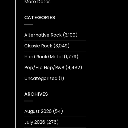
More Dates
CATEGORIES
Alternative Rock
(3,100)
Classic Rock
(3,049)
Hard Rock/Metal
(1,779)
Pop/Hip Hop/R&B
(4,482)
Uncategorized
(1)
ARCHIVES
August 2026
(54)
July 2026
(276)