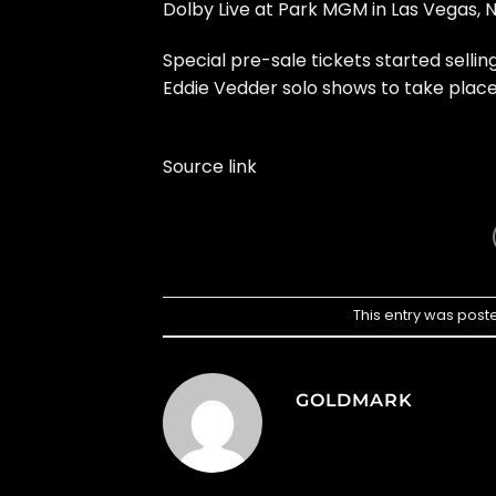
Dolby Live at Park MGM in Las Vegas, 
Special pre-sale tickets started sell
Eddie Vedder solo shows to take place
Source link
This entry was post
GOLDMARK