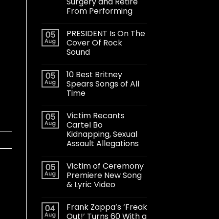
Surgery and Retire
From Performing
PRESIDENT Is On The
05
Aug
Cover Of Rock
Sound
10 Best Britney
05
Aug
Spears Songs of All
Time
Victim Recants
05
Aug
Cartel Bo
Kidnapping, Sexual
Assault Allegations
Victim of Ceremony
05
Aug
Premiere New Song
& Lyric Video
Frank Zappa’s ‘Freak
04
Aug
Out!’ Turns 60 With a