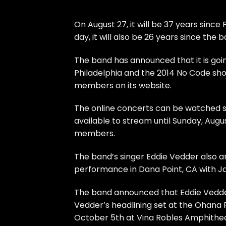
On August 27, it will be 37 years sin
day, it will also be 26 years since the
The band has announced that it is goi
Philadelphia and the 2014 No Code sh
members on its website.
The online concerts can be watched sta
available to stream until Sunday, Augus
members.
The band’s singer Eddie Vedder also a
performance in Dana Point, CA with J
The band announced that Eddie Vedder 
Vedder’s headlining set at the Ohana 
October 5th at Vina Robles Amphitheat