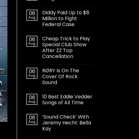
Diddy Paid Up to $8
06
Aug
Million to Fight
Federal Case
Cheap Trick to Play
06
Aug
Special Club Show
After ZZ Top
Cancellation
RØRY Is On The
06
Aug
Cover Of Rock
Sound
10 Best Eddie Vedder
06
Aug
Songs of All Time
‘Sound Check’ With
06
Aug
Jeremy Hecht: Bella
Kay