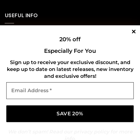
USEFUL INFO
Privacy Policy
20% off
Cookie Policy
Especially For You
Shipping Policy
Sign up to receive your exclusive discount, and
keep up to date on latest releases, new inventory
Refund and Returns Policy
and exclusive offers!
Email
CONNECT WITH US
Address
*
We don’t spam! Read our
privacy policy
for more
info.