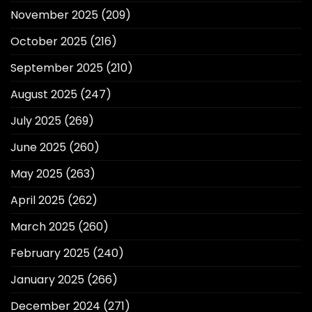
November 2025
(209)
October 2025
(216)
September 2025
(210)
August 2025
(247)
July 2025
(269)
June 2025
(260)
May 2025
(263)
April 2025
(262)
March 2025
(260)
February 2025
(240)
January 2025
(266)
December 2024
(271)