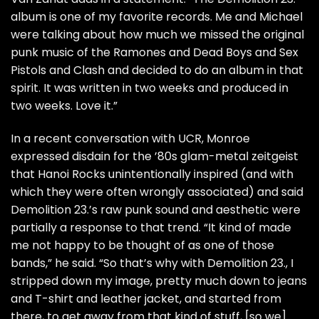
album is one of my favorite records. Me and Michael
were talking about how much we missed the original
punk music of the
Ramones
and Dead Boys and
Sex
Pistols
and
Clash
and decided to do an album in that
spirit. It was written in two weeks and produced in
two weeks. Love it.”
In a recent conversation with UCR, Monroe
expressed disdain for the ’80s glam-metal zeitgeist
that Hanoi Rocks unintentionally inspired (and with
which they were often wrongly associated) and said
Demolition 23.’s raw punk sound and aesthetic were
partially a response to that trend. “It kind of made
me not happy to be thought of as one of those
bands,” he said. “So that’s why with Demolition 23., I
stripped down my image, pretty much down to jeans
and T-shirt and leather jacket, and started from
there, to get away from that kind of stuff, [so we]