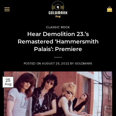
Skip
to
content
CLASSIC ROCK
Hear Demolition 23.’s
Remastered ‘Hammersmith
Palais’: Premiere
POSTED ON
AUGUST 25, 2022
BY
GOLDMARK
25
Aug