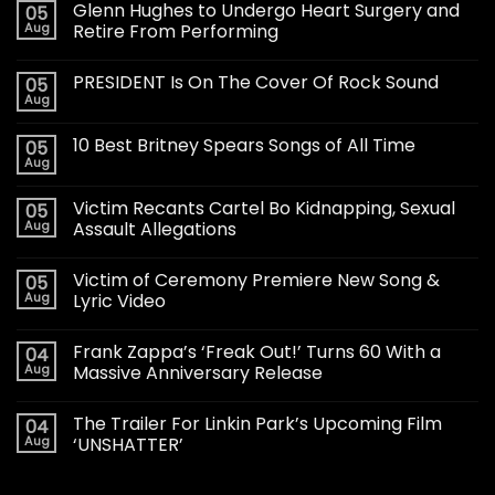
Glenn Hughes to Undergo Heart Surgery and
05
Aug
Retire From Performing
PRESIDENT Is On The Cover Of Rock Sound
05
Aug
10 Best Britney Spears Songs of All Time
05
Aug
Victim Recants Cartel Bo Kidnapping, Sexual
05
Aug
Assault Allegations
Victim of Ceremony Premiere New Song &
05
Aug
Lyric Video
Frank Zappa’s ‘Freak Out!’ Turns 60 With a
04
Aug
Massive Anniversary Release
The Trailer For Linkin Park’s Upcoming Film
04
Aug
‘UNSHATTER’