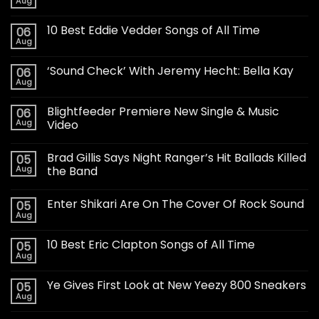
Aug
10 Best Eddie Vedder Songs of All Time
06
Aug
‘Sound Check’ With Jeremy Hecht: Bella Kay
06
Aug
Blightfeeder Premiere New Single & Music
06
Aug
Video
Brad Gillis Says Night Ranger’s Hit Ballads Killed
05
Aug
the Band
Enter Shikari Are On The Cover Of Rock Sound
05
Aug
10 Best Eric Clapton Songs of All Time
05
Aug
Ye Gives First Look at New Yeezy 800 Sneakers
05
Aug