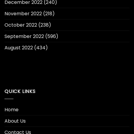
December 2022
(240)
November 2022
(218)
October 2022
(238)
September 2022
(596)
August 2022
(434)
QUICK LINKS
Home
About Us
Contact Us