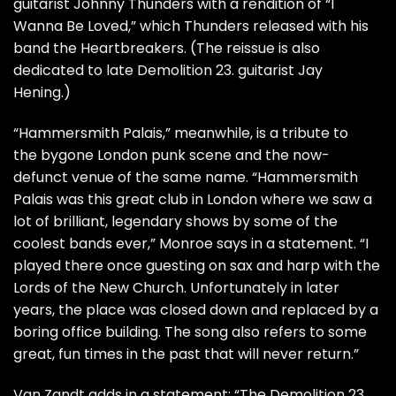
guitarist Johnny Thunders with a rendition of “I
Wanna Be Loved,” which Thunders released with his
band the Heartbreakers. (The reissue is also
dedicated to late Demolition 23. guitarist Jay
Hening.)
“Hammersmith Palais,” meanwhile, is a tribute to
the bygone London punk scene and the now-
defunct venue of the same name. “Hammersmith
Palais was this great club in London where we saw a
lot of brilliant, legendary shows by some of the
coolest bands ever,” Monroe says in a statement. “I
played there once guesting on sax and harp with the
Lords of the New Church. Unfortunately in later
years, the place was closed down and replaced by a
boring office building. The song also refers to some
great, fun times in the past that will never return.”
Van Zandt adds in a statement: “The Demolition 23.