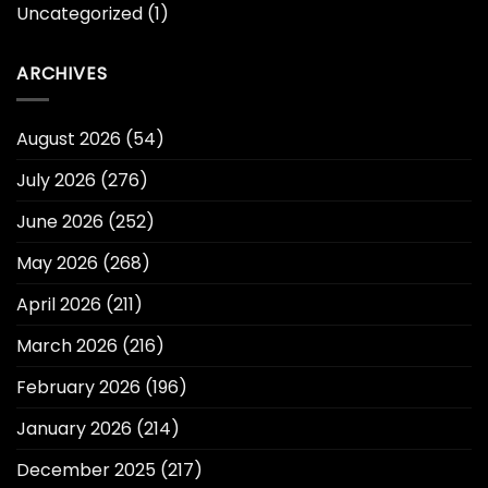
Uncategorized
(1)
ARCHIVES
August 2026
(54)
July 2026
(276)
June 2026
(252)
May 2026
(268)
April 2026
(211)
March 2026
(216)
February 2026
(196)
January 2026
(214)
December 2025
(217)