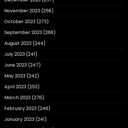
November 2023
(258)
October 2023
(273)
September 2023
(268)
August 2023
(244)
July 2023
(241)
June 2023
(247)
May 2023
(242)
April 2023
(253)
March 2023
(276)
February 2023
(246)
January 2023
(241)