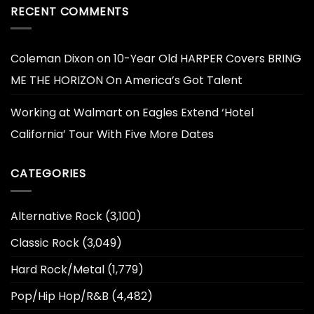
RECENT COMMENTS
Coleman Dixon
on
10-Year Old HARPER Covers BRING
ME THE HORIZON On America’s Got Talent
Working at Walmart
on
Eagles Extend ‘Hotel
California’ Tour With Five More Dates
CATEGORIES
Alternative Rock
(3,100)
Classic Rock
(3,049)
Hard Rock/Metal
(1,779)
Pop/Hip Hop/R&B
(4,482)