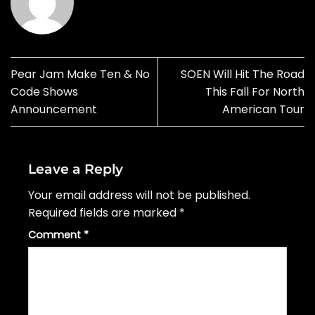
Pear Jam Make Ten & No
SOEN Will Hit The Road
Code Shows
This Fall For North
Announcement
American Tour
Leave a Reply
Your email address will not be published.
Required fields are marked
*
Comment
*