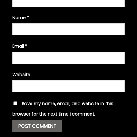
Name
*
Email
*
Website
Save my name, email, and website in this
browser for the next time I comment.