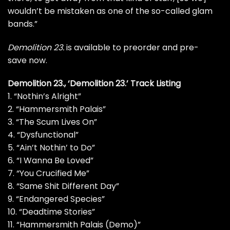
wouldn’t be mistaken as one of the so-called glam
bands.”
Demolition
23.
is available to
preorder
and
pre-
save
now.
Demolition 23., ‘Demolition 23.’ Track Listing
1. “Nothin’s Alright”
2. “Hammersmith Palais”
3. “The Scum Lives On”
4. “Dysfunctional”
5. “Ain’t Nothin’ to Do”
6. “I Wanna Be Loved”
7. “You Crucified Me”
8. “Same Shit Different Day”
9. “Endangered Species”
10. “Deadtime Stories”
11. “Hammersmith Palais (Demo)”