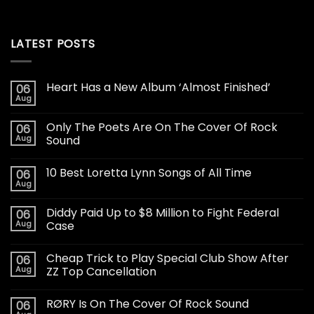
LATEST POSTS
Heart Has a New Album ‘Almost Finished’
06
Aug
Only The Poets Are On The Cover Of Rock
06
Aug
Sound
10 Best Loretta Lynn Songs of All Time
06
Aug
Diddy Paid Up to $8 Million to Fight Federal
06
Aug
Case
Cheap Trick to Play Special Club Show After
06
Aug
ZZ Top Cancellation
RØRY Is On The Cover Of Rock Sound
06