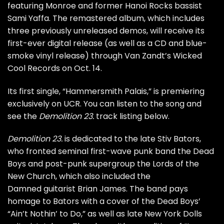
featuring Monroe and former Hanoi Rocks bassist
Sami Yaffa. The remastered album, which includes
three previously unreleased demos, will receive its
first-ever digital release (as well as a CD and blue-
smoke vinyl release) through Van Zandt’s Wicked
Cool Records on Oct. 14.
Its first single, “Hammersmith Palais,” is premiering
exclusively on UCR. You can listen to the song and
see the
Demolition 23.
track listing below.
Demolition 23.
is dedicated to the late Stiv Bators,
who fronted seminal first-wave punk band the Dead
Boys and post-punk supergroup the Lords of the
New Church, which also included the
Damned guitarist Brian James. The band pays
homage to Bators with a cover of the Dead Boys’
“Ain’t Nothin’ to Do,” as well as late
New York Dolls