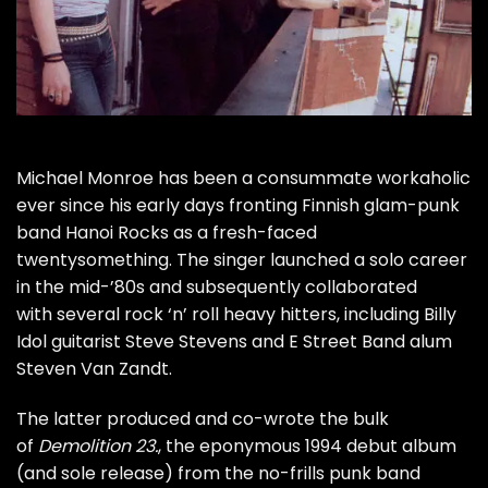
Michael Monroe
has been a consummate workaholic
ever since his early days fronting Finnish glam-punk
band
Hanoi Rocks
as a fresh-faced
twentysomething. The singer launched a solo career
in the mid-’80s and subsequently collaborated
with several rock ‘n’ roll heavy hitters, including
Billy
Idol
guitarist
Steve Stevens
and
E Street Band
alum
Steven Van Zandt
.
The latter produced and co-wrote the bulk
of
Demolition 23.
, the eponymous 1994 debut album
(and sole release) from the no-frills punk band