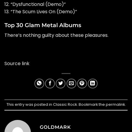
12. “Dysfunctional (Demo)”
13. “The Scum Lives On (Demo)”
Top 30 Glam Metal Albums
There’s nothing guilty about these pleasures.
Source link
This entry was posted in
Classic Rock
. Bookmark the
permalink
.
GOLDMARK