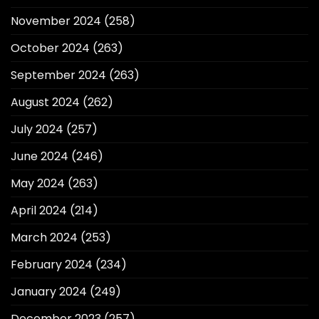
November 2024
(258)
October 2024
(263)
September 2024
(263)
August 2024
(262)
July 2024
(257)
June 2024
(246)
May 2024
(263)
April 2024
(214)
March 2024
(253)
February 2024
(234)
January 2024
(249)
December 2023
(257)