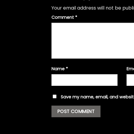
Your email address will not be publ
Comment
*
Name
*
Em
Save my name, email, and website