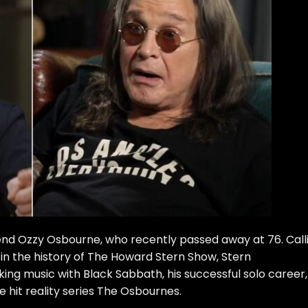
gend Ozzy Osbourne
, who recently passed away at 76. Call
 in the history of The Howard Stern Show, Stern
g music with Black Sabbath, his successful solo career,
 hit reality series The Osbournes.