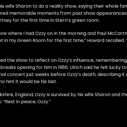
s wife Sharon to do a reality show, saying their whole fam
 shared memorable moments from past show appearances
ney for the first time in Stern’s green room.
a show where I had Ozzy on in the morning and Paul McCart
 in my Green Room for the first time,” Howard recalled. “
ined the show to reflect on Ozzy’s influence, remembering
 breaks opening for him in 1986. Ulrich said he felt lucky to
nal concert just weeks before Ozzy’s death, describing it 
 hint it would be his last.
shire, England, Ozzy is survived by his wife Sharon and th
: “Rest in peace, Ozzy.”