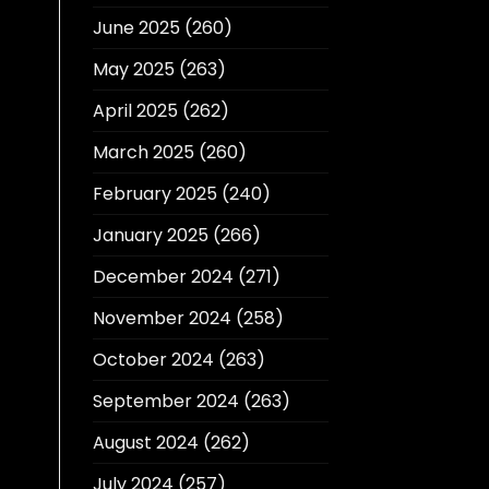
June 2025
(260)
May 2025
(263)
April 2025
(262)
March 2025
(260)
February 2025
(240)
January 2025
(266)
December 2024
(271)
November 2024
(258)
October 2024
(263)
September 2024
(263)
August 2024
(262)
July 2024
(257)