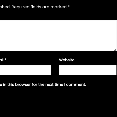
ished.
Required fields are marked
*
ail
*
Website
 in this browser for the next time I comment.