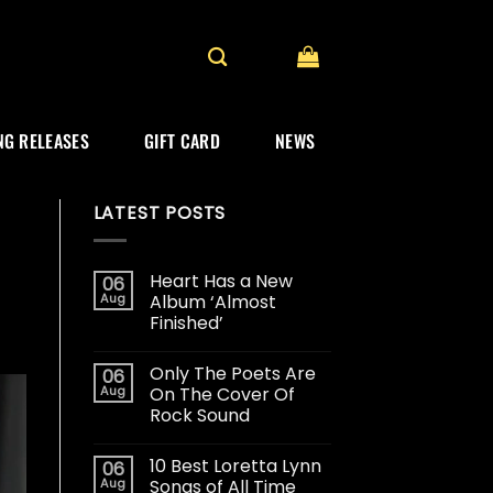
G RELEASES
GIFT CARD
NEWS
LATEST POSTS
Heart Has a New
06
Aug
Album ‘Almost
Finished’
Only The Poets Are
06
Aug
On The Cover Of
Rock Sound
10 Best Loretta Lynn
06
Aug
Songs of All Time