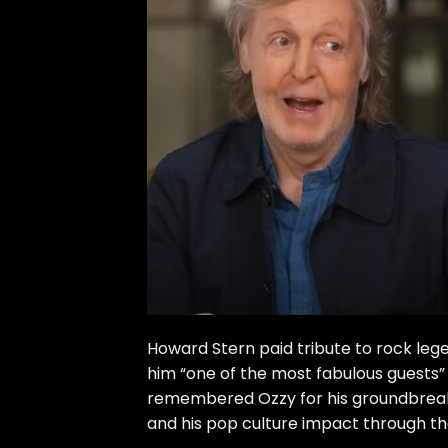
Howard Stern paid tribute to rock le
him “one of the most fabulous guests”
remembered Ozzy for his groundbreakin
and his pop culture impact through the