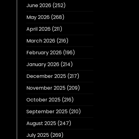
June 2026
(252)
May 2026
(268)
April 2026
(211)
March 2026
(216)
February 2026
(196)
January 2026
(214)
December 2025
(217)
November 2025
(209)
October 2025
(216)
September 2025
(210)
August 2025
(247)
July 2025
(269)