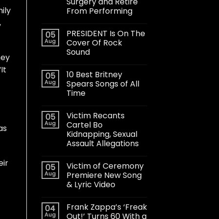
Surgery and Retire
ily
From Performing
,
PRESIDENT Is On The
05
Aug
Cover Of Rock
Sound
ney
It
10 Best Britney
05
Aug
Spears Songs of All
Time
Victim Recants
05
Aug
Cartel Bo
as
Kidnapping, Sexual
Assault Allegations
eir
Victim of Ceremony
05
Aug
Premiere New Song
& Lyric Video
Frank Zappa’s ‘Freak
04
Aug
Out!’ Turns 60 With a