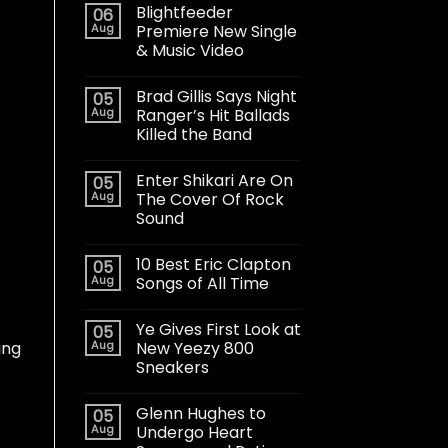
Blightfeeder
06
Aug
Premiere New Single
& Music Video
Brad Gillis Says Night
05
Aug
Ranger’s Hit Ballads
Killed the Band
Enter Shikari Are On
05
Aug
The Cover Of Rock
Sound
10 Best Eric Clapton
05
Aug
Songs of All Time
Ye Gives First Look at
05
Aug
New Yeezy 800
ing
Sneakers
Glenn Hughes to
05
Aug
Undergo Heart