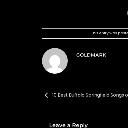
This entry was post
GOLDMARK
10 Best Buffalo Springfield Songs o
Leave a Reply