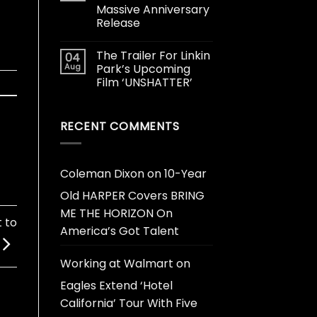
Massive Anniversary
Release
The Trailer For Linkin
04
Aug
Park’s Upcoming
Film ‘UNSHATTER’
RECENT COMMENTS
Coleman Dixon
on
10-Year
Old HARPER Covers BRING
ME THE HORIZON On
 to
America’s Got Talent
Working at Walmart
on
Eagles Extend ‘Hotel
California’ Tour With Five