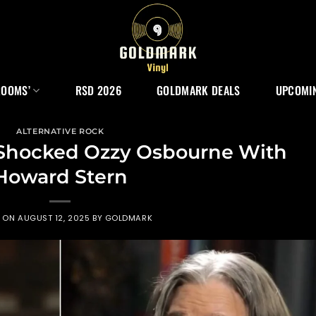
ROOMS’
RSD 2026
GOLDMARK DEALS
UPCOMIN
ALTERNATIVE ROCK
Shocked Ozzy Osbourne With
Howard Stern
D ON
AUGUST 12, 2025
BY
GOLDMARK