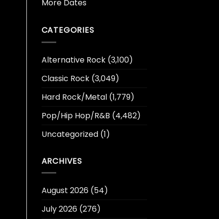
More Dates
CATEGORIES
Alternative Rock
(3,100)
Classic Rock
(3,049)
Hard Rock/Metal
(1,779)
Pop/Hip Hop/R&B
(4,482)
Uncategorized
(1)
ARCHIVES
August 2026
(54)
July 2026
(276)