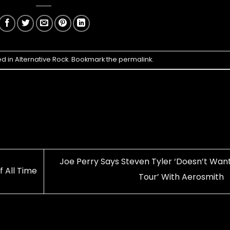
ed in
Alternative Rock
. Bookmark the
permalink
.
Joe Perry Says Steven Tyler ‘Doesn’t Want
f All Time
Tour’ With Aerosmith