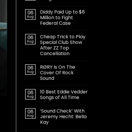
Diddy Paid Up to $8
06
Aug
Million to Fight
Federal Case
Cheap Trick to Play
06
Aug
Special Club Show
After ZZ Top
Cancellation
RØRY Is On The
06
Aug
Cover Of Rock
Sound
10 Best Eddie Vedder
06
Aug
Songs of All Time
‘Sound Check’ With
06
Aug
Jeremy Hecht: Bella
Kay