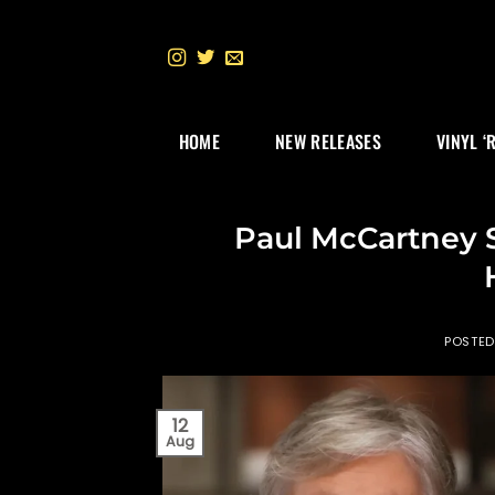
Skip
to
content
HOME
NEW RELEASES
VINYL ‘
Paul McCartney 
POSTE
12
Aug