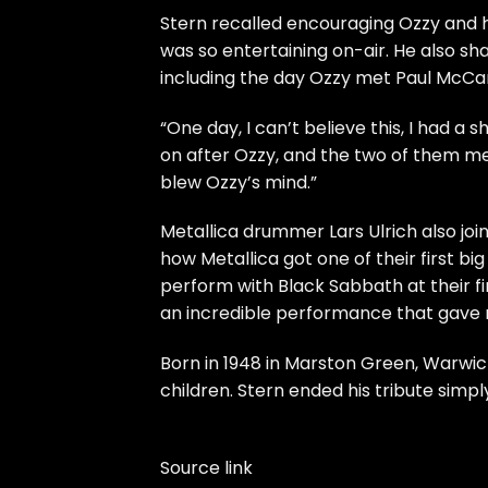
Stern recalled encouraging Ozzy and hi
was so entertaining on-air. He also
including the day Ozzy met Paul McCart
“One day, I can’t believe this, I had 
on after Ozzy, and the two of them met
blew Ozzy’s mind.”
Metallica drummer Lars Ulrich also jo
how Metallica got one of their first big
perform with Black Sabbath at their fi
an incredible performance that gave no
Born in 1948 in Marston Green, Warwick
children. Stern ended his tribute simply
Source link