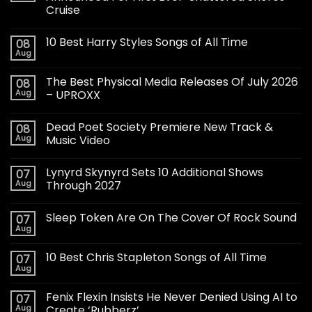
Cruise
10 Best Harry Styles Songs of All Time
08
Aug
The Best Physical Media Releases Of July 2026
08
Aug
– UPROXX
Dead Poet Society Premiere New Track &
08
Aug
Music Video
Lynyrd Skynyrd Sets 10 Additional Shows
07
Aug
Through 2027
Sleep Token Are On The Cover Of Rock Sound
07
Aug
10 Best Chris Stapleton Songs of All Time
07
Aug
Fenix Flexin Insists He Never Denied Using AI to
07
Aug
Create ‘Rubberz’