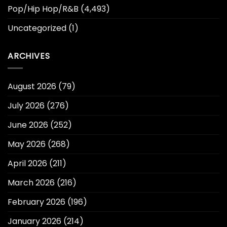
Pop/Hip Hop/R&B
(4,493)
Uncategorized
(1)
ARCHIVES
August 2026
(79)
July 2026
(276)
June 2026
(252)
May 2026
(268)
April 2026
(211)
March 2026
(216)
February 2026
(196)
January 2026
(214)