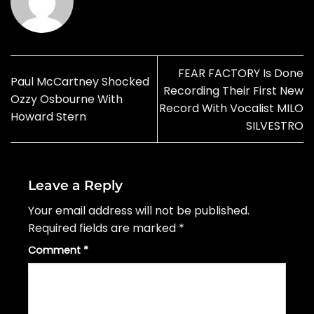
FEAR FACTORY Is Done
Paul McCartney Shocked
Recording Their First New
Ozzy Osbourne With
Record With Vocalist MILO
Howard Stern
SILVESTRO
Leave a Reply
Your email address will not be published.
Required fields are marked
*
Comment
*