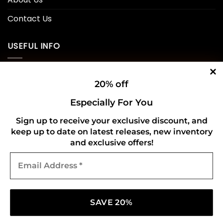
Contact Us
USEFUL INFO
Privacy Policy
20% off
Cookie Policy
Especially For You
Shipping Policy
Sign up to receive your exclusive discount, and
keep up to date on latest releases, new inventory
Refund and Returns Policy
and exclusive offers!
Email
CONNECT WITH US
Address
*