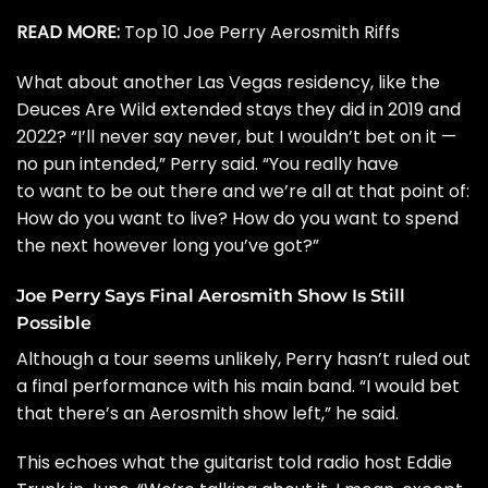
READ MORE:
Top 10 Joe Perry Aerosmith Riffs
What about another Las Vegas residency, like the
Deuces Are Wild extended stays
they did in 2019 and
2022? “I’ll never say never, but I wouldn’t bet on it —
no pun intended,” Perry said. “You really have
to want to be out there and we’re all at that point of:
How do you want to live? How do you want to spend
the next however long you’ve got?”
Joe Perry Says Final Aerosmith Show Is Still
Possible
Although a tour seems unlikely, Perry hasn’t ruled out
a final performance with his main band. “I would bet
that there’s an Aerosmith show left,” he said.
This echoes what the guitarist
told radio host Eddie