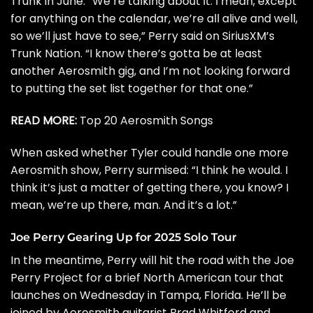
Trunk
in June. “We’re talking about it. I mean, except
for anything on the calendar, we’re all alive and well,
so we’ll just have to see,” Perry said on SiriusXM’s
Trunk Nation. “I know there’s gotta be at least
another Aerosmith gig, and I’m not looking forward
to putting the set list together for that one.”
READ MORE:
Top 20 Aerosmith Songs
When asked whether Tyler could handle one more
Aerosmith show, Perry surmised: “I think he would. I
think it’s just a matter of getting there, you know? I
mean, we’re up there, man. And it’s a lot.”
Joe Perry Gearing Up for 2025 Solo Tour
In the meantime, Perry will hit the road with the Joe
Perry Project for a brief
North American tour
that
launches on Wednesday in Tampa, Florida. He’ll be
joined by Aerosmith guitarist
Brad Whitford
and