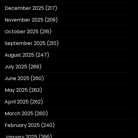
December 2025
(217)
November 2025
(209)
October 2025
(216)
September 2025
(210)
August 2025
(247)
July 2025
(269)
June 2025
(260)
May 2025
(263)
April 2025
(262)
March 2025
(260)
February 2025
(240)
January 2025
(266)