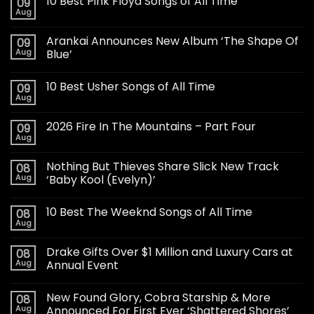
10 Best Pink Floyd Songs of All Time
09
Aug
Arankai Announces New Album ‘The Shape Of
09
Aug
Blue’
10 Best Usher Songs of All Time
09
Aug
2026 Fire In The Mountains – Part Four
09
Aug
Nothing But Thieves Share Slick New Track
08
Aug
‘Baby Kool (Evelyn)’
10 Best The Weeknd Songs of All Time
08
Aug
Drake Gifts Over $1 Million and Luxury Cars at
08
Aug
Annual Event
New Found Glory, Cobra Starship & More
08
Aug
Announced For First Ever ‘Shattered Shores’