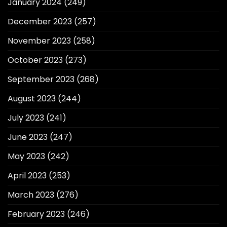
January 2024
(249)
December 2023
(257)
November 2023
(258)
October 2023
(273)
September 2023
(268)
August 2023
(244)
July 2023
(241)
June 2023
(247)
May 2023
(242)
April 2023
(253)
March 2023
(276)
February 2023
(246)