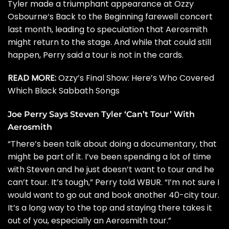
Tyler made a triumphant appearance at
Ozzy
Osbourne
‘s Back to the Beginning farewell concert
last month, leading to speculation that Aerosmith
might return to the stage. And while that could still
happen, Perry said a tour is not in the cards.
READ MORE:
Ozzy’s Final Show: Here’s Who Covered
Which Black Sabbath Songs
Joe Perry Says Steven Tyler ‘Can’t Tour’ With
Aerosmith
“There’s been talk about doing a documentary, that
might be part of it. I’ve been spending a lot of time
with Steven and he just doesn’t want to tour and he
can’t tour. It’s tough,” Perry told
WBUR
. “I’m not sure I
would want to go out and book another 40-city tour.
It’s a long way to the top and staying there takes it
out of you, especially an Aerosmith tour.”