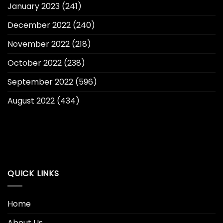
January 2023
(241)
December 2022
(240)
November 2022
(218)
October 2022
(238)
September 2022
(596)
August 2022
(434)
QUICK LINKS
Home
About Us