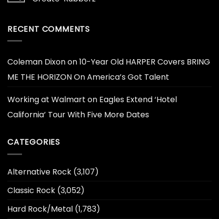
RECENT COMMENTS
Coleman Dixon
on
10-Year Old HARPER Covers BRING
ME THE HORIZON On America’s Got Talent
Working at Walmart
on
Eagles Extend ‘Hotel
California’ Tour With Five More Dates
CATEGORIES
Alternative Rock
(3,107)
Classic Rock
(3,052)
Hard Rock/Metal
(1,783)