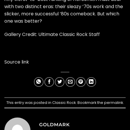
with two distinct eras: their sleazy ’70s work and the
slicker, more successful ’80s comeback. But which
one was better?
Gallery Credit:
Ultimate Classic Rock Staff
Source link
This entry was posted in
Classic Rock
. Bookmark the
permalink
.
GOLDMARK