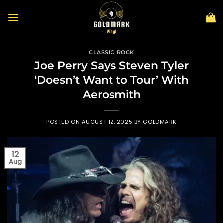
Skip
to
content
CLASSIC ROCK
Joe Perry Says Steven Tyler
‘Doesn’t Want to Tour’ With
Aerosmith
POSTED ON
AUGUST 12, 2025
BY
GOLDMARK
12
Aug