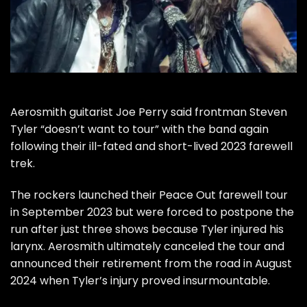
Aerosmith
guitarist
Joe Perry
said frontman
Steven
Tyler
“doesn’t want to tour” with the band again
following their ill-fated and short-lived 2023 farewell
trek.
The rockers
launched their Peace Out farewell tour
in September 2023 but were forced to
postpone
the
run after just three shows because Tyler injured his
larynx. Aerosmith ultimately
canceled the tour
and
announced their retirement from the road in August
2024 when Tyler’s injury proved insurmountable.