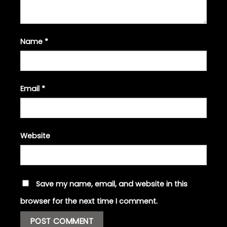
Name
*
Email
*
Website
Save my name, email, and website in this
browser for the next time I comment.