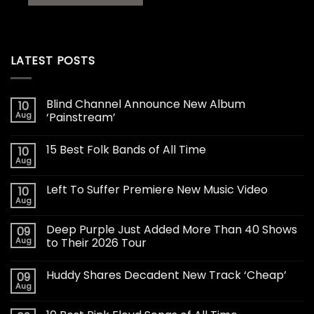
LATEST POSTS
Blind Channel Announce New Album
10
Aug
‘Painstream’
15 Best Folk Bands of All Time
10
Aug
Left To Suffer Premiere New Music Video
10
Aug
Deep Purple Just Added More Than 40 Shows
09
Aug
to Their 2026 Tour
Huddy Shares Decadent New Track ‘Cheap’
09
Aug