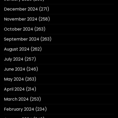
December 2024
(271)
November 2024
(258)
October 2024
(263)
September 2024
(263)
August 2024
(262)
July 2024
(257)
June 2024
(246)
May 2024
(263)
April 2024
(214)
March 2024
(253)
February 2024
(234)