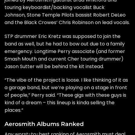
touring keyboardist/backing vocalist Buck
Johnson,
Stone Temple Pilots
bassist Robert DeLeo
and the
Black Crowes
‘ Chris Robinson on lead vocals.
STP drummer Eric Kretz was supposed to join the
band as well, but he
had to bow out
due to a family
emergency. Longtime Perry associate (and former
Smash Mouth and current
Cher
touring drummer)
Jason Sutter will be behind the kit instead.
“The vibe of the project is loose. I like thinking of it as
a garage band, but we’re playing on a stage in front
of people,” Perry said. “These gigs with these guys is
kind of a dream – this lineup is kinda selling the
places.”
Aerosmith Albums Ranked
Any worst-to-best ranking of Aerosmith must deal