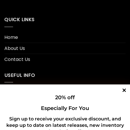
QUICK LINKS
Home
About Us
Contact Us
USEFUL INFO
Privacy Policy
20% off
Cookie Policy
Especially For You
Shipping Policy
Sign up to receive your exclusive discount, and
keep up to date on latest releases, new inventory
Refund and Returns Policy