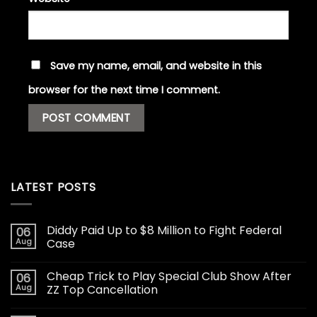
Save my name, email, and website in this
browser for the next time I comment.
LATEST POSTS
Diddy Paid Up to $8 Million to Fight Federal
06
Aug
Case
Cheap Trick to Play Special Club Show After
06
Aug
ZZ Top Cancellation