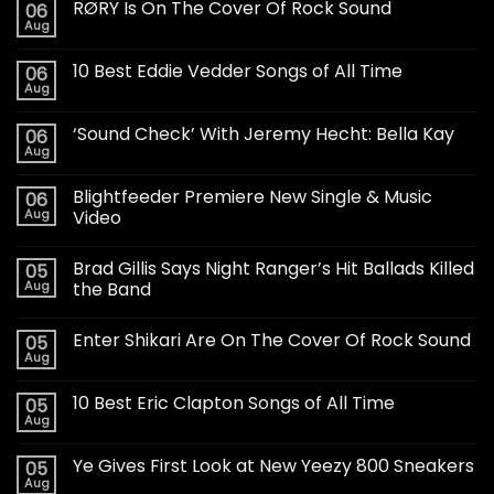
RØRY Is On The Cover Of Rock Sound
06
Aug
10 Best Eddie Vedder Songs of All Time
06
Aug
‘Sound Check’ With Jeremy Hecht: Bella Kay
06
Aug
Blightfeeder Premiere New Single & Music
06
Aug
Video
Brad Gillis Says Night Ranger’s Hit Ballads Killed
05
Aug
the Band
Enter Shikari Are On The Cover Of Rock Sound
05
Aug
10 Best Eric Clapton Songs of All Time
05
Aug
Ye Gives First Look at New Yeezy 800 Sneakers
05
Aug