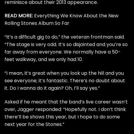
reminisce about their
2013 appearance
.
READ MORE:
Everything We Know About the New
Rolling Stones Album So Far
“It’s a difficult gig to do,” the veteran frontman said.
“The stage is very odd. It’s so disjointed and you’re so
far away from everyone. We normally have a 50-
feet walkway, and we only had 10.
“I mean, it’s great when you look up the hill and you
see everyone; it’s fantastic. There’s no doubt about
it. Do I wanna do it again? Oh, I’ll say yes.”
Asked if he meant that the band’s live career wasn’t
over, Jagger responded: “Hopefully not. I don’t think
there’ll be shows this year, but I hope to do some
next year for the Stones.”