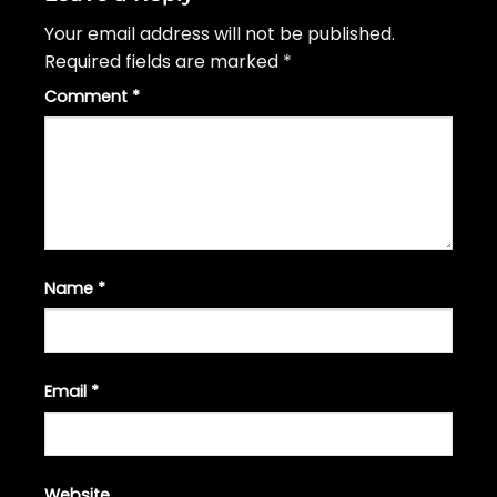
Your email address will not be published.
Required fields are marked
*
Comment
*
Name
*
Email
*
Website