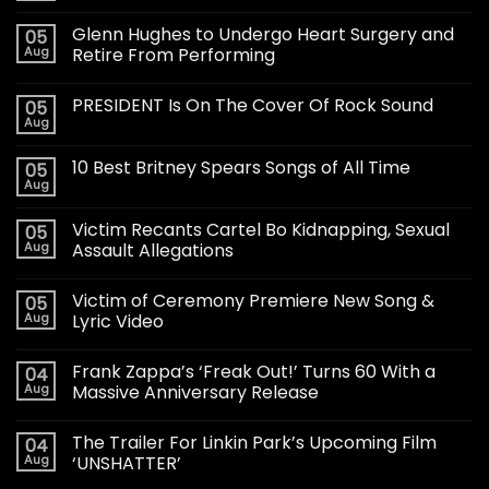
Glenn Hughes to Undergo Heart Surgery and
05
Aug
Retire From Performing
PRESIDENT Is On The Cover Of Rock Sound
05
Aug
10 Best Britney Spears Songs of All Time
05
Aug
Victim Recants Cartel Bo Kidnapping, Sexual
05
Aug
Assault Allegations
Victim of Ceremony Premiere New Song &
05
Aug
Lyric Video
Frank Zappa’s ‘Freak Out!’ Turns 60 With a
04
Aug
Massive Anniversary Release
The Trailer For Linkin Park’s Upcoming Film
04
Aug
‘UNSHATTER’