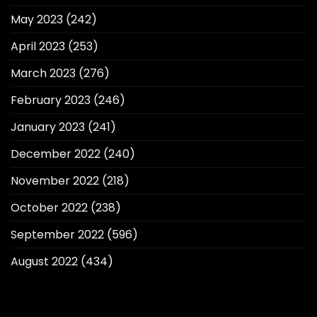
May 2023
(242)
April 2023
(253)
March 2023
(276)
February 2023
(246)
January 2023
(241)
December 2022
(240)
November 2022
(218)
October 2022
(238)
September 2022
(596)
August 2022
(434)