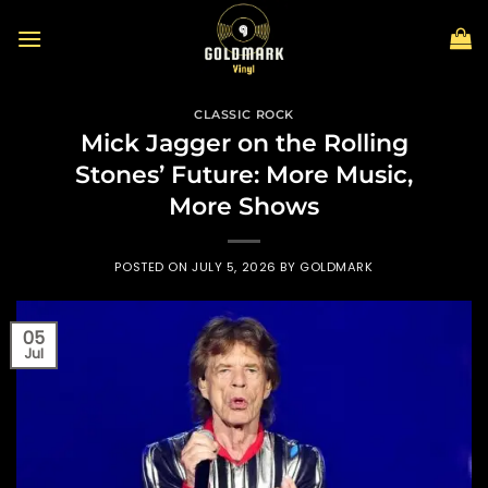
Skip
to
content
CLASSIC ROCK
Mick Jagger on the Rolling
Stones’ Future: More Music,
More Shows
POSTED ON
JULY 5, 2026
BY
GOLDMARK
05
Jul