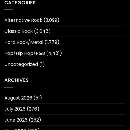
CATEGORIES
Alternative Rock
(3,099)
Classic Rock
(3,048)
Hard Rock/Metal
(1,779)
Pop/Hip Hop/R&B
(4,481)
Uncategorized
(1)
ARCHIVES
August 2026
(51)
July 2026
(276)
June 2026
(252)