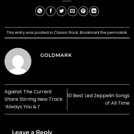
This entry was posted in
Classic Rock
. Bookmark the
permalink
.
GOLDMARK
Against The Current
10 Best Led Zeppelin Songs
Share Stirring New Track
of All Time
‘Always You & I’
Leave a Reply