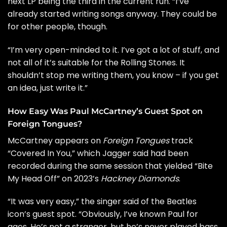
next LP being the third in the current run. “I’ve
already started writing songs anyway. They could be
for other people, though.
“I’m very open-minded to it. I’ve got a lot of stuff, and
not all of it’s suitable for the Rolling Stones. It
shouldn’t stop me writing them, you know – if you get
an idea, just write it.”
How Easy Was Paul McCartney’s Guest Spot on
Foreign Tongues?
McCartney appears on
Foreign Tongues
track
“Covered In You,” which Jagger said had been
recorded during the same session that yielded
“Bite
My Head Off”
on 2023’s
Hackney Diamonds
.
“It was very easy,” the singer said of the
Beatles
icon’s guest spot. “Obviously, I’ve known Paul for
ages. He’s not a stranger, but he’s never played bass