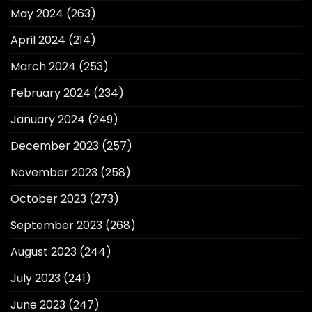
May 2024
(263)
April 2024
(214)
March 2024
(253)
February 2024
(234)
January 2024
(249)
December 2023
(257)
November 2023
(258)
October 2023
(273)
September 2023
(268)
August 2023
(244)
July 2023
(241)
June 2023
(247)