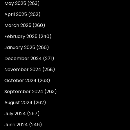
May 2025
(263)
April 2025
(262)
March 2025
(260)
February 2025
(240)
January 2025
(266)
December 2024
(271)
November 2024
(258)
October 2024
(263)
September 2024
(263)
August 2024
(262)
July 2024
(257)
June 2024
(246)