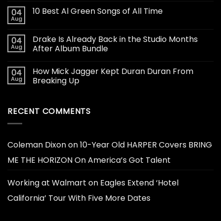
10 Best Al Green Songs of All Time
04
Aug
Drake Is Already Back in the Studio Months
04
Aug
After Album Bundle
How Mick Jagger Kept Duran Duran From
04
Aug
Breaking Up
RECENT COMMENTS
Coleman Dixon
on
10-Year Old HARPER Covers BRING
ME THE HORIZON On America’s Got Talent
Working at Walmart
on
Eagles Extend ‘Hotel
California’ Tour With Five More Dates