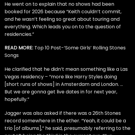
He went on to explain that no shows had been
booked for 2026 because “
Keith
couldn’t commit,
and he wasn’t feeling so great about touring and
everything. Which leads you on to the question of
residencies.”
READ MORE:
Top 10 Post-‘Some Girls’ Rolling Stones
Songs
He clarified that he didn’t mean something like a Las
Vegas residency – “more like Harry Styles doing
[short runs of shows] in Amsterdam and London. …
But we are gonna get live dates in for next year,
hopefully.”
Jagger was also asked if there was a 26th Stones
record somewhere in the ether. “Yeah, it could be a
trio [of albums],” he said, presumably referring to the