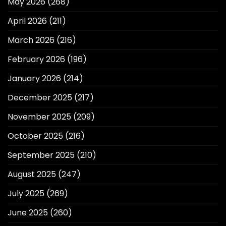
May 2026
(268)
April 2026
(211)
March 2026
(216)
February 2026
(196)
January 2026
(214)
December 2025
(217)
November 2025
(209)
October 2025
(216)
September 2025
(210)
August 2025
(247)
July 2025
(269)
June 2025
(260)