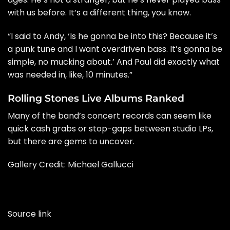
with us before. It’s a different thing, you know.
“I said to
Andy
, ‘Is he gonna be into this? Because it’s
a punk tune and I want overdriven bass. It’s gonna be
simple, no mucking about.’ And Paul did exactly what
was needed in, like, 10 minutes.”
Rolling Stones Live Albums Ranked
Many of the band’s concert records can seem like
quick cash grabs or stop-gaps between studio LPs,
but there are gems to uncover.
Gallery Credit: Michael Gallucci
Source link