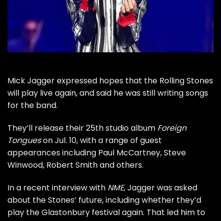
Mick Jagger
expressed hopes that
the Rolling Stones
will play live again, and said he was still writing songs
for the band.
They’ll release their 25th studio album
Foreign
Tongues
on Jul. 10, with a range of guest
appearances including
Paul McCartney
,
Steve
Winwood
,
Robert Smith
and others.
In a recent interview with
NME
, Jagger was asked
about the Stones’ future, including whether they’d
play the Glastonbury festival again. That led him to