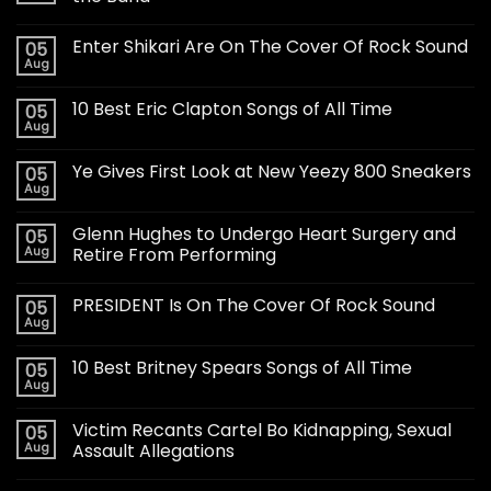
Enter Shikari Are On The Cover Of Rock Sound
05
Aug
10 Best Eric Clapton Songs of All Time
05
Aug
Ye Gives First Look at New Yeezy 800 Sneakers
05
Aug
Glenn Hughes to Undergo Heart Surgery and
05
Aug
Retire From Performing
PRESIDENT Is On The Cover Of Rock Sound
05
Aug
10 Best Britney Spears Songs of All Time
05
Aug
Victim Recants Cartel Bo Kidnapping, Sexual
05
Aug
Assault Allegations