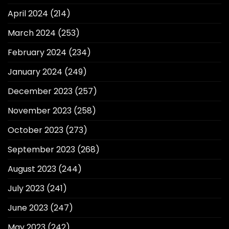
April 2024
(214)
March 2024
(253)
February 2024
(234)
January 2024
(249)
December 2023
(257)
November 2023
(258)
October 2023
(273)
September 2023
(268)
August 2023
(244)
July 2023
(241)
June 2023
(247)
May 2023
(242)