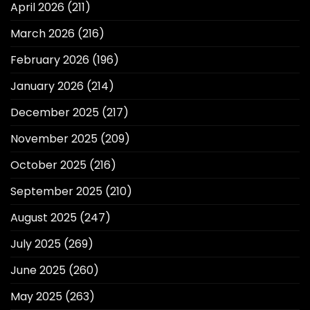
April 2026
(211)
March 2026
(216)
February 2026
(196)
January 2026
(214)
December 2025
(217)
November 2025
(209)
October 2025
(216)
September 2025
(210)
August 2025
(247)
July 2025
(269)
June 2025
(260)
May 2025
(263)