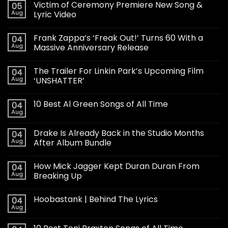
Victim of Ceremony Premiere New Song &
05
Aug
Lyric Video
Frank Zappa’s ‘Freak Out!’ Turns 60 With a
04
Aug
Massive Anniversary Release
The Trailer For Linkin Park’s Upcoming Film
04
Aug
‘UNSHATTER’
10 Best Al Green Songs of All Time
04
Aug
Drake Is Already Back in the Studio Months
04
Aug
After Album Bundle
How Mick Jagger Kept Duran Duran From
04
Aug
Breaking Up
Hoobastank | Behind The Lyrics
04
Aug