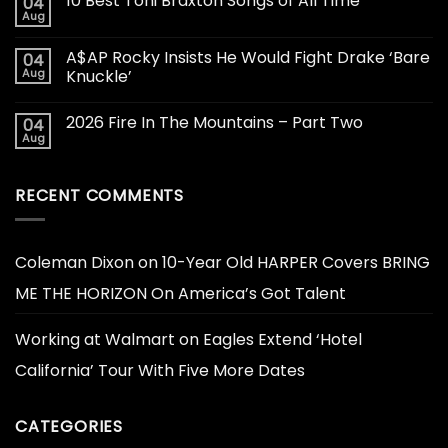
10 Best Toni Braxton Songs of All Time
04
Aug
A$AP Rocky Insists He Would Fight Drake ‘Bare
04
Aug
Knuckle’
2026 Fire In The Mountains – Part Two
04
Aug
RECENT COMMENTS
Coleman Dixon
on
10-Year Old HARPER Covers BRING
ME THE HORIZON On America’s Got Talent
Working at Walmart
on
Eagles Extend ‘Hotel
California’ Tour With Five More Dates
CATEGORIES