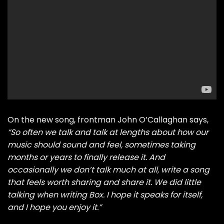
On the new song, frontman John O’Callaghan says,
“So often we talk and talk at lengths about how our
music should sound and feel, sometimes taking
months or years to finally release it. And
occasionally we don’t talk much at all, write a song
that feels worth sharing and share it. We did little
talking when writing Box. I hope it speaks for itself,
and I hope you enjoy it.”