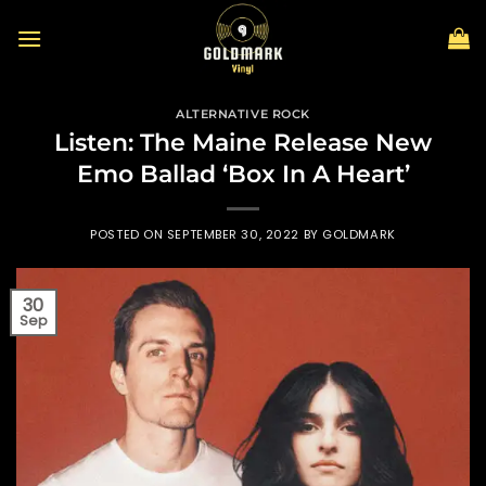
Skip
to
content
ALTERNATIVE ROCK
Listen: The Maine Release New
Emo Ballad ‘Box In A Heart’
POSTED ON
SEPTEMBER 30, 2022
BY
GOLDMARK
30
Sep