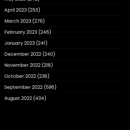
April 2023
(253)
March 2023
(276)
February 2023
(246)
January 2023
(241)
December 2022
(240)
November 2022
(218)
October 2022
(238)
September 2022
(596)
August 2022
(434)