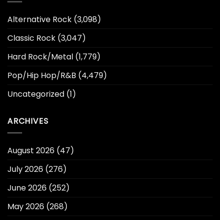
Alternative Rock
(3,098)
Classic Rock
(3,047)
Hard Rock/Metal
(1,779)
Pop/Hip Hop/R&B
(4,479)
Uncategorized
(1)
ARCHIVES
August 2026
(47)
July 2026
(276)
June 2026
(252)
May 2026
(268)