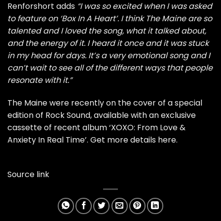
Renforshort adds
“I was so excited when I was asked
to feature on ‘Box In A Heart’. I think The Maine are so
talented and I loved the song, what it talked about,
and the energy of it. I heard it once and it was stuck
in my head for days. It’s a very emotional song and I
can’t wait to see all of the different ways that people
resonate with it.”
The Maine were recently on the
cover of a special
edition of Rock Sound
, available with an
exclusive
cassette
of recent album ‘XOXO: From Love &
Anxiety In Real Time’.
Get more details here
.
Source link