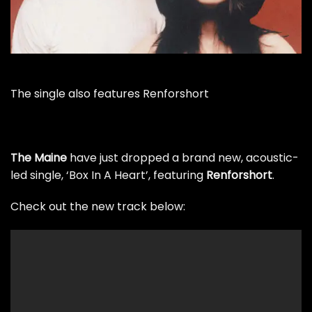
The single also features Renforshort
The Maine
have just dropped a brand new, acoustic-
led single, ‘Box In A Heart’, featuring
Renforshort
.
Check out the new track below: