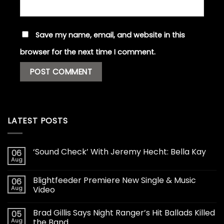
Save my name, email, and website in this
browser for the next time I comment.
LATEST POSTS
‘Sound Check’ With Jeremy Hecht: Bella Kay
06
Aug
Blightfeeder Premiere New Single & Music
06
Aug
Video
Brad Gillis Says Night Ranger’s Hit Ballads Killed
05
Aug
the Band