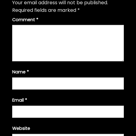
Your email address will not be published.
Required fields are marked
*
Comment
*
Name
*
Email
*
Website