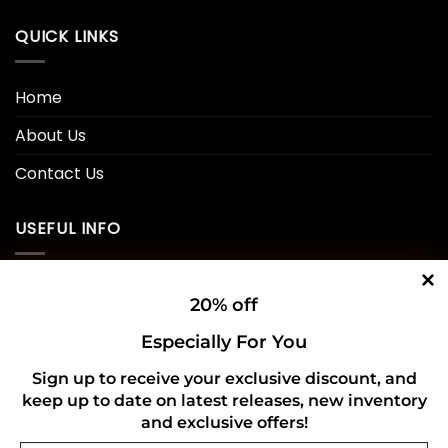
QUICK LINKS
Home
About Us
Contact Us
USEFUL INFO
Privacy Policy
20% off
Cookie Policy
Especially For You
Shipping Policy
Sign up to receive your exclusive discount, and
keep up to date on latest releases, new inventory
Refund and Returns Policy
and exclusive offers!