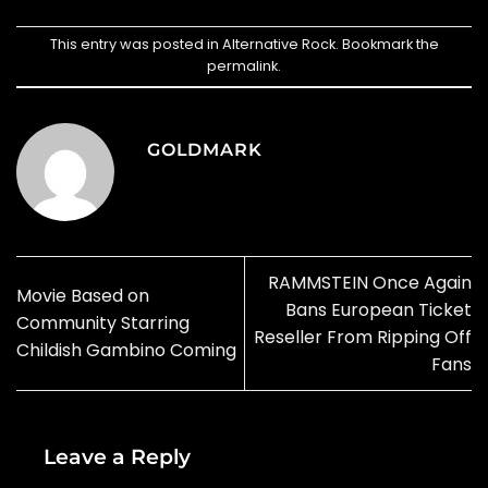
This entry was posted in
Alternative Rock
. Bookmark the
permalink
.
GOLDMARK
RAMMSTEIN Once Again
Movie Based on
Bans European Ticket
Community Starring
Reseller From Ripping Off
Childish Gambino Coming
Fans
Leave a Reply