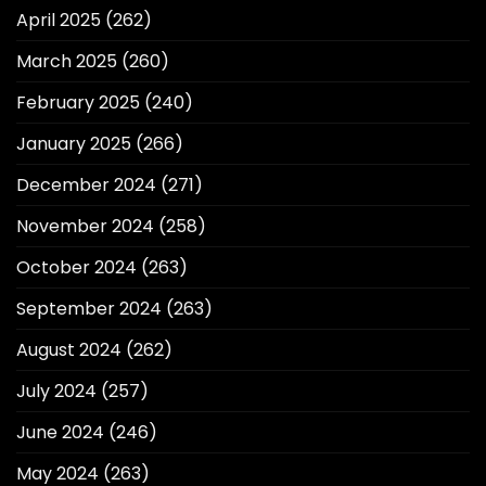
April 2025
(262)
March 2025
(260)
February 2025
(240)
January 2025
(266)
December 2024
(271)
November 2024
(258)
October 2024
(263)
September 2024
(263)
August 2024
(262)
July 2024
(257)
June 2024
(246)
May 2024
(263)