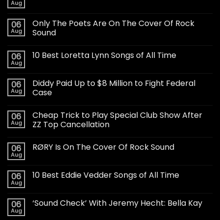
Aug
Only The Poets Are On The Cover Of Rock
06
Aug
Sound
10 Best Loretta Lynn Songs of All Time
06
Aug
Diddy Paid Up to $8 Million to Fight Federal
06
Aug
Case
Cheap Trick to Play Special Club Show After
06
Aug
ZZ Top Cancellation
RØRY Is On The Cover Of Rock Sound
06
Aug
10 Best Eddie Vedder Songs of All Time
06
Aug
‘Sound Check’ With Jeremy Hecht: Bella Kay
06
Aug