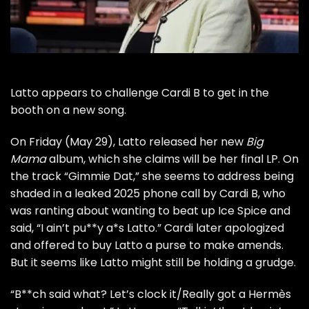
Latto appears to challenge Cardi B to get in the
booth on a new song.
On Friday (May 29), Latto released her new
Big
Mama
album, which she claims will be her final LP. On
the track “Gimmie Dat,” she seems to address being
shaded in a leaked 2025 phone call by Cardi B, who
was ranting about wanting to beat up Ice Spice and
said, “I ain’t pu**y a*s Latto.” Cardi later apologized
and offered to buy Latto a purse to make amends.
But it seems like Latto might still be holding a grudge.
“B**ch said what? Let’s clock it/Really got a Hermès