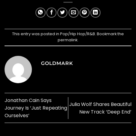
This entry was posted in
Pop/Hip Hop/R&B
. Bookmark the
permalink
.
GOLDMARK
Jonathan Cain Says
Julia Wolf Shares Beautiful
Journey Is ‘Just Repeating
New Track ‘Deep End’
Ourselves’