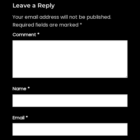
Leave a Reply
Your email address will not be published.
Required fields are marked
*
Comment
*
Name
*
Email
*