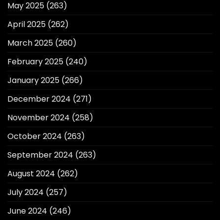
May 2025
(263)
April 2025
(262)
March 2025
(260)
February 2025
(240)
January 2025
(266)
December 2024
(271)
November 2024
(258)
October 2024
(263)
September 2024
(263)
August 2024
(262)
July 2024
(257)
June 2024
(246)