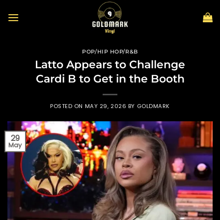
Skip
to
content
POP/HIP HOP/R&B
Latto Appears to Challenge
Cardi B to Get in the Booth
POSTED ON
MAY 29, 2026
BY
GOLDMARK
29
May