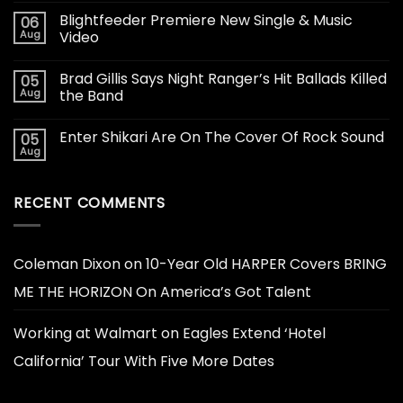
Blightfeeder Premiere New Single & Music
06
Aug
Video
Brad Gillis Says Night Ranger’s Hit Ballads Killed
05
Aug
the Band
Enter Shikari Are On The Cover Of Rock Sound
05
Aug
RECENT COMMENTS
Coleman Dixon
on
10-Year Old HARPER Covers BRING
ME THE HORIZON On America’s Got Talent
Working at Walmart
on
Eagles Extend ‘Hotel
California’ Tour With Five More Dates