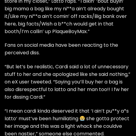
store in my closet,” Latto raps. “Talkin’ ’bout buyin’
big mama a bag like my ni**a ain’t already bought
it/Like my ni**a ain’t comin’ off racks/Big bank over
here, big facts/Wish a b**ch would get in that
booth/I’m callin’ up PlaqueBoyMax.”
Fans on social media have been reacting to the
perceived diss.
“But let’s be realistic, Cardi said a lot of unnecessary
stuff to her and she apologized like she said nothing,”
on eX user tweeted. “Saying you’ll buy her a bag is
also disrespectful to latto and her man too!! I fw her
for dissing Cardi.”
“I mean cardi kinda deserved it that ‘I ain’t pu**y a*s
latto’ must’ve been humiliating
she gotta protect
her image and this was a light whack she couldve
been nastier,” someone else commented.