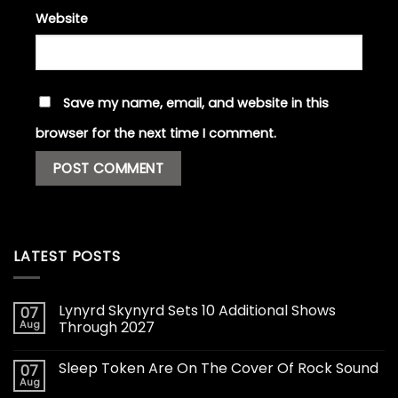
Website
Save my name, email, and website in this
browser for the next time I comment.
LATEST POSTS
Lynyrd Skynyrd Sets 10 Additional Shows
07
Aug
Through 2027
Sleep Token Are On The Cover Of Rock Sound
07
Aug