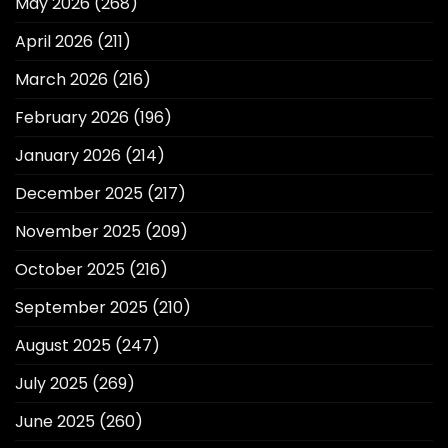
May 2026
(268)
April 2026
(211)
March 2026
(216)
February 2026
(196)
January 2026
(214)
December 2025
(217)
November 2025
(209)
October 2025
(216)
September 2025
(210)
August 2025
(247)
July 2025
(269)
June 2025
(260)