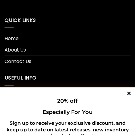
QUICK LINKS
Home
About Us
Contact Us
USEFUL INFO
Privacy Policy
20% off
Cookie Policy
Especially For You
Shipping Policy
Sign up to receive your exclusive discount, and
keep up to date on latest releases, new inventory
Refund and Returns Policy