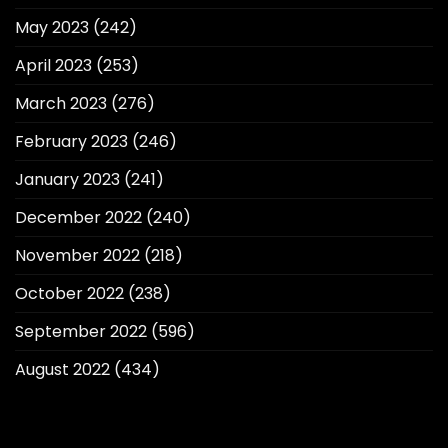
May 2023
(242)
April 2023
(253)
March 2023
(276)
February 2023
(246)
January 2023
(241)
December 2022
(240)
November 2022
(218)
October 2022
(238)
September 2022
(596)
August 2022
(434)