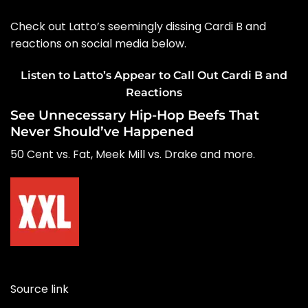
Check out Latto’s seemingly dissing Cardi B and
reactions on social media below.
Listen to Latto’s Appear to Call Out Cardi B and
Reactions
See Unnecessary Hip-Hop Beefs That
Never Should’ve Happened
50 Cent vs. Fat, Meek Mill vs. Drake and more.
Source link