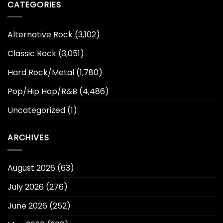
CATEGORIES
Alternative Rock
(3,102)
Classic Rock
(3,051)
Hard Rock/Metal
(1,780)
Pop/Hip Hop/R&B
(4,486)
Uncategorized
(1)
ARCHIVES
August 2026
(63)
July 2026
(276)
June 2026
(252)