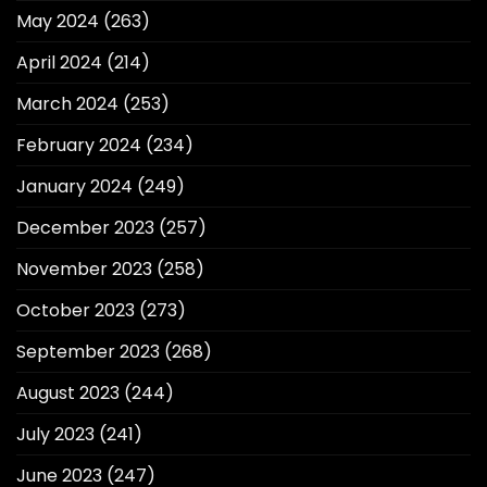
May 2024
(263)
April 2024
(214)
March 2024
(253)
February 2024
(234)
January 2024
(249)
December 2023
(257)
November 2023
(258)
October 2023
(273)
September 2023
(268)
August 2023
(244)
July 2023
(241)
June 2023
(247)