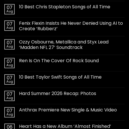
10 Best Chris Stapleton Songs of All Time
07
Aug
Fenix Flexin Insists He Never Denied Using AI to
07
Aug
Create ‘Rubberz’
Ozzy Osbourne, Metallica and Styx Lead
07
Aug
‘Madden NFL 27’ Soundtrack
Ren Is On The Cover Of Rock Sound
07
Aug
10 Best Taylor Swift Songs of All Time
07
Aug
Hard Summer 2026 Recap: Photos
07
Aug
Anthrax Premiere New Single & Music Video
07
Aug
Heart Has a New Album ‘Almost Finished’
06