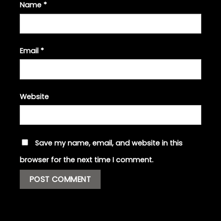
Name
*
Email
*
Website
Save my name, email, and website in this
browser for the next time I comment.