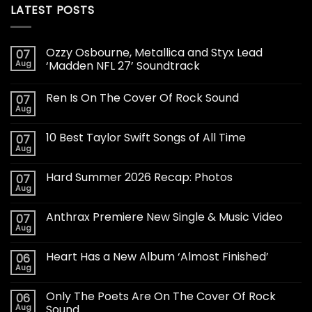
LATEST POSTS
Ozzy Osbourne, Metallica and Styx Lead
07
Aug
‘Madden NFL 27’ Soundtrack
Ren Is On The Cover Of Rock Sound
07
Aug
10 Best Taylor Swift Songs of All Time
07
Aug
Hard Summer 2026 Recap: Photos
07
Aug
Anthrax Premiere New Single & Music Video
07
Aug
Heart Has a New Album ‘Almost Finished’
06
Aug
Only The Poets Are On The Cover Of Rock
06
Aug
Sound