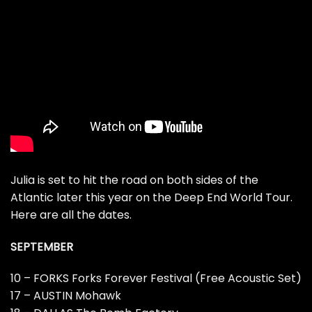
Julia is set to hit the road on both sides of the
Atlantic later this year on the Deep End World Tour.
Here are all the dates.
SEPTEMBER
10 – FORKS Forks Forever Festival (Free Acoustic Set)
17 – AUSTIN Mohawk