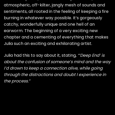
atmospheric, off-kilter, jangly mesh of sounds and
sentiments, all rooted in the feeling of keeping a fire
burning in whatever way possible. It’s gorgeously
catchy, wonderfully unique and one hell of an
earworm. The beginning of a very exciting new
chapter and a cementing of everything that makes
Julia such an exciting and exhilarating artist.
Julia had this to say about it, stating,
“‘Deep End’ is
about the confusion of someone’s mind and the way
I’d drown to keep a connection alive, while going
through the distractions and doubt I experience in
the process.”