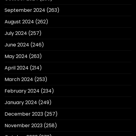
September 2024
(263)
August 2024
(262)
July 2024
(257)
June 2024
(246)
May 2024
(263)
April 2024
(214)
March 2024
(253)
February 2024
(234)
January 2024
(249)
December 2023
(257)
November 2023
(258)