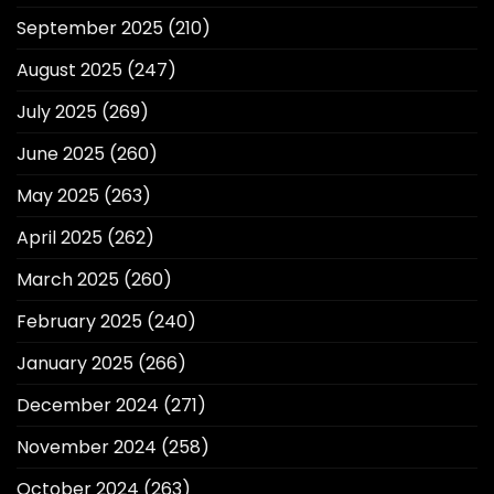
September 2025
(210)
August 2025
(247)
July 2025
(269)
June 2025
(260)
May 2025
(263)
April 2025
(262)
March 2025
(260)
February 2025
(240)
January 2025
(266)
December 2024
(271)
November 2024
(258)
October 2024
(263)