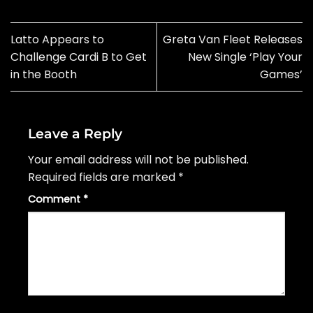
Latto Appears to
Greta Van Fleet Releases
Challenge Cardi B to Get
New Single ‘Play Your
in the Booth
Games’
Leave a Reply
Your email address will not be published.
Required fields are marked
*
Comment
*