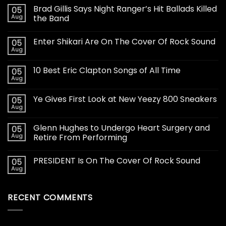
Brad Gillis Says Night Ranger’s Hit Ballads Killed
05
Aug
the Band
Enter Shikari Are On The Cover Of Rock Sound
05
Aug
10 Best Eric Clapton Songs of All Time
05
Aug
Ye Gives First Look at New Yeezy 800 Sneakers
05
Aug
Glenn Hughes to Undergo Heart Surgery and
05
Aug
Retire From Performing
PRESIDENT Is On The Cover Of Rock Sound
05
Aug
RECENT COMMENTS