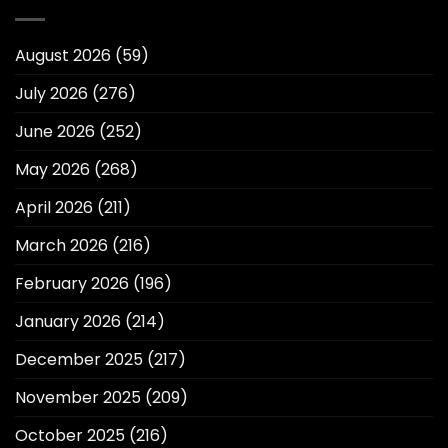
August 2026
(59)
July 2026
(276)
June 2026
(252)
May 2026
(268)
April 2026
(211)
March 2026
(216)
February 2026
(196)
January 2026
(214)
December 2025
(217)
November 2025
(209)
October 2025
(216)