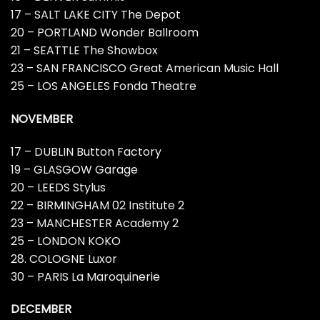
17 – SALT LAKE CITY The Depot
20 – PORTLAND Wonder Ballroom
21 – SEATTLE The Showbox
23 – SAN FRANCISCO Great American Music Hall
25 – LOS ANGELES Fonda Theatre
NOVEMBER
17 – DUBLIN Button Factory
19 – GLASGOW Garage
20 – LEEDS Stylus
22 – BIRMINGHAM 02 Institute 2
23 – MANCHESTER Academy 2
25 – LONDON KOKO
28. COLOGNE Luxor
30 – PARIS La Maroquinerie
DECEMBER