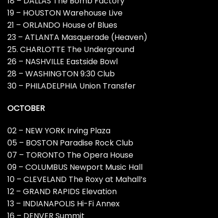
18 – DALLAS The Bomb Factory
19 – HOUSTON Warehouse Live
21 – ORLANDO House of Blues
23 – ATLANTA Masquerade (Heaven)
25. CHARLOTTE The Underground
26 – NASHVILLE Eastside Bowl
28 – WASHINGTON 9:30 Club
30 – PHILADELPHIA Union Transfer
OCTOBER
02 – NEW YORK Irving Plaza
05 – BOSTON Paradise Rock Club
07 – TORONTO The Opera House
09 – COLUMBUS Newport Music Hall
10 – CLEVELAND The Roxy at Mahall’s
12 – GRAND RAPIDS Elevation
13 – INDIANAPOLIS Hi-Fi Annex
16 – DENVER Summit