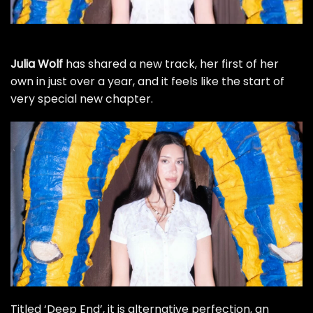
Julia Wolf
has shared a new track, her first of her
own in just over a year, and it feels like the start of
very special new chapter.
Titled ‘Deep End’, it is alternative perfection, an