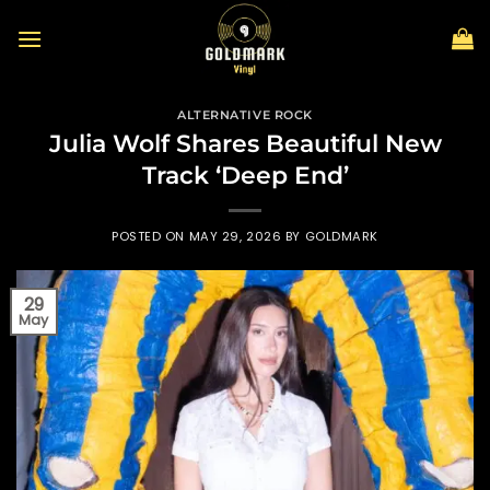
Skip
to
content
ALTERNATIVE ROCK
Julia Wolf Shares Beautiful New
Track ‘Deep End’
POSTED ON
MAY 29, 2026
BY
GOLDMARK
29
May