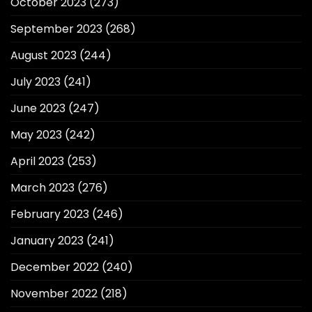
October 2023
(273)
September 2023
(268)
August 2023
(244)
July 2023
(241)
June 2023
(247)
May 2023
(242)
April 2023
(253)
March 2023
(276)
February 2023
(246)
January 2023
(241)
December 2022
(240)
November 2022
(218)