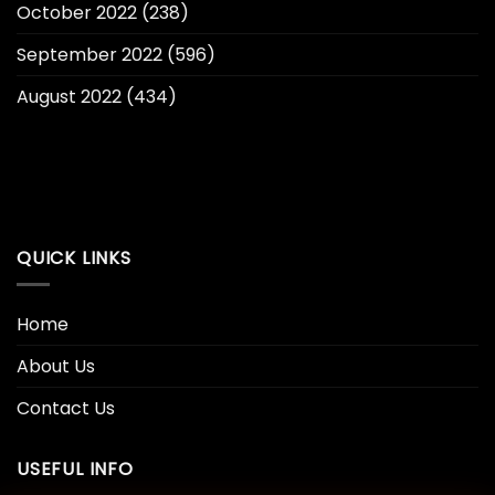
October 2022
(238)
September 2022
(596)
August 2022
(434)
QUICK LINKS
Home
About Us
Contact Us
USEFUL INFO