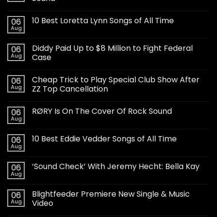
10 Best Loretta Lynn Songs of All Time
06
Aug
Diddy Paid Up to $8 Million to Fight Federal
06
Aug
Case
Cheap Trick to Play Special Club Show After
06
Aug
ZZ Top Cancellation
RØRY Is On The Cover Of Rock Sound
06
Aug
10 Best Eddie Vedder Songs of All Time
06
Aug
‘Sound Check’ With Jeremy Hecht: Bella Kay
06
Aug
Blightfeeder Premiere New Single & Music
06
Aug
Video