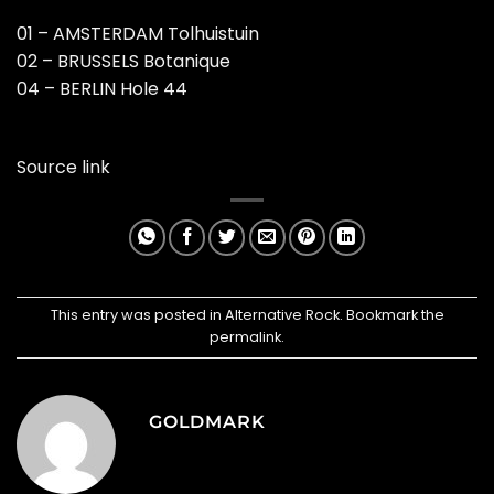
01 – AMSTERDAM Tolhuistuin
02 – BRUSSELS Botanique
04 – BERLIN Hole 44
Source link
This entry was posted in
Alternative Rock
. Bookmark the
permalink
.
GOLDMARK