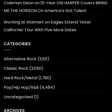
Coleman Dixon
on
10-Year Old HARPER Covers BRING
ME THE HORIZON On America’s Got Talent
Working at Walmart
on
Eagles Extend ‘Hotel
California’ Tour With Five More Dates
CATEGORIES
Alternative Rock
(3,101)
Classic Rock
(3,050)
Hard Rock/Metal
(1,780)
Pop/Hip Hop/R&B
(4,484)
Uncategorized
(1)
ARCHIVES