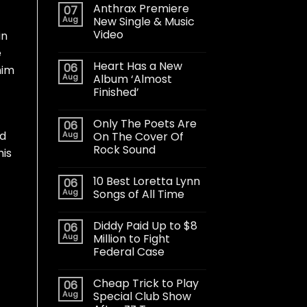
Anthrax Premiere
07
Aug
New Single & Music
Video
in
e
Heart Has a New
06
him
Aug
Album ‘Almost
Finished’
Only The Poets Are
06
ed
Aug
On The Cover Of
Rock Sound
his
10 Best Loretta Lynn
06
Aug
Songs of All Time
Diddy Paid Up to $8
06
Aug
Million to Fight
Federal Case
Cheap Trick to Play
06
Aug
Special Club Show