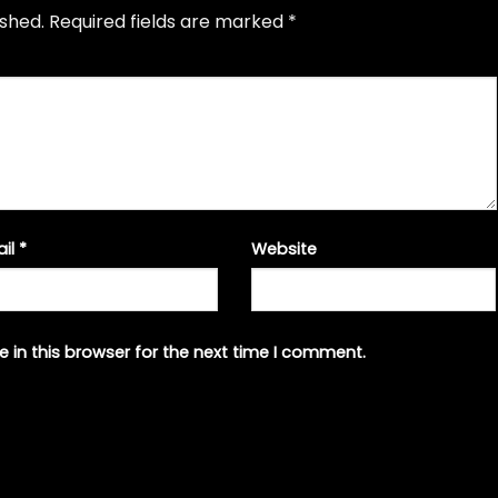
ished.
Required fields are marked
*
ail
*
Website
 in this browser for the next time I comment.