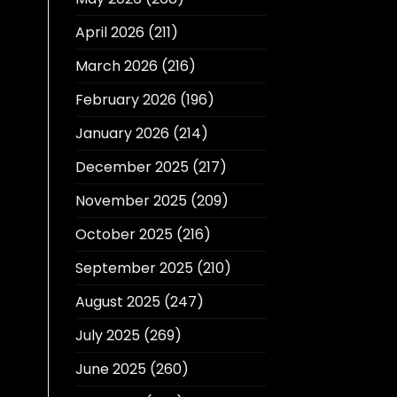
April 2026
(211)
March 2026
(216)
February 2026
(196)
January 2026
(214)
December 2025
(217)
November 2025
(209)
October 2025
(216)
September 2025
(210)
August 2025
(247)
July 2025
(269)
June 2025
(260)