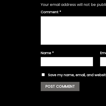
Your email address will not be publ
Comment
*
Name
*
Em
Save my name, email, and website