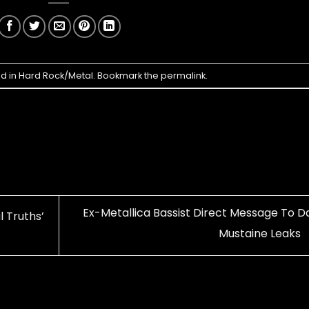
ed in
Hard Rock/Metal
. Bookmark the
permalink
.
Ex-Metallica Bassist Direct Message To D
 Truths’
Mustaine Leaks