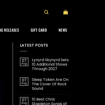
G RELEASES
GIFT CARD
NEWS
LATEST POSTS
Lynyrd Skynyrd Sets
07
Aug
10 Additional Shows
Through 2027
Sleep Token Are On
07
Aug
The Cover Of Rock
Sound
10 Best Chris
07
Aug
Stapleton Songs of