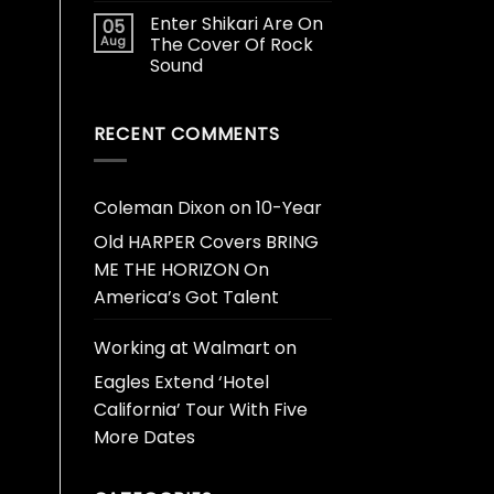
Enter Shikari Are On
05
Aug
The Cover Of Rock
Sound
RECENT COMMENTS
Coleman Dixon
on
10-Year
Old HARPER Covers BRING
ME THE HORIZON On
America’s Got Talent
Working at Walmart
on
Eagles Extend ‘Hotel
California’ Tour With Five
More Dates