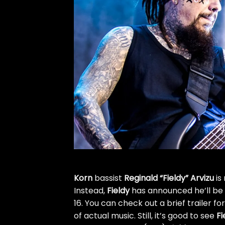
Korn
bassist
Reginald “Fieldy” Arvizu
is
Instead,
Fieldy
has announced he’ll be 
16. You can check out a brief trailer f
of actual music. Still, it’s good to see
Fi