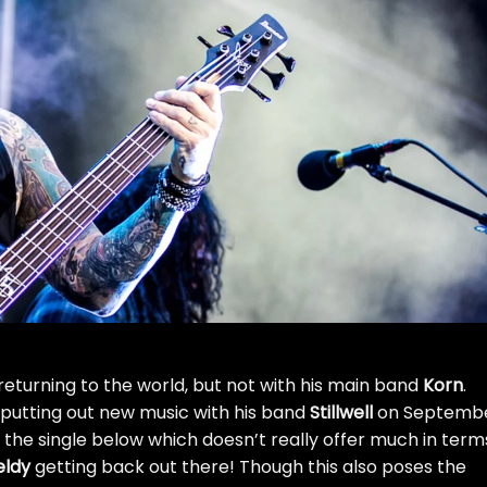
 returning to the world, but not with his main band
Korn
.
putting out new music with his band
Stillwell
on Septemb
or the single below which doesn’t really offer much in term
eldy
getting back out there! Though this also poses the