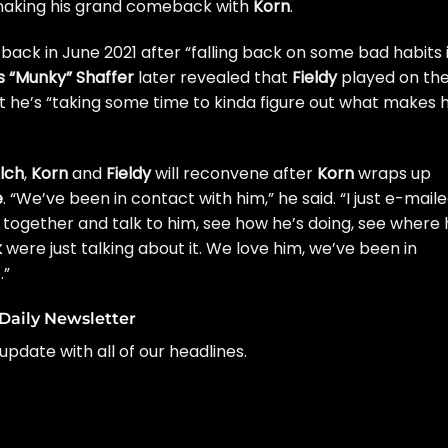
making his grand comeback with
Korn
.
back in June 2021 after “
falling back on some bad habits 
 “Munky” Shaffer
later revealed that
Fieldy
played on th
t he’s “
taking some time to kinda figure out what makes 
lch
,
Korn
and
Fieldy
will
reconvene after
Korn
wraps up
e
. “We’ve been in contact with him,” he said. “I just e-mail
together and talk to him, see how he’s doing, see where 
k
were just talking about it. We love him, we’ve been in
.”
Daily Newsletter
update with all of our headlines.