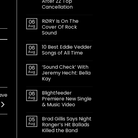
After ZZ Top
Cancellation
RØRY Is On The
06
Aug
Cover Of Rock
Sound
10 Best Eddie Vedder
06
Aug
Songs of All Time
‘Sound Check’ With
06
Aug
Jeremy Hecht: Bella
Kay
Blightfeeder
06
ave
Aug
Premiere New Single
& Music Video
Brad Gillis Says Night
05
Aug
Ranger’s Hit Ballads
Killed the Band