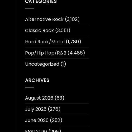
CATEGORIES
Alternative Rock
(3,102)
Classic Rock
(3,051)
Hard Rock/Metal
(1,780)
Pop/Hip Hop/R&B
(4,486)
Uncategorized
(1)
ARCHIVES
August 2026
(63)
July 2026
(276)
June 2026
(252)
May 2026
(268)