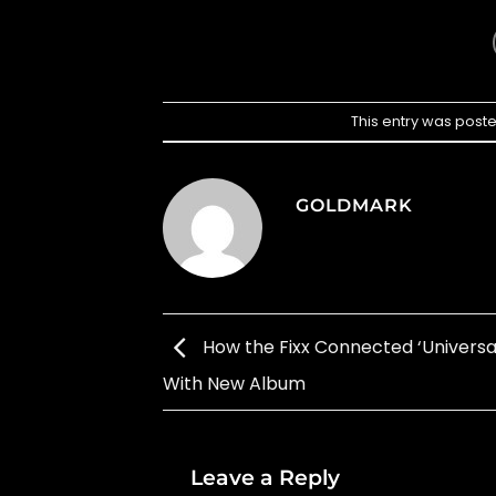
This entry was post
GOLDMARK
How the Fixx Connected ‘Universal
With New Album
Leave a Reply