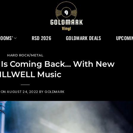
ROOMS’
RSD 2026
GOLDMARK DEALS
UPCOMIN
HARD ROCK/METAL
 Is Coming Back… With New
ILLWELL Music
 ON
AUGUST 24, 2022
BY
GOLDMARK