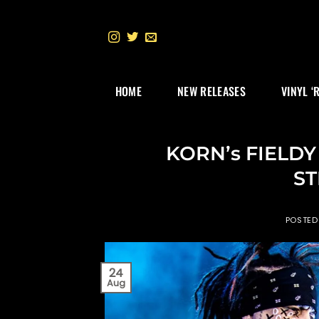
Skip
to
content
HOME
NEW RELEASES
VINYL ‘
KORN’s FIELDY
ST
POSTED
24
Aug