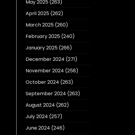
May 2025
(263)
April 2025
(262)
March 2025
(260)
February 2025
(240)
January 2025
(266)
December 2024
(271)
November 2024
(258)
October 2024
(263)
September 2024
(263)
August 2024
(262)
July 2024
(257)
June 2024
(246)