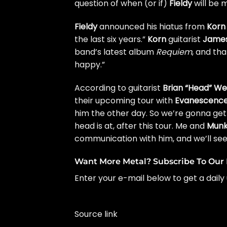
question of when (or if)
Fieldy
will be 
Fieldy
announced his hiatus from
Korn
the last six years
.”
Korn
guitarist
James
band’s latest album
Requiem
, and tha
happy
.”
According to guitarist
Brian “Head” We
their upcoming tour with
Evanescenc
him the other day. So we’re gonna get 
head is at, after this tour. Me and
Mun
communication with him, and we’ll see
Want More Metal? Subscribe To Our 
Enter your e-mail below to get a daily 
Source link