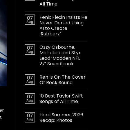
All Time
Fenix Flexin Insists He
07
Aug
Never Denied Using
AI to Create
‘Rubberz’
Ozzy Osbourne,
07
Aug
Metallica and Styx
Lead ‘Madden NFL
27’ Soundtrack
Ren Is On The Cover
07
Aug
Of Rock Sound
10 Best Taylor Swift
07
Aug
Songs of All Time
er
Hard Summer 2026
07
s
Aug
Recap: Photos