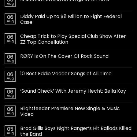
Aug
Diddy Paid Up to $8 Million to Fight Federal
06
Aug
Case
Cheap Trick to Play Special Club Show After
06
Aug
ZZ Top Cancellation
RØRY Is On The Cover Of Rock Sound
06
Aug
10 Best Eddie Vedder Songs of All Time
06
Aug
‘Sound Check’ With Jeremy Hecht: Bella Kay
06
Aug
Blightfeeder Premiere New Single & Music
06
Aug
Video
Brad Gillis Says Night Ranger’s Hit Ballads Killed
05
Aug
the Band