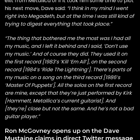
exit from Metallica or if it took him some time to plot
his next move, Dave said:
“I think in my mind I went
right into Megadeth, but at the time I was still kind of
trying to digest everything that took place.”
“The thing that bothered me the most was I had all
my music, and I left it behind and I said, ‘Don’t use
my music.’ And of course they did. They used it on
the first record [1983’s ‘Kill ‘Em All’], on the second
record [1984’s ‘Ride The Lightning’]. There’s parts of
my music on a song on the third record [1986’s
‘Master Of Puppets’]. All the solos on the first record
are mine, except that they’re just performed by Kirk
[Hammett, Metallica’s current guitarist]. And
[they’re] close but not the same. And he’s not a bad
guitar player.”
Ron McGovney opens up on the Dave
Mustaine claims in direct Twitter message