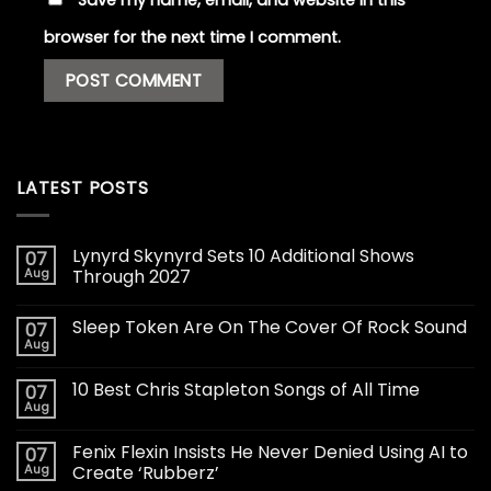
browser for the next time I comment.
LATEST POSTS
Lynyrd Skynyrd Sets 10 Additional Shows
07
Aug
Through 2027
Sleep Token Are On The Cover Of Rock Sound
07
Aug
10 Best Chris Stapleton Songs of All Time
07
Aug
Fenix Flexin Insists He Never Denied Using AI to
07
Aug
Create ‘Rubberz’