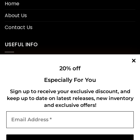
Home
About Us
Contact Us
USEFUL INFO
Privacy Policy
20% off
Cookie Policy
Especially For You
Shipping Policy
Sign up to receive your exclusive discount, and
keep up to date on latest releases, new inventory
Refund and Returns Policy
and exclusive offers!
Email
CONNECT WITH US
Address
*