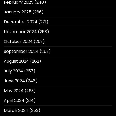
February 2025
(240)
January 2025
(266)
December 2024
(271)
November 2024
(258)
October 2024
(263)
September 2024
(263)
August 2024
(262)
July 2024
(257)
June 2024
(246)
May 2024
(263)
April 2024
(214)
March 2024
(253)