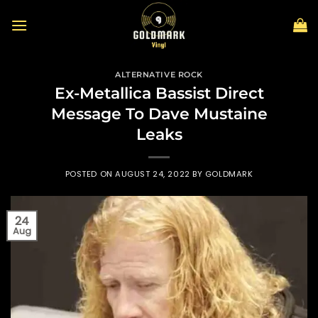
Skip
to
content
ALTERNATIVE ROCK
Ex-Metallica Bassist Direct
Message To Dave Mustaine
Leaks
POSTED ON
AUGUST 24, 2022
BY
GOLDMARK
24
Aug