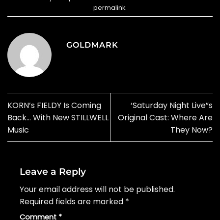
permalink
.
GOLDMARK
KORN’s FIELDY Is Coming
‘Saturday Night Live”s
Back… With New STILLWELL
Original Cast: Where Are
Music
They Now?
Leave a Reply
Your email address will not be published.
Required fields are marked
*
Comment
*