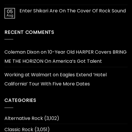
Enter Shikari Are On The Cover Of Rock Sound
05
Aug
RECENT COMMENTS
Coleman Dixon
on
10-Year Old HARPER Covers BRING
ME THE HORIZON On America’s Got Talent
Working at Walmart
on
Eagles Extend ‘Hotel
California’ Tour With Five More Dates
CATEGORIES
Alternative Rock
(3,102)
Classic Rock
(3,051)