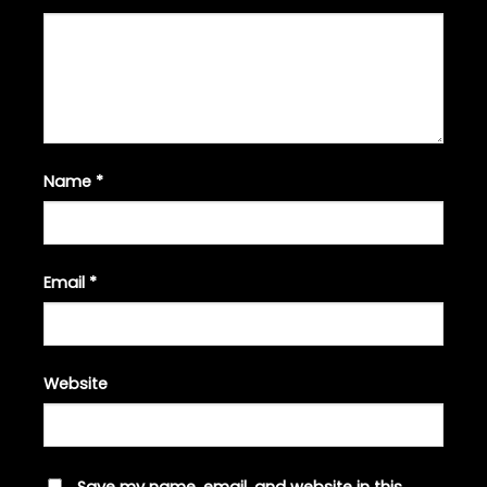
Name
*
Email
*
Website
Save my name, email, and website in this