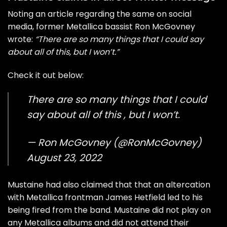
Noting an article regarding the same on social
media, former Metallica bassist Ron McGovney
wrote:
“There are so many things that I could say
about all of this, but I won’t.”
Check it out below:
There are so many things that I could
say about all of this , but I won’t.
— Ron McGovney (@RonMcGovney)
August 23, 2022
Mustaine had also claimed that that an altercation
with Metallica frontman James Hetfield led to his
being fired from the band. Mustaine did not play on
any Metallica albums and did not attend their