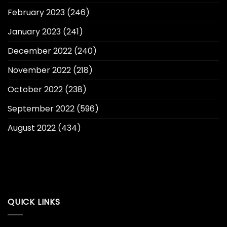
February 2023
(246)
January 2023
(241)
December 2022
(240)
November 2022
(218)
October 2022
(238)
September 2022
(596)
August 2022
(434)
QUICK LINKS