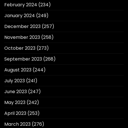
February 2024
(234)
January 2024
(249)
December 2023
(257)
November 2023
(258)
October 2023
(273)
September 2023
(268)
August 2023
(244)
July 2023
(241)
June 2023
(247)
May 2023
(242)
April 2023
(253)
March 2023
(276)