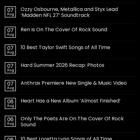
Ozzy Osbourne, Metallica and Styx Lead
07
Aug
‘Madden NFL 27’ Soundtrack
Ren Is On The Cover Of Rock Sound
07
Aug
10 Best Taylor Swift Songs of All Time
07
Aug
Hard Summer 2026 Recap: Photos
07
Aug
Anthrax Premiere New Single & Music Video
07
Aug
Heart Has a New Album ‘Almost Finished’
06
Aug
Only The Poets Are On The Cover Of Rock
06
Aug
Sound
10 Best Loretta Lynn Songs of All Time
06