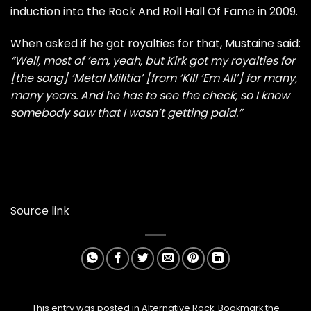
induction into the Rock And Roll Hall Of Fame in 2009.
When asked if he got royalties for that, Mustaine said:
“Well, most of ’em, yeah, but Kirk got my royalties for
[the song] ‘Metal Militia’ [from ‘Kill ‘Em All’] for many,
many years. And he has to see the check, so I know
somebody saw that I wasn’t getting paid.”
Source link
This entry was posted in
Alternative Rock
. Bookmark the