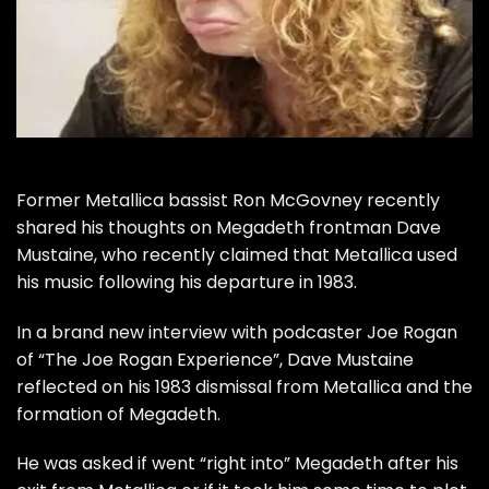
Former Metallica bassist Ron McGovney recently
shared his thoughts on
Megadeth frontman Dave
Mustaine, who recently claimed that Metallica used
his music following his departure in 1983.
In a brand new interview with podcaster Joe Rogan
of
“The Joe Rogan Experience”
, Dave Mustaine
reflected on his 1983 dismissal from Metallica and the
formation of Megadeth.
He was asked if went “right into” Megadeth after his