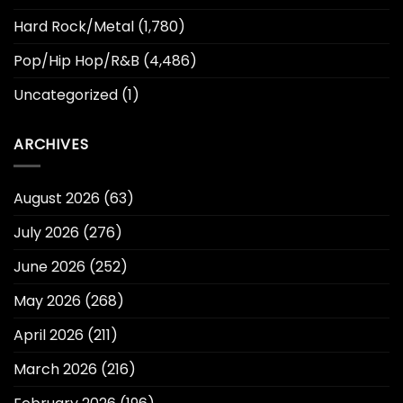
Hard Rock/Metal
(1,780)
Pop/Hip Hop/R&B
(4,486)
Uncategorized
(1)
ARCHIVES
August 2026
(63)
July 2026
(276)
June 2026
(252)
May 2026
(268)
April 2026
(211)
March 2026
(216)