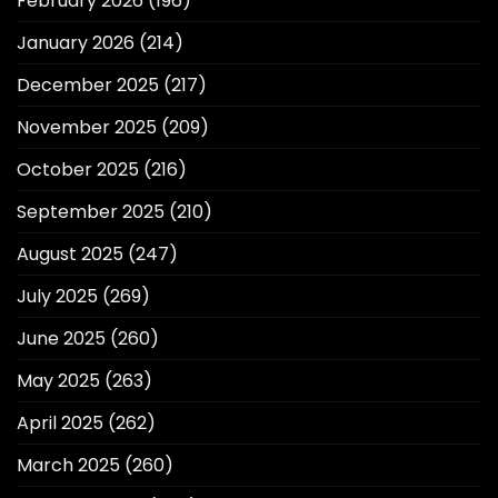
February 2026
(196)
January 2026
(214)
December 2025
(217)
November 2025
(209)
October 2025
(216)
September 2025
(210)
August 2025
(247)
July 2025
(269)
June 2025
(260)
May 2025
(263)
April 2025
(262)
March 2025
(260)