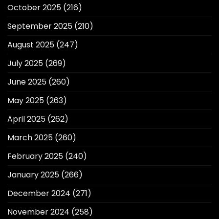
October 2025
(216)
September 2025
(210)
August 2025
(247)
July 2025
(269)
June 2025
(260)
May 2025
(263)
April 2025
(262)
March 2025
(260)
February 2025
(240)
January 2025
(266)
December 2024
(271)
November 2024
(258)