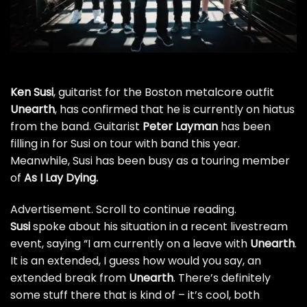
Ken Susi
, guitarist for the Boston metalcore outfit
Unearth
, has confirmed that he is currently on hiatus
from the band. Guitarist
Peter Layman
has been
filling in for Susi on tour with band this year.
Meanwhile, Susi has been busy as a touring member
of
As I Lay Dying
.
Advertisement. Scroll to continue reading.
Susi
spoke about his situation in a recent livestream
event, saying “I am currently on a leave with
Unearth
.
It is an extended, I guess how would you say, an
extended break from
Unearth
. There’s definitely
some stuff there that is kind of – it’s cool, both