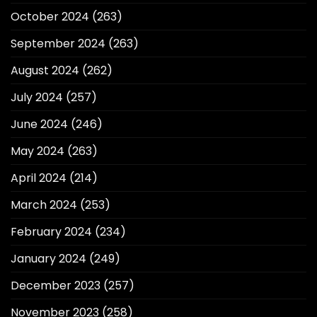
October 2024
(263)
September 2024
(263)
August 2024
(262)
July 2024
(257)
June 2024
(246)
May 2024
(263)
April 2024
(214)
March 2024
(253)
February 2024
(234)
January 2024
(249)
December 2023
(257)
November 2023
(258)