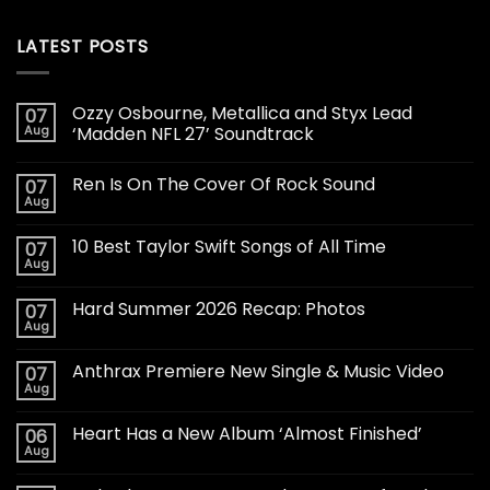
LATEST POSTS
Ozzy Osbourne, Metallica and Styx Lead
07
Aug
‘Madden NFL 27’ Soundtrack
Ren Is On The Cover Of Rock Sound
07
Aug
10 Best Taylor Swift Songs of All Time
07
Aug
Hard Summer 2026 Recap: Photos
07
Aug
Anthrax Premiere New Single & Music Video
07
Aug
Heart Has a New Album ‘Almost Finished’
06
Aug