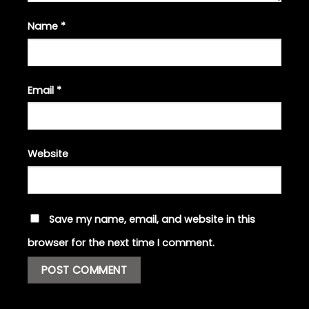
Name
*
Email
*
Website
Save my name, email, and website in this
browser for the next time I comment.