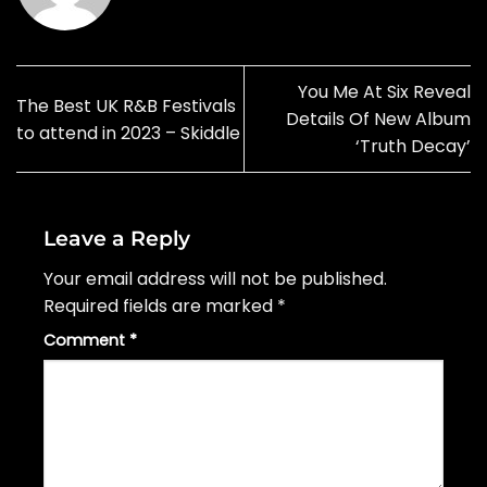
You Me At Six Reveal
The Best UK R&B Festivals
Details Of New Album
to attend in 2023 – Skiddle
‘Truth Decay’
Leave a Reply
Your email address will not be published.
Required fields are marked
*
Comment
*