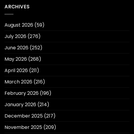
ARCHIVES
August 2026
(59)
July 2026
(276)
June 2026
(252)
May 2026
(268)
April 2026
(211)
March 2026
(216)
February 2026
(196)
January 2026
(214)
December 2025
(217)
November 2025
(209)