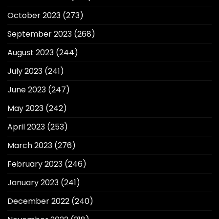
October 2023
(273)
September 2023
(268)
August 2023
(244)
July 2023
(241)
June 2023
(247)
May 2023
(242)
April 2023
(253)
March 2023
(276)
February 2023
(246)
January 2023
(241)
December 2022
(240)