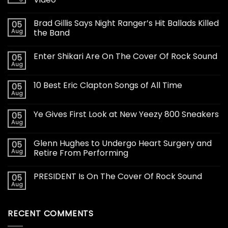
Brad Gillis Says Night Ranger’s Hit Ballads Killed
05
Aug
the Band
Enter Shikari Are On The Cover Of Rock Sound
05
Aug
10 Best Eric Clapton Songs of All Time
05
Aug
Ye Gives First Look at New Yeezy 800 Sneakers
05
Aug
Glenn Hughes to Undergo Heart Surgery and
05
Aug
Retire From Performing
PRESIDENT Is On The Cover Of Rock Sound
05
Aug
RECENT COMMENTS