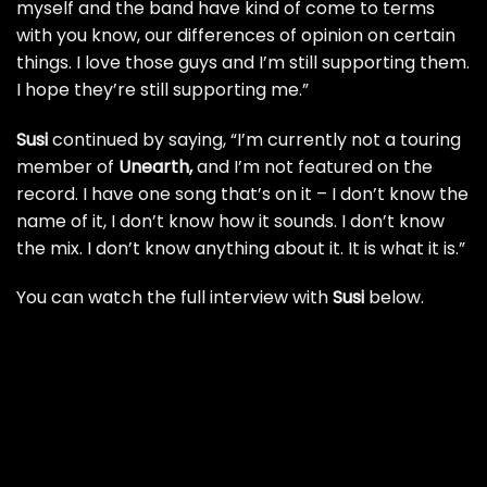
myself and the band have kind of come to terms
with you know, our differences of opinion on certain
things. I love those guys and I’m still supporting them.
I hope they’re still supporting me.”
Susi
continued by saying, “I’m currently not a touring
member of
Unearth
,
and I’m not featured on the
record. I have one song that’s on it – I don’t know the
name of it, I don’t know how it sounds. I don’t know
the mix. I don’t know anything about it. It is what it is.”
You can watch the full interview with
Susi
below.