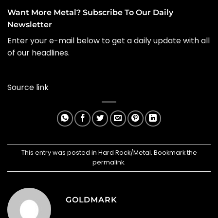
Want More Metal? Subscribe To Our Daily
Newsletter
Enter your e-mail below to get a daily update with all
of our headlines.
Source link
This entry was posted in
Hard Rock/Metal
. Bookmark the
permalink
.
GOLDMARK