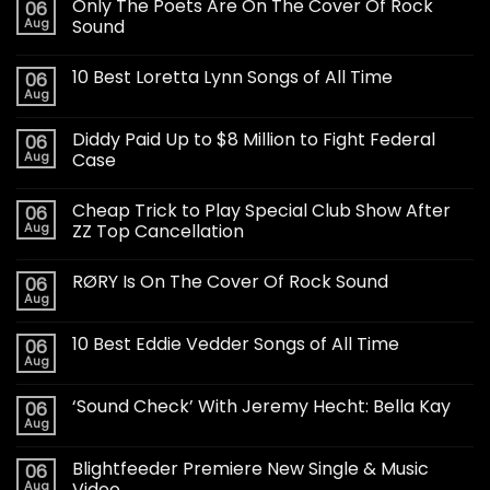
Only The Poets Are On The Cover Of Rock
06
Aug
Sound
10 Best Loretta Lynn Songs of All Time
06
Aug
Diddy Paid Up to $8 Million to Fight Federal
06
Aug
Case
Cheap Trick to Play Special Club Show After
06
Aug
ZZ Top Cancellation
RØRY Is On The Cover Of Rock Sound
06
Aug
10 Best Eddie Vedder Songs of All Time
06
Aug
‘Sound Check’ With Jeremy Hecht: Bella Kay
06
Aug
Blightfeeder Premiere New Single & Music
06
Aug
Video