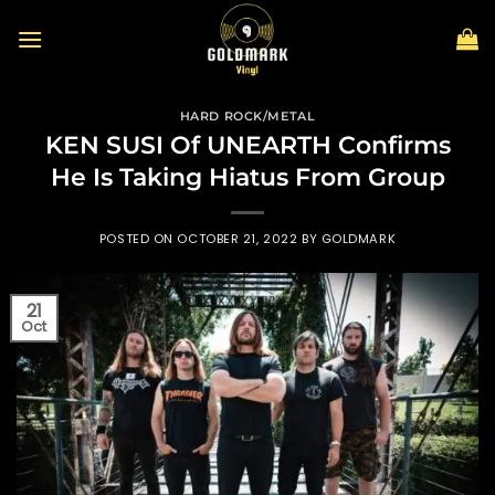
Skip
to
content
HARD ROCK/METAL
KEN SUSI Of UNEARTH Confirms
He Is Taking Hiatus From Group
POSTED ON
OCTOBER 21, 2022
BY
GOLDMARK
21
Oct