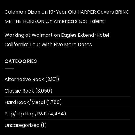
Coleman Dixon
on
10-Year Old HARPER Covers BRING
ME THE HORIZON On America’s Got Talent
Working at Walmart
on
Eagles Extend ‘Hotel
California’ Tour With Five More Dates
CATEGORIES
Alternative Rock
(3,101)
Classic Rock
(3,050)
Hard Rock/Metal
(1,780)
Pop/Hip Hop/R&B
(4,484)
Uncategorized
(1)