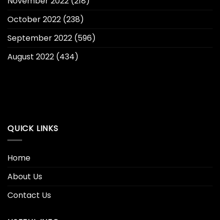
November 2022
(218)
October 2022
(238)
September 2022
(596)
August 2022
(434)
QUICK LINKS
Home
About Us
Contact Us