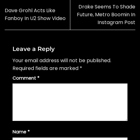
Drake Seems To Shade
Dave Grohl Acts Like
Future, Metro Boomin In
Fanboy In U2 Show Video
Instagram Post
Leave a Reply
Your email address will not be published.
Required fields are marked
*
Comment
*
Name
*