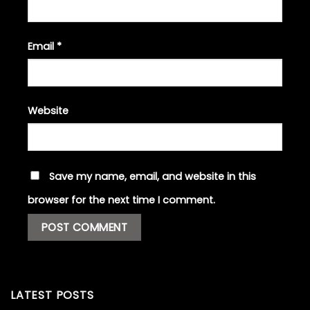
Email
*
Website
Save my name, email, and website in this
browser for the next time I comment.
LATEST POSTS