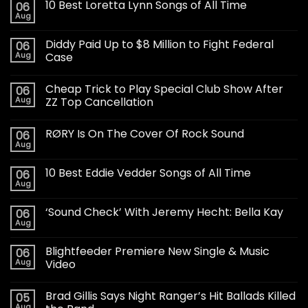
10 Best Loretta Lynn Songs of All Time
06
Aug
Diddy Paid Up to $8 Million to Fight Federal
06
Aug
Case
Cheap Trick to Play Special Club Show After
06
Aug
ZZ Top Cancellation
RØRY Is On The Cover Of Rock Sound
06
Aug
10 Best Eddie Vedder Songs of All Time
06
Aug
‘Sound Check’ With Jeremy Hecht: Bella Kay
06
Aug
Blightfeeder Premiere New Single & Music
06
Aug
Video
Brad Gillis Says Night Ranger’s Hit Ballads Killed
05
Aug