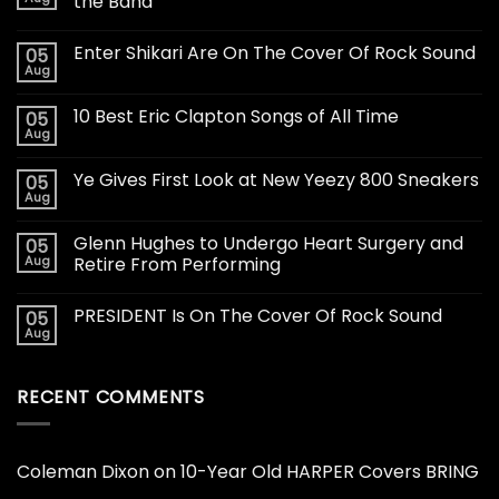
the Band
Enter Shikari Are On The Cover Of Rock Sound
05
Aug
10 Best Eric Clapton Songs of All Time
05
Aug
Ye Gives First Look at New Yeezy 800 Sneakers
05
Aug
Glenn Hughes to Undergo Heart Surgery and
05
Aug
Retire From Performing
PRESIDENT Is On The Cover Of Rock Sound
05
Aug
RECENT COMMENTS
Coleman Dixon
on
10-Year Old HARPER Covers BRING