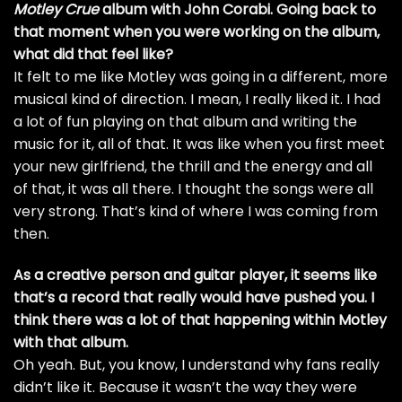
Motley Crue
album with John Corabi. Going back to
that moment when you were working on the album,
what did that feel like?
It felt to me like Motley was going in a different, more
musical kind of direction. I mean, I really liked it. I had
a lot of fun playing on that album and writing the
music for it, all of that. It was like when you first meet
your new girlfriend, the thrill and the energy and all
of that, it was all there. I thought the songs were all
very strong. That’s kind of where I was coming from
then.
As a creative person and guitar player, it seems like
that’s a record that really would have pushed you. I
think there was a lot of that happening within Motley
with that album.
Oh yeah. But, you know, I understand why fans really
didn’t like it. Because it wasn’t the way they were