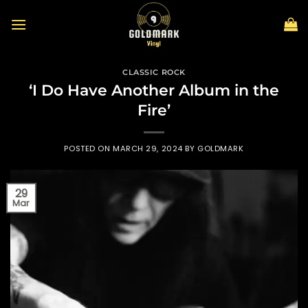
Skip
to
content
CLASSIC ROCK
‘I Do Have Another Album in the
Fire’
POSTED ON
MARCH 29, 2024
BY
GOLDMARK
29
Mar