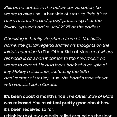
Still, as he details in the below conversation, he
wants to give
The Other Side of Mars
“a little bit of
room to breathe and grow,” predicting that the
follow-up won’t arrive until 2025 at the earliest.
Checking in briefly via phone from his Nashville
home, the guitar legend shares his thoughts on the
initial reception to
The Other Side of Mars
and where
his head is at when it comes to the new music he
wants to record. He also looks back at a couple of
key Motley milestones, including the 30th
anniversary of
Motley Crue
, the band’s lone album
with vocalist
John Corabi
.
It’s been about a month since
The Other Side of Mars
was released. You must feel pretty good about how
it’s been received so far.
I think both of my eyeballs rolled around on the floor