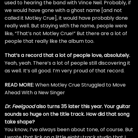
used to hearing the band with
Vince Neil
. Probably, if
we would have gone with a ghost name [and not
called it Motley Crue], it would have probably done
really well. But staying with the name, people were
like, “That’s not Motley Crue!” But there are a lot of
people that really like the album too.
That’s a record that a lot of people love, absolutely.
Yeah, yeah. There’s a lot of people still discovering it
as well. It’s all good. I’m very proud of that record.
READ MORE:
When Motley Crue Struggled to Move
Ahead With a New Singer
Dr. Feelgood
also turns 35 later this year. Your guitar
sounds so huge on the title track. How did that song
take shape?
You know, I’ve always been about tone, of course. But
I wrote that lick on a little eight-track studio that I