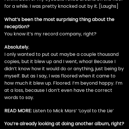
for a while. I was pretty knocked out by it. [Laughs]
What’s been the most surprising thing about the
reception?
You know it’s my record company, right?
Absolutely.
I only wanted to put out maybe a couple thousand
copies, but it blew up and I went, whoa! Because I
didn’t know how it would do or anything,
just being by
myself
. But as I say, I was floored when it came to
how much it blew up. Floored. I’m beyond happy. I’m
at a loss, because I don’t even have the correct
words to say.
READ MORE:
Listen to Mick Mars’ ‘Loyal to the Lie’
You’re already looking at doing another album, right?