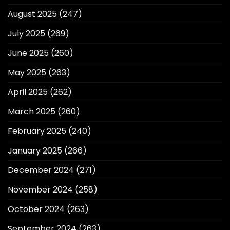
August 2025
(247)
July 2025
(269)
June 2025
(260)
May 2025
(263)
April 2025
(262)
March 2025
(260)
February 2025
(240)
January 2025
(266)
December 2024
(271)
November 2024
(258)
October 2024
(263)
September 2024
(263)