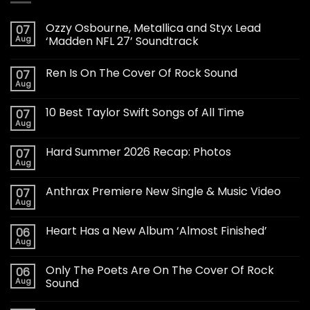
Ozzy Osbourne, Metallica and Styx Lead
07
Aug
‘Madden NFL 27’ Soundtrack
Ren Is On The Cover Of Rock Sound
07
Aug
10 Best Taylor Swift Songs of All Time
07
Aug
Hard Summer 2026 Recap: Photos
07
Aug
Anthrax Premiere New Single & Music Video
07
Aug
Heart Has a New Album ‘Almost Finished’
06
Aug
Only The Poets Are On The Cover Of Rock
06
Aug
Sound