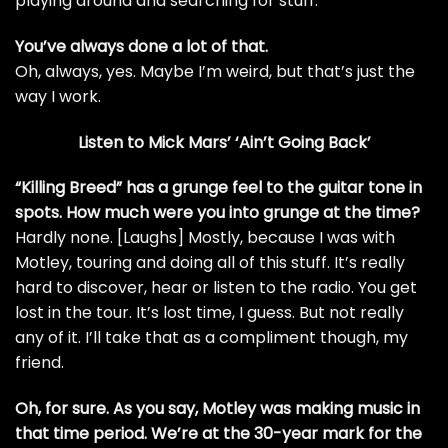
playing around and searching for stuff.
You’ve always done a lot of that.
Oh, always, yes. Maybe I’m weird, but that’s just the
way I work.
Listen to Mick Mars’ ‘Ain’t Going Back’
“
Killing Breed
” has a
grunge
feel to the guitar tone in
spots. How much were you into grunge at the time?
Hardly none. [Laughs] Mostly, because I was with
Motley, touring and doing all of this stuff. It’s really
hard to discover, hear or listen to the radio. You get
lost in the tour. It’s lost time, I guess. But not really
any of it. I’ll take that as a compliment though, my
friend.
Oh, for sure. As you say, Motley was making music in
that time period. We’re at the 30-year mark for the