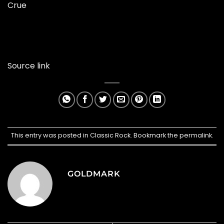
Crue
Source link
This entry was posted in
Classic Rock
. Bookmark the
permalink
.
GOLDMARK