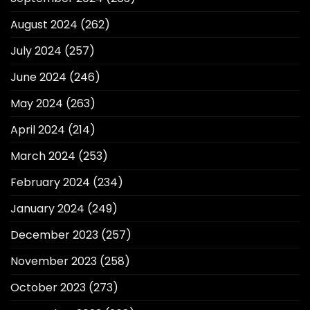
August 2024
(262)
July 2024
(257)
June 2024
(246)
May 2024
(263)
April 2024
(214)
March 2024
(253)
February 2024
(234)
January 2024
(249)
December 2023
(257)
November 2023
(258)
October 2023
(273)