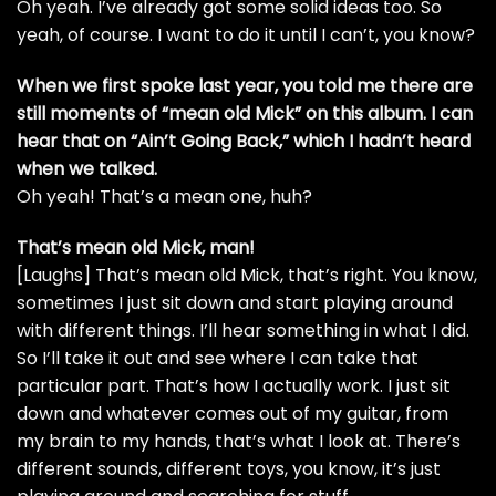
Oh yeah. I’ve already got some solid ideas too. So
yeah, of course. I want to do it until I can’t, you know?
When we first spoke last year, you told me there are
still moments of “mean old Mick” on this album. I can
hear that on “Ain’t Going Back,” which I hadn’t heard
when we talked.
Oh yeah! That’s a mean one, huh?
That’s mean old Mick, man!
[Laughs] That’s mean old Mick, that’s right. You know,
sometimes I just sit down and start playing around
with different things. I’ll hear something in what I did.
So I’ll take it out and see where I can take that
particular part. That’s how I actually work. I just sit
down and whatever comes out of my guitar, from
my brain to my hands, that’s what I look at. There’s
different sounds, different toys, you know, it’s just