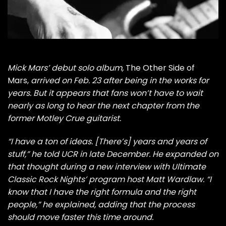
Mick Mars’
debut solo album,
The Other Side of
Mars
,
arrived on Feb. 23 after being in the works for
years. But it appears that fans won’t have to wait
nearly as long to hear the next chapter from the
former
Motley Crue
guitarist.
“I have a ton of ideas. [There’s] years and years of
stuff,” he
told UCR
in late December. He expanded on
that thought during a new interview with Ultimate
Classic Rock Nights’ program host Matt Wardlaw. “I
know that I have the right formula and the right
people,” he explained, adding that the process
should move faster this time around.