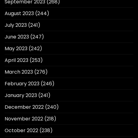
September 2023
(268)
August 2023
(244)
July 2023
(241)
June 2023
(247)
May 2023
(242)
April 2023
(253)
March 2023
(276)
February 2023
(246)
January 2023
(241)
December 2022
(240)
November 2022
(218)
October 2022
(238)