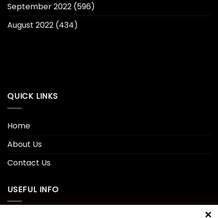
September 2022
(596)
August 2022
(434)
QUICK LINKS
Home
About Us
Contact Us
USEFUL INFO