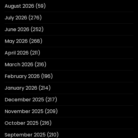
August 2026
(59)
July 2026
(276)
June 2026
(252)
May 2026
(268)
April 2026
(211)
March 2026
(216)
February 2026
(196)
January 2026
(214)
December 2025
(217)
November 2025
(209)
October 2025
(216)
September 2025
(210)