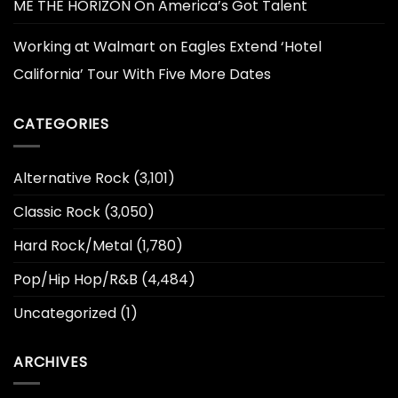
ME THE HORIZON On America’s Got Talent
Working at Walmart
on
Eagles Extend ‘Hotel
California’ Tour With Five More Dates
CATEGORIES
Alternative Rock
(3,101)
Classic Rock
(3,050)
Hard Rock/Metal
(1,780)
Pop/Hip Hop/R&B
(4,484)
Uncategorized
(1)
ARCHIVES