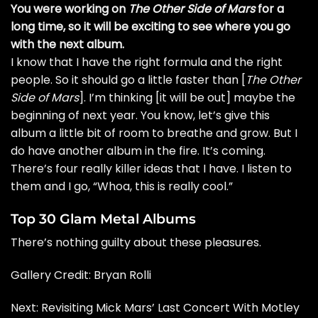
You were working on
The Other Side of Mars
for a
long time, so it will be exciting to see where you go
with the next album.
I know that I have the right formula and the right
people. So it should go a little faster than [
The Other
Side of Mars
]. I’m thinking [it will be out] maybe the
beginning of next year. You know, let’s give this
album a little bit of room to breathe and grow. But I
do have another album in the fire. It’s coming.
There’s four really killer ideas that I have. I listen to
them and I go, “Whoa, this is really cool.”
Top 30 Glam Metal Albums
There’s nothing guilty about these pleasures.
Gallery Credit:
Bryan Rolli
Next: Revisiting Mick Mars’ Last Concert With Motley