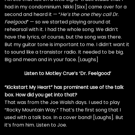
had in my condominium.
Nikki [Sixx]
came over for a
second and heard it — “
He’s the one they call Dr.
Feelgood
” — so we started playing around at
rehearsal with it. I had the whole song. We didn’t
have the lyrics, of course, but the song was there.
But my guitar tone is important to me. I didn’t want it
to sound like a transistor radio. It needed to be big.
Big and mean and in your face. [Laughs]
Listen to Motley Crue’s ‘Dr. Feelgood’
“
Kickstart My Heart
” has prominent use of the
talk
box
. How did you get into that?
That was from the
Joe Walsh
days. I used to play
“
Rocky Mountain Way
.” That’s the first song that I
used with a talk box. In a cover band! [Laughs]. But
it’s from him. Listen to Joe.