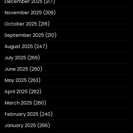
December 2025
(217)
November 2025
(209)
October 2025
(216)
September 2025
(210)
August 2025
(247)
July 2025
(269)
June 2025
(260)
May 2025
(263)
April 2025
(262)
March 2025
(260)
February 2025
(240)
January 2025
(266)