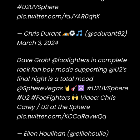
#U2UVSphere
pic.twitter.com/faJYAR0qhK
— Chris Durant
(@cdurant92)
March 3, 2024
Dave Grohl
@foofighters
in complete
rock fan boy mode supporting
@U2
’s
final night is a total mood
@SphereVegas
#U2UVSphere
#U2
#FooFighters
Video: Chris
Carey / U2 at the Sphere
pic.twitter.com/KCCaRavwQq
— Ellen Houlihan (@elliehoulie)