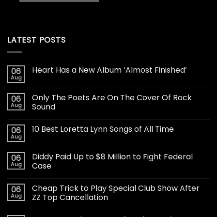
LATEST POSTS
Heart Has a New Album ‘Almost Finished’
06
Aug
Only The Poets Are On The Cover Of Rock
06
Aug
Sound
10 Best Loretta Lynn Songs of All Time
06
Aug
Diddy Paid Up to $8 Million to Fight Federal
06
Aug
Case
Cheap Trick to Play Special Club Show After
06
Aug
ZZ Top Cancellation