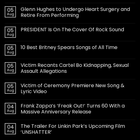
Glenn Hughes to Undergo Heart Surgery and
05
Aug
Retire From Performing
PRESIDENT Is On The Cover Of Rock Sound
05
Aug
10 Best Britney Spears Songs of All Time
05
Aug
Victim Recants Cartel Bo Kidnapping, Sexual
05
Aug
Assault Allegations
Victim of Ceremony Premiere New Song &
05
Aug
Lyric Video
Frank Zappa’s ‘Freak Out!’ Turns 60 With a
04
Aug
Massive Anniversary Release
The Trailer For Linkin Park’s Upcoming Film
04
Aug
‘UNSHATTER’