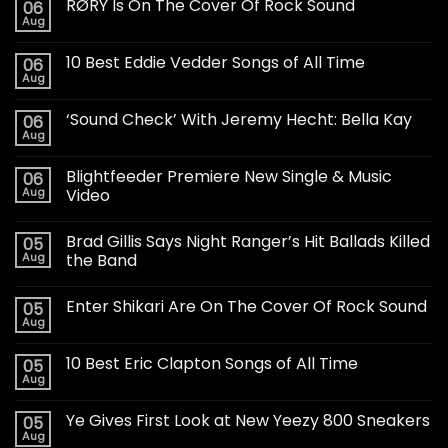
RØRY Is On The Cover Of Rock Sound
06
Aug
10 Best Eddie Vedder Songs of All Time
06
Aug
‘Sound Check’ With Jeremy Hecht: Bella Kay
06
Aug
Blightfeeder Premiere New Single & Music
06
Aug
Video
Brad Gillis Says Night Ranger’s Hit Ballads Killed
05
Aug
the Band
Enter Shikari Are On The Cover Of Rock Sound
05
Aug
10 Best Eric Clapton Songs of All Time
05
Aug
Ye Gives First Look at New Yeezy 800 Sneakers
05
Aug