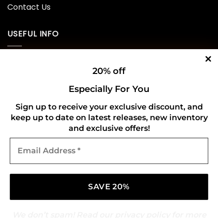
Contact Us
USEFUL INFO
Privacy Policy
20% off
Cookie Policy
Especially For You
Shipping Policy
Sign up to receive your exclusive discount, and
keep up to date on latest releases, new inventory
Refund and Returns Policy
and exclusive offers!
Email
CONNECT WITH US
Address
*
We don’t spam! Read our
privacy policy
for more