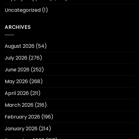
Uncategorized
(1)
ARCHIVES
August 2026
(54)
July 2026
(276)
June 2026
(252)
May 2026
(268)
April 2026
(211)
March 2026
(216)
February 2026
(196)
January 2026
(214)