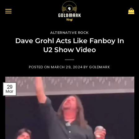
Skip
to
content
ALTERNATIVE ROCK
Dave Grohl Acts Like Fanboy In
U2 Show Video
POSTED ON
MARCH 29, 2024
BY
GOLDMARK
29
Mar