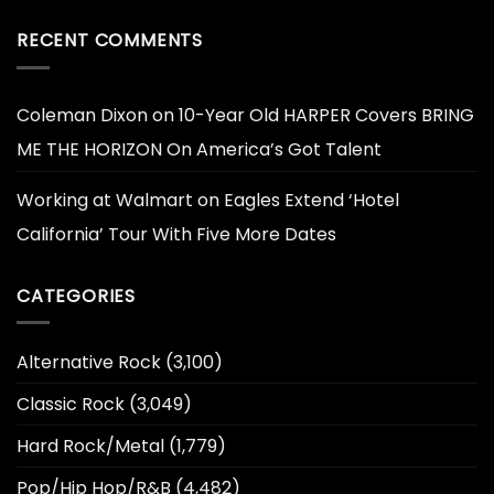
RECENT COMMENTS
Coleman Dixon
on
10-Year Old HARPER Covers BRING
ME THE HORIZON On America’s Got Talent
Working at Walmart
on
Eagles Extend ‘Hotel
California’ Tour With Five More Dates
CATEGORIES
Alternative Rock
(3,100)
Classic Rock
(3,049)
Hard Rock/Metal
(1,779)
Pop/Hip Hop/R&B
(4,482)