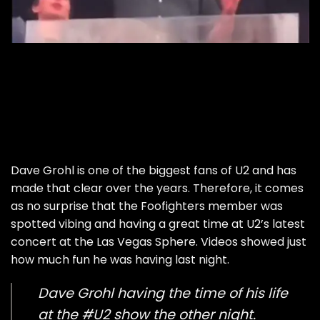
Dave Grohl is one of the biggest fans of U2 and has
made that clear over the years. Therefore, it comes
as no surprise that the Foofighters member was
spotted vibing and having a great time at U2’s latest
concert at the Las Vegas Sphere. Videos showed just
how much fun he was having last night.
Dave Grohl having the time of his life
at the
#U2
show the other night.