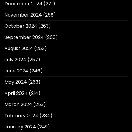
December 2024
(271)
November 2024
(258)
October 2024
(263)
September 2024
(263)
August 2024
(262)
July 2024
(257)
June 2024
(246)
May 2024
(263)
April 2024
(214)
March 2024
(253)
February 2024
(234)
January 2024
(249)