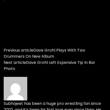
Previous article
Dave Grohl Plays With Two
Drummers On New Album
Next article
Dave Grohl Left Expensive Tip In Bar
Photo
Subhojeet has been a huge pro wrestling fan since
2002, and it’s been his first love ever since then. He