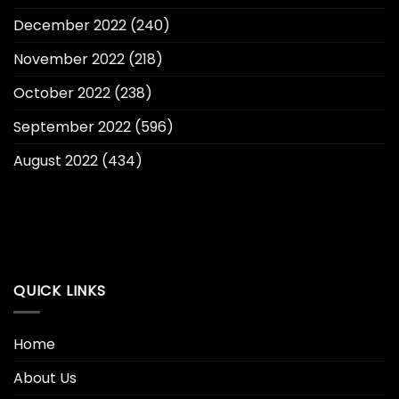
December 2022
(240)
November 2022
(218)
October 2022
(238)
September 2022
(596)
August 2022
(434)
QUICK LINKS
Home
About Us