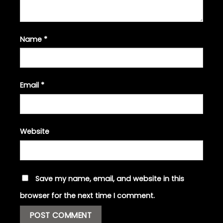
Name
*
Email
*
Website
Save my name, email, and website in this
browser for the next time I comment.