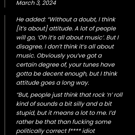
March 3, 2024
He added: “Without a doubt, I think
[it’s about] attitude. A lot of people
will go, ‘Oh it’s all about music’. But I
disagree, I don’t think it’s all about
music. Obviously you’ve got a
certain degree of, your tunes have
gotta be decent enough, but I think
attitude goes a long way.
“But, people just think that rock ‘n’ roll
kind of sounds a bit silly and a bit
stupid, but it means a lot to me. I’d
rather be that than fucking some
politically correct f**** idiot