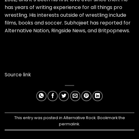
has years of writing experience for all things pro
wrestling. His interests outside of wrestling include
films, books and soccer. Subhojeet has reported for
Alternative Nation, Ringside News, and Britpopnews.
Source link
This entry was posted in
Alternative Rock
. Bookmark the
permalink
.