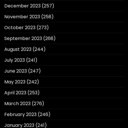
December 2023
(257)
November 2023
(258)
October 2023
(273)
September 2023
(268)
August 2023
(244)
July 2023
(241)
June 2023
(247)
May 2023
(242)
April 2023
(253)
March 2023
(276)
February 2023
(246)
January 2023
(241)