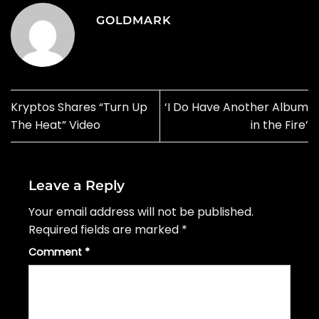
GOLDMARK
Kryptos Shares “Turn Up
‘I Do Have Another Album
The Heat” Video
in the Fire’
Leave a Reply
Your email address will not be published.
Required fields are marked
*
Comment
*