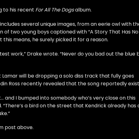
ng to his recent
For All The Dogs
album.
 includes several unique images, from an eerie owl with th
n of two young boys captioned with “A Story That Has No
 this means, he surely picked it for a reason.
y latest work,” Drake wrote. “Never do you bad out the blue 
Lamar will be dropping a solo diss track that fully goes
Adin Ross recently revealed that the song reportedly exist
ut… and I bumped into somebody who’s very close on this
. “There’s a bird on the street that Kendrick already has 
ake.”
am post above.