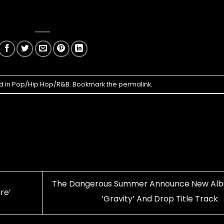
d in
Pop/Hip Hop/R&B
. Bookmark the
permalink
.
The Dangerous Summer Announce New Al
re’
‘Gravity’ And Drop Title Track