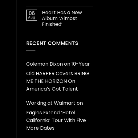
Heart Has a New
06
Aug
Album ‘Almost
Finished’
RECENT COMMENTS
Coleman Dixon
on
10-Year
Old HARPER Covers BRING
ME THE HORIZON On
America’s Got Talent
Working at Walmart
on
Eagles Extend ‘Hotel
California’ Tour With Five
More Dates