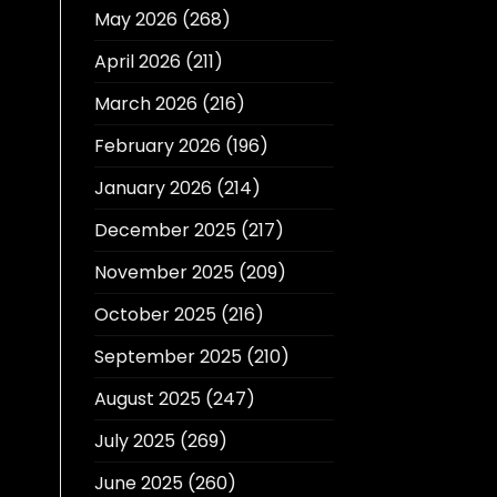
May 2026
(268)
April 2026
(211)
March 2026
(216)
February 2026
(196)
January 2026
(214)
December 2025
(217)
November 2025
(209)
October 2025
(216)
September 2025
(210)
August 2025
(247)
July 2025
(269)
June 2025
(260)