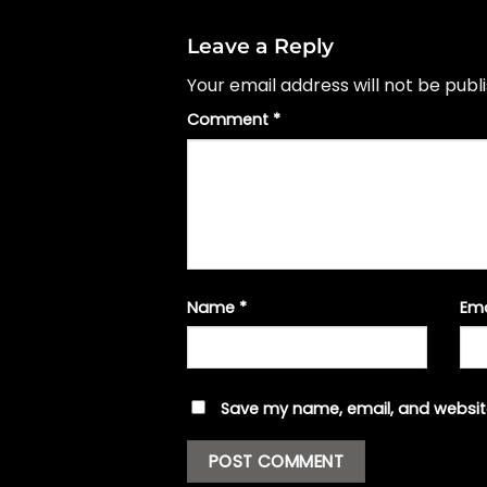
Leave a Reply
Your email address will not be publ
Comment
*
Name
*
Em
Save my name, email, and website