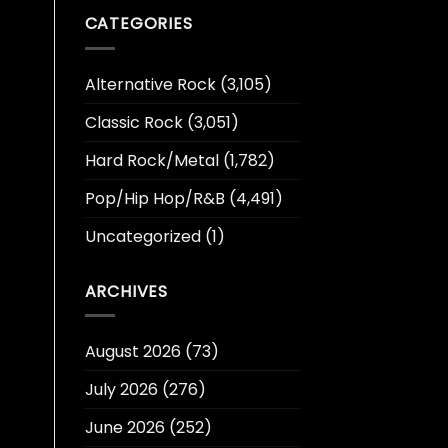
CATEGORIES
Alternative Rock
(3,105)
Classic Rock
(3,051)
Hard Rock/Metal
(1,782)
Pop/Hip Hop/R&B
(4,491)
Uncategorized
(1)
ARCHIVES
August 2026
(73)
July 2026
(276)
June 2026
(252)