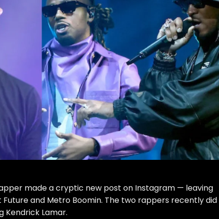
o rapper made a
cryptic new post on Instagram
— leaving
 at Future and Metro Boomin. The two rappers recently did
ng Kendrick Lamar.