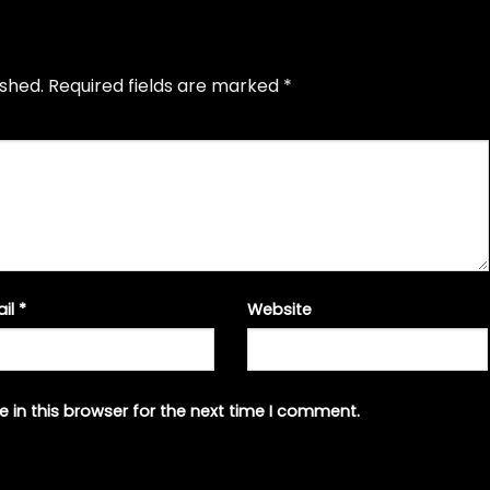
ished.
Required fields are marked
*
ail
*
Website
 in this browser for the next time I comment.