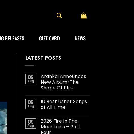
G RELEASES
GIFT CARD
NEWS
LATEST POSTS
Arankai Announces
09
Aug
New Album ‘The
Shape Of Blue’
10 Best Usher Songs
09
Aug
of All Time
2026 Fire In The
09
Aug
Mountains – Part
Four