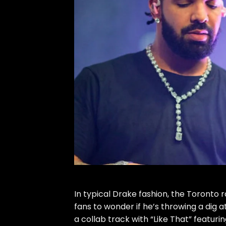
In typical Drake fashion, the Toront
fans to wonder if he’s throwing a dig
a collab track with “
Like That
” featuri