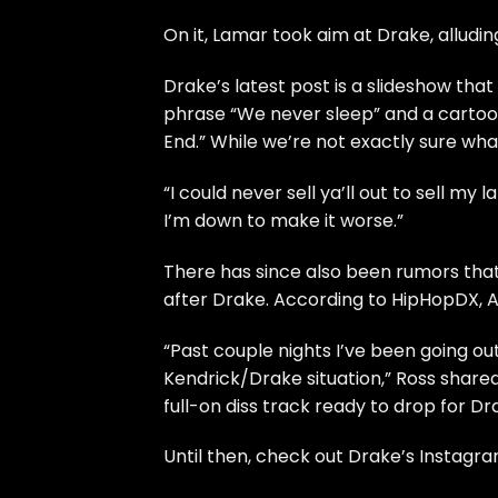
On it,
Lamar took aim at Drake
, alludi
Drake’s latest post is a slideshow that
phrase “We never sleep” and a cartoo
End.” While we’re not exactly sure what
“I could never sell ya’ll out to sell m
I’m down to make it worse.”
There has since also been rumors that 
after Drake. According to
HipHopDX
, 
“Past couple nights I’ve been going o
Kendrick/Drake situation,” Ross shared
full-on diss track ready to drop for Dr
Until then, check out Drake’s Instagr