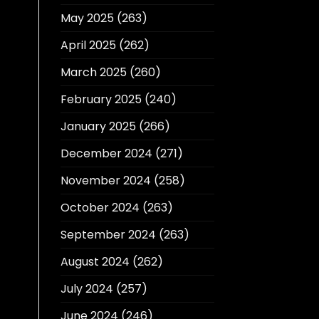
May 2025
(263)
April 2025
(262)
March 2025
(260)
February 2025
(240)
January 2025
(266)
December 2024
(271)
November 2024
(258)
October 2024
(263)
September 2024
(263)
August 2024
(262)
July 2024
(257)
June 2024
(246)