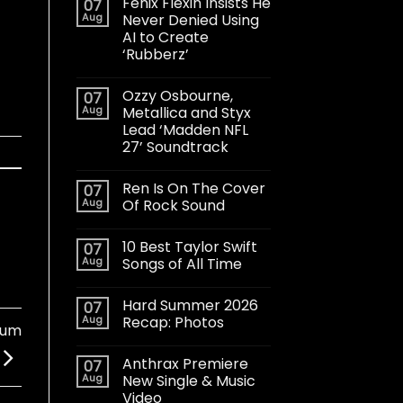
Fenix Flexin Insists He
07
Aug
Never Denied Using
AI to Create
‘Rubberz’
Ozzy Osbourne,
07
Aug
Metallica and Styx
Lead ‘Madden NFL
27’ Soundtrack
Ren Is On The Cover
07
Aug
Of Rock Sound
10 Best Taylor Swift
07
Aug
Songs of All Time
Hard Summer 2026
07
Aug
Recap: Photos
bum
Anthrax Premiere
07
Aug
New Single & Music
Video