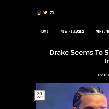
Skip
to
content
HOME
NEW RELEASES
VINYL ‘
Drake Seems To S
I
POSTE
30
Mar