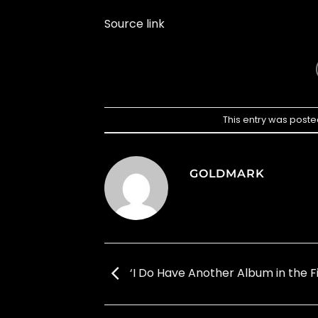
Source link
This entry was poste
GOLDMARK
‘I Do Have Another Album in the Fi