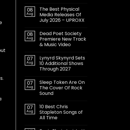
The Best Physical
08
Aug
Media Releases Of
July 2026 – UPROXX
e
Dead Poet Society
08
Aug
Premiere New Track
& Music Video
but
Lynyrd Skynyrd Sets
07
Aug
10 Additional Shows
Through 2027
s.
Sleep Token Are On
07
Aug
The Cover Of Rock
Sound
a
10 Best Chris
07
Aug
Stapleton Songs of
All Time