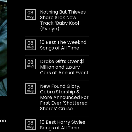
Nothing But Thieves
08
Aug
Share Slick New
Track ‘Baby Kool
(Evelyn)’
10 Best The Weeknd
08
Aug
Songs of All Time
Drake Gifts Over $1
08
Aug
Million and Luxury
Cars at Annual Event
New Found Glory,
08
Aug
Cobra Starship &
More Announced For
First Ever ‘Shattered
Shores’ Cruise
 on
10 Best Harry Styles
08
Aug
Songs of All Time