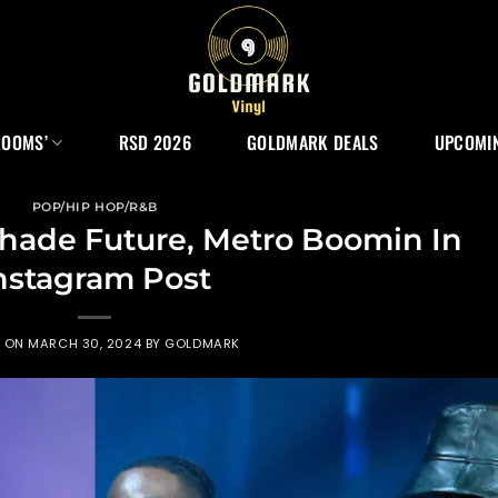
ROOMS’
RSD 2026
GOLDMARK DEALS
UPCOMIN
POP/HIP HOP/R&B
hade Future, Metro Boomin In
nstagram Post
D ON
MARCH 30, 2024
BY
GOLDMARK