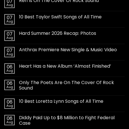
Ren Is On The Cover Of Rock Sound
07
Aug
10 Best Taylor Swift Songs of All Time
07
Aug
Hard Summer 2026 Recap: Photos
07
Aug
Anthrax Premiere New Single & Music Video
07
Aug
Heart Has a New Album ‘Almost Finished’
06
Aug
Only The Poets Are On The Cover Of Rock
06
Aug
Sound
10 Best Loretta Lynn Songs of All Time
06
Aug
Diddy Paid Up to $8 Million to Fight Federal
06
Aug
Case