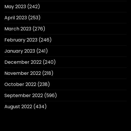
May 2023
(242)
April 2023
(253)
March 2023
(276)
February 2023
(246)
January 2023
(241)
December 2022
(240)
November 2022
(218)
October 2022
(238)
September 2022
(596)
August 2022
(434)