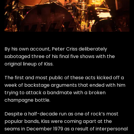
By his own account,
Peter Criss
deliberately
sabotaged three of his final five shows with the
original lineup of
Kiss
.
The first and most public of these acts kicked off a
week of backstage arguments that ended with him
trying to attack a bandmate with a broken
champagne bottle.
Despite a half-decade run as one of rock’s most
popular bands, Kiss were
coming apart at the
seams
in December 1979 as a result of interpersonal