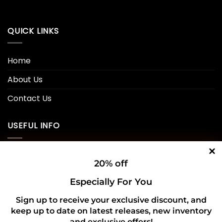
QUICK LINKS
Home
About Us
Contact Us
USEFUL INFO
Privacy Policy
20% off
Cookie Policy
Especially For You
Shipping Policy
Sign up to receive your exclusive discount, and
keep up to date on latest releases, new inventory
Refund and Returns Policy
and exclusive offers!