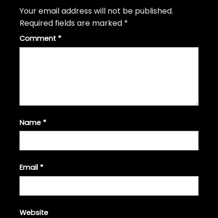
Your email address will not be published.
Required fields are marked
*
Comment
*
Name
*
Email
*
Website