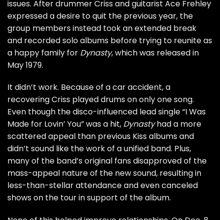
issues. After drummer Criss and guitarist
Ace Frehley
expressed a desire to quit the previous year, the
group members instead took an extended break
and recorded solo albums before trying to reunite as
a happy family for
Dynasty
, which was released in
May 1979.
It didn’t work. Because of a car accident, a
recovering Criss played drums on only one song.
Even though the disco-influenced lead single “I Was
Made for Lovin’ You” was a hit,
Dynasty
had a more
scattered appeal than previous Kiss albums and
didn’t sound like the work of a unified band. Plus,
many of the band’s original fans disapproved of the
mass-appeal nature of the new sound, resulting in
less-than-stellar attendance and even canceled
shows on the tour in support of the album.