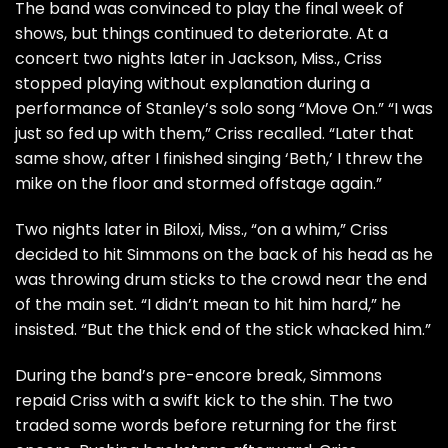
The band was convinced to play the final week of
shows, but things continued to deteriorate. At a
concert two nights later in Jackson, Miss., Criss
stopped playing without explanation during a
performance of Stanley’s solo song “Move On.” “I was
just so fed up with them,” Criss recalled. “Later that
same show, after I finished singing ‘Beth,’ I threw the
mike on the floor and stormed offstage again.”
Two nights later in Biloxi, Miss., “on a whim,” Criss
decided to hit Simmons on the back of his head as he
was throwing drum sticks to the crowd near the end
of the main set. “I didn’t mean to hit him hard,” he
insisted. “But the thick end of the stick whacked him.”
During the band’s pre-encore break, Simmons
repaid Criss with a swift kick to the shin. The two
traded some words before returning for the first