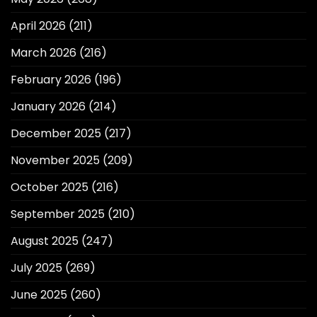
April 2026
(211)
March 2026
(216)
February 2026
(196)
January 2026
(214)
December 2025
(217)
November 2025
(209)
October 2025
(216)
September 2025
(210)
August 2025
(247)
July 2025
(269)
June 2025
(260)