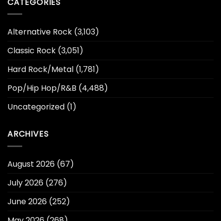
CATEGORIES
Alternative Rock
(3,103)
Classic Rock
(3,051)
Hard Rock/Metal
(1,781)
Pop/Hip Hop/R&B
(4,488)
Uncategorized
(1)
ARCHIVES
August 2026
(67)
July 2026
(276)
June 2026
(252)
May 2026
(268)