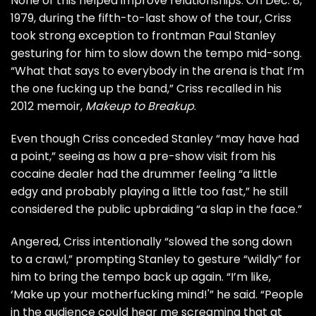
None of this helped improve relationships. On Dec. 8,
1979, during the fifth-to-last show of the tour, Criss
took strong exception to frontman
Paul Stanley
gesturing for him to slow down the tempo mid-song.
“What that says to everybody in the arena is that I’m
the one fucking up the band,” Criss recalled in his
2012 memoir,
Makeup to Breakup
.
Even though Criss conceded Stanley “may have had
a point,” seeing as how a pre-show visit from his
cocaine dealer had the drummer feeling “a little
edgy and probably playing a little too fast,” he still
considered the public upbraiding “a slap in the face.”
Angered, Criss intentionally “slowed the song down
to a crawl,” prompting Stanley to gesture “wildly” for
him to bring the tempo back up again. “I’m like,
‘Make up your motherfucking mind!'” he said. “People
in the audience could hear me screaming that at