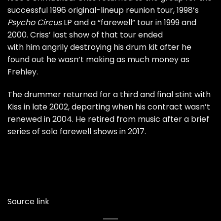
successful
1996 original-lineup reunion tour
, 1998’s
Psycho Circus
LP and a
“farewell” tour
in 1999 and
2000. Criss’ last show of that tour ended
with him
angrily destroying his drum kit
after he
found out he wasn’t making as much money as
Frehley.
The drummer returned for a
third and final stint
with
Kiss in late 2002, departing when his contract wasn’t
renewed in 2004. He retired from music after a brief
series of solo
farewell shows
in 2017.
Source link