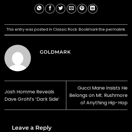
This entry was posted in
Classic Rock
. Bookmark the
permalink
.
GOLDMARK
Gucci Mane Insists He
Josh Homme Reveals
Belongs on Mt. Rushmore
Dave Grohl’s ‘Dark Side’
of Anything Hip-Hop
Leave a Reply