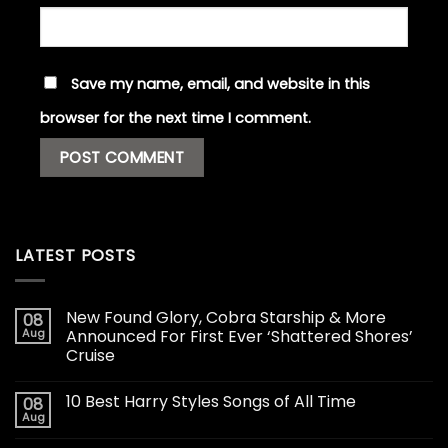
Save my name, email, and website in this
browser for the next time I comment.
LATEST POSTS
New Found Glory, Cobra Starship & More
08
Aug
Announced For First Ever ‘Shattered Shores’
Cruise
10 Best Harry Styles Songs of All Time
08
Aug