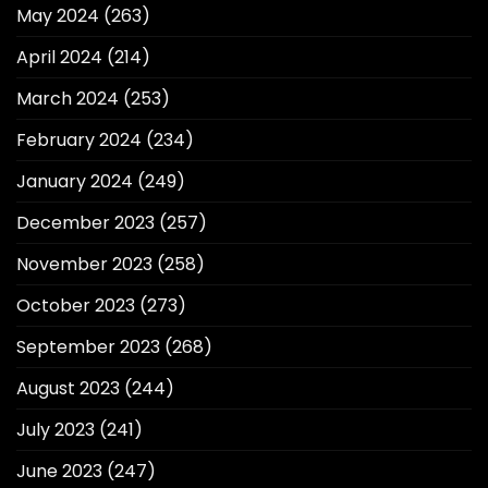
May 2024
(263)
April 2024
(214)
March 2024
(253)
February 2024
(234)
January 2024
(249)
December 2023
(257)
November 2023
(258)
October 2023
(273)
September 2023
(268)
August 2023
(244)
July 2023
(241)
June 2023
(247)