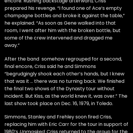
encore. Rushing backstage afterward, Criss
prepared his revenge. “I found one of Ace’s empty
champagne bottles and broke it against the table,”
he explained. “As soon as Gene walked into that
room, I went after him with the broken bottle, but
some of the crew intervened and dragged me
away.”
After the band somehow regrouped for a second,
final encore, Criss said he and Simmons
“begrudgingly shook each other’s hands, but I knew
that was it … there was no turning back. We finished
the final two shows of the Dynasty tour without
incident. But Kiss, as the world knew it, was over.” The
last show took place on Dec. 16, 1979, in Toledo.
Simmons, Stanley and Frehley
soon fired Criss
,
replacing him with
Eric Carr
for the tour in support of
1980’s
Unmasked
. Criss returned to the group for the