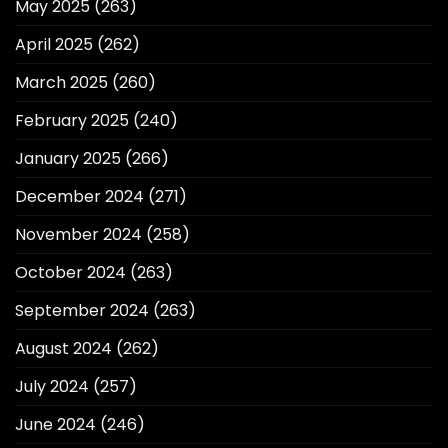
May 2025
(263)
April 2025
(262)
March 2025
(260)
February 2025
(240)
January 2025
(266)
December 2024
(271)
November 2024
(258)
October 2024
(263)
September 2024
(263)
August 2024
(262)
July 2024
(257)
June 2024
(246)