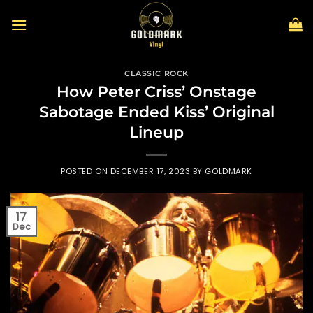
Skip
to
content
CLASSIC ROCK
How Peter Criss’ Onstage
Sabotage Ended Kiss’ Original
Lineup
POSTED ON
DECEMBER 17, 2023
BY
GOLDMARK
17
Dec