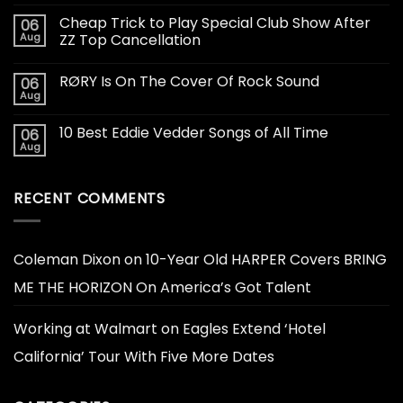
Cheap Trick to Play Special Club Show After
06
Aug
ZZ Top Cancellation
RØRY Is On The Cover Of Rock Sound
06
Aug
10 Best Eddie Vedder Songs of All Time
06
Aug
RECENT COMMENTS
Coleman Dixon
on
10-Year Old HARPER Covers BRING
ME THE HORIZON On America’s Got Talent
Working at Walmart
on
Eagles Extend ‘Hotel
California’ Tour With Five More Dates