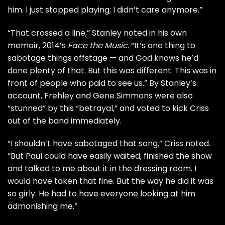
him. I just stopped playing; I didn’t care anymore.”
“That crossed a line,” Stanley noted in his own
memoir, 2014’s
Face the Music
. “It’s one thing to
sabotage things offstage — and God knows he’d
done plenty of that. But this was different. This was in
front of people who paid to see us.” By Stanley’s
account, Frehley and
Gene Simmons
were also
“stunned” by this “betrayal,” and voted to kick Criss
out of the band immediately.
“I shouldn’t have sabotaged that song,” Criss noted.
“But Paul could have easily waited, finished the show
and talked to me about it in the dressing room. I
would have taken that fine. But the way he did it was
so girly. He had to have everyone looking at him
admonishing me.”