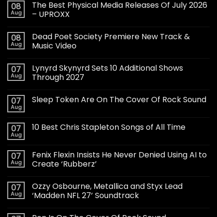
The Best Physical Media Releases Of July 2026
08
Aug
– UPROXX
Dead Poet Society Premiere New Track &
08
Aug
Music Video
Lynyrd Skynyrd Sets 10 Additional Shows
07
Aug
Through 2027
Sleep Token Are On The Cover Of Rock Sound
07
Aug
10 Best Chris Stapleton Songs of All Time
07
Aug
Fenix Flexin Insists He Never Denied Using AI to
07
Aug
Create ‘Rubberz’
Ozzy Osbourne, Metallica and Styx Lead
07
Aug
‘Madden NFL 27’ Soundtrack