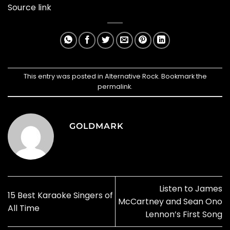
Source link
This entry was posted in
Alternative Rock
. Bookmark the
permalink
.
GOLDMARK
Listen to James
15 Best Karaoke Singers of
McCartney and Sean Ono
All Time
Lennon’s First Song