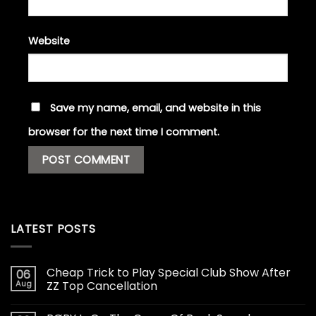
Website
Save my name, email, and website in this
browser for the next time I comment.
LATEST POSTS
Cheap Trick to Play Special Club Show After
06
Aug
ZZ Top Cancellation