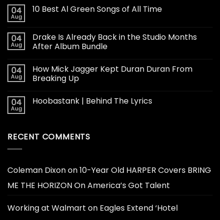
10 Best Al Green Songs of All Time
04
Aug
Drake Is Already Back in the Studio Months
04
Aug
After Album Bundle
How Mick Jagger Kept Duran Duran From
04
Aug
Breaking Up
Hoobastank | Behind The Lyrics
04
Aug
RECENT COMMENTS
Coleman Dixon
on
10-Year Old HARPER Covers BRING
ME THE HORIZON On America’s Got Talent
Working at Walmart
on
Eagles Extend ‘Hotel