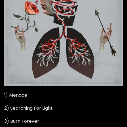
1) Menace
2) Searching For Light
3) Burn Forever