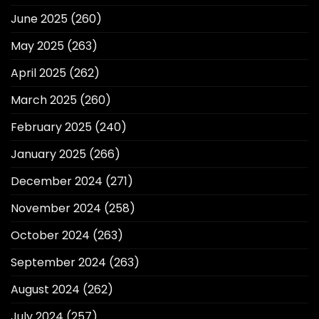
June 2025
(260)
May 2025
(263)
April 2025
(262)
March 2025
(260)
February 2025
(240)
January 2025
(266)
December 2024
(271)
November 2024
(258)
October 2024
(263)
September 2024
(263)
August 2024
(262)
July 2024
(257)