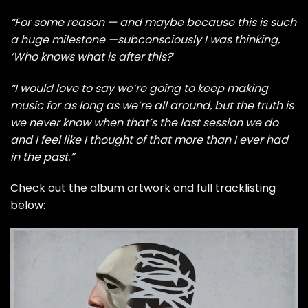
“For some reason — and maybe because this is such
a huge milestone —subconsciously I was thinking,
‘Who knows what is after this?
‘
“I would love to say we’re going to keep making
music for as long as we’re all around, but the truth is
we never know when that’s the last session we do
and I feel like I thought of that more than I ever had
in the past.”
Check out the album artwork and full tracklisting
below: