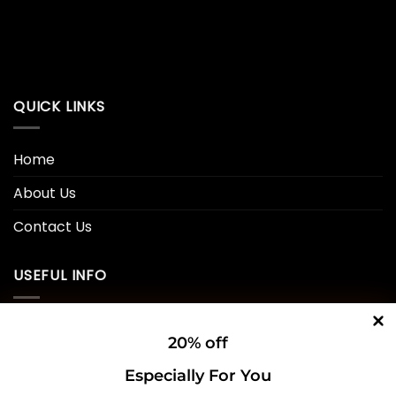
QUICK LINKS
Home
About Us
Contact Us
USEFUL INFO
Privacy Policy
20% off
Cookie Policy
Especially For You