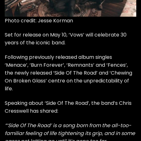
Photo credit: Jesse Korman
Set for release on May 10, ‘Vows’ will celebrate 30
years of the iconic band.
Following previously released album singles
‘Menace’
,
‘Burn Forever’
, ‘Remnants’ and ‘Fences’,
the newly released ‘Side Of The Road’ and ‘Chewing
On Broken Glass’ centre on the unpredictability of
life.
Speaking about ‘Side Of The Road’, the band’s Chris
Cresswell has shared:
“‘Side Of The Road’ is a song born from the all-too-
familiar feeling of life tightening its grip, and in some