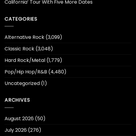
California’ Tour With Five More Dates
CATEGORIES
Alternative Rock
(3,099)
Classic Rock
(3,048)
Hard Rock/Metal
(1,779)
Pop/Hip Hop/R&B
(4,480)
Uncategorized
(1)
ARCHIVES
August 2026
(50)
July 2026
(276)