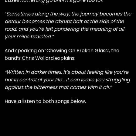
cases not letting go until it’s gone too far
.
“
Sometimes along the way, the journey becomes the
detour becomes the abrupt halt at the side of the
road, and you’re left pondering the meaning of all
your miles traveled.”
And speaking on ‘Chewing On Broken Glass’, the
band’s Chris Wollard explains:
“Written in darker times, it’s about feeling like you’re
not in control of your life… it can leave you struggling
against the bitterness that comes with it all.”
Have a listen to both songs below.