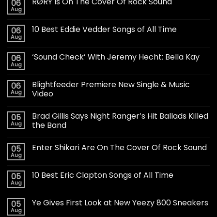
RØRY Is On The Cover Of Rock Sound
06
Aug
10 Best Eddie Vedder Songs of All Time
06
Aug
‘Sound Check’ With Jeremy Hecht: Bella Kay
06
Aug
Blightfeeder Premiere New Single & Music
06
Aug
Video
Brad Gillis Says Night Ranger’s Hit Ballads Killed
05
Aug
the Band
Enter Shikari Are On The Cover Of Rock Sound
05
Aug
10 Best Eric Clapton Songs of All Time
05
Aug
Ye Gives First Look at New Yeezy 800 Sneakers
05
Aug