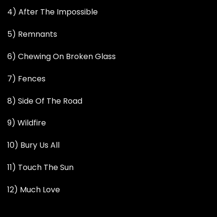
4) After The Impossible
5) Remnants
6) Chewing On Broken Glass
7) Fences
8) Side Of The Road
9) Wildfire
10) Bury Us All
11) Touch The Sun
12) Much Love