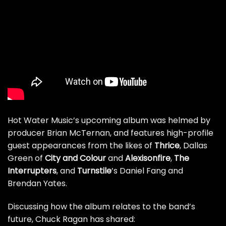
Hot Water Music’s upcoming album was helmed by
producer Brian McTernan, and features high-profile
guest appearances from the likes of
Thrice
, Dallas
Green of
City and Colour
and
Alexisonfire
,
The
Interrupters
, and
Turnstile
’s Daniel Fang and
Brendan Yates.
Discussing how the album relates to the band’s
future, Chuck Ragan has shared: