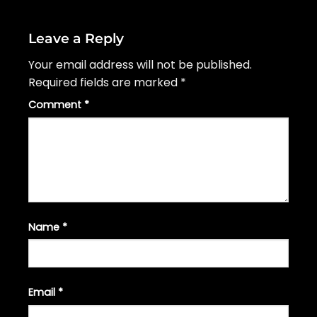
Leave a Reply
Your email address will not be published.
Required fields are marked
*
Comment
*
Name
*
Email
*