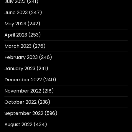
July 2023
(241)
June 2023
(247)
May 2023
(242)
April 2023
(253)
March 2023
(276)
February 2023
(246)
January 2023
(241)
December 2022
(240)
November 2022
(218)
October 2022
(238)
September 2022
(596)
August 2022
(434)