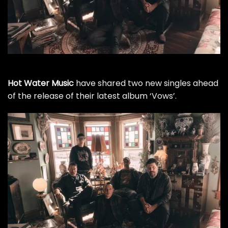
Hot Water Music
have shared two new singles ahead
of the release of their latest album ‘Vows’.