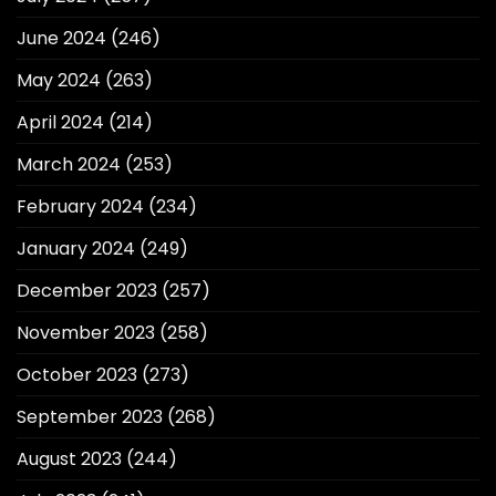
June 2024
(246)
May 2024
(263)
April 2024
(214)
March 2024
(253)
February 2024
(234)
January 2024
(249)
December 2023
(257)
November 2023
(258)
October 2023
(273)
September 2023
(268)
August 2023
(244)