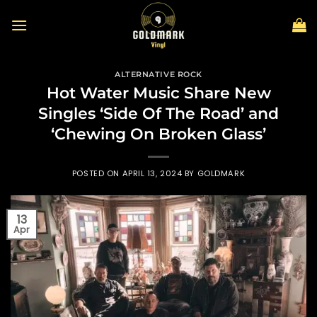
Skip
to
content
ALTERNATIVE ROCK
Hot Water Music Share New
Singles ‘Side Of The Road’ and
‘Chewing On Broken Glass’
POSTED ON
APRIL 13, 2024
BY
GOLDMARK
13
Apr