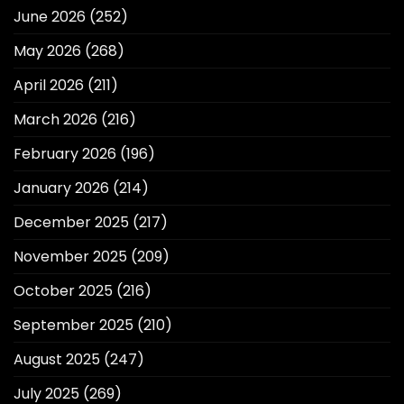
June 2026
(252)
May 2026
(268)
April 2026
(211)
March 2026
(216)
February 2026
(196)
January 2026
(214)
December 2025
(217)
November 2025
(209)
October 2025
(216)
September 2025
(210)
August 2025
(247)
July 2025
(269)