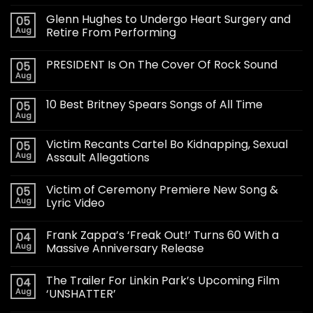
Glenn Hughes to Undergo Heart Surgery and
05
Aug
Retire From Performing
PRESIDENT Is On The Cover Of Rock Sound
05
Aug
10 Best Britney Spears Songs of All Time
05
Aug
Victim Recants Cartel Bo Kidnapping, Sexual
05
Aug
Assault Allegations
Victim of Ceremony Premiere New Song &
05
Aug
Lyric Video
Frank Zappa’s ‘Freak Out!’ Turns 60 With a
04
Aug
Massive Anniversary Release
The Trailer For Linkin Park’s Upcoming Film
04
Aug
‘UNSHATTER’