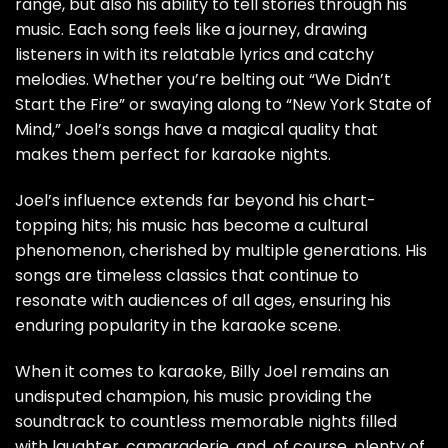
range, but also his ability to tell stories through his
music. Each song feels like a journey, drawing
listeners in with its relatable lyrics and catchy
melodies. Whether you’re belting out “We Didn’t
Start the Fire” or swaying along to “New York State of
Mind,” Joel’s songs have a magical quality that
makes them perfect for karaoke nights.
Joel’s influence extends far beyond his chart-
topping hits; his music has become a cultural
phenomenon, cherished by multiple generations. His
songs are timeless classics that continue to
resonate with audiences of all ages, ensuring his
enduring popularity in the karaoke scene.
When it comes to karaoke, Billy Joel remains an
undisputed champion, his music providing the
soundtrack to countless memorable nights filled
with laughter, camaraderie, and, of course, plenty of