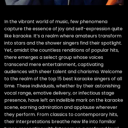
In the vibrant world of music, few phenomena
capture the essence of joy and self-expression quite
like karaoke. It’s a realm where amateurs transform
into stars and the shower singers find their spotlight.
Yet, amidst the countless renditions of popular hits,
there emerges a select group whose voices
transcend mere entertainment, captivating
audiences with sheer talent and charisma. Welcome
to the realm of the top 15 best karaoke singers of all
time. These individuals, whether by their astonishing
vocal range, emotive delivery, or infectious stage
presence, have left an indelible mark on the karaoke
scene, earning admiration and applause wherever
they perform. From classics to contemporary hits,
their interpretations breathe new life into familiar