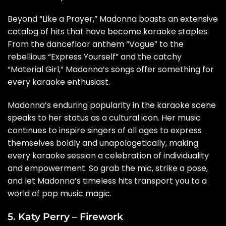
Beyond “Like a Prayer,” Madonna boasts an extensive
catalog of hits that have become karaoke staples.
From the dancefloor anthem “Vogue” to the
rebellious “Express Yourself” and the catchy
“Material Girl,” Madonna’s songs offer something for
every karaoke enthusiast.
Madonna’s enduring popularity in the karaoke scene
speaks to her status as a cultural icon. Her music
continues to inspire singers of all ages to express
themselves boldly and unapologetically, making
every karaoke session a celebration of individuality
and empowerment. So grab the mic, strike a pose,
and let Madonna’s timeless hits transport you to a
world of pop music magic.
5. Katy Perry – Firework