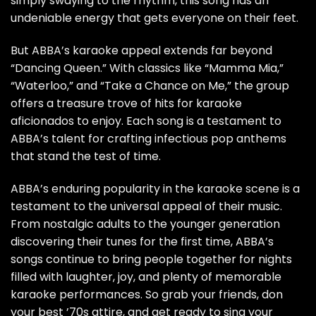
simply swaying to the rhythm, this song has an
undeniable energy that gets everyone on their feet.
But ABBA’s karaoke appeal extends far beyond
“Dancing Queen.” With classics like “Mamma Mia,”
“Waterloo,” and “Take a Chance on Me,” the group
offers a treasure trove of hits for karaoke
aficionados to enjoy. Each song is a testament to
ABBA’s talent for crafting infectious pop anthems
that stand the test of time.
ABBA’s enduring popularity in the karaoke scene is a
testament to the universal appeal of their music.
From nostalgic adults to the younger generation
discovering their tunes for the first time, ABBA’s
songs continue to bring people together for nights
filled with laughter, joy, and plenty of memorable
karaoke performances. So grab your friends, don
your best ’70s attire, and get ready to sing your