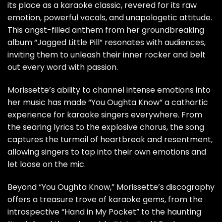
its place as a karaoke classic, revered for its raw
emotion, powerful vocals, and unapologetic attitude.
This angst-filled anthem from her groundbreaking
album “Jagged Little Pill” resonates with audiences,
inviting them to unleash their inner rocker and belt
out every word with passion.
Morissette’s ability to channel intense emotions into
her music has made “You Oughta Know” a cathartic
experience for karaoke singers everywhere. From
the searing lyrics to the explosive chorus, the song
captures the turmoil of heartbreak and resentment,
allowing singers to tap into their own emotions and
let loose on the mic.
Beyond “You Oughta Know,” Morissette’s discography
offers a treasure trove of karaoke gems, from the
introspective “Hand in My Pocket” to the haunting