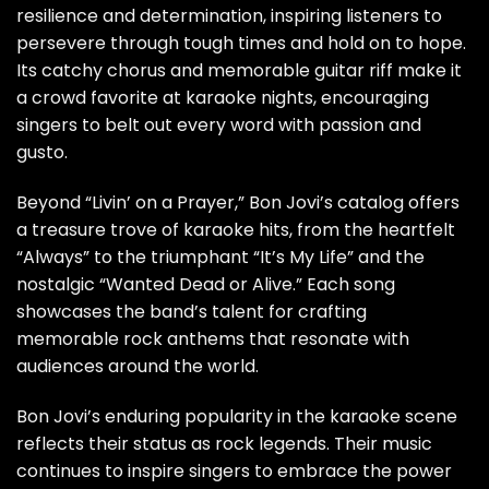
resilience and determination, inspiring listeners to
persevere through tough times and hold on to hope.
Its catchy chorus and memorable guitar riff make it
a crowd favorite at karaoke nights, encouraging
singers to belt out every word with passion and
gusto.
Beyond “Livin’ on a Prayer,” Bon Jovi’s catalog offers
a treasure trove of karaoke hits, from the heartfelt
“Always” to the triumphant “It’s My Life” and the
nostalgic “Wanted Dead or Alive.” Each song
showcases the band’s talent for crafting
memorable rock anthems that resonate with
audiences around the world.
Bon Jovi’s enduring popularity in the karaoke scene
reflects their status as rock legends. Their music
continues to inspire singers to embrace the power