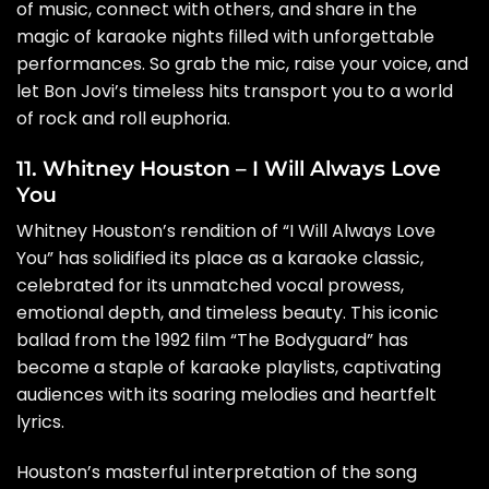
of music, connect with others, and share in the
magic of karaoke nights filled with unforgettable
performances. So grab the mic, raise your voice, and
let Bon Jovi’s timeless hits transport you to a world
of rock and roll euphoria.
11. Whitney Houston – I Will Always Love
You
Whitney Houston’s rendition of “I Will Always Love
You” has solidified its place as a karaoke classic,
celebrated for its unmatched vocal prowess,
emotional depth, and timeless beauty. This iconic
ballad from the 1992 film “The Bodyguard” has
become a staple of karaoke playlists, captivating
audiences with its soaring melodies and heartfelt
lyrics.
Houston’s masterful interpretation of the song