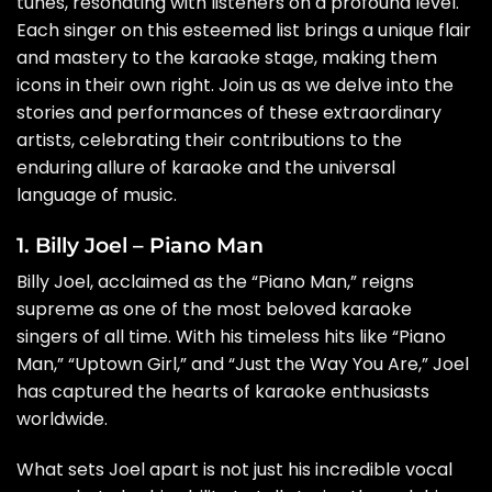
tunes, resonating with listeners on a profound level.
Each singer on this esteemed list brings a unique flair
and mastery to the karaoke stage, making them
icons in their own right. Join us as we delve into the
stories and performances of these extraordinary
artists, celebrating their contributions to the
enduring allure of karaoke and the universal
language of music.
1. Billy Joel – Piano Man
Billy Joel, acclaimed as the “Piano Man,” reigns
supreme as one of the most beloved karaoke
singers of all time. With his timeless hits like “Piano
Man,” “Uptown Girl,” and “Just the Way You Are,” Joel
has captured the hearts of karaoke enthusiasts
worldwide.
What sets Joel apart is not just his incredible vocal