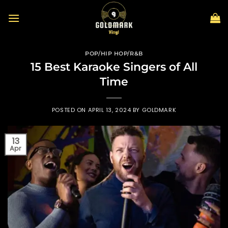
Skip
to
content
POP/HIP HOP/R&B
15 Best Karaoke Singers of All
Time
POSTED ON
APRIL 13, 2024
BY
GOLDMARK
13
Apr