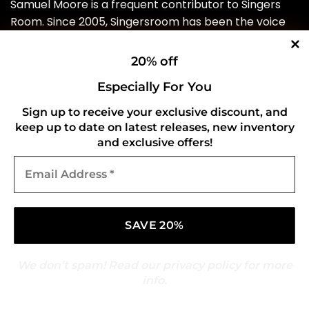
Samuel Moore is a frequent contributor to Singers
Room. Since 2005, Singersroom has been the voice
of R&B around the world. Connect with us via social
media below.
20% off
Especially For You
Source link
Sign up to receive your exclusive discount, and
keep up to date on latest releases, new inventory
and exclusive offers!
Email
Address
*
This entry was posted in
Pop/Hip Hop/R&B
. Bookmark the
permalink
.
GOLDMARK
We don’t spam! Read our
privacy policy
for more
info.