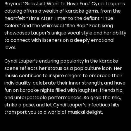
Beyond “Girls Just Want to Have Fun,” Cyndi Lauper’s
catalog offers a wealth of karaoke gems, from the
heartfelt “Time After Time” to the defiant “True
Colors” and the whimsical “She Bop.” Each song
showcases Lauper’s unique vocal style and her ability
to connect with listeners on a deeply emotional
level.
Cyndi Lauper’s enduring popularity in the karaoke
scene reflects her status as a pop culture icon. Her
music continues to inspire singers to embrace their
individuality, celebrate their inner strength, and have
fun on karaoke nights filled with laughter, friendship,
and unforgettable performances. So grab the mic,
strike a pose, and let Cyndi Lauper’s infectious hits
transport you to a world of musical delight.