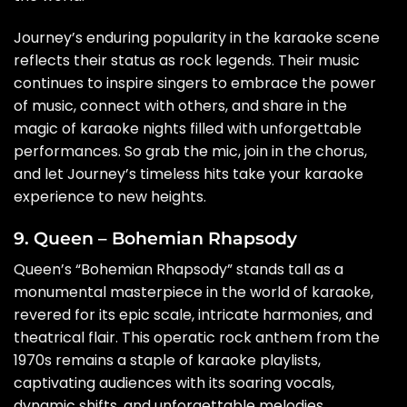
Journey’s enduring popularity in the karaoke scene
reflects their status as rock legends. Their music
continues to inspire singers to embrace the power
of music, connect with others, and share in the
magic of karaoke nights filled with unforgettable
performances. So grab the mic, join in the chorus,
and let Journey’s timeless hits take your karaoke
experience to new heights.
9. Queen – Bohemian Rhapsody
Queen’s “Bohemian Rhapsody” stands tall as a
monumental masterpiece in the world of karaoke,
revered for its epic scale, intricate harmonies, and
theatrical flair. This operatic rock anthem from the
1970s remains a staple of karaoke playlists,
captivating audiences with its soaring vocals,
dynamic shifts, and unforgettable melodies.