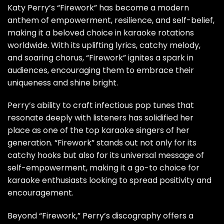
Katy Perry’s “Firework” has become a modern
anthem of empowerment, resilience, and self-belief,
making it a beloved choice in karaoke rotations
worldwide. With its uplifting lyrics, catchy melody,
and soaring chorus, “Firework” ignites a spark in
audiences, encouraging them to embrace their
uniqueness and shine bright.
Perry’s ability to craft infectious pop tunes that
resonate deeply with listeners has solidified her
place as one of the top karaoke singers of her
generation. “Firework” stands out not only for its
catchy hooks but also for its universal message of
self-empowerment, making it a go-to choice for
karaoke enthusiasts looking to spread positivity and
encouragement.
Beyond “Firework,” Perry’s discography offers a