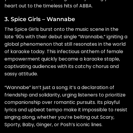
heart out to the timeless hits of ABBA.
3. Spice Girls – Wannabe
The Spice Girls burst onto the music scene in the
late ’90s with their debut single “Wannabe,” igniting a
global phenomenon that still resonates in the world
of karaoke today. This infectious anthem of female
empowerment quickly became a karaoke staple,
captivating audiences with its catchy chorus and
sassy attitude.
“Wannabe” isn’t just a song; it’s a declaration of
friendship and solidarity, urging listeners to prioritize
companionship over romantic pursuits. Its playful
lyrics and upbeat tempo make it impossible to resist
singing along, whether you’re belting out Scary,
Sporty, Baby, Ginger, or Posh’s iconic lines.