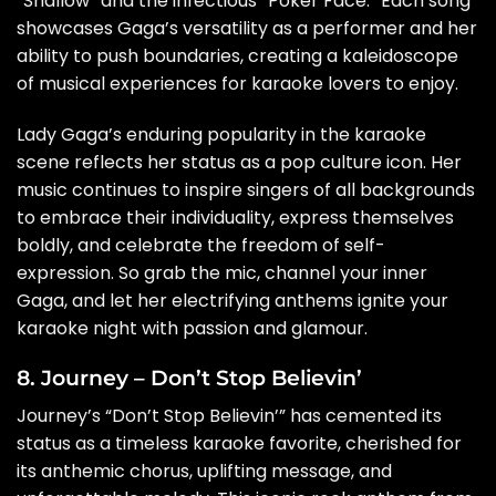
“Shallow” and the infectious “Poker Face.” Each song
showcases Gaga’s versatility as a performer and her
ability to push boundaries, creating a kaleidoscope
of musical experiences for karaoke lovers to enjoy.
Lady Gaga’s enduring popularity in the karaoke
scene reflects her status as a pop culture icon. Her
music continues to inspire singers of all backgrounds
to embrace their individuality, express themselves
boldly, and celebrate the freedom of self-
expression. So grab the mic, channel your inner
Gaga, and let her electrifying anthems ignite your
karaoke night with passion and glamour.
8. Journey – Don’t Stop Believin’
Journey’s “Don’t Stop Believin’” has cemented its
status as a timeless karaoke favorite, cherished for
its anthemic chorus, uplifting message, and