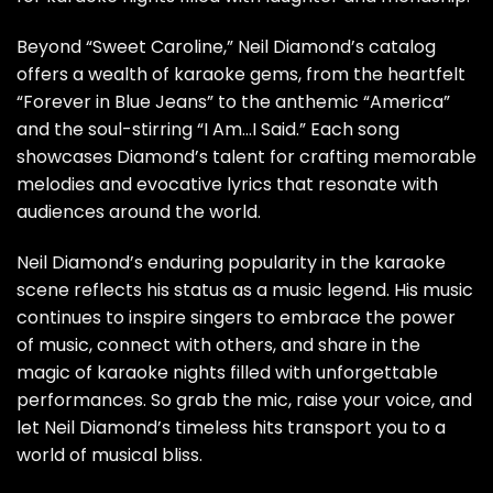
Beyond “Sweet Caroline,” Neil Diamond’s catalog
offers a wealth of karaoke gems, from the heartfelt
“Forever in Blue Jeans” to the anthemic “America”
and the soul-stirring “I Am…I Said.” Each song
showcases Diamond’s talent for crafting memorable
melodies and evocative lyrics that resonate with
audiences around the world.
Neil Diamond’s enduring popularity in the karaoke
scene reflects his status as a music legend. His music
continues to inspire singers to embrace the power
of music, connect with others, and share in the
magic of karaoke nights filled with unforgettable
performances. So grab the mic, raise your voice, and
let Neil Diamond’s timeless hits transport you to a
world of musical bliss.