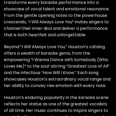
transforms every karaoke performance into a
showcase of vocal talent and emotional resonance.
From the gentle opening notes to the powerhouse
crescendo, “I Will Always Love You” invites singers to
channel their inner diva and deliver a performance
that is both heartfelt and unforgettable.
Beyond “I Will Always Love You,” Houston’s catalog
offers a wealth of karaoke gems, from the
empowering “I Wanna Dance with Somebody (Who
Loves Me)” to the soul-stirring “Greatest Love of All”
and the infectious “How Will I Know.” Each song
showcases Houston’s extraordinary vocal range and
her ability to convey raw emotion with every note.
Houston’s enduring popularity in the karaoke scene
reflects her status as one of the greatest vocalists
of all time. Her music continues to inspire singers to