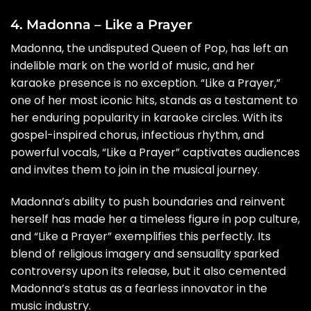
4. Madonna – Like a Prayer
Madonna, the undisputed Queen of Pop, has left an
indelible mark on the world of music, and her
karaoke presence is no exception. “Like a Prayer,”
one of her most iconic hits, stands as a testament to
her enduring popularity in karaoke circles. With its
gospel-inspired chorus, infectious rhythm, and
powerful vocals, “Like a Prayer” captivates audiences
and invites them to join in the musical journey.
Madonna’s ability to push boundaries and reinvent
herself has made her a timeless figure in pop culture,
and “Like a Prayer” exemplifies this perfectly. Its
blend of religious imagery and sensuality sparked
controversy upon its release, but it also cemented
Madonna’s status as a fearless innovator in the
music industry.