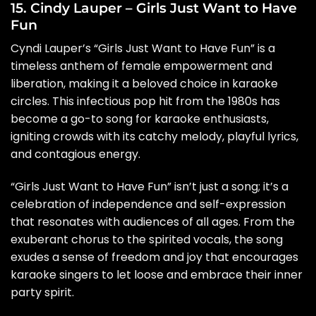
15. Cindy Lauper – Girls Just Want to Have
Fun
Cyndi Lauper’s “Girls Just Want to Have Fun” is a
timeless anthem of female empowerment and
liberation, making it a beloved choice in karaoke
circles. This infectious pop hit from the 1980s has
become a go-to song for karaoke enthusiasts,
igniting crowds with its catchy melody, playful lyrics,
and contagious energy.
“Girls Just Want to Have Fun” isn’t just a song; it’s a
celebration of independence and self-expression
that resonates with audiences of all ages. From the
exuberant chorus to the spirited vocals, the song
exudes a sense of freedom and joy that encourages
karaoke singers to let loose and embrace their inner
party spirit.