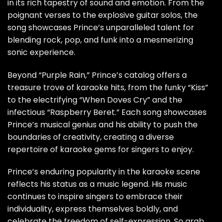
in its rich tapestry of sound and emotion. From the
poignant verses to the explosive guitar solos, the
song showcases Prince’s unparalleled talent for
blending rock, pop, and funk into a mesmerizing
sonic experience.
Beyond “Purple Rain,” Prince’s catalog offers a
treasure trove of karaoke hits, from the funky “Kiss”
to the electrifying “When Doves Cry” and the
infectious “Raspberry Beret.” Each song showcases
Prince’s musical genius and his ability to push the
boundaries of creativity, creating a diverse
repertoire of karaoke gems for singers to enjoy.
Prince’s enduring popularity in the karaoke scene
reflects his status as a music legend. His music
continues to inspire singers to embrace their
individuality, express themselves boldly, and
celebrate the freedom of self-expression. So grab