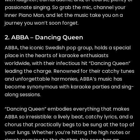
passionate singing. So grab the mic, channel your
inner Piano Man, and let the music take you on a
journey you won’t soon forget.
2. ABBA – Dancing Queen
ABBA, the iconic Swedish pop group, holds a special
place in the hearts of karaoke enthusiasts
worldwide, with their infectious hit “Dancing Queen”
leading the charge. Renowned for their catchy tunes
and unforgettable harmonies, ABBA’s music has
become synonymous with karaoke parties and sing-
along sessions.
“Dancing Queen” embodies everything that makes
ABBA so irresistible: a lively beat, catchy lyrics, and a
chorus that practically begs to be sung at the top of
your lungs. Whether you’re hitting the high notes or