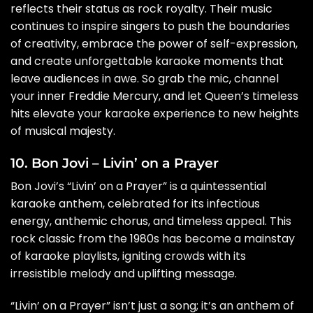
reflects their status as rock royalty. Their music
continues to inspire singers to push the boundaries
of creativity, embrace the power of self-expression,
and create unforgettable karaoke moments that
leave audiences in awe. So grab the mic, channel
your inner Freddie Mercury, and let Queen’s timeless
hits elevate your karaoke experience to new heights
of musical majesty.
10. Bon Jovi – Livin’ on a Prayer
Bon Jovi’s “Livin’ on a Prayer” is a quintessential
karaoke anthem, celebrated for its infectious
energy, anthemic chorus, and timeless appeal. This
rock classic from the 1980s has become a mainstay
of karaoke playlists, igniting crowds with its
irresistible melody and uplifting message.
“Livin’ on a Prayer” isn’t just a song; it’s an anthem of