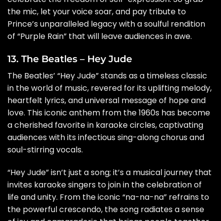
the mic, let your voice soar, and pay tribute to
Prince’s unparalleled legacy with a soulful rendition
of “Purple Rain” that will leave audiences in awe.
13. The Beatles – Hey Jude
The Beatles’ “Hey Jude” stands as a timeless classic
in the world of music, revered for its uplifting melody,
heartfelt lyrics, and universal message of hope and
love. This iconic anthem from the 1960s has become
a cherished favorite in karaoke circles, captivating
audiences with its infectious sing-along chorus and
soul-stirring vocals.
“Hey Jude” isn’t just a song; it’s a musical journey that
invites karaoke singers to join in the celebration of
life and unity. From the iconic “na-na-na” refrains to
the powerful crescendo, the song radiates a sense