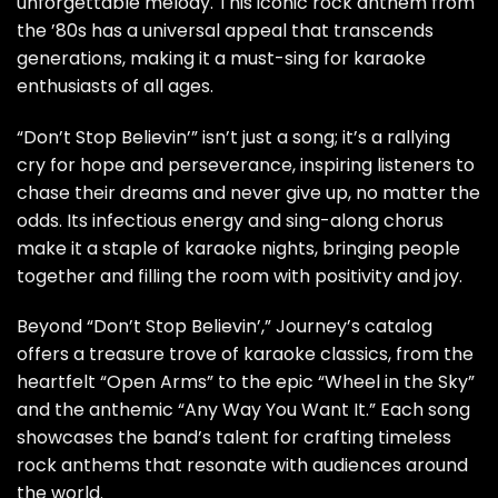
unforgettable melody. This iconic rock anthem from
the ’80s has a universal appeal that transcends
generations, making it a must-sing for karaoke
enthusiasts of all ages.
“Don’t Stop Believin’” isn’t just a song; it’s a rallying
cry for hope and perseverance, inspiring listeners to
chase their dreams and never give up, no matter the
odds. Its infectious energy and sing-along chorus
make it a staple of karaoke nights, bringing people
together and filling the room with positivity and joy.
Beyond “Don’t Stop Believin’,” Journey’s catalog
offers a treasure trove of karaoke classics, from the
heartfelt “Open Arms” to the epic “Wheel in the Sky”
and the anthemic “Any Way You Want It.” Each song
showcases the band’s talent for crafting timeless
rock anthems that resonate with audiences around
the world.