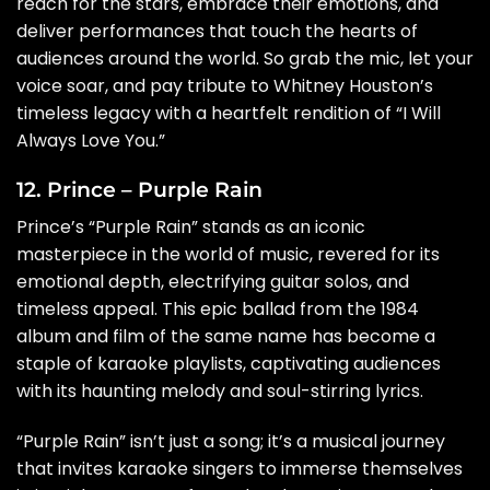
reach for the stars, embrace their emotions, and
deliver performances that touch the hearts of
audiences around the world. So grab the mic, let your
voice soar, and pay tribute to Whitney Houston’s
timeless legacy with a heartfelt rendition of “I Will
Always Love You.”
12. Prince – Purple Rain
Prince’s “Purple Rain” stands as an iconic
masterpiece in the world of music, revered for its
emotional depth, electrifying guitar solos, and
timeless appeal. This epic ballad from the 1984
album and film of the same name has become a
staple of karaoke playlists, captivating audiences
with its haunting melody and soul-stirring lyrics.
“Purple Rain” isn’t just a song; it’s a musical journey
that invites karaoke singers to immerse themselves