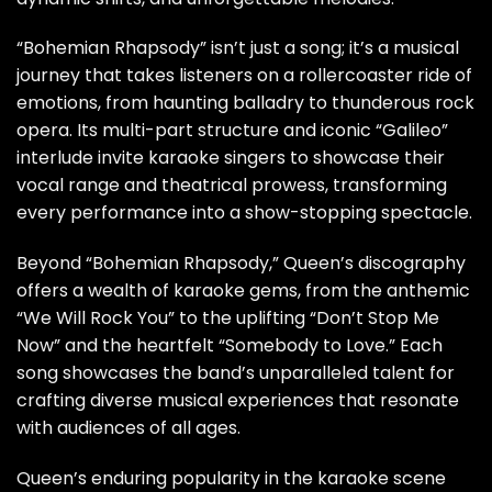
“Bohemian Rhapsody” isn’t just a song; it’s a musical
journey that takes listeners on a rollercoaster ride of
emotions, from haunting balladry to thunderous rock
opera. Its multi-part structure and iconic “Galileo”
interlude invite karaoke singers to showcase their
vocal range and theatrical prowess, transforming
every performance into a show-stopping spectacle.
Beyond “Bohemian Rhapsody,” Queen’s discography
offers a wealth of karaoke gems, from the anthemic
“We Will Rock You” to the uplifting “Don’t Stop Me
Now” and the heartfelt “Somebody to Love.” Each
song showcases the band’s unparalleled talent for
crafting diverse musical experiences that resonate
with audiences of all ages.
Queen’s enduring popularity in the karaoke scene