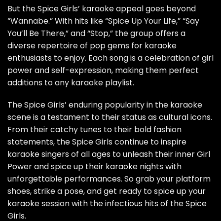
But the Spice Girls’ karaoke appeal goes beyond
“Wannabe.” With hits like “Spice Up Your Life,” “Say
You’ll Be There,” and “Stop,” the group offers a
diverse repertoire of pop gems for karaoke
enthusiasts to enjoy. Each song is a celebration of girl
power and self-expression, making them perfect
additions to any karaoke playlist.
The Spice Girls’ enduring popularity in the karaoke
scene is a testament to their status as cultural icons.
From their catchy tunes to their bold fashion
statements, the Spice Girls continue to inspire
karaoke singers of all ages to unleash their inner Girl
Power and spice up their karaoke nights with
unforgettable performances. So grab your platform
shoes, strike a pose, and get ready to spice up your
karaoke session with the infectious hits of the Spice
Girls.