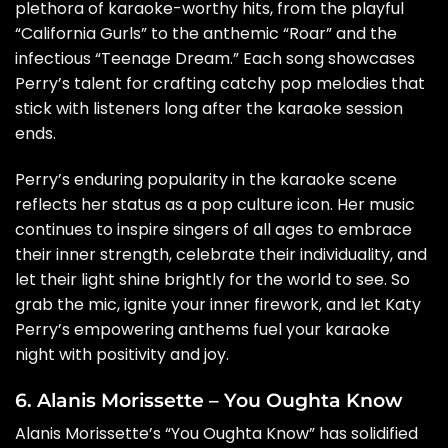
plethora of karaoke-worthy hits, from the playful
“California Gurls” to the anthemic “Roar” and the
infectious “Teenage Dream.” Each song showcases
Perry’s talent for crafting catchy pop melodies that
stick with listeners long after the karaoke session
ends.
Perry’s enduring popularity in the karaoke scene
reflects her status as a pop culture icon. Her music
continues to inspire singers of all ages to embrace
their inner strength, celebrate their individuality, and
let their light shine brightly for the world to see. So
grab the mic, ignite your inner firework, and let Katy
Perry’s empowering anthems fuel your karaoke
night with positivity and joy.
6. Alanis Morissette – You Oughta Know
Alanis Morissette’s “You Oughta Know” has solidified