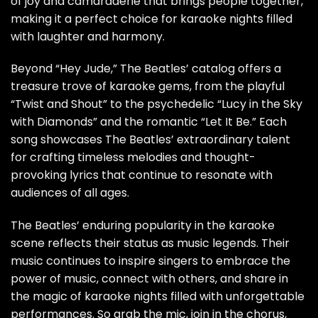
of joy and camaraderie that brings people together,
making it a perfect choice for karaoke nights filled
with laughter and harmony.
Beyond “Hey Jude,” The Beatles’ catalog offers a
treasure trove of karaoke gems, from the playful
“Twist and Shout” to the psychedelic “Lucy in the Sky
with Diamonds” and the romantic “Let It Be.” Each
song showcases The Beatles’ extraordinary talent
for crafting timeless melodies and thought-
provoking lyrics that continue to resonate with
audiences of all ages.
The Beatles’ enduring popularity in the karaoke
scene reflects their status as music legends. Their
music continues to inspire singers to embrace the
power of music, connect with others, and share in
the magic of karaoke nights filled with unforgettable
performances. So grab the mic, join in the chorus,