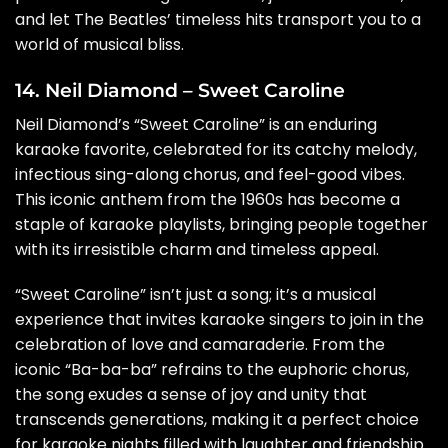
and let The Beatles’ timeless hits transport you to a
world of musical bliss.
14. Neil Diamond – Sweet Caroline
Neil Diamond’s “Sweet Caroline” is an enduring
karaoke favorite, celebrated for its catchy melody,
infectious sing-along chorus, and feel-good vibes.
This iconic anthem from the 1960s has become a
staple of karaoke playlists, bringing people together
with its irresistible charm and timeless appeal.
“Sweet Caroline” isn’t just a song; it’s a musical
experience that invites karaoke singers to join in the
celebration of love and camaraderie. From the
iconic “Ba-ba-ba” refrains to the euphoric chorus,
the song exudes a sense of joy and unity that
transcends generations, making it a perfect choice
for karaoke nights filled with laughter and friendship.