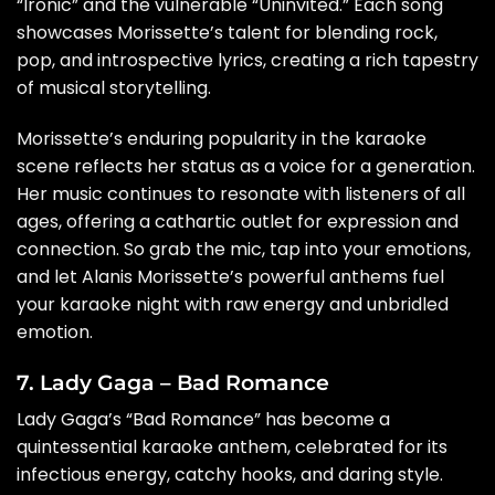
“Ironic” and the vulnerable “Uninvited.” Each song
showcases Morissette’s talent for blending rock,
pop, and introspective lyrics, creating a rich tapestry
of musical storytelling.
Morissette’s enduring popularity in the karaoke
scene reflects her status as a voice for a generation.
Her music continues to resonate with listeners of all
ages, offering a cathartic outlet for expression and
connection. So grab the mic, tap into your emotions,
and let Alanis Morissette’s powerful anthems fuel
your karaoke night with raw energy and unbridled
emotion.
7. Lady Gaga – Bad Romance
Lady Gaga’s “Bad Romance” has become a
quintessential karaoke anthem, celebrated for its
infectious energy, catchy hooks, and daring style.