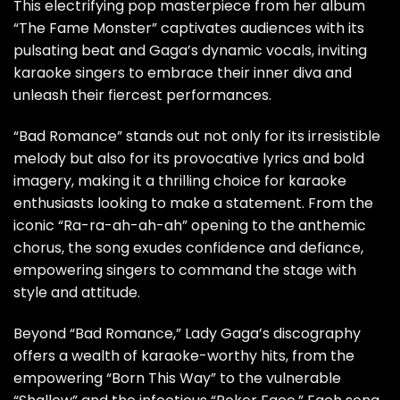
This electrifying pop masterpiece from her album
“The Fame Monster” captivates audiences with its
pulsating beat and Gaga’s dynamic vocals, inviting
karaoke singers to embrace their inner diva and
unleash their fiercest performances.
“Bad Romance” stands out not only for its irresistible
melody but also for its provocative lyrics and bold
imagery, making it a thrilling choice for karaoke
enthusiasts looking to make a statement. From the
iconic “Ra-ra-ah-ah-ah” opening to the anthemic
chorus, the song exudes confidence and defiance,
empowering singers to command the stage with
style and attitude.
Beyond “Bad Romance,” Lady Gaga’s discography
offers a wealth of karaoke-worthy hits, from the
empowering “Born This Way” to the vulnerable