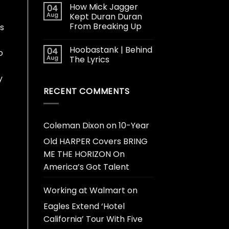
How Mick Jagger
04
Aug
Kept Duran Duran
From Breaking Up
ts
Hoobastank | Behind
04
o
Aug
The Lyrics
y
RECENT COMMENTS
Coleman Dixon
on
10-Year
Old HARPER Covers BRING
ME THE HORIZON On
America’s Got Talent
Working at Walmart
on
Eagles Extend ‘Hotel
California’ Tour With Five