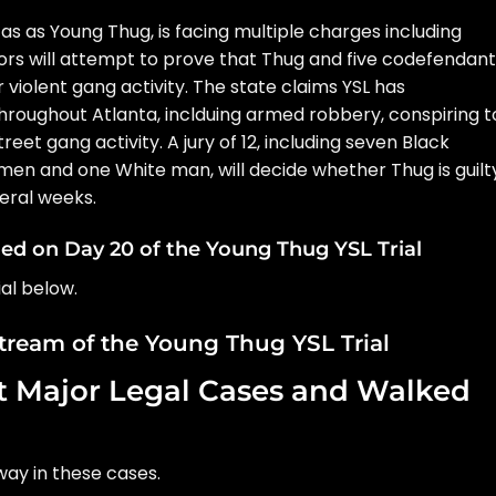
 as as Young Thug, is facing multiple charges including
tors will attempt to prove that Thug and five codefendan
r violent gang activity. The state claims YSL has
roughout Atlanta, inclduing armed robbery, conspiring t
reet gang activity. A jury of 12, including seven Black
n and one White man, will decide whether Thug is guilt
veral weeks.
d on Day 20 of the Young Thug YSL Trial
al below.
stream of the Young Thug YSL Trial
 Major Legal Cases and Walked
ay in these cases.