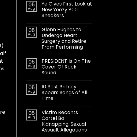
Ye Gives First Look at
05
Aug
New Yeezy 800
Sneakers
Glenn Hughes to
05
Aug
Undergo Heart
Surgery and Retire
).
From Performing
alf
PRESIDENT Is On The
ht
05
Aug
Cover Of Rock
ns
Sound
10 Best Britney
05
Aug
Spears Songs of All
Time
ere
Victim Recants
05
Aug
Cartel Bo
Kidnapping, Sexual
Assault Allegations