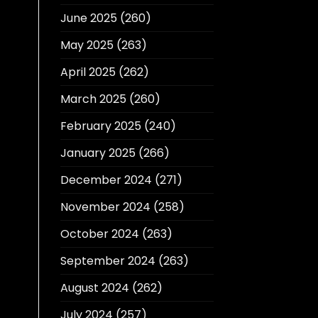
June 2025
(260)
May 2025
(263)
April 2025
(262)
March 2025
(260)
February 2025
(240)
January 2025
(266)
December 2024
(271)
November 2024
(258)
October 2024
(263)
September 2024
(263)
August 2024
(262)
July 2024
(257)