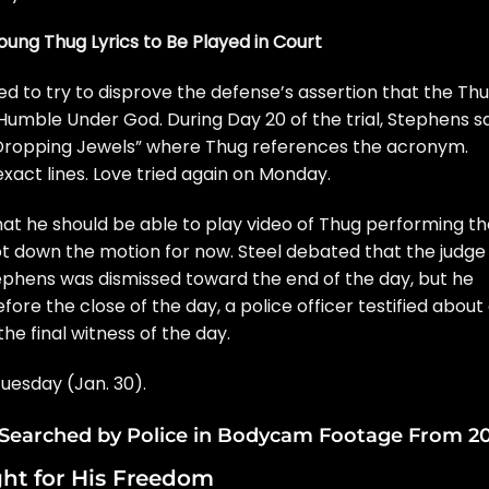
ung Thug Lyrics to Be Played in Court
d to try to disprove the defense’s assertion that the Th
Humble Under God. During Day 20 of the trial, Stephens s
“Dropping Jewels” where Thug references the acronym.
xact lines. Love tried again on Monday.
hat he should be able to play video of Thug performing t
ot down the motion for now. Steel debated that the judge
tephens was dismissed toward the end of the day, but he
ore the close of the day, a police officer testified about
he final witness of the day.
Tuesday (Jan. 30).
l Searched by Police in Bodycam Footage From 2
ht for His Freedom