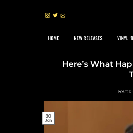
Skip
to
content
HOME
NEW RELEASES
VINYL ‘
Here’s What Hap
POSTED
30
Jan