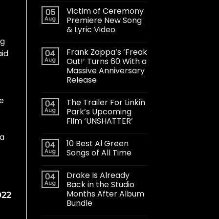
Victim of Ceremony
05
Aug
Premiere New Song
& Lyric Video
ug
Frank Zappa’s ‘Freak
04
aid
Aug
Out!’ Turns 60 With a
Massive Anniversary
Release
he
The Trailer For Linkin
04
Aug
Park’s Upcoming
Film ‘UNSHATTER’
 a
10 Best Al Green
04
Aug
Songs of All Time
Drake Is Already
04
Aug
Back in the Studio
Months After Album
022
Bundle