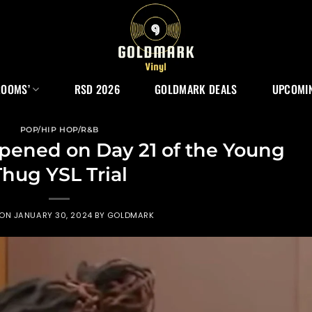
ROOMS’
RSD 2026
GOLDMARK DEALS
UPCOMIN
POP/HIP HOP/R&B
pened on Day 21 of the Young
Thug YSL Trial
 ON
JANUARY 30, 2024
BY
GOLDMARK