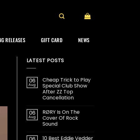
G RELEASES
GIFT CARD
NEWS
LATEST POSTS
Cheap Trick to Play
06
Aug
Special Club Show
After ZZ Top
Cancellation
RØRY Is On The
06
Aug
Cover Of Rock
Sound
10 Best Eddie Vedder
06