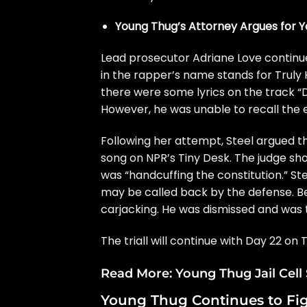
Young Thug’s Attorney Argues for Yo
Lead prosecutor Adriane Love continue
in the rapper’s name stands for Truly 
there were some lyrics on the track 
However, he was unable to recall the e
Following her attempt, Steel argued t
song on NPR’s Tiny Desk. The judge sh
was “handcuffing the constitution.” S
may be called back by the defense. Bef
carjacking. He was dismissed and was t
The triall will continue with Day 22 on 
Read More:
Young Thug Jail Cel
Young Thug Continues to Fig