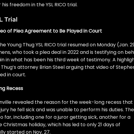
or his freedom in the
YSL RICO trial
.
 Trial
eo of Plea Agreement to Be Played in Court
he Young Thug YSL RICO trial resumed on Monday (Jan. 29
ens, who took a plea deal in 2022 and is testifying on beh
in in what has been his third week of testimony. A highlig
Thug’s attorney Brian Steel
arguing that video of Stephe
ed in court.
ong Recess
ville
revealed the reason for the week-long recess that
jury he fell sick and was unable to perform his duties. Th
o far, including one for a juror getting sick, another for a
e Christmas holiday, which has led to only 21 days of
ally
started on Nov. 27
.