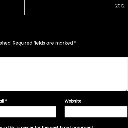
2012
ished.
Required fields are marked
*
ail
*
Website
 in this browser for the next time I comment.