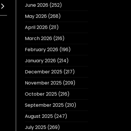
June 2026
(252)
May 2026
(268)
April 2026
(211)
March 2026
(216)
February 2026
(196)
January 2026
(214)
December 2025
(217)
November 2025
(209)
October 2025
(216)
September 2025
(210)
August 2025
(247)
July 2025
(269)