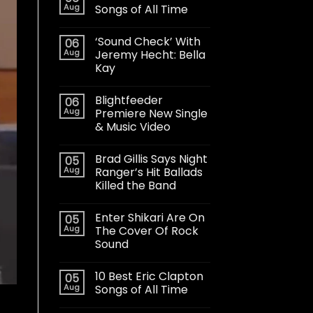
Aug
Songs of All Time
‘Sound Check’ With
06
Aug
Jeremy Hecht: Bella
Kay
Blightfeeder
06
Aug
Premiere New Single
& Music Video
Brad Gillis Says Night
05
Aug
Ranger’s Hit Ballads
Killed the Band
Enter Shikari Are On
05
Aug
The Cover Of Rock
Sound
10 Best Eric Clapton
05
Aug
Songs of All Time