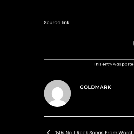
Source link
This entry was poste
GOLDMARK
’80s No. 1 Rock Songs From Worst 