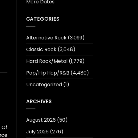
More Dates
CATEGORIES
Alternative Rock
(3,099)
Classic Rock
(3,048)
Hard Rock/Metal
(1,779)
Pop/Hip Hop/R&B
(4,480)
Uncategorized
(1)
ARCHIVES
August 2026
(50)
 Of
July 2026
(276)
ince