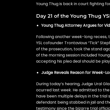
Young Thug
is back in court fighting f
Day 21 of the Young Thug YSL
Young Thug Attorney Argues for Vid
Following another week-long recess, t
YSL cofounder Trontavious “Tick” Steph
of the prosecution, took the stand aga
of the morning session included
Young 
accepting his plea deal should be play
Judge Reveals Reason for Week-L
During today’s hearing,
Judge Ural Glan
ocurred last week. He admitted to the 
have been multiple delays in the trial s
defendant being stabbed in jail and th
testimony since
the bizarre trial
offici