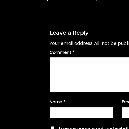
Leave a Reply
Your email address will not be publ
Comment
*
Name
*
Em
Save my name, email, and website