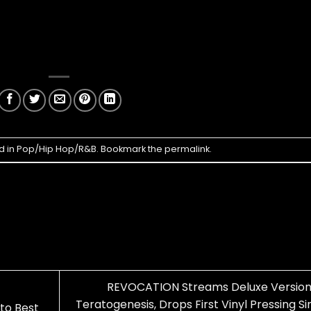
d in
Pop/Hip Hop/R&B
. Bookmark the
permalink
.
REVOCATION Streams Deluxe Version
Teratogenesis, Drops First Vinyl Pressing S
to Best