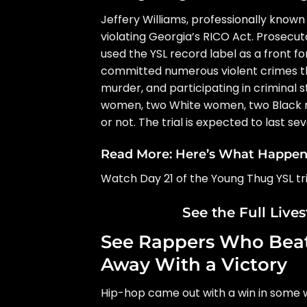
Jeffery Williams, professionally known
violating Georgia’s RICO Act. Prosecu
used the YSL record label as a front fo
committed numerous violent crimes th
murder, and participating in criminal st
women, two White women, two Black me
or not. The trial is expected to last se
Read More:
Here’s What Happene
Watch Day 21 of the Young Thug YSL tri
See the Full Live
See Rappers Who Beat
Away With a Victory
Hip-hop came out with a win in some w