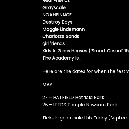
Real Friends
Grayscale
NOAHFINNCE
Destroy Boys
Maggie Lindemann
Charlotte Sands
girlfriends
Kids In Glass Houses (‘Smart Casual’ 1
The Academy Is…
Here are the dates for when the festiva
MAY
27 – HATFIELD Hatfield Park
28 – LEEDS Temple Newsam Park
Tickets go on sale this Friday (Septe