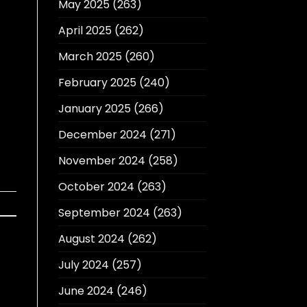
May 2025
(263)
April 2025
(262)
March 2025
(260)
February 2025
(240)
January 2025
(266)
December 2024
(271)
November 2024
(258)
October 2024
(263)
September 2024
(263)
August 2024
(262)
July 2024
(257)
June 2024
(246)