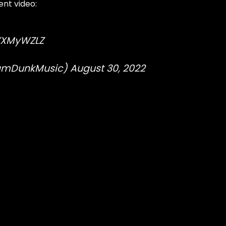
nt video:
hYXMyWZLZ
lamDunkMusic)
August 30, 2022