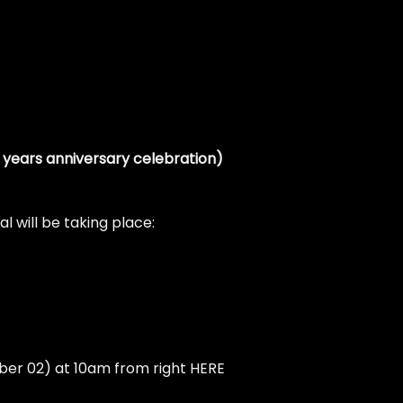
5 years anniversary celebration)
l will be taking place:
mber 02) at 10am from right
HERE