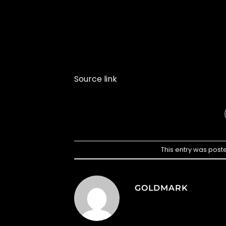
Source link
This entry was post
GOLDMARK