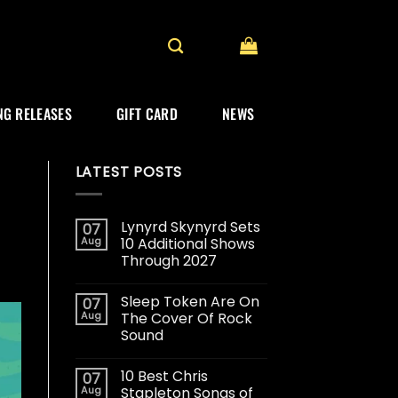
G RELEASES
GIFT CARD
NEWS
LATEST POSTS
Lynyrd Skynyrd Sets
07
Aug
10 Additional Shows
Through 2027
Sleep Token Are On
07
Aug
The Cover Of Rock
Sound
10 Best Chris
07
Aug
Stapleton Songs of