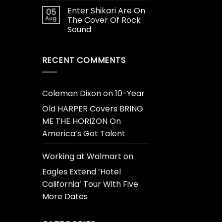
Enter Shikari Are On
05
Aug
The Cover Of Rock
Sound
RECENT COMMENTS
Coleman Dixon
on
10-Year
Old HARPER Covers BRING
ME THE HORIZON On
America’s Got Talent
Working at Walmart
on
Eagles Extend ‘Hotel
California’ Tour With Five
More Dates