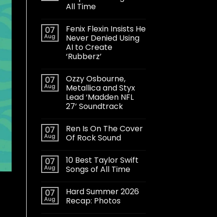
All Time
Fenix Flexin Insists He
07
Aug
Never Denied Using
AI to Create
‘Rubberz’
Ozzy Osbourne,
07
Aug
Metallica and Styx
Lead ‘Madden NFL
27’ Soundtrack
Ren Is On The Cover
07
Aug
Of Rock Sound
10 Best Taylor Swift
07
Aug
Songs of All Time
Hard Summer 2026
07
Aug
Recap: Photos