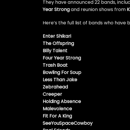
They have announced 22 bands, includ
Year Strong
and reunion shows from
K
Here’s the full list of bands who hav
Enter Shikari
The Offspring
Billy Talent
Four Year Strong
Trash Boat
Bowling For Soup
Less Than Jake
Zebrahead
Creeper
Holding Absence
Malevolence
Fit For A King
SeeYouSpaceCowboy