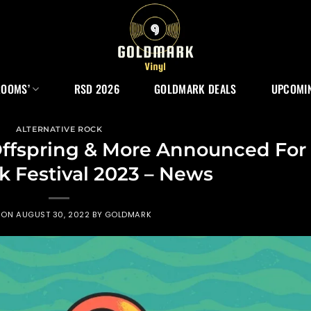
ROOMS’
RSD 2026
GOLDMARK DEALS
UPCOMIN
ALTERNATIVE ROCK
 Offspring & More Announced For
 Festival 2023 – News
 ON
AUGUST 30, 2022
BY
GOLDMARK