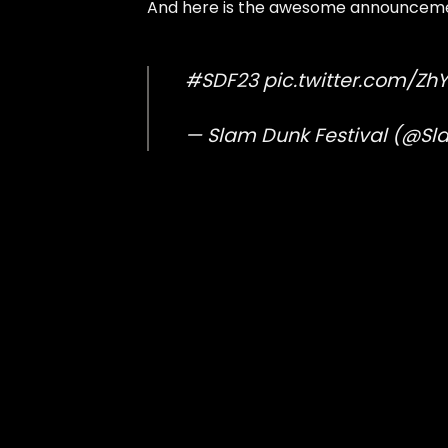
And here is the awesome announceme
#SDF23
pic.twitter.com/Z
— Slam Dunk Festival (@S