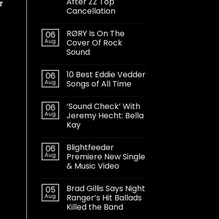
After ZZ Top
r
Cancellation
RØRY Is On The
06
Aug
Cover Of Rock
Sound
10 Best Eddie Vedder
06
Aug
Songs of All Time
‘Sound Check’ With
06
Aug
Jeremy Hecht: Bella
Kay
Blightfeeder
06
Aug
Premiere New Single
& Music Video
Brad Gillis Says Night
05
Aug
Ranger’s Hit Ballads
Killed the Band