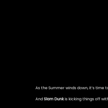
As the Summer winds down, it’s time to
And
Slam Dunk
is kicking things off w