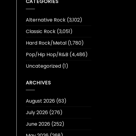
CATEGORIES
Alternative Rock
(3,102)
Classic Rock
(3,051)
Hard Rock/Metal
(1,780)
Pop/Hip Hop/R&B
(4,486)
Uncategorized
(1)
ARCHIVES
August 2026
(63)
July 2026
(276)
June 2026
(252)
May 2026
(268)