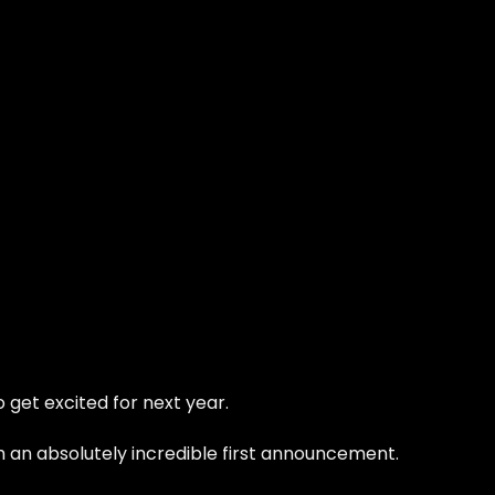
 get excited for next year.
ith an absolutely incredible first announcement.