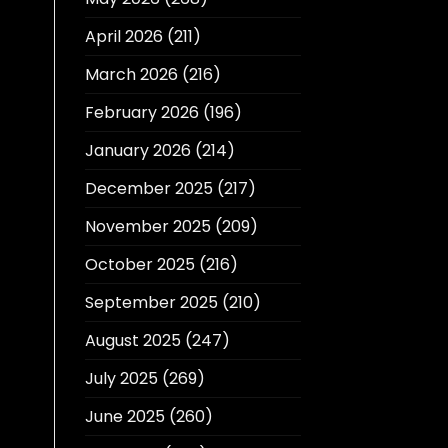
April 2026
(211)
March 2026
(216)
February 2026
(196)
January 2026
(214)
December 2025
(217)
November 2025
(209)
October 2025
(216)
September 2025
(210)
August 2025
(247)
July 2025
(269)
June 2025
(260)