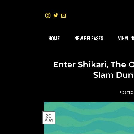
Skip
to
content
HOME
NEW RELEASES
VINYL ‘
Enter Shikari, The
Slam Dunk
POSTED
30
Aug