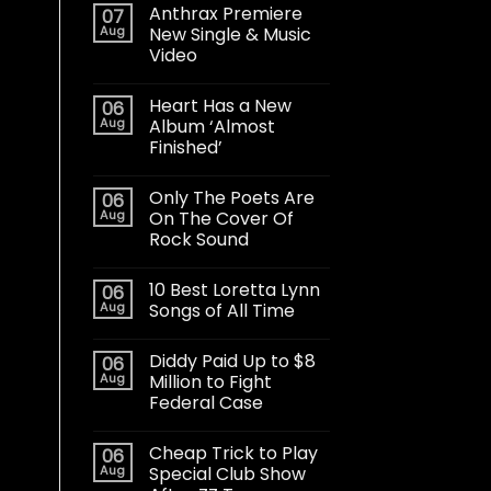
Anthrax Premiere
07
Aug
New Single & Music
Video
Heart Has a New
06
Aug
Album ‘Almost
Finished’
Only The Poets Are
06
Aug
On The Cover Of
Rock Sound
10 Best Loretta Lynn
06
Aug
Songs of All Time
Diddy Paid Up to $8
06
Aug
Million to Fight
Federal Case
Cheap Trick to Play
06
Aug
Special Club Show