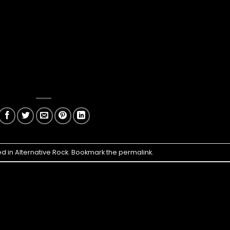
ed in
Alternative Rock
. Bookmark the
permalink
.