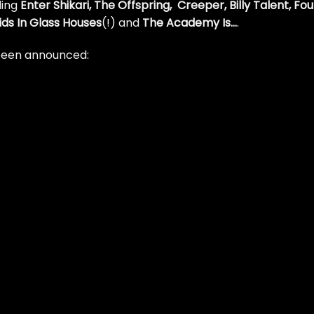
ing
Enter Shikari, The Offspring, Creeper, Billy Talent, Fou
ids In Glass Houses
(!) and
The Academy Is…
.
e been announced: