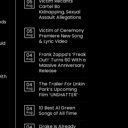
Victim Recants
05
Aug
Cartel Bo
Kidnapping, Sexual
Assault Allegations
eds
Victim of Ceremony
05
Aug
Premiere New Song
& Lyric Video
uld
Frank Zappa’s ‘Freak
04
Aug
Out!’ Turns 60 With a
Massive Anniversary
Release
ith
The Trailer For Linkin
04
Aug
Park’s Upcoming
Film ‘UNSHATTER’
10 Best Al Green
04
Aug
Songs of All Time
Drake Is Already
04