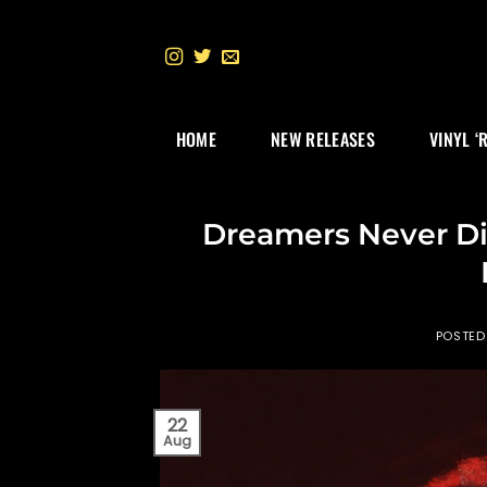
Skip
to
content
HOME
NEW RELEASES
VINYL ‘
Dreamers Never D
POSTED
22
Aug