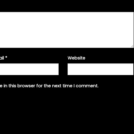
ail
*
Website
 in this browser for the next time I comment.