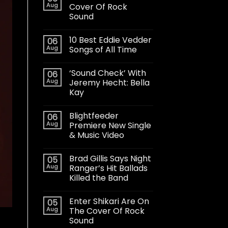
Aug
Cover Of Rock
Sound
10 Best Eddie Vedder
06
Aug
Songs of All Time
‘Sound Check’ With
06
Aug
Jeremy Hecht: Bella
Kay
Blightfeeder
06
Aug
Premiere New Single
& Music Video
Brad Gillis Says Night
05
Aug
Ranger’s Hit Ballads
Killed the Band
Enter Shikari Are On
05
Aug
The Cover Of Rock
Sound