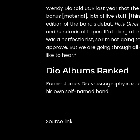
Wendy Dio
told UCR
last year that the 
bonus [material], lots of live stuff, [
edition
of the band’s debut,
Holy Diver
and hundreds of tapes. It’s taking a lo
was a perfectionist, so I’m not going t
approve. But we are going through all of
like to hear.”
Dio Albums Ranked
Ronnie James Dio’s discography is so 
his own self-named band.
Source link