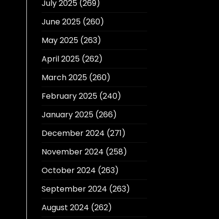
July 2025
(269)
June 2025
(260)
May 2025
(263)
April 2025
(262)
March 2025
(260)
February 2025
(240)
January 2025
(266)
December 2024
(271)
November 2024
(258)
October 2024
(263)
September 2024
(263)
August 2024
(262)