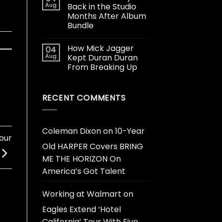
Aug
Back in the Studio
Months After Album
Bundle
How Mick Jagger
04
Aug
Kept Duran Duran
From Breaking Up
RECENT COMMENTS
Coleman Dixon
on
10-Year
Tour
Old HARPER Covers BRING
ME THE HORIZON On
America’s Got Talent
Working at Walmart
on
Eagles Extend ‘Hotel
California’ Tour With Five