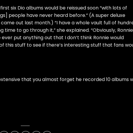
first six Dio albums would be reissued soon “with lots of
things] people have never heard before.” (A
super deluxe
, came out last month.) “I have a whole vault full of hundr
ng time to go through it,” she explained. “Obviously, Ronnie
o ever put anything out that I don’t think Ronnie would
 this stuff to see if there’s interesting stuff that fans wo
extensive that you almost forget he recorded 10 albums w