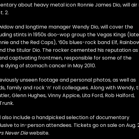
entary about heavy metal icon
Ronnie James Dio
, will air
. 2.
 widow and longtime manager Wendy Dio, will cover the
uding stints in 1950s doo-wop group the Vegas Kings (late
nie and the Red Caps), ‘60s blues-rock band Elf,
Rainbo
nd the titular
Dio
. The rocker cemented his reputation as
and captivating frontmen, responsible for some of the
re
dying
of stomach cancer in May 2010.
reviously unseen footage and personal photos, as well as
ds, family and rock ’n’ roll colleagues. Along with Wendy, 
tler
,
Glenn Hughes
,
Vinny Appice
,
Lita Ford
,
Rob Halford
,
Trunk.
ll also include a handpicked selection of documentary
usive to in-person attendees. Tickets go on sale on Aug. 
s Never Die
website
.