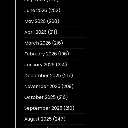
June 2026
(252)
May 2026
(268)
April 2026
(211)
March 2026
(216)
February 2026
(196)
January 2026
(214)
December 2025
(217)
November 2025
(209)
October 2025
(216)
September 2025
(210)
August 2025
(247)