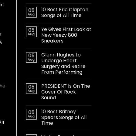
 in
10 Best Eric Clapton
05
Aug
Songs of All Time
Ye Gives First Look at
05
r
Aug
New Yeezy 800
Sneakers
w
,
Glenn Hughes to
05
Aug
Undergo Heart
Surgery and Retire
From Performing
the
PRESIDENT Is On The
05
Aug
Cover Of Rock
Sound
10 Best Britney
05
Aug
Spears Songs of All
24
Time