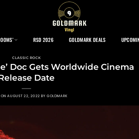
ROOMS’
RSD 2026
GOLDMARK DEALS
UPCOMIN
CLASSIC ROCK
ie’ Doc Gets Worldwide Cinema
Release Date
 ON
AUGUST 22, 2022
BY
GOLDMARK