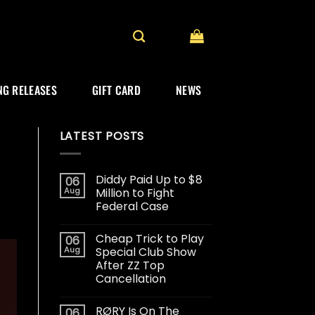
G RELEASES
GIFT CARD
NEWS
LATEST POSTS
Diddy Paid Up to $8
06
Aug
Million to Fight
Federal Case
Cheap Trick to Play
06
Aug
Special Club Show
After ZZ Top
Cancellation
RØRY Is On The
06