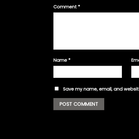
Comment
*
Name
*
Em
Save my name, email, and website