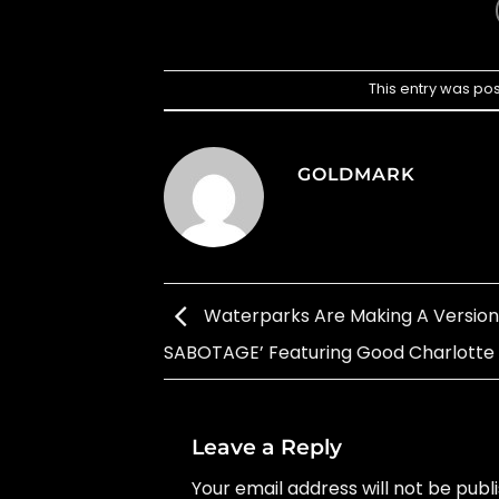
This entry was po
GOLDMARK
Waterparks Are Making A Version 
SABOTAGE’ Featuring Good Charlotte
Leave a Reply
Your email address will not be publ