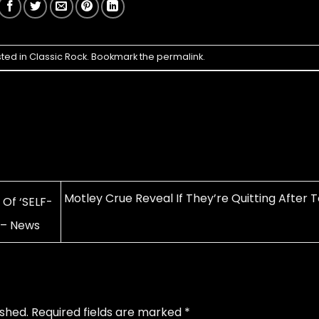
sted in
Classic Rock
. Bookmark the
permalink
.
Motley Crue Reveal If They’re Quitting After 
Of ‘SELF-
 – News
ished.
Required fields are marked
*