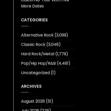
More Dates
CATEGORIES
Alternative Rock
(3,099)
Classic Rock
(3,048)
Hard Rock/Metal
(1,779)
Pop/Hip Hop/R&B
(4,481)
Uncategorized
(1)
ARCHIVES
August 2026
(51)
July 2026
(276)