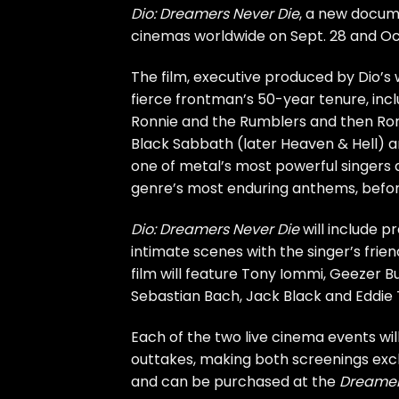
Dio: Dreamers Never Die
, a new docum
cinemas worldwide on Sept. 28 and Oct
The film, executive produced by Dio’s
fierce frontman’s 50-year tenure, incl
Ronnie and the Rumblers and then Ron
Black Sabbath
(later Heaven & Hell) a
one of metal’s most powerful singers 
genre’s most enduring anthems, befo
Dio: Dreamers Never Die
will include p
intimate scenes with the singer’s frien
film will feature
Tony Iommi
,
Geezer Bu
Sebastian Bach
,
Jack Black
and Eddie 
Each of the two live cinema events wi
outtakes, making both screenings excl
and can be purchased at the
Dreamer