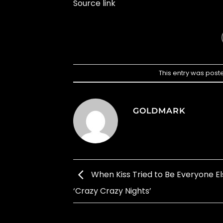
Source link
This entry was post
GOLDMARK
When Kiss Tried to Be Everyone El
‘Crazy Crazy Nights’