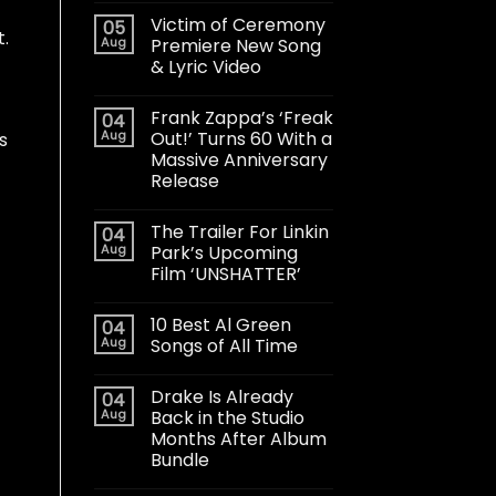
Victim of Ceremony
05
t.
Aug
Premiere New Song
& Lyric Video
Frank Zappa’s ‘Freak
04
Aug
Out!’ Turns 60 With a
s
Massive Anniversary
Release
The Trailer For Linkin
04
Aug
Park’s Upcoming
Film ‘UNSHATTER’
10 Best Al Green
04
Aug
Songs of All Time
Drake Is Already
04
Aug
Back in the Studio
Months After Album
Bundle