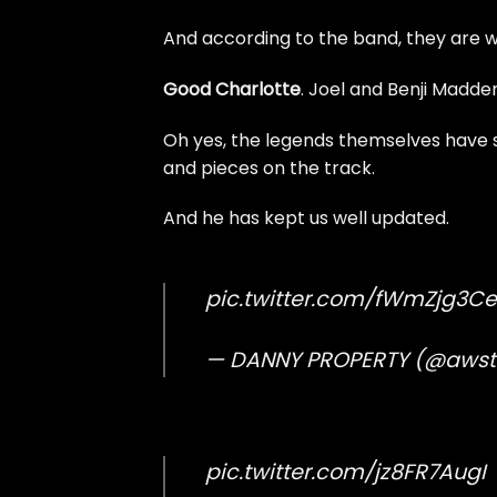
And according to the band, they are w
Good Charlotte
. Joel and Benji Madde
Oh yes, the legends themselves have s
and pieces on the track.
And he has kept us well updated.
pic.twitter.com/fWmZjg3Ce
— DANNY PROPERTY (@aws
pic.twitter.com/jz8FR7AugI