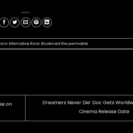
ed in
Alternative Rock
. Bookmark the
permalink
.
Dreamers Never Die’ Doc Gets Worldw
se on
Cinema Release Date