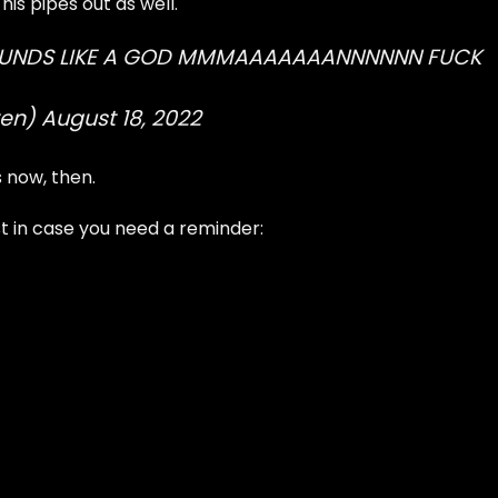
his pipes out as well.
OUNDS LIKE A GOD MMMAAAAAAANNNNNN FUCK
ten)
August 18, 2022
s now, then.
ust in case you need a reminder: