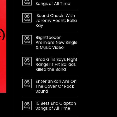
Aug
Songs of All Time
‘Sound Check’ With
06
Aug
Jeremy Hecht: Bella
Kay
Blightfeeder
06
Aug
Premiere New Single
& Music Video
Brad Gillis Says Night
05
Aug
Ranger’s Hit Ballads
Killed the Band
Enter Shikari Are On
05
Aug
The Cover Of Rock
Sound
10 Best Eric Clapton
05
Aug
Songs of All Time