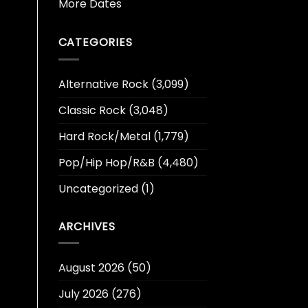
More Dates
CATEGORIES
Alternative Rock
(3,099)
Classic Rock
(3,048)
Hard Rock/Metal
(1,779)
Pop/Hip Hop/R&B
(4,480)
Uncategorized
(1)
ARCHIVES
August 2026
(50)
July 2026
(276)