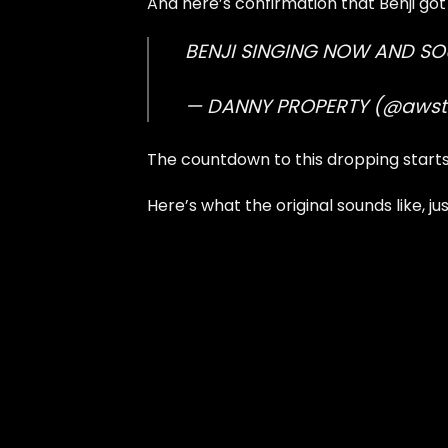
And here’s confirmation that Benji got 
BENJI SINGING NOW AND S
— DANNY PROPERTY (@aws
The countdown to this dropping start
Here’s what the original sounds like, j