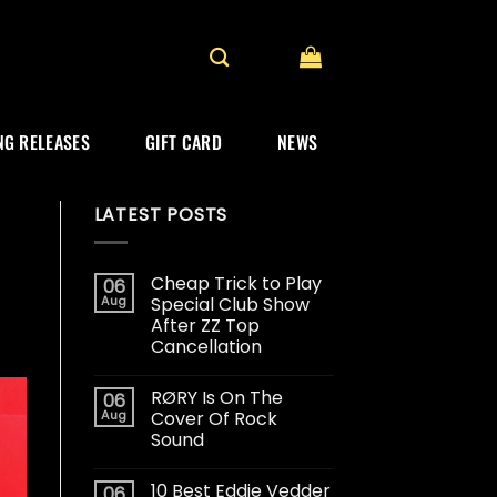
G RELEASES
GIFT CARD
NEWS
LATEST POSTS
Cheap Trick to Play
06
Aug
Special Club Show
After ZZ Top
Cancellation
RØRY Is On The
06
Aug
Cover Of Rock
Sound
10 Best Eddie Vedder
06