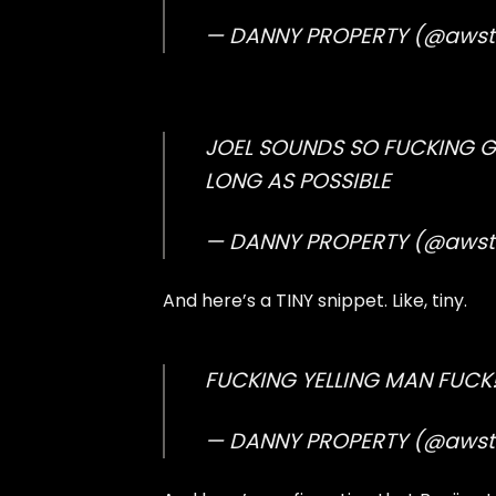
— DANNY PROPERTY (@aws
JOEL SOUNDS SO FUCKING 
LONG AS POSSIBLE
— DANNY PROPERTY (@aws
And here’s a TINY snippet. Like, tiny.
FUCKING YELLING MAN FUCK!!!
— DANNY PROPERTY (@aws