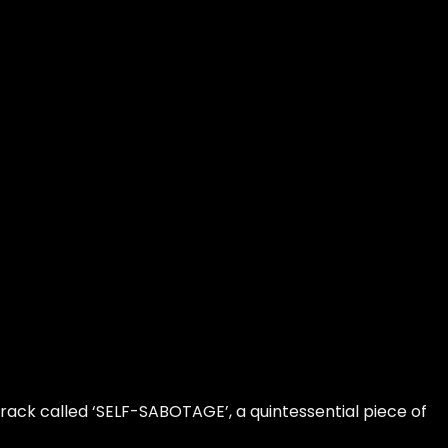
ack called ‘SELF-SABOTAGE’, a quintessential piece of