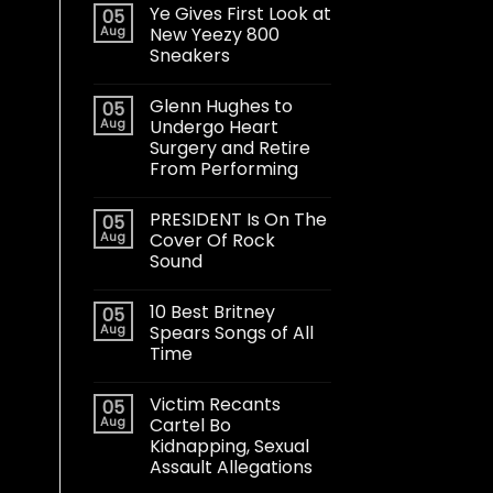
Ye Gives First Look at
05
Aug
New Yeezy 800
Sneakers
Glenn Hughes to
05
Aug
Undergo Heart
Surgery and Retire
From Performing
PRESIDENT Is On The
05
Aug
Cover Of Rock
Sound
10 Best Britney
05
Aug
Spears Songs of All
Time
Victim Recants
05
Aug
Cartel Bo
Kidnapping, Sexual
Assault Allegations