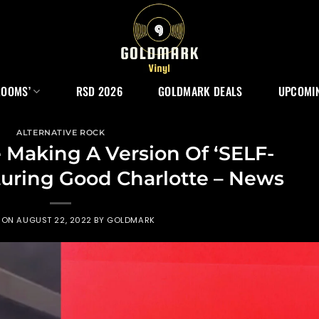
ROOMS’
RSD 2026
GOLDMARK DEALS
UPCOMIN
ALTERNATIVE ROCK
 Making A Version Of ‘SELF-
uring Good Charlotte – News
 ON
AUGUST 22, 2022
BY
GOLDMARK