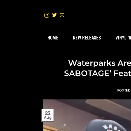
Skip
to
content
HOME
NEW RELEASES
VINYL ‘
Waterparks Are
SABOTAGE’ Feat
POSTED
22
Aug