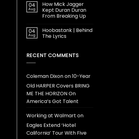
How Mick Jagger
04
Aug
Kept Duran Duran
From Breaking Up
Hoobastank | Behind
04
Aug
The Lyrics
RECENT COMMENTS
Coleman Dixon
on
10-Year
Old HARPER Covers BRING
ME THE HORIZON On
America’s Got Talent
Working at Walmart
on
Eagles Extend ‘Hotel
California’ Tour With Five