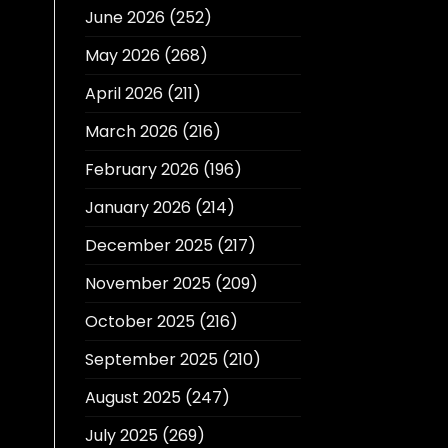
June 2026
(252)
May 2026
(268)
April 2026
(211)
March 2026
(216)
February 2026
(196)
January 2026
(214)
December 2025
(217)
November 2025
(209)
October 2025
(216)
September 2025
(210)
August 2025
(247)
July 2025
(269)