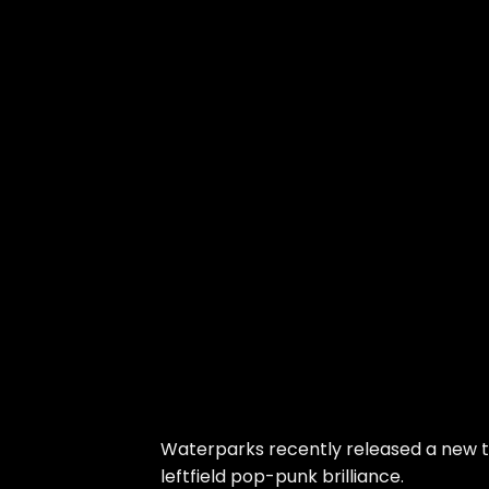
Waterparks recently released a new tr
leftfield pop-punk brilliance.