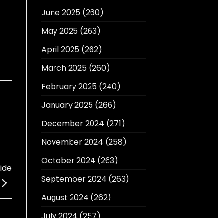
June 2025
(260)
May 2025
(263)
April 2025
(262)
March 2025
(260)
February 2025
(240)
January 2025
(266)
December 2024
(271)
November 2024
(258)
October 2024
(263)
ide
September 2024
(263)
August 2024
(262)
July 2024
(257)