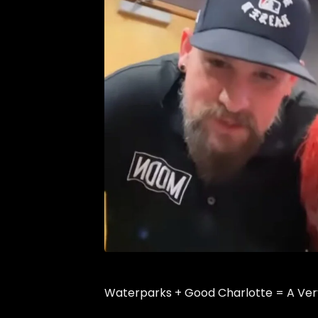
Waterparks + Good Charlotte = A Ve