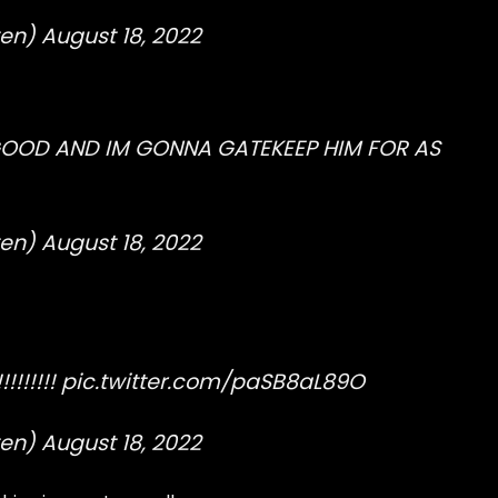
ten)
August 18, 2022
GOOD AND IM GONNA GATEKEEP HIM FOR AS
ten)
August 18, 2022
!!!!!!
pic.twitter.com/paSB8aL89O
ten)
August 18, 2022