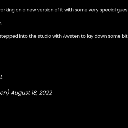
orking on a new version of it with some very special gues
n.
tepped into the studio with Awsten to lay down some bit
L
ten)
August 18, 2022