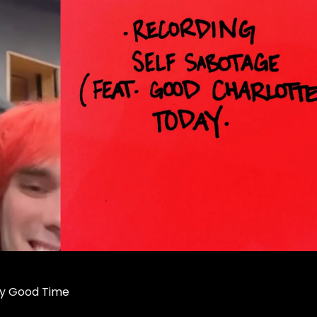
ry Good Time