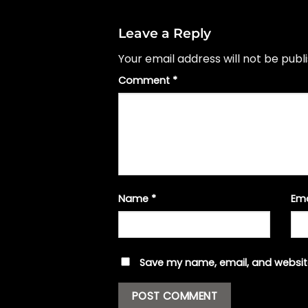
Leave a Reply
Your email address will not be publ
Comment
*
Name
*
Em
Save my name, email, and website