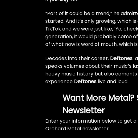
“Part of it could be a trend,” he admit
started. And it’s only growing, which is g
TikTok and we were just like, ‘Yo, chec
generation, it would probably come off 
of what now is word of mouth, which is
Decades into their career,
Deftones
‘ 
speaks volumes about their music’s las
heavy music history but also cements 
experience
Deftones
live and loud.
Want More Metal? 
Newsletter
Enter your information below to get a 
Orchard Metal newsletter.