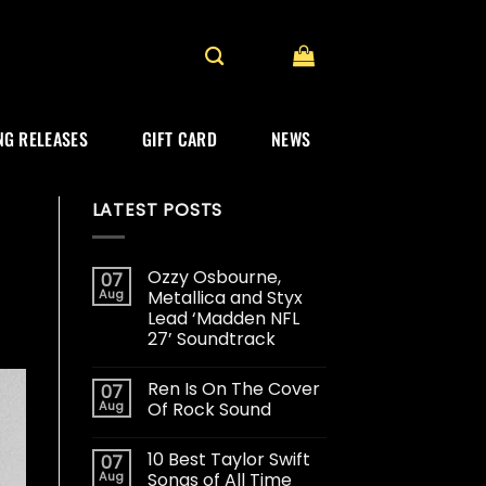
G RELEASES
GIFT CARD
NEWS
LATEST POSTS
Ozzy Osbourne,
07
Aug
Metallica and Styx
Lead ‘Madden NFL
27’ Soundtrack
Ren Is On The Cover
07
Aug
Of Rock Sound
10 Best Taylor Swift
07
Aug
Songs of All Time