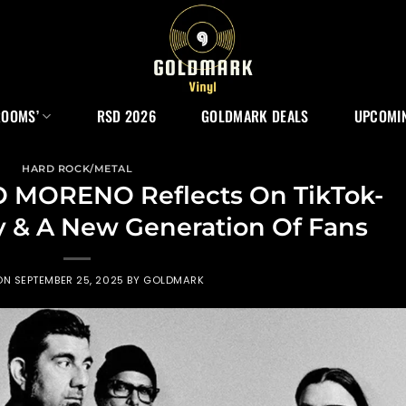
ROOMS’
RSD 2026
GOLDMARK DEALS
UPCOMIN
HARD ROCK/METAL
 MORENO Reflects On TikTok-
y & A New Generation Of Fans
ON
SEPTEMBER 25, 2025
BY
GOLDMARK