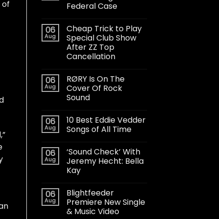
 of
Federal Case
Cheap Trick to Play
06
Aug
Special Club Show
After ZZ Top
Cancellation
RØRY Is On The
06
Aug
Cover Of Rock
Sound
d
10 Best Eddie Vedder
06
Aug
Songs of All Time
,”
e
‘Sound Check’ With
06
y
Aug
Jeremy Hecht: Bella
Kay
Blightfeeder
06
Aug
Premiere New Single
han
& Music Video