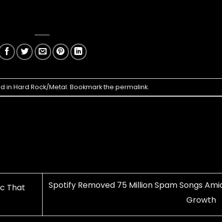
ed in
Hard Rock/Metal
. Bookmark the
permalink
.
Spotify Removed 75 Million Spam Songs Amid
ic That
Growth