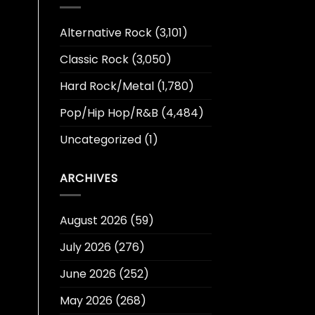
Alternative Rock
(3,101)
Classic Rock
(3,050)
Hard Rock/Metal
(1,780)
Pop/Hip Hop/R&B
(4,484)
Uncategorized
(1)
ARCHIVES
August 2026
(59)
July 2026
(276)
June 2026
(252)
May 2026
(268)