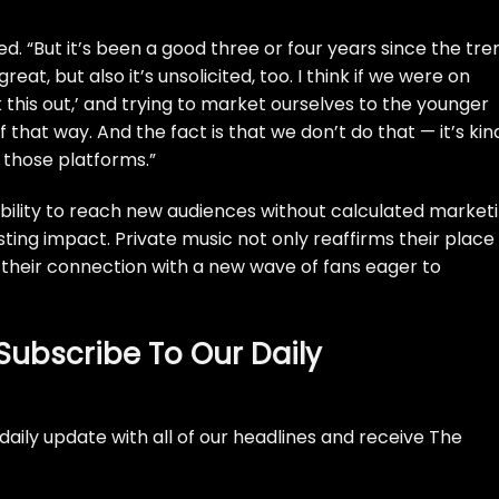
ted. “But it’s been a good three or four years since the tre
reat, but also it’s unsolicited, too. I think if we were on
k this out,’ and trying to market ourselves to the younger
that way. And the fact is that we don’t do that — it’s kin
 those platforms.”
ability to reach new audiences without calculated market
ting impact. Private music not only reaffirms their place 
their connection with a new wave of fans eager to
Subscribe To Our Daily
daily update with all of our headlines and receive The