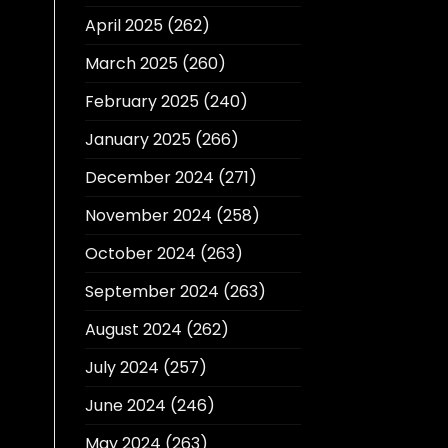
April 2025
(262)
March 2025
(260)
February 2025
(240)
January 2025
(266)
December 2024
(271)
November 2024
(258)
October 2024
(263)
September 2024
(263)
August 2024
(262)
July 2024
(257)
June 2024
(246)
May 2024
(263)