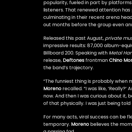
popularity, fueled in part by platform
listeners. That renewed attention ha
culminating in their recent arena head
out months before the group even ann
Released this past August,
private mu
impressive results: 87,000 album-equiva
Billboard 200. Speaking with
Metal H
release,
Deftones
frontman
Chino Mo
the band’s trajectory.
“The funniest thing is probably when m
Moreno
recalled. “I was like, ‘Really?’
now. And then I was curious about it, b
of that physically. I was just being told 
For many acts, viral success can be fl
temporary.
Moreno
believes the mome
a passing fad.