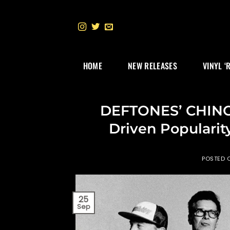
Skip
to
content
HOME
NEW RELEASES
VINYL ‘
DEFTONES’ CHINO
Driven Popularit
POSTED 
25
Sep