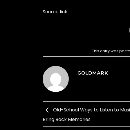
Source link
This entry was post
GOLDMARK
Old-School Ways to Listen to Mus
Bring Back Memories