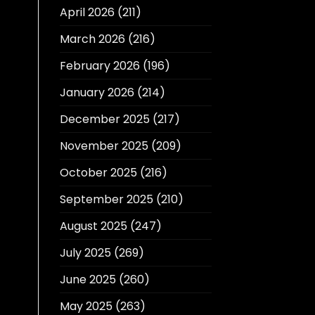
April 2026
(211)
March 2026
(216)
February 2026
(196)
January 2026
(214)
December 2025
(217)
November 2025
(209)
October 2025
(216)
September 2025
(210)
August 2025
(247)
July 2025
(269)
June 2025
(260)
May 2025
(263)