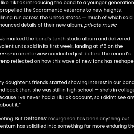
s like TikTok introducing the band to a younger generation
s propelled the Sacramento veterans to new heights,
lining run across the United States — much of which sold
ounced details of their new album,
private music
.
sic
marked the band’s tenth studio album and delivered
lent units sold in its first week, landing at #5 on the
ammer
in an interview conducted just before the record’s
reno
reflected on how this wave of new fans has reshape
y daughter’s friends started showing interest in our band
 And back then, she was still in high school — she’s in colleg
ecause I’ve never had a TikTok account, so I didn’t see an
about it.”
eeting. But
Deftones
‘ resurgence has been anything but
ntum has solidified into something far more enduring t