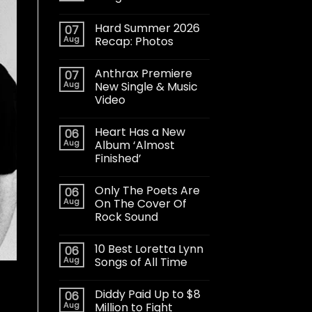
Hard Summer 2026
07
Aug
Recap: Photos
Anthrax Premiere
07
Aug
New Single & Music
Video
Heart Has a New
06
Aug
Album ‘Almost
Finished’
Only The Poets Are
06
Aug
On The Cover Of
Rock Sound
10 Best Loretta Lynn
06
Aug
Songs of All Time
Diddy Paid Up to $8
06
Aug
Million to Fight