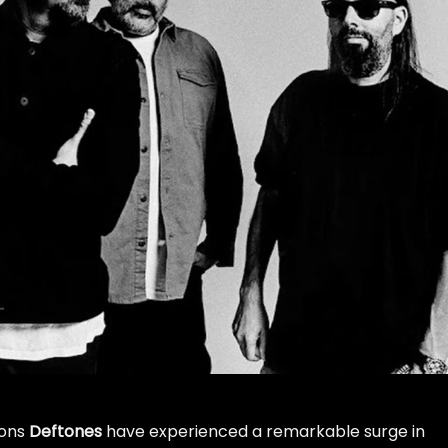
cons
Deftones
have experienced a remarkable surge in