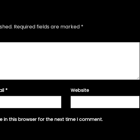
ished.
Required fields are marked
*
ail
*
Website
 in this browser for the next time I comment.