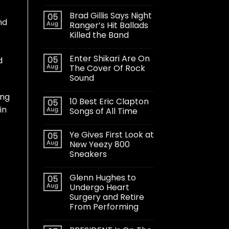
Brad Gillis Says Night
05
nd
Aug
Ranger’s Hit Ballads
Killed the Band
Enter Shikari Are On
05
d
Aug
The Cover Of Rock
Sound
ing
10 Best Eric Clapton
05
in
Aug
Songs of All Time
Ye Gives First Look at
05
Aug
New Yeezy 800
Sneakers
Glenn Hughes to
05
Aug
Undergo Heart
Surgery and Retire
From Performing