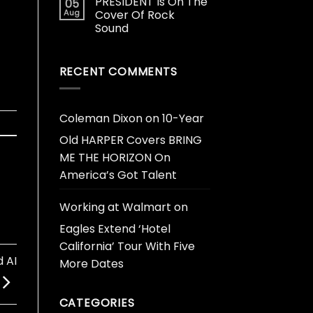
PRESIDENT Is On The
05
Aug
Cover Of Rock
Sound
RECENT COMMENTS
Coleman Dixon
on
10-Year
Old HARPER Covers BRING
ME THE HORIZON On
America’s Got Talent
Working at Walmart
on
Eagles Extend ‘Hotel
California’ Tour With Five
 AI
More Dates
CATEGORIES