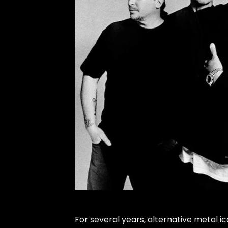
For several years, alternative metal i