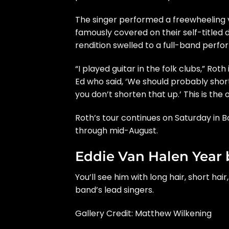
The singer performed a freewheeling 
famously covered on their
self-titled
rendition swelled to a full-band perfo
“I played guitar in the folk clubs,” Ro
Ed who said, ‘We should probably shor
you don’t shorten that up.’ This is the o
Roth’s
tour
continues on Saturday in Bo
through mid-August.
Eddie Van Halen Year 
You’ll see him with long hair, short hair
band’s lead singers.
Gallery Credit: Matthew Wilkening