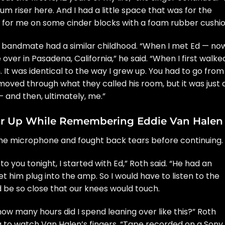
rum riser here. And I had a little space that was for the
 for me on some cinder blocks with a foam rubber cushio
bandmate had a similar childhood. “When I met Ed — no
over in Pasadena, California,” he said. “When I first walke
. It was identical to the way I grew up. You had to go from
moved through what they called his room, but it was just 
— and then, ultimately, me.”
ar Up While Remembering Eddie Van Halen
the microphone and fought back tears before continuing.
o you tonight, I started with Ed,” Roth said. “He had an
et him plug into the amp. So I would have to listen to the
’d be so close that our knees would touch.
how many hours did I spend leaning over like this?” Roth
 to watch Van Halen’s fingers. “Tape recorded on a Sony