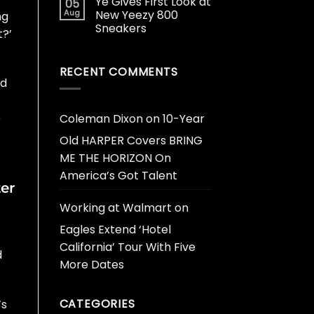
Ye Gives First Look at
05
Aug
New Yeezy 800
ng
Sneakers
t?’
RECENT COMMENTS
nd
e
Coleman Dixon
on
10-Year
Old HARPER Covers BRING
ME THE HORIZON On
America’s Got Talent
er
Working at Walmart
on
Eagles Extend ‘Hotel
California’ Tour With Five
d
More Dates
CATEGORIES
’s