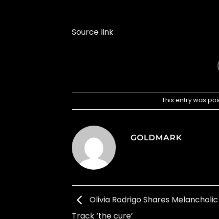
Source link
This entry was po
GOLDMARK
Olivia Rodrigo Shares Melancholi
Track ‘the cure’