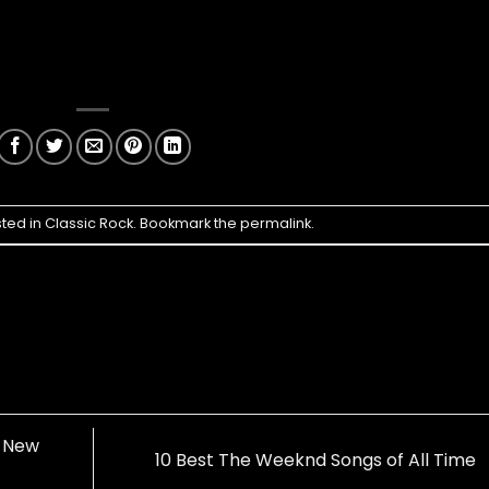
sted in
Classic Rock
. Bookmark the
permalink
.
c New
10 Best The Weeknd Songs of All Time