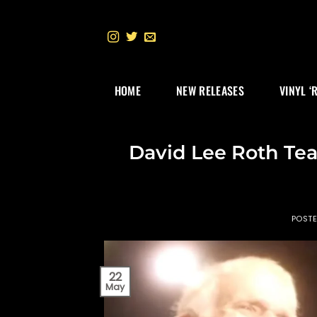
Skip
to
content
HOME
NEW RELEASES
VINYL ‘
David Lee Roth Tear
POST
22
May