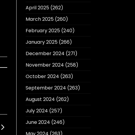
April 2025
(262)
March 2025
(260)
February 2025
(240)
January 2025
(266)
December 2024
(271)
November 2024
(258)
October 2024
(263)
September 2024
(263)
August 2024
(262)
July 2024
(257)
June 2024
(246)
May 2024
(263)