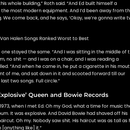
his whole building,” Roth said. “And Ed built himself a
 all the most modern equipment. And I’d been away from t
ng. We come back, and he says, ‘Okay, we’re gonna write 
a Van Halen Songs Ranked Worst to Best
ne stayed the same. “And I was sitting in the middle of 
m, no shit — and I was on a chair, and I was reading a
led. “And when he came in, he put a cigarette in his mout
nt of me, and sat down in it and scooted forward till our
ast two songs. Full circle.”
‘Explosive’ Queen and Bowie Records
1973, when I met Ed. Oh my God, what a time for music th
lbum. It was explosive. And
David Bowie
had shaved off his
ircut. Oh my. Nobody saw shit. His haircut was as tall as 
anything like] it.”