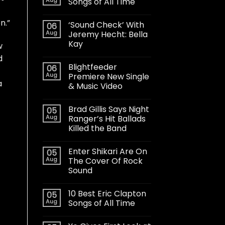
Songs of All Time
n.”
‘Sound Check’ With
06
Aug
Jeremy Hecht: Bella
Kay
w
d
Blightfeeder
06
Aug
Premiere New Single
a
& Music Video
Brad Gillis Says Night
05
Aug
Ranger’s Hit Ballads
Killed the Band
Enter Shikari Are On
05
Aug
The Cover Of Rock
Sound
10 Best Eric Clapton
05
Aug
Songs of All Time