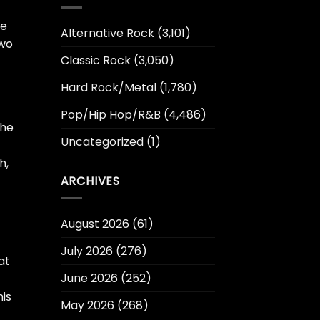
he
Alternative Rock
(3,101)
two
Classic Rock
(3,050)
Hard Rock/Metal
(1,780)
Pop/Hip Hop/R&B
(4,486)
the
Uncategorized
(1)
h,
ARCHIVES
August 2026
(61)
July 2026
(276)
at
June 2026
(252)
his
May 2026
(268)