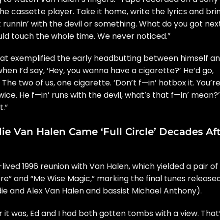
the cassette player. Take it home, write the lyrics and bri
t
runnin’ with the devil
or something. What do you got nex
uld touch the whole time. We never noticed.”
at exemplified the early headbutting between himself a
en I’d say, ‘Hey, you wanna have a cigarette?’ He’d go,
The two of us, one cigarette. ‘Don’t f—in’ hotbox it. You’r
 twice. He f—in’ runs with the devil, what’s that f—in’ mean?’
t.”
e Van Halen Came ‘Full Circle’ Decades Aft
-lived 1996 reunion
with Van Halen, which yielded a pair of
re” and “
Me Wise Magic
,” marking the final tunes release
die and
Alex Van Halen
and bassist
Michael Anthony
).
r it was, Ed and I had both gotten tombs with a view. That