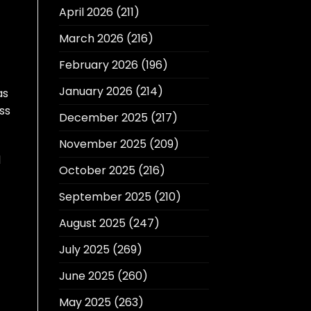
April 2026
(211)
March 2026
(216)
February 2026
(196)
January 2026
(214)
as
ss
December 2025
(217)
November 2025
(209)
d
October 2025
(216)
September 2025
(210)
August 2025
(247)
July 2025
(269)
June 2025
(260)
May 2025
(263)