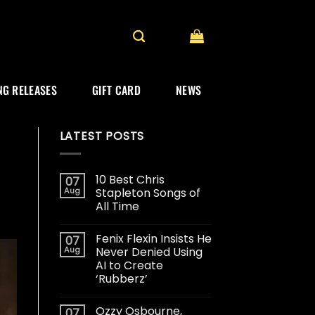
G RELEASES
GIFT CARD
NEWS
LATEST POSTS
10 Best Chris
07
Aug
Stapleton Songs of
All Time
Fenix Flexin Insists He
07
Aug
Never Denied Using
AI to Create
‘Rubberz’
Ozzy Osbourne,
07