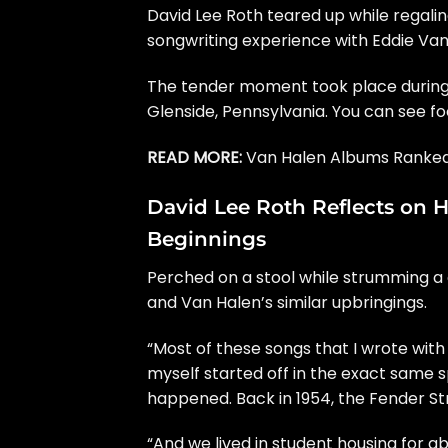
David Lee Roth
teared up while regaling
songwriting experience with
Eddie Van
The tender moment took place during
Glenside, Pennsylvania. You can see 
READ MORE:
Van Halen Albums Ranked
David Lee Roth Reflects on H
Beginnings
Perched on a stool while strumming a cl
and Van Halen’s similar upbringings.
“Most of these songs that I wrote with E
myself started off in the exact same sp
happened. Back in 1954, the Fender St
“And we lived in student housing for abou