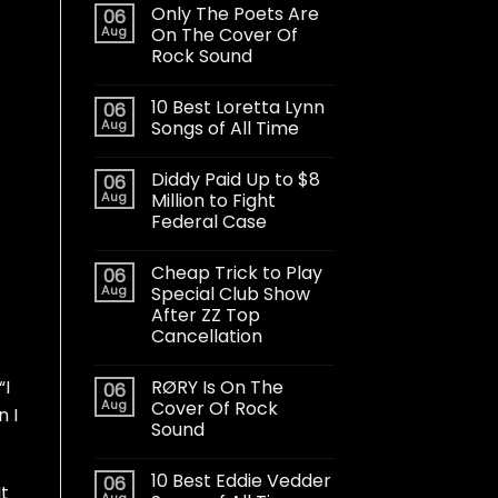
Only The Poets Are
06
Aug
On The Cover Of
Rock Sound
10 Best Loretta Lynn
06
Aug
Songs of All Time
Diddy Paid Up to $8
06
Aug
Million to Fight
Federal Case
Cheap Trick to Play
06
Aug
Special Club Show
After ZZ Top
Cancellation
RØRY Is On The
“I
06
Aug
Cover Of Rock
n I
Sound
10 Best Eddie Vedder
06
It
Aug