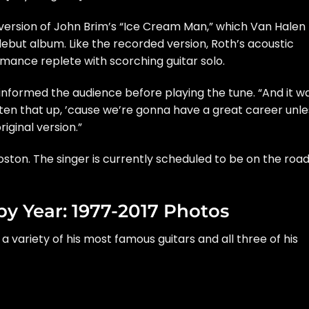
version of John Brim’s “Ice Cream Man,” which Van Halen
 debut album
. Like the recorded version, Roth’s acoustic
rmance replete with scorching guitar solo.
th informed the audience before playing the tune. “And it w
ten that up, ’cause we’re gonna have a great career unle
riginal version.”
ston. The singer is currently scheduled to be on the roa
by Year: 1977-2017 Photos
, a variety of his most famous guitars and all three of his