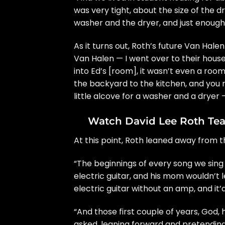
was very tight, about the size of the d
washer and the dryer, and just enough
As it turns out, Roth’s future
Van Halen
Van Halen — I went over to their house 
into Ed’s [room], it wasn’t even a room
the backyard to the kitchen, and you 
little alcove for a washer and a dryer 
Watch David Lee Roth Te
At this point, Roth leaned away from 
“The beginnings of every song we sing t
electric guitar, and his mom wouldn’t l
electric guitar without an amp, and it
“And those first couple of years, God, 
asked, leaning forward and pretending