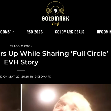
ROOMS’
RSD 2026
GOLDMARK DEALS
UPCOMIN
CLASSIC ROCK
s Up While Sharing ‘Full Circle’
EVH Story
ED ON
MAY 22, 2026
BY
GOLDMARK