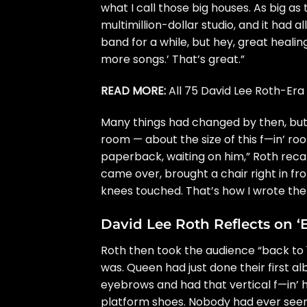
what I call those big houses. As big as t
multimillion-dollar studio, and it had
band for a while, but hey, great heali
more songs.’ That’s great.”
READ MORE:
All 75 David Lee Roth-Er
Many things had changed by then, but o
room — about the size of this f—in’ roo
paperback, waiting on him,” Roth recal
came over, brought a chair right in fro
knees touched. That’s how I wrote the l
David Lee Roth Reflects on 
Roth then took the audience “back to 
was.
Queen
had just done their first a
eyebrows and had that vertical f—in’ ha
platform shoes. Nobody had ever seen [