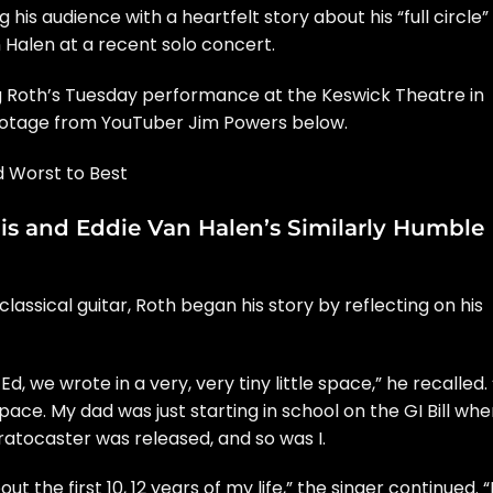
 his audience with a heartfelt story about his “full circle”
 Halen
at a recent solo concert.
 Roth’s Tuesday performance at the Keswick Theatre in
footage from YouTuber Jim Powers below.
 Worst to Best
is and Eddie Van Halen’s Similarly Humble
assical guitar, Roth began his story by reflecting on his
d, we wrote in a very, very tiny little space,” he recalled. 
ace. My dad was just starting in school on the GI Bill whe
ratocaster was released, and so was I.
t the first 10, 12 years of my life,” the singer continued. “