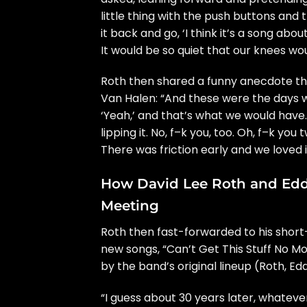
little thing with the push buttons and 
it back and go, ‘I think it’s a song abou
It would be so quiet that our knees wo
Roth then shared a funny anecdote th
Van Halen: “And these were the days wh
‘Yeah,’ and that’s what we would have. 
lipping it. No, f–k you, too. Oh, f–k you
There was friction early and we loved i
How David Lee Roth and Eddi
Meeting
Roth then fast-forwarded to his
short
new songs, “Can’t Get This Stuff No Mo
by the band’s original lineup (Roth, Ed
“I guess about 30 years later, whateve