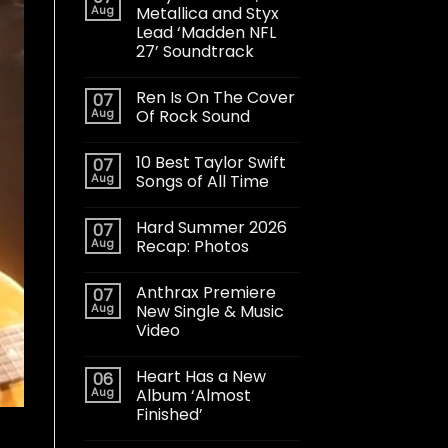
Aug
Metallica and Styx
Lead ‘Madden NFL
27’ Soundtrack
Ren Is On The Cover
07
Aug
Of Rock Sound
10 Best Taylor Swift
07
Aug
Songs of All Time
Hard Summer 2026
07
Aug
Recap: Photos
Anthrax Premiere
07
Aug
New Single & Music
Video
Heart Has a New
06
Aug
Album ‘Almost
Finished’