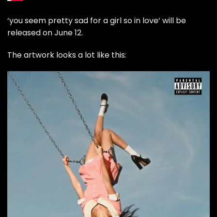
‘you seem pretty sad for a girl so in love’ will be
released on June 12.
The artwork looks a lot like this: