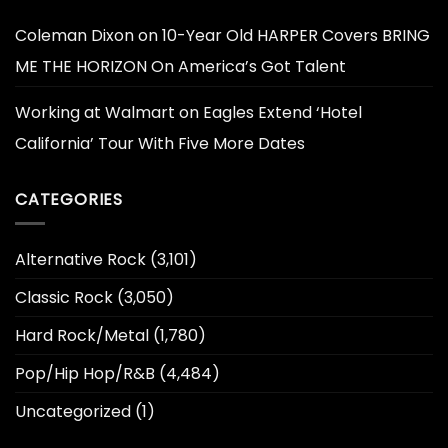
Coleman Dixon
on
10-Year Old HARPER Covers BRING
ME THE HORIZON On America’s Got Talent
Working at Walmart
on
Eagles Extend ‘Hotel
California’ Tour With Five More Dates
CATEGORIES
Alternative Rock
(3,101)
Classic Rock
(3,050)
Hard Rock/Metal
(1,780)
Pop/Hip Hop/R&B
(4,484)
Uncategorized
(1)