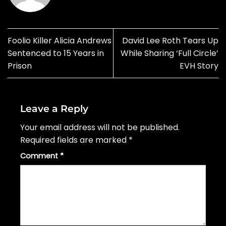
Foolio Killer Alicia Andrews
David Lee Roth Tears Up
Sentenced to 15 Years in
While Sharing ‘Full Circle’
Prison
EVH Story
Leave a Reply
Your email address will not be published.
Required fields are marked
*
Comment
*