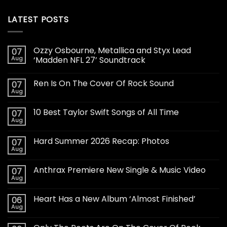
LATEST POSTS
Ozzy Osbourne, Metallica and Styx Lead
07
Aug
‘Madden NFL 27’ Soundtrack
Ren Is On The Cover Of Rock Sound
07
Aug
10 Best Taylor Swift Songs of All Time
07
Aug
Hard Summer 2026 Recap: Photos
07
Aug
Anthrax Premiere New Single & Music Video
07
Aug
Heart Has a New Album ‘Almost Finished’
06
Aug