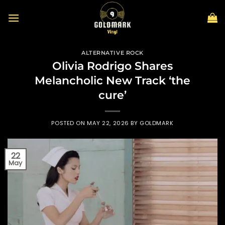
Skip
to
content
ALTERNATIVE ROCK
Olivia Rodrigo Shares
Melancholic New Track ‘the
cure’
POSTED ON
MAY 22, 2026
BY
GOLDMARK
22
May