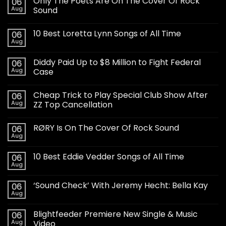
Only The Poets Are On The Cover Of Rock
06
Aug
Sound
10 Best Loretta Lynn Songs of All Time
06
Aug
Diddy Paid Up to $8 Million to Fight Federal
06
Aug
Case
Cheap Trick to Play Special Club Show After
06
Aug
ZZ Top Cancellation
RØRY Is On The Cover Of Rock Sound
06
Aug
10 Best Eddie Vedder Songs of All Time
06
Aug
‘Sound Check’ With Jeremy Hecht: Bella Kay
06
Aug
Blightfeeder Premiere New Single & Music
06
Aug
Video