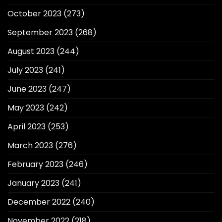
October 2023
(273)
September 2023
(268)
August 2023
(244)
July 2023
(241)
June 2023
(247)
May 2023
(242)
April 2023
(253)
March 2023
(276)
February 2023
(246)
January 2023
(241)
December 2022
(240)
November 2022
(218)