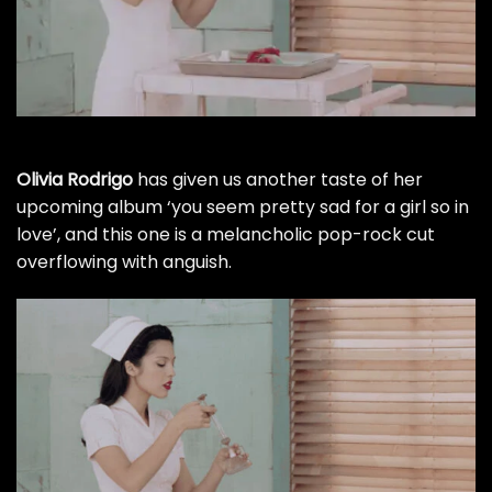
Olivia Rodrigo
has given us another taste of her
upcoming album ‘you seem pretty sad for a girl so in
love’, and this one is a melancholic pop-rock cut
overflowing with anguish.