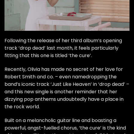
Following the release of
her third album’s opening
track ‘drop dead’
last month, it feels particularly
fitting that this one is titled ‘the cure’.
Recently, Olivia has made no secret of her love for
Robert Smith and co. – even namedropping the
band’s iconic track ‘Just Like Heaven’ in ‘drop dead’ –
and this new single is another reminder that her
dizzying pop anthems undoubtedly have a place in
the rock world.
Built on a melancholic guitar line and boasting a
powerful, angst-fuelled chorus, ‘the cure’ is the kind