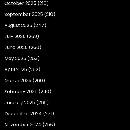
October 2025
(216)
September 2025
(210)
August 2025
(247)
July 2025
(269)
June 2025
(260)
May 2025
(263)
April 2025
(262)
March 2025
(260)
February 2025
(240)
January 2025
(266)
December 2024
(271)
November 2024
(258)