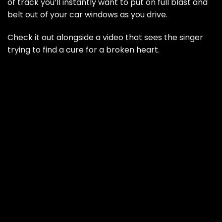
of track you’ll instantly want to put on full blast and
belt out of your car windows as you drive.
Check it out alongside a video that sees the singer
trying to find a cure for a broken heart.