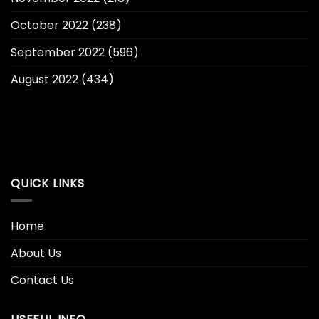
October 2022
(238)
September 2022
(596)
August 2022
(434)
QUICK LINKS
Home
About Us
Contact Us