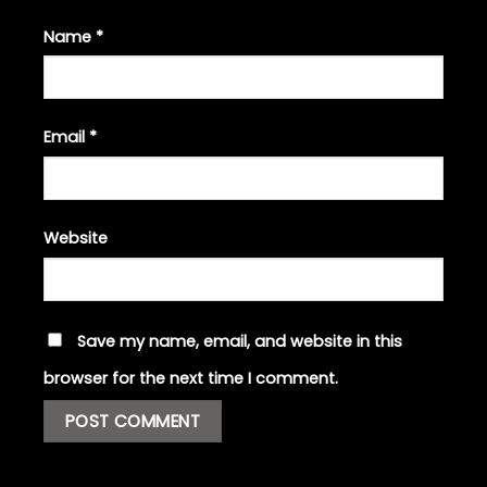
Name
*
Email
*
Website
Save my name, email, and website in this
browser for the next time I comment.