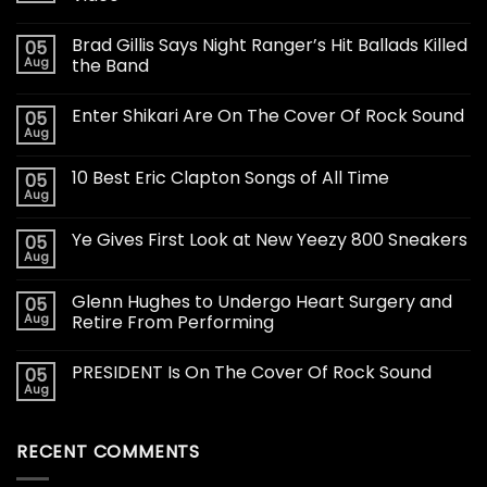
Brad Gillis Says Night Ranger’s Hit Ballads Killed
05
Aug
the Band
Enter Shikari Are On The Cover Of Rock Sound
05
Aug
10 Best Eric Clapton Songs of All Time
05
Aug
Ye Gives First Look at New Yeezy 800 Sneakers
05
Aug
Glenn Hughes to Undergo Heart Surgery and
05
Aug
Retire From Performing
PRESIDENT Is On The Cover Of Rock Sound
05
Aug
RECENT COMMENTS