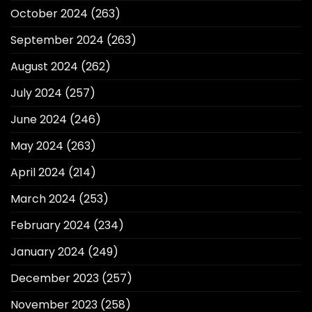
October 2024
(263)
September 2024
(263)
August 2024
(262)
July 2024
(257)
June 2024
(246)
May 2024
(263)
April 2024
(214)
March 2024
(253)
February 2024
(234)
January 2024
(249)
December 2023
(257)
November 2023
(258)