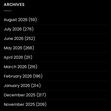
ARCHIVES
August 2026
(59)
July 2026
(276)
June 2026
(252)
May 2026
(268)
April 2026
(211)
March 2026
(216)
February 2026
(196)
January 2026
(214)
December 2025
(217)
November 2025
(209)