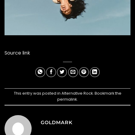
Source link
This entry was posted in
Alternative Rock
. Bookmark the
permalink
.
GOLDMARK