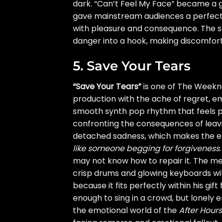
dark. “Can’t Feel My Face” became a g
gave mainstream audiences a perfect e
with pleasure and consequence. The s
danger into a hook, making discomfort f
5. Save Your Tears
“Save Your Tears”
is one of The Weeknd
production with the ache of regret, em
smooth synth pop rhythm that feels pol
confronting the consequences of leav
detached sadness, which makes the e
like someone begging for forgiveness
may not know how to repair it. The mel
crisp drums and glowing keyboards wi
because it fits perfectly within his gif
enough to sing in a crowd, but lonely 
the emotional world of the
After Hours