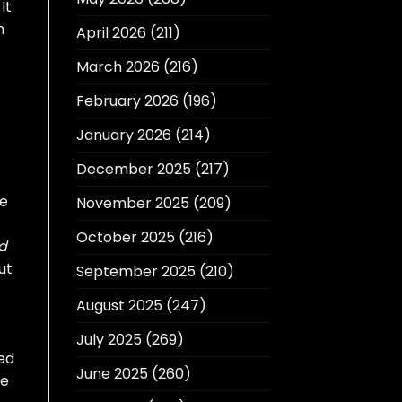
It
n
April 2026
(211)
March 2026
(216)
February 2026
(196)
January 2026
(214)
December 2025
(217)
ne
November 2025
(209)
October 2025
(216)
d
ut
September 2025
(210)
August 2025
(247)
July 2025
(269)
ded
June 2025
(260)
le