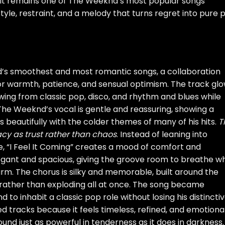
. It remains one of The Weeknd’s most popular songs
yle, restraint, and a melody that turns regret into pure 
’s smoothest and most romantic songs, a collaboration
or warmth, patience, and sensual optimism. The track gl
awing from classic pop, disco, and rhythm and blues while
The Weeknd’s vocal is gentle and reassuring, showing a
ts beautifully with the colder themes of many of his hits.
T
cy as trust rather than chaos
. Instead of leaning into
e, “I Feel It Coming” creates a mood of comfort and
elegant and spacious, giving the groove room to breathe wh
rm. The chorus is silky and memorable, built around the
 rather than exploding all at once. The song became
to inhabit a classic pop role without losing his distincti
ed tracks because it feels timeless, refined, and emotiona
und just as powerful in tenderness as it does in darkness.