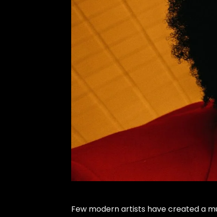
Few modern artists have created a mus