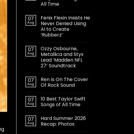
All Time
Fenix Flexin Insists He
07
Aug
Never Denied Using
AI to Create
‘Rubberz’
Ozzy Osbourne,
07
Aug
Metallica and Styx
Lead ‘Madden NFL
27’ Soundtrack
Ren Is On The Cover
07
Aug
Of Rock Sound
10 Best Taylor Swift
07
Aug
Songs of All Time
Hard Summer 2026
07
Aug
Recap: Photos
ng