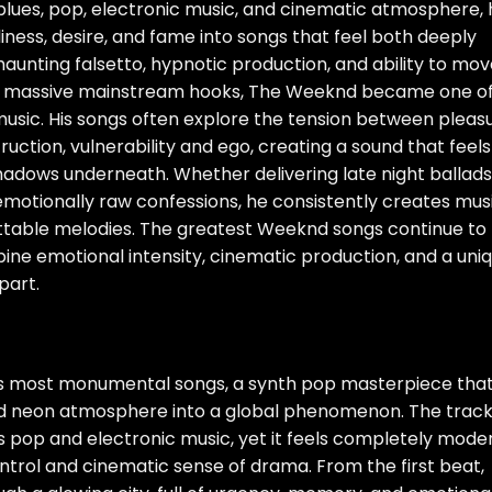
lues, pop, electronic music, and cinematic atmosphere, 
ness, desire, and fame into songs that feel both deeply
 haunting falsetto, hypnotic production, and ability to mo
 massive mainstream hooks, The Weeknd became one o
usic. His songs often explore the tension between pleas
ction, vulnerability and ego, creating a sound that feels
adows underneath. Whether delivering late night ballads
emotionally raw confessions, he consistently creates mus
ttable melodies. The greatest Weeknd songs continue to
ne emotional intensity, cinematic production, and a uni
part.
s most monumental songs, a synth pop masterpiece tha
nd neon atmosphere into a global phenomenon. The track
s pop and electronic music, yet it feels completely mode
trol and cinematic sense of drama. From the first beat,