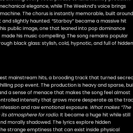
 mechanical elegance, while The Weeknd’s voice brings
machine. The chorus is instantly memorable, built aroun
 and slightly haunted. “Starboy” became a massive hit
his public image, one that leaned into pop dominance
 made his music compelling. The song remains popular
ugh black glass: stylish, cold, hypnotic, and full of hidde
est mainstream hits, a brooding track that turned secrec
illing pop event. The production is heavy and sparse, bui
 and a sense of menace that makes the song feel almost
ntrolled intensity that grows more desperate as the tra
nfession and raw emotional exposure.
What makes “The
en its atmosphere for radio
. It became a huge hit while still
nd morally shadowed. The lyrics explore hidden
 the strange emptiness that can exist inside physical