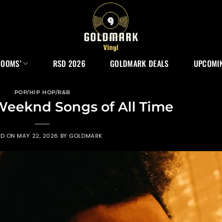
ROOMS’
RSD 2026
GOLDMARK DEALS
UPCOMIN
POP/HIP HOP/R&B
Weeknd Songs of All Time
ED ON
MAY 22, 2026
BY
GOLDMARK