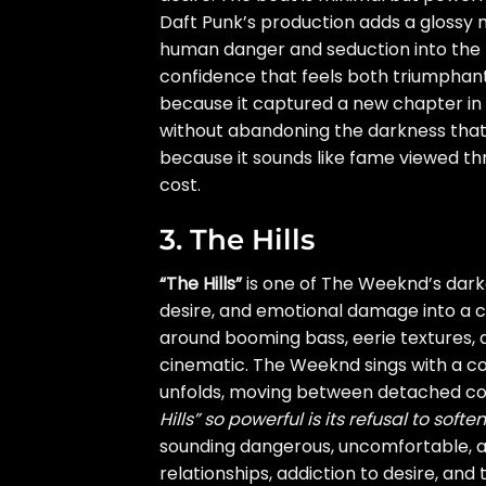
Daft Punk’s production adds a glossy
human danger and seduction into the 
confidence that feels both triumphant
because it captured a new chapter in 
without abandoning the darkness that
because it sounds like fame viewed thro
cost.
3. The Hills
“The Hills”
is one of The Weeknd’s dark
desire, and emotional damage into a ch
around booming bass, eerie textures,
cinematic. The Weeknd sings with a co
unfolds, moving between detached co
Hills” so powerful is its refusal to soft
sounding dangerous, uncomfortable, a
relationships, addiction to desire, and