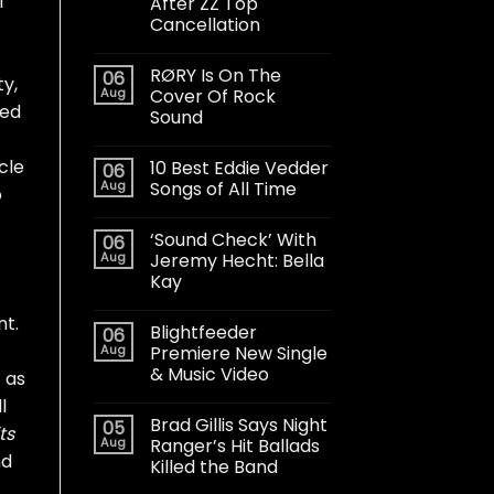
l
After ZZ Top
Cancellation
RØRY Is On The
06
y,
Aug
Cover Of Rock
ted
Sound
cle
10 Best Eddie Vedder
06
Aug
Songs of All Time
o
‘Sound Check’ With
06
Aug
Jeremy Hecht: Bella
Kay
nt.
Blightfeeder
06
Aug
Premiere New Single
& Music Video
f as
l
Brad Gillis Says Night
05
ts
Aug
Ranger’s Hit Ballads
nd
Killed the Band