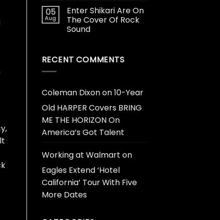
Enter Shikari Are On
05
Aug
The Cover Of Rock
d
Sound
RECENT COMMENTS
n
Coleman Dixon
on
10-Year
Old HARPER Covers BRING
ME THE HORIZON On
y,
America’s Got Talent
lt
Working at Walmart
on
ck
Eagles Extend ‘Hotel
California’ Tour With Five
More Dates