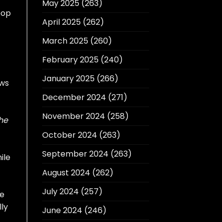
May 2025
(263)
pop
April 2025
(262)
March 2025
(260)
February 2025
(240)
January 2025
(266)
ows
December 2024
(271)
November 2024
(258)
he
October 2024
(263)
September 2024
(263)
ile
August 2024
(262)
July 2024
(257)
ve
lly
June 2024
(246)