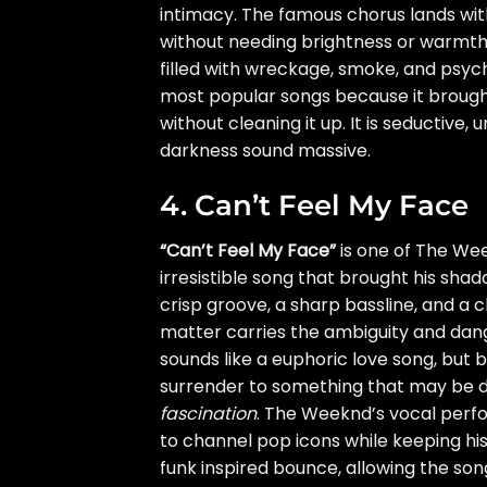
intimacy. The famous chorus lands wit
without needing brightness or warmth.
filled with wreckage, smoke, and psyc
most popular songs because it brought
without cleaning it up. It is seductive
darkness sound massive.
4. Can’t Feel My Face
“Can’t Feel My Face”
is one of The Wee
irresistible song that brought his shad
crisp groove, a sharp bassline, and a ch
matter carries the ambiguity and dange
sounds like a euphoric love song, but 
surrender to something that may be d
fascination
. The Weeknd’s vocal perfor
to channel pop icons while keeping his
funk inspired bounce, allowing the so