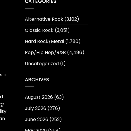
CATEGORIES
Alternative Rock
(3,102)
Classic Rock
(3,051)
Hard Rock/Metal
(1,780)
Pop/Hip Hop/R&B
(4,486)
Uncategorized
(1)
s a
ARCHIVES
nd
August 2026
(63)
ng
July 2026
(276)
ity
ean
June 2026
(252)
May 2026
(268)