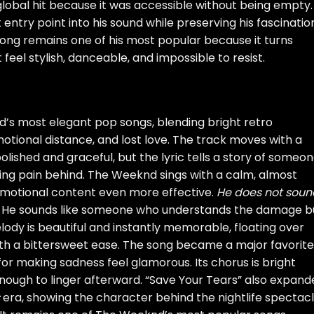
lobal hit because it was accessible without being empty. 
ntry point into his sound while preserving his fascinatio
ong remains one of his most popular because it turns
eel stylish, danceable, and impossible to resist.
’s most elegant pop songs, blending bright retro
otional distance, and lost love. The track moves with a
ished and graceful, but the lyric tells a story of someo
ing pain behind. The Weeknd sings with a calm, almost
motional content even more effective.
He does not soun
. He sounds like someone who understands the damage b
ody is beautiful and instantly memorable, floating over
th a bittersweet ease. The song became a major favorite
t for making sadness feel glamorous. Its chorus is bright
enough to linger afterward. “Save Your Tears” also expan
era, showing the character behind the nightlife spectac