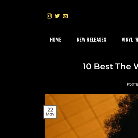
Skip
to
content
HOME
NEW RELEASES
VINYL ‘
10 Best The 
POST
22
May