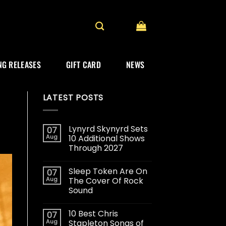
G RELEASES
GIFT CARD
NEWS
LATEST POSTS
Lynyrd Skynyrd Sets
07
Aug
10 Additional Shows
Through 2027
Sleep Token Are On
07
Aug
The Cover Of Rock
Sound
10 Best Chris
07
Aug
Stapleton Songs of