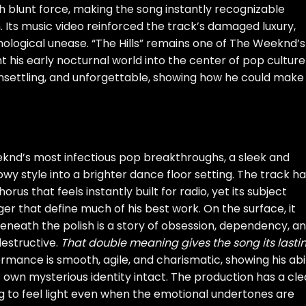
h blunt force, making the song instantly recognizable
 Its music video reinforced the track’s damaged luxury,
hological unease. “The Hills” remains one of The Weeknd’s
 his early nocturnal world into the center of pop culture
, unsettling, and unforgettable, showing how he could make
knd’s most infectious pop breakthroughs, a sleek and
owy style into a brighter dance floor setting. The track ha
orus that feels instantly built for radio, yet its subject
r that define much of his best work. On the surface, it
beneath the polish is a story of obsession, dependency, a
estructive.
That double meaning gives the song its lasti
mance is smooth, agile, and charismatic, showing his abil
 own mysterious identity intact. The production has a cl
ng to feel light even when the emotional undertones are