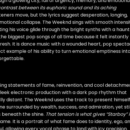
ough a glowing city, full of urgency, memory, and emotiona
 contrast between its euphoric sound and its aching
teners move, but the lyrics suggest desperation, longing,
motional collapse. The Weeknd sings with smooth intensit
ing his voice glide through the bright synths with a haun
he biggest pop songs of all time because it felt instantly
 fresh. It is dance music with a wounded heart, pop specta
t example of his ability to turn emotional emptiness int
orgettable.
ning statements of fame, reinvention, and cool detachme
sleek electronic production with a dark pop rhythm that
nally distant. The Weeknd uses the track to present himsel
 surrounded by wealth, success, and admiration, yet stil
s beneath the shine.
That tension is what gives “Starboy” i
 fame. It is a portrait of what fame does to identity, ego, a
l, allowing every vocal phrase to land with icy precision.