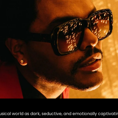
ical world as dark, seductive, and emotionally captivati