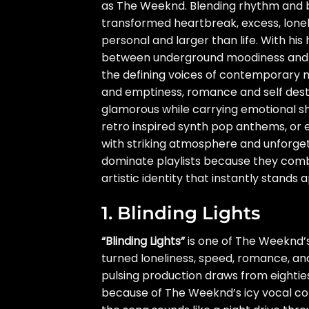
as The Weeknd. Blending rhythm and b
transformed heartbreak, excess, loneli
personal and larger than life. With his
between underground moodiness and
the defining voices of contemporary m
and emptiness, romance and self destru
glamorous while carrying emotional sh
retro inspired synth pop anthems, or 
with striking atmosphere and unforge
dominate playlists because they combi
artistic identity that instantly stands a
1. Blinding Lights
“Blinding Lights”
is one of The Weeknd’
turned loneliness, speed, romance, a
pulsing production draws from eightie
because of The Weeknd’s icy vocal con