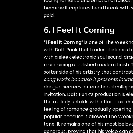
facing remorse and emotional fallout
because it captures heartbreak with st
gold.
6. I Feel It Coming
“I Feel It Coming”
is one of The Weeknd
with Daft Punk that trades darkness f
with a sleek electronic soul sound, dr
maintaining a polished modern finish. 
softer side of his artistry that contras
song works because it presents intima
danger, secrecy, or emotional collaps
invitation. Daft Punk’s production is 
the melody unfolds with effortless cha
feeling of romance gradually opening
popular because it allowed The Weeknd 
tone. It remains one of his most belov
generous, proving that his voice can so