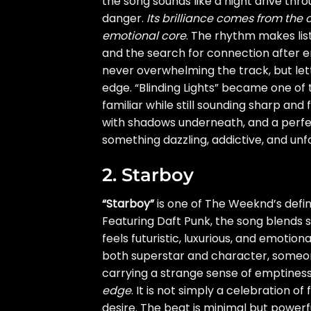
the song sounds like a night drive thr
danger.
Its brilliance comes from the
emotional core
. The rhythm makes lis
and the search for connection after e
never overwhelming the track, but lett
edge. “Blinding Lights” became one of t
familiar while still sounding sharp and
with shadows underneath, and a perfec
something dazzling, addictive, and unf
2. Starboy
“Starboy”
is one of The Weeknd’s defi
Featuring Daft Punk, the song blends 
feels futuristic, luxurious, and emotio
both superstar and character, someone
carrying a strange sense of emptines
edge
. It is not simply a celebration of
desire. The beat is minimal but powerfu