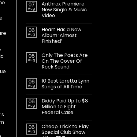
he
Anthrax Premiere
07
Aug
New Single & Music
Video
ve
f
Heart Has a New
06
ure
Aug
Album ‘Almost
Finished’
,
Only The Poets Are
06
ic
Aug
On The Cover Of
Rock Sound
que
10 Best Loretta Lynn
06
Aug
Songs of All Time
Diddy Paid Up to $8
06
Aug
Million to Fight
t
Federal Case
’s
rn
Cheap Trick to Play
06
Aug
Special Club Show