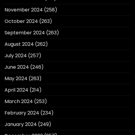
November 2024
(258)
October 2024
(263)
September 2024
(263)
August 2024
(262)
July 2024
(257)
June 2024
(246)
May 2024
(263)
April 2024
(214)
March 2024
(253)
February 2024
(234)
January 2024
(249)