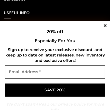
USEFUL INFO
Privacy Policy
20% off
Cookie Policy
Especially For You
Shipping Policy
Sign up to receive your exclusive discount, and
keep up to date on latest releases, new inventory
Refund and Returns Policy
and exclusive offers!
Email
CONNECT WITH US
Address
*
We don’t spam! Read our
privacy policy
for more
info.