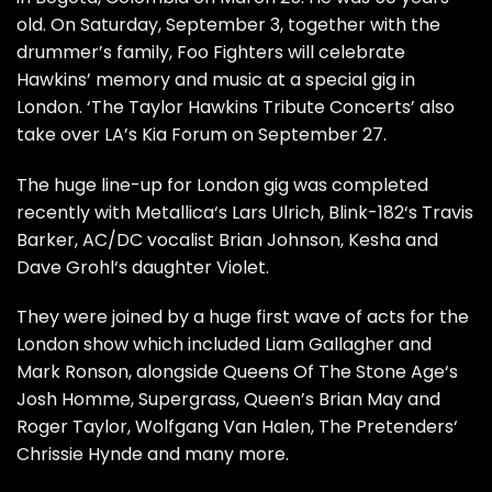
old. On Saturday, September 3, together with the
drummer’s family, Foo Fighters will celebrate
Hawkins’ memory and music at a special gig in
London. ‘The Taylor Hawkins Tribute Concerts’ also
take over LA’s Kia Forum on September 27.
The huge line-up for London gig was completed
recently with Metallica‘s Lars Ulrich, Blink-182‘s Travis
Barker, AC/DC vocalist Brian Johnson, Kesha and
Dave Grohl‘s daughter Violet.
They were joined by a huge first wave of acts for the
London show which included Liam Gallagher and
Mark Ronson, alongside Queens Of The Stone Age‘s
Josh Homme, Supergrass, Queen’s Brian May and
Roger Taylor, Wolfgang Van Halen, The Pretenders‘
Chrissie Hynde and many more.