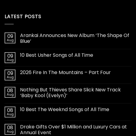
LATEST POSTS
Arankai Announces New Album ‘The Shape Of
09
Aug
Blue’
10 Best Usher Songs of All Time
09
Aug
2026 Fire In The Mountains – Part Four
09
Aug
Nothing But Thieves Share Slick New Track
08
Aug
‘Baby Kool (Evelyn)’
10 Best The Weeknd Songs of All Time
08
Aug
Drake Gifts Over $1 Million and Luxury Cars at
08
Aug
Annual Event