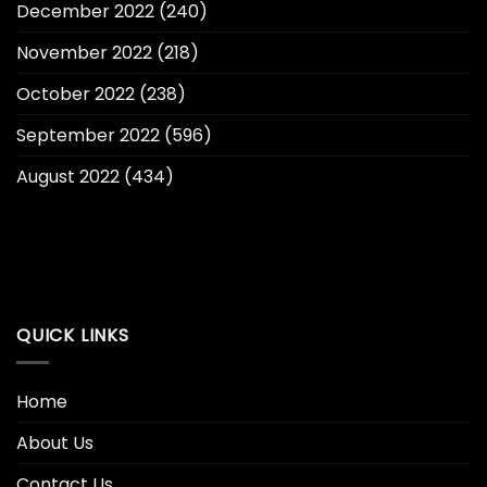
December 2022
(240)
November 2022
(218)
October 2022
(238)
September 2022
(596)
August 2022
(434)
QUICK LINKS
Home
About Us
Contact Us