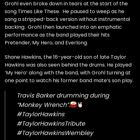
Grohl even broke down in tears at the start of the
song Times Like These. He paused to weep as he
sang a stripped-back version without instrumental
backing. Grohl then launched into an emphatic
performance as the band played their hits
Pretender, My Hero, and Everlong.
Shane Hawkins, the 16-year-old son of late Taylor
Hawkins was also seen behind the drums. He played
‘My Hero’ along with the band, with Grohl turning at
one point to watch his former band mate’s son play.
Travis Barker drumming during
“Monkey Wrench”.
#TaylorHawkins
#TaylorHawkinsTribute
#TaylorHawkinsWembley