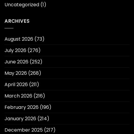
Uncategorized
(1)
ARCHIVES
August 2026
(73)
July 2026
(276)
June 2026
(252)
May 2026
(268)
April 2026
(211)
March 2026
(216)
February 2026
(196)
January 2026
(214)
December 2025
(217)