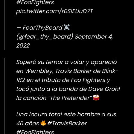
#FooFighters
pic.twitter.com/r0SIEUuD7T
— FearThyBeard
(@fear_thy_beard)
September 4,
2022
Superó su temor a volar y apareció
en Wembley, Travis Barker de Blink-
182 en el tributo de Foo Fighters y
tocó junto a la banda de Dave Grohl
la canción “The Pretender”
Una locura total este hombre a sus
46 años
#TravisBarker
#FooFighters