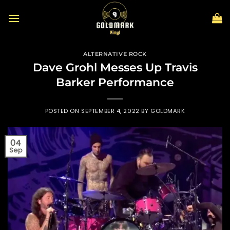
Skip
to
content
ALTERNATIVE ROCK
Dave Grohl Messes Up Travis
Barker Performance
POSTED ON
SEPTEMBER 4, 2022
BY
GOLDMARK
04
Sep