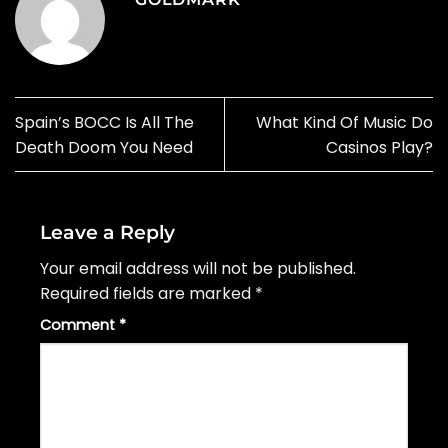
Spain’s BOCC Is All The
What Kind Of Music Do
Death Doom You Need
Casinos Play?
Leave a Reply
Your email address will not be published.
Required fields are marked
*
Comment
*