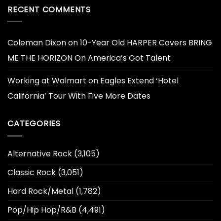
RECENT COMMENTS
Coleman Dixon
on
10-Year Old HARPER Covers BRING
ME THE HORIZON On America’s Got Talent
Working at Walmart
on
Eagles Extend ‘Hotel
California’ Tour With Five More Dates
CATEGORIES
Alternative Rock
(3,105)
Classic Rock
(3,051)
Hard Rock/Metal
(1,782)
Pop/Hip Hop/R&B
(4,491)