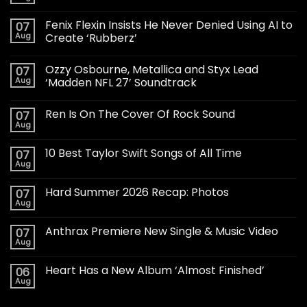
Fenix Flexin Insists He Never Denied Using AI to
07
Aug
Create ‘Rubberz’
Ozzy Osbourne, Metallica and Styx Lead
07
Aug
‘Madden NFL 27’ Soundtrack
Ren Is On The Cover Of Rock Sound
07
Aug
10 Best Taylor Swift Songs of All Time
07
Aug
Hard Summer 2026 Recap: Photos
07
Aug
Anthrax Premiere New Single & Music Video
07
Aug
Heart Has a New Album ‘Almost Finished’
06
Aug