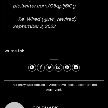
pic.twitter.com/C5qpIj6lGg
— Re-Wired (@rw_rewired)
September 3, 2022
Source link
This entry was posted in
Alternative Rock
. Bookmark the
permalink
.
GOLDMARK