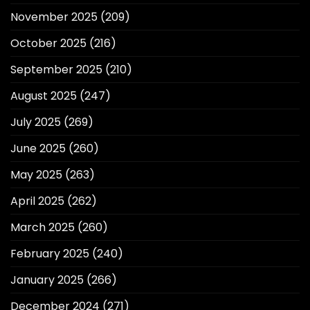
November 2025
(209)
October 2025
(216)
September 2025
(210)
August 2025
(247)
July 2025
(269)
June 2025
(260)
May 2025
(263)
April 2025
(262)
March 2025
(260)
February 2025
(240)
January 2025
(266)
December 2024
(271)