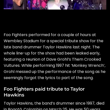
Foo Fighters performed for a couple of hours at
Wembley Stadium for a special tribute show for the
late band drummer Taylor Hawkins last night. The
whole line-up for the show had been leaked early,
featuring a reunion of
Dave Grohl’s Them Crooked
Vultures.
While performing 1997 hit ‘Monkey Wrench’,
Grohl messed up the performance of the song as he
seemingly forgot the lyrics to part of the song.
Foo Fighters paid tribute to Taylor
Hawkins
Taylor Hawkins, the band’s drummer since 1997, died
in Bogotá, Colombia on March 25. He was 50 years