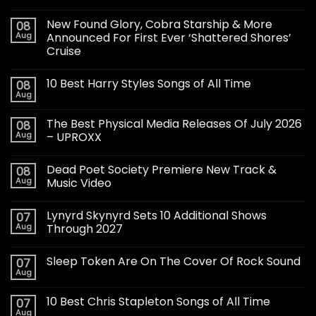
New Found Glory, Cobra Starship & More
08
Aug
Announced For First Ever ‘Shattered Shores’
Cruise
10 Best Harry Styles Songs of All Time
08
Aug
The Best Physical Media Releases Of July 2026
08
Aug
– UPROXX
Dead Poet Society Premiere New Track &
08
Aug
Music Video
Lynyrd Skynyrd Sets 10 Additional Shows
07
Aug
Through 2027
Sleep Token Are On The Cover Of Rock Sound
07
Aug
10 Best Chris Stapleton Songs of All Time
07
Aug