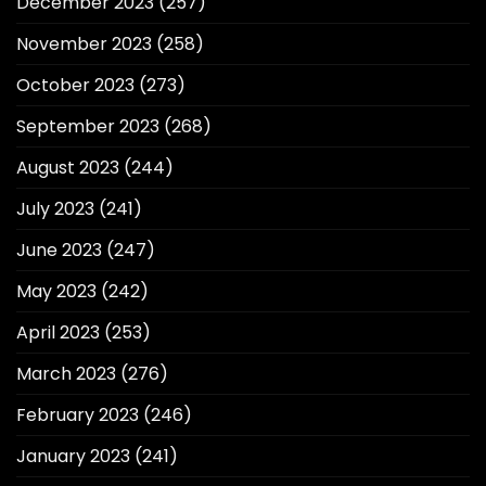
December 2023
(257)
November 2023
(258)
October 2023
(273)
September 2023
(268)
August 2023
(244)
July 2023
(241)
June 2023
(247)
May 2023
(242)
April 2023
(253)
March 2023
(276)
February 2023
(246)
January 2023
(241)