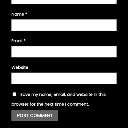
Name
*
Email
*
Website
Save my name, email, and website in this
browser for the next time I comment.