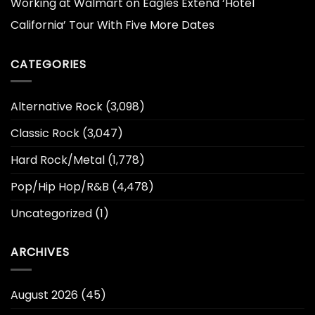
Working at Walmart
on
Eagles Extend ‘Hotel
California’ Tour With Five More Dates
CATEGORIES
Alternative Rock
(3,098)
Classic Rock
(3,047)
Hard Rock/Metal
(1,778)
Pop/Hip Hop/R&B
(4,478)
Uncategorized
(1)
ARCHIVES
August 2026
(45)