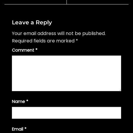
Leave a Reply
Your email address will not be published.
Required fields are marked
*
Comment
*
Name
*
Email
*