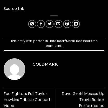
Source link
This entry was posted in
Hard Rock/Metal
. Bookmark the
permalink
.
GOLDMARK
Foo Fighters Full Taylor
Dave Grohl Messes Up
Hawkins Tribute Concert
Travis Barker
Video
Performance