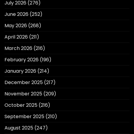
July 2026
(276)
June 2026
(252)
May 2026
(268)
April 2026
(211)
March 2026
(216)
February 2026
(196)
January 2026
(214)
December 2025
(217)
November 2025
(209)
October 2025
(216)
September 2025
(210)
August 2025
(247)