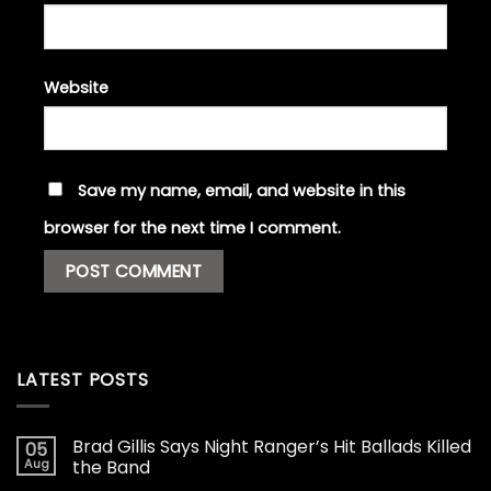
Website
Save my name, email, and website in this
browser for the next time I comment.
LATEST POSTS
Brad Gillis Says Night Ranger’s Hit Ballads Killed
05
Aug
the Band