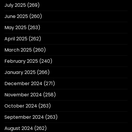
July 2025
(269)
June 2025
(260)
May 2025
(263)
April 2025
(262)
March 2025
(260)
February 2025
(240)
January 2025
(266)
December 2024
(271)
November 2024
(258)
October 2024
(263)
September 2024
(263)
August 2024
(262)