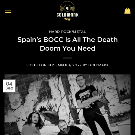
Skip
to
content
HARD ROCK/METAL
Spain’s BOCC Is All The Death
Doom You Need
POSTED ON
SEPTEMBER 4, 2022
BY
GOLDMARK
04
Sep