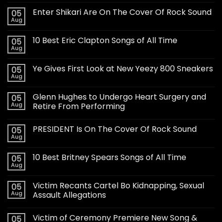
Enter Shikari Are On The Cover Of Rock Sound
05
Aug
10 Best Eric Clapton Songs of All Time
05
Aug
Ye Gives First Look at New Yeezy 800 Sneakers
05
Aug
Glenn Hughes to Undergo Heart Surgery and
05
Aug
Retire From Performing
PRESIDENT Is On The Cover Of Rock Sound
05
Aug
10 Best Britney Spears Songs of All Time
05
Aug
Victim Recants Cartel Bo Kidnapping, Sexual
05
Aug
Assault Allegations
Victim of Ceremony Premiere New Song &
05