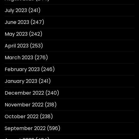
July 2023
(241)
June 2023
(247)
May 2023
(242)
April 2023
(253)
March 2023
(276)
February 2023
(246)
January 2023
(241)
December 2022
(240)
November 2022
(218)
October 2022
(238)
September 2022
(596)