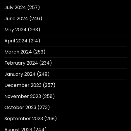
July 2024
(257)
June 2024
(246)
May 2024
(263)
April 2024
(214)
March 2024
(253)
February 2024
(234)
January 2024
(249)
December 2023
(257)
November 2023
(258)
October 2023
(273)
September 2023
(268)
August 2023
(244)