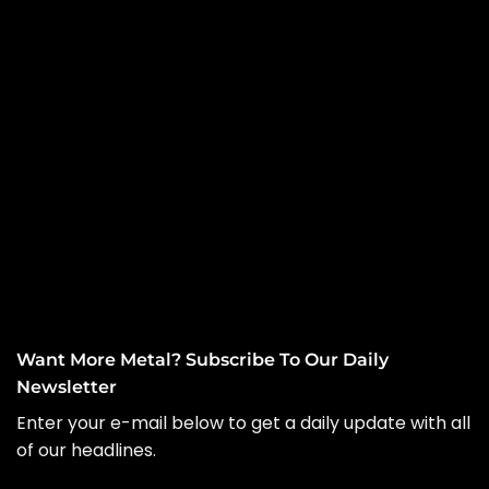
Want More Metal? Subscribe To Our Daily
Newsletter
Enter your e-mail below to get a daily update with all
of our headlines.