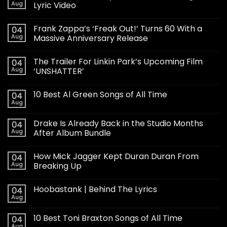
Aug
Lyric Video
Frank Zappa’s ‘Freak Out!’ Turns 60 With a
04
Aug
Massive Anniversary Release
The Trailer For Linkin Park’s Upcoming Film
04
Aug
‘UNSHATTER’
10 Best Al Green Songs of All Time
04
Aug
Drake Is Already Back in the Studio Months
04
Aug
After Album Bundle
How Mick Jagger Kept Duran Duran From
04
Aug
Breaking Up
Hoobastank | Behind The Lyrics
04
Aug
10 Best Toni Braxton Songs of All Time
04
Aug