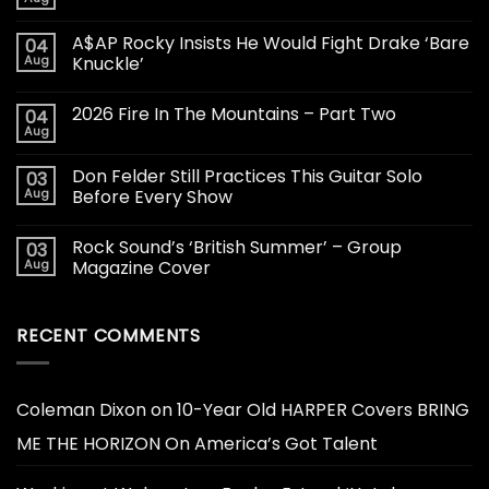
A$AP Rocky Insists He Would Fight Drake ‘Bare
04
Aug
Knuckle’
2026 Fire In The Mountains – Part Two
04
Aug
Don Felder Still Practices This Guitar Solo
03
Aug
Before Every Show
Rock Sound’s ‘British Summer’ – Group
03
Aug
Magazine Cover
RECENT COMMENTS
Coleman Dixon
on
10-Year Old HARPER Covers BRING
ME THE HORIZON On America’s Got Talent