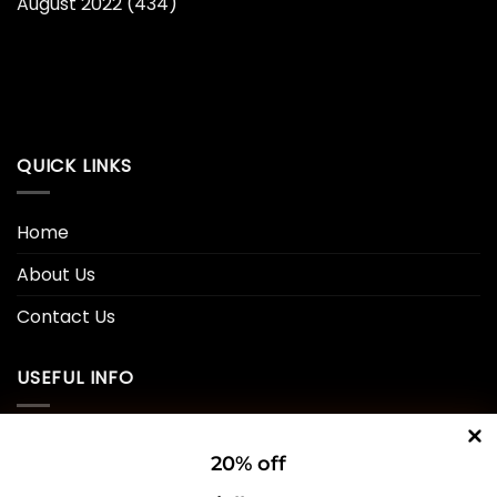
August 2022
(434)
QUICK LINKS
Home
About Us
Contact Us
USEFUL INFO
Privacy Policy
20% off
Cookie Policy