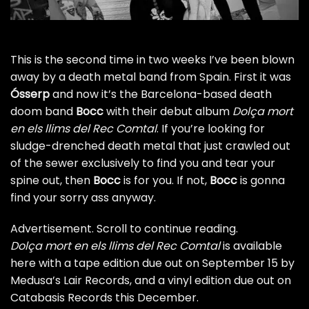
This is the second time in two weeks I’ve been blown
away by a death metal band from Spain.
First it was
Ósserp
and now it’s the Barcelona-based death
doom band
Bocc
with their debut album
Dolça mort
en els llims del Rec Comtal
. If you’re looking for
sludge-drenched death metal that just crawled out
of the sewer exclusively to find you and tear your
spine out, then
Bocc
is for you. If not,
Bocc
is gonna
find your sorry ass anyway.
Advertisement. Scroll to continue reading.
Dolça mort en els llims del Rec Comtal
is
available
here
with a tape edition due out on September 15 by
Medusa’s Lair Records, and a vinyl edition due out on
Catabasis Records this December.