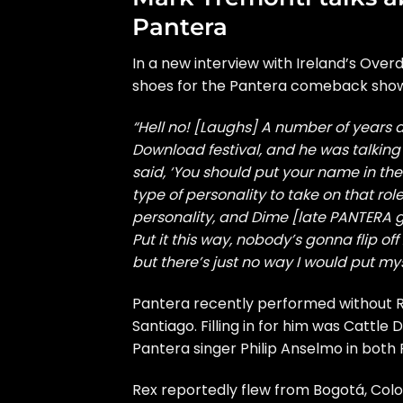
Pantera
In a new interview with Ireland’s
Overd
shoes for the Pantera comeback shows
“Hell no! [Laughs] A number of years a
Download festival, and he was talkin
said, ‘You should put your name in the 
type of personality to take on that role
personality, and Dime [late PANTERA g
Put it this way, nobody’s gonna flip o
but there’s just no way I would put myse
Pantera recently performed without R
Santiago. Filling in for him was Cattl
Pantera singer Philip Anselmo in both P
Rex reportedly flew from Bogotá, Co