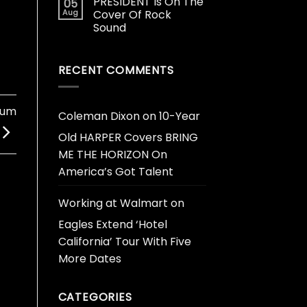
PRESIDENT Is On The
05
Aug
Cover Of Rock
Sound
RECENT COMMENTS
bum
Coleman Dixon
on
10-Year
Old HARPER Covers BRING
ME THE HORIZON On
America’s Got Talent
Working at Walmart
on
Eagles Extend ‘Hotel
California’ Tour With Five
More Dates
CATEGORIES