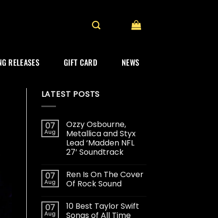
G RELEASES
GIFT CARD
NEWS
LATEST POSTS
Ozzy Osbourne,
07
Aug
Metallica and Styx
Lead ‘Madden NFL
27’ Soundtrack
Ren Is On The Cover
07
Aug
Of Rock Sound
10 Best Taylor Swift
07
Aug
Songs of All Time