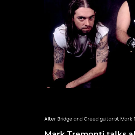
Alter Bridge and Creed guitarist Mark 
Mark Tremonti talks ab