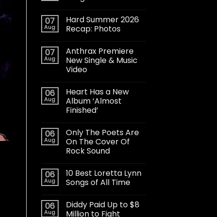
Hard Summer 2026
07
Aug
Recap: Photos
Anthrax Premiere
07
Aug
New Single & Music
Video
Heart Has a New
06
Aug
Album ‘Almost
Finished’
Only The Poets Are
06
Aug
On The Cover Of
Rock Sound
10 Best Loretta Lynn
06
Aug
Songs of All Time
Diddy Paid Up to $8
06
Aug
Million to Fight