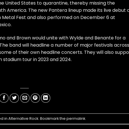
e United States to quarantine, thereby missing the
th America. The new Pantera lineup made its live debut 
n Metal Fest and also performed on December 6 at
xico.
selmo and Brown would unite with Wylde and Benante for a
The band will headline a number of major festivals acros
me of their own headline concerts. They will also suppo
 stadium tour in 2023 and 2024.
ed in
Alternative Rock
. Bookmark the
permalink
.