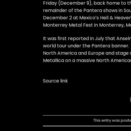
Friday (December 9), back home to th
remainder of the Pantera shows in Sou
December 2 at Mexico’s Hell & Heave
Monterrey Metal Fest in Monterrey, Me
It was first reported in July that An
world tour under the Pantera banner. 
North America and Europe and stage so
Metallica on a massive North American
Source link
This entry was post