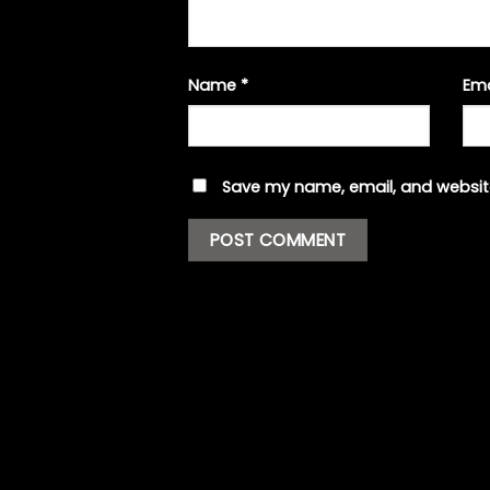
Name
*
Em
Save my name, email, and website