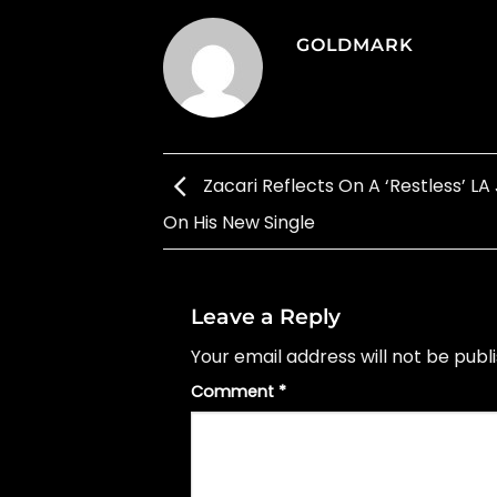
GOLDMARK
Zacari Reflects On A ‘Restless’ LA
On His New Single
Leave a Reply
Your email address will not be publ
Comment
*