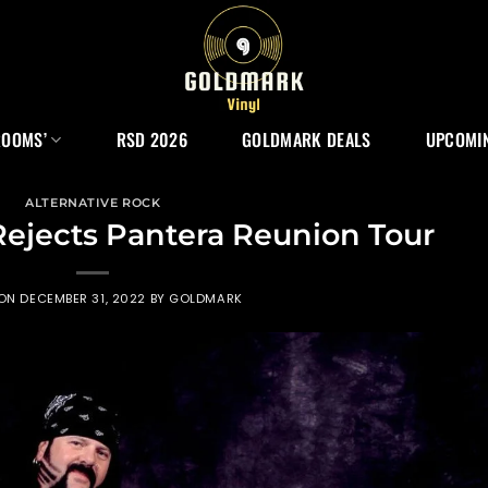
ROOMS’
RSD 2026
GOLDMARK DEALS
UPCOMIN
ALTERNATIVE ROCK
ejects Pantera Reunion Tour
 ON
DECEMBER 31, 2022
BY
GOLDMARK