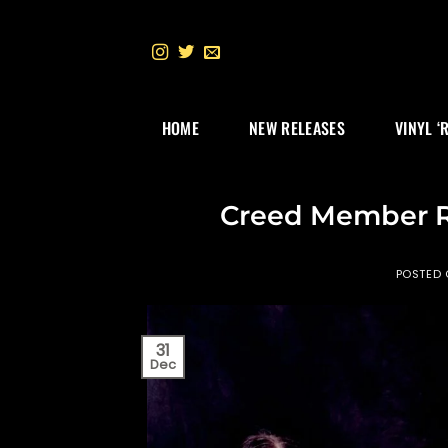
Skip
to
content
HOME
NEW RELEASES
VINYL ‘
Creed Member R
POSTED
31
Dec