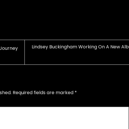
Lindsey Buckingham Working On A New Al
 Journey
ished.
Required fields are marked
*