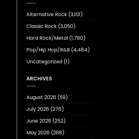
Alternative Rock
(3,101)
Classic Rock
(3,050)
Hard Rock/Metal
(1,780)
Pop/Hip Hop/R&B
(4,484)
Uncategorized
(1)
ARCHIVES
August 2026
(59)
July 2026
(276)
June 2026
(252)
May 2026
(268)