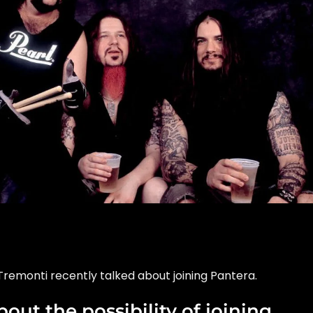
Tremonti recently talked about joining Pantera.
out the possibility of joining