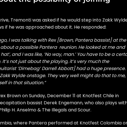
rive
, Tremonti was asked if he would step into Zakk Wylde
 if he was approached about it. He responded:
go, I was talking with Rex [Brown, Pantera bassist] at the
g about a possible Pantera reunion. He looked at me and
hat’, and I was like, ‘No way, man.’ You have to be a cert
. It’s not just about the playing, it’s very much the
uitarist ‘Dimebag’ Darrell Abbott] had a huge presence.
ff Zakk Wylde onstage. They very well might do that to me,
lf in that situation.”
ex Brown on Sunday, December 11 at Knotfest Chile in
e Decapitation bassist Derek Engemann, who also plays wit
hilip H. Anselmo & The Illegals and Scour.
lombia, where Pantera performed at Knotfest Colombia o