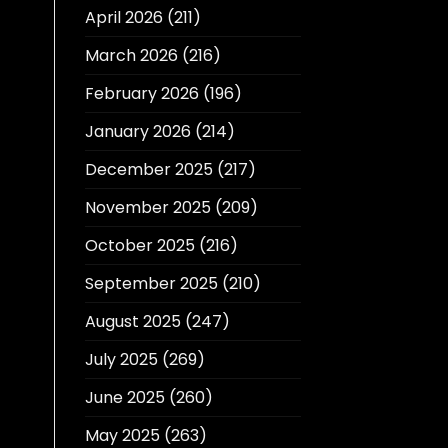
April 2026
(211)
March 2026
(216)
February 2026
(196)
January 2026
(214)
December 2025
(217)
November 2025
(209)
October 2025
(216)
September 2025
(210)
August 2025
(247)
July 2025
(269)
June 2025
(260)
May 2025
(263)