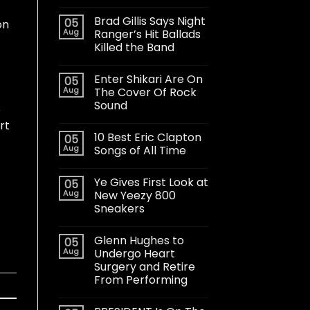
Brad Gillis Says Night
05
on
Aug
Ranger’s Hit Ballads
Killed the Band
Enter Shikari Are On
05
Aug
The Cover Of Rock
Sound
s
rt
10 Best Eric Clapton
05
Aug
Songs of All Time
Ye Gives First Look at
05
Aug
New Yeezy 800
Sneakers
Glenn Hughes to
05
Aug
Undergo Heart
Surgery and Retire
From Performing