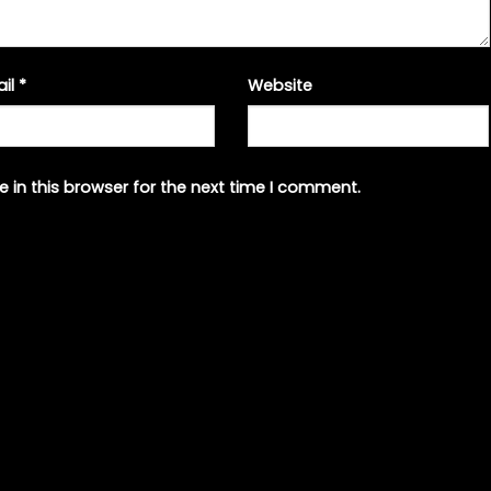
ail
*
Website
 in this browser for the next time I comment.