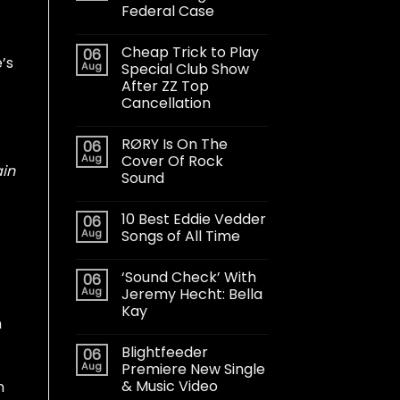
Federal Case
Cheap Trick to Play
06
’s
Aug
Special Club Show
After ZZ Top
Cancellation
RØRY Is On The
06
Aug
Cover Of Rock
ain
Sound
10 Best Eddie Vedder
06
Aug
Songs of All Time
‘Sound Check’ With
06
Aug
Jeremy Hecht: Bella
Kay
h
Blightfeeder
06
Aug
Premiere New Single
& Music Video
n