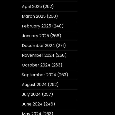
April 2025
(262)
March 2025
(260)
February 2025
(240)
January 2025
(266)
December 2024
(271)
November 2024
(258)
October 2024
(263)
September 2024
(263)
August 2024
(262)
July 2024
(257)
June 2024
(246)
May 2024
(263)