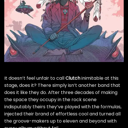
It doesn’t feel unfair to call
Clutch
inimitable at this
stage, does it? There simply isn’t another band that
does it like they do. After three decades of making
the space they occupy in the rock scene
indisputably theirs they’ve played with the formulas,
injected their brand of effortless cool and turned all
the groove-makers up to eleven and beyond with