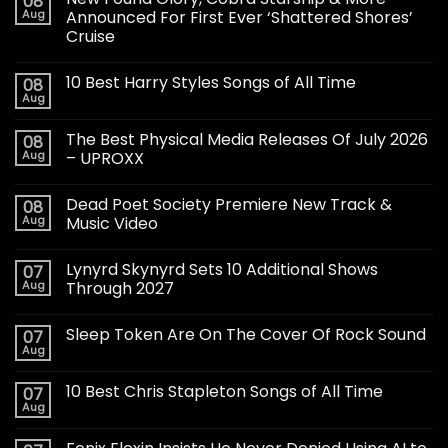
08
Aug
Announced For First Ever ‘Shattered Shores’
Cruise
10 Best Harry Styles Songs of All Time
08
Aug
The Best Physical Media Releases Of July 2026
08
Aug
– UPROXX
Dead Poet Society Premiere New Track &
08
Aug
Music Video
Lynyrd Skynyrd Sets 10 Additional Shows
07
Aug
Through 2027
Sleep Token Are On The Cover Of Rock Sound
07
Aug
10 Best Chris Stapleton Songs of All Time
07
Aug