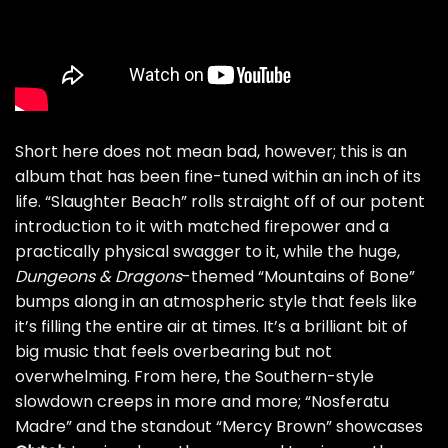
Short here does not mean bad, however; this is an
album that has been fine-tuned within an inch of its
life. “Slaughter Beach” rolls straight off of our potent
introduction to it with matched firepower and a
practically physical swagger to it, while the huge,
Dungeons & Dragons
-themed “Mountains of Bone”
bumps along in an atmospheric style that feels like
it’s filling the entire air at times. It’s a brilliant bit of
big music that feels overbearing but not
overwhelming. From here, the Southern-style
slowdown creeps in more and more; “Nosferatu
Madre” and the standout “Mercy Brown” showcases