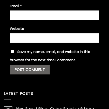
Email
*
Website
Save my name, email, and website in this
browser for the next time I comment.
LATEST POSTS
New Found Glory, Cobra Starship & More