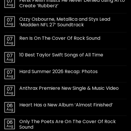
Fenix Flexin Insists He Never Denied Using AI to
07
Aug
Create ‘Rubberz’
Ozzy Osbourne, Metallica and Styx Lead
07
Aug
‘Madden NFL 27’ Soundtrack
Ren Is On The Cover Of Rock Sound
07
Aug
10 Best Taylor Swift Songs of All Time
07
Aug
Hard Summer 2026 Recap: Photos
07
Aug
Anthrax Premiere New Single & Music Video
07
Aug
Heart Has a New Album ‘Almost Finished’
06
Aug
Only The Poets Are On The Cover Of Rock
06
Aug
Sound