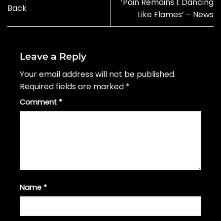
‘Pain Remains I: Dancing
Back
Like Flames’ – News
Leave a Reply
Your email address will not be published.
Required fields are marked
*
Comment
*
Name
*