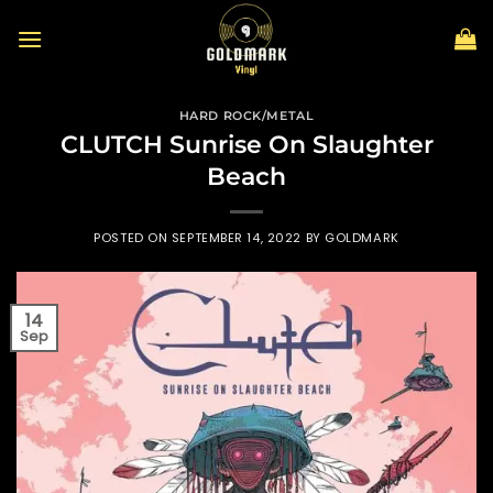
Skip
to
content
HARD ROCK/METAL
CLUTCH Sunrise On Slaughter
Beach
POSTED ON
SEPTEMBER 14, 2022
BY
GOLDMARK
14
Sep