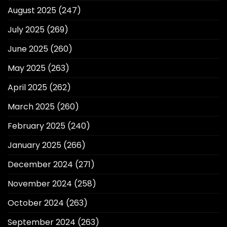
August 2025
(247)
July 2025
(269)
June 2025
(260)
May 2025
(263)
April 2025
(262)
March 2025
(260)
February 2025
(240)
January 2025
(266)
December 2024
(271)
November 2024
(258)
October 2024
(263)
September 2024
(263)