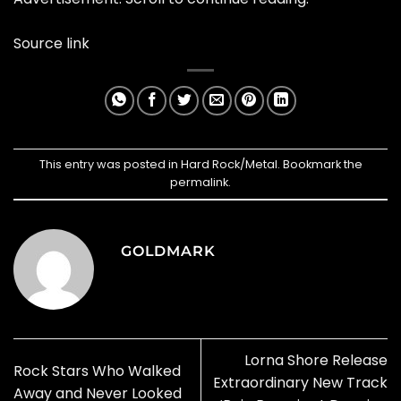
Source link
This entry was posted in
Hard Rock/Metal
. Bookmark the
permalink
.
GOLDMARK
Lorna Shore Release
Rock Stars Who Walked
Extraordinary New Track
Away and Never Looked