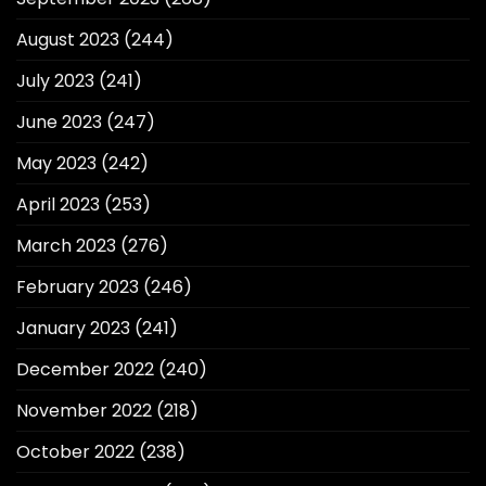
August 2023
(244)
July 2023
(241)
June 2023
(247)
May 2023
(242)
April 2023
(253)
March 2023
(276)
February 2023
(246)
January 2023
(241)
December 2022
(240)
November 2022
(218)
October 2022
(238)