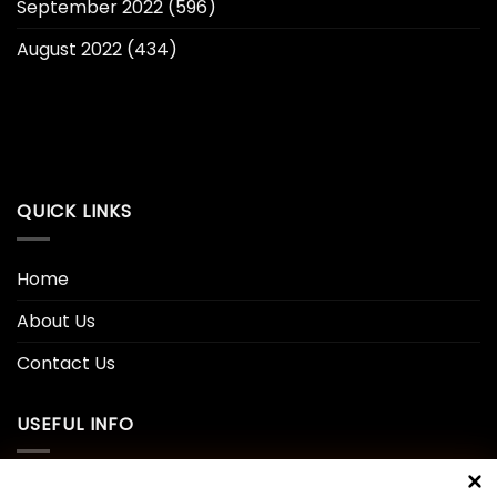
September 2022
(596)
August 2022
(434)
QUICK LINKS
Home
About Us
Contact Us
USEFUL INFO
Privacy Policy