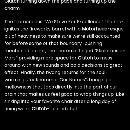
Clutch
turning down the pace and turning up the
charm.
The tremendous “We Strive For Excellence” then re-
ignites the fireworks barrel with a
Motörhead
-esque
bit of heaviness to make sure we’re still accounted
for before some of that boundary-pushing
mentioned earlier; the theremin tinged “Skeletons on
Mars” providing more space for
Clutch
to mess
around with new sounds and bold decisions to great
effect. Finally, the twang returns for the soul-
warming “Jackhammer Our Names”, bringing a
mellowness that taps directly into the part of our
brain that makes us feel good to wrap things up. Like
sinking into your favorite chair after a long day of
doing weird
Clutch
-related stuff.