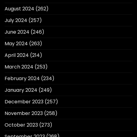
August 2024
(262)
July 2024
(257)
June 2024
(246)
May 2024
(263)
April 2024
(214)
March 2024
(253)
February 2024
(234)
January 2024
(249)
December 2023
(257)
November 2023
(258)
October 2023
(273)
September 2023
(268)