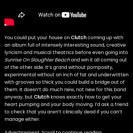
You could put your house on
Clutch
coming up with
an album full of intensely interesting sound, creative
lyricism and musical theatrics before even going into
Sunrise On Slaughter Beach
and win it all coming out
of the other side. It’s grand without pomposity,
experimental without an inch of fat and underwritten
with grooves so thick you could build a bridge out of
them. It doesn’t do much new, not new for this band
anyway, but
Clutch
knows exactly how to get your
heart pumping and your body moving. I’d ask a friend
to check that you aren’t clinically dead if you can’t
manage either.
Advertisement. Scroll to continue reading.