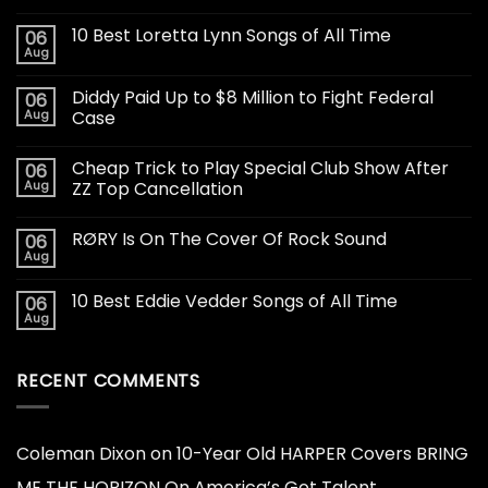
10 Best Loretta Lynn Songs of All Time
06
Aug
Diddy Paid Up to $8 Million to Fight Federal
06
Aug
Case
Cheap Trick to Play Special Club Show After
06
Aug
ZZ Top Cancellation
RØRY Is On The Cover Of Rock Sound
06
Aug
10 Best Eddie Vedder Songs of All Time
06
Aug
RECENT COMMENTS
Coleman Dixon
on
10-Year Old HARPER Covers BRING
ME THE HORIZON On America’s Got Talent