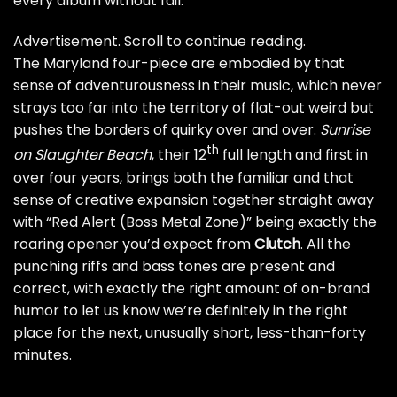
every album without fail.
Advertisement. Scroll to continue reading.
The Maryland four-piece are embodied by that
sense of adventurousness in their music, which never
strays too far into the territory of flat-out weird but
pushes the borders of quirky over and over.
Sunrise
th
on Slaughter Beach
, their 12
full length and first in
over four years, brings both the familiar and that
sense of creative expansion together straight away
with “Red Alert (Boss Metal Zone)” being exactly the
roaring opener you’d expect from
Clutch
. All the
punching riffs and bass tones are present and
correct, with exactly the right amount of on-brand
humor to let us know we’re definitely in the right
place for the next, unusually short,
less-than-forty
minutes
.