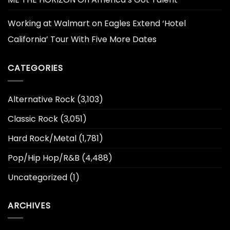
Working at Walmart
on
Eagles Extend ‘Hotel
California’ Tour With Five More Dates
CATEGORIES
Alternative Rock
(3,103)
Classic Rock
(3,051)
Hard Rock/Metal
(1,781)
Pop/Hip Hop/R&B
(4,488)
Uncategorized
(1)
ARCHIVES