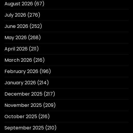
August 2026
(67)
July 2026
(276)
June 2026
(252)
May 2026
(268)
April 2026
(211)
March 2026
(216)
February 2026
(196)
January 2026
(214)
December 2025
(217)
November 2025
(209)
October 2025
(216)
September 2025
(210)