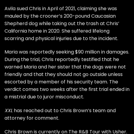
Avila sued Chris in April of 2021, claiming she was
mauled by the crooner’s 200-pound Caucasian
Shepherd dog while taking out the trash at Chris’
California home in 2020. She suffered lifelong
scarring and physical injuries due to the incident.
Maria was reportedly seeking $90 million in damages.
During the trial, Chris reportedly testified that he
warned Maria and her sister that the dogs were not
friendly and that they should not go outside unless
escorted by a member of his security team. The
verdict comes two weeks after the first trial
ended in
a mistrial
due to juror misconduct.
XXL
has reached out to Chris Brown’s team and
attorney for comment.
Chris Brown is currently on
The R&B Tour
with Usher.