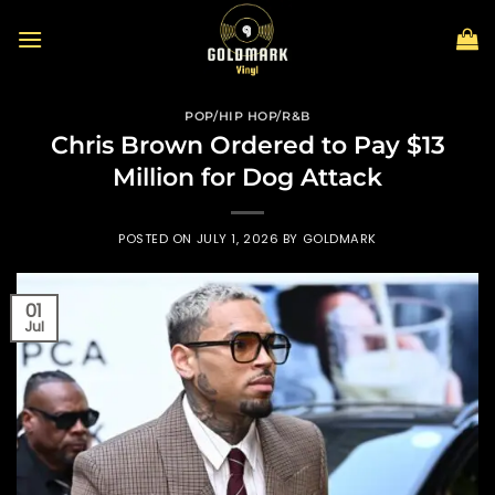
Skip
to
content
POP/HIP HOP/R&B
Chris Brown Ordered to Pay $13
Million for Dog Attack
POSTED ON
JULY 1, 2026
BY
GOLDMARK
01
Jul