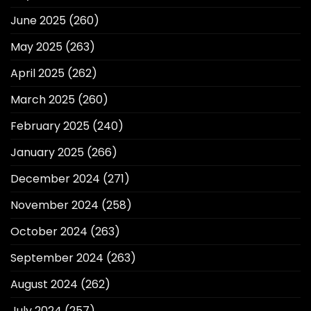
June 2025
(260)
May 2025
(263)
April 2025
(262)
March 2025
(260)
February 2025
(240)
January 2025
(266)
December 2024
(271)
November 2024
(258)
October 2024
(263)
September 2024
(263)
August 2024
(262)
July 2024
(257)