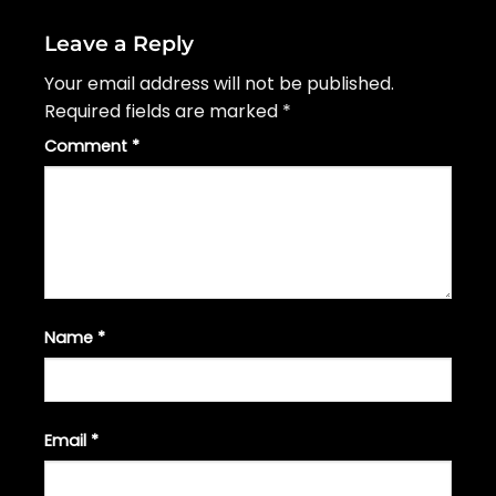
Leave a Reply
Your email address will not be published.
Required fields are marked
*
Comment
*
Name
*
Email
*