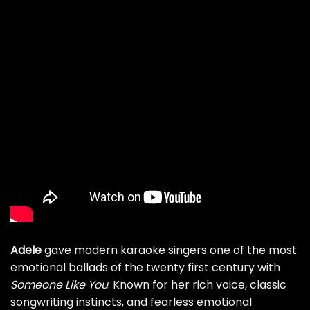
Adele
gave modern karaoke singers one of the most
emotional ballads of the twenty first century with
Someone Like You
. Known for her rich voice, classic
songwriting instincts, and fearless emotional