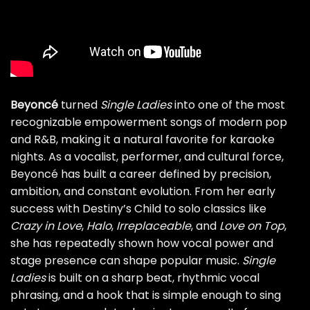
Beyoncé
turned
Single Ladies
into one of the most
recognizable empowerment songs of modern pop
and R&B, making it a natural favorite for karaoke
nights. As a vocalist, performer, and cultural force,
Beyoncé has built a career defined by precision,
ambition, and constant evolution. From her early
success with Destiny’s Child to solo classics like
Crazy in Love
,
Halo
,
Irreplaceable
, and
Love on Top
,
she has repeatedly shown how vocal power and
stage presence can shape popular music.
Single
Ladies
is built on a sharp beat, rhythmic vocal
phrasing, and a hook that is simple enough to sing