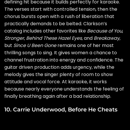
defining hit because it builds perfectly for karaoke.
The verses start with controlled tension, then the
chorus bursts open with a rush of liberation that
practically demands to be belted. Clarkson’s
catalog includes other favorites like
Because of You
,
Stronger
,
Behind These Hazel Eyes
, and
Breakaway
,
but
Since U Been Gone
remains one of her most
thrilling songs to sing. It gives women a chance to
channel frustration into energy and confidence. The
guitar driven production adds urgency, while the
melody gives the singer plenty of room to show
attitude and vocal force. At karaoke, it works
because nearly everyone understands the feeling of
finally breathing again after a bad relationship.
10. Carrie Underwood, Before He Cheats