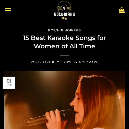
Skip
to
content
POP/HIP HOP/R&B
15 Best Karaoke Songs for
Women of All Time
POSTED ON
JULY 1, 2026
BY
GOLDMARK
01
Jul