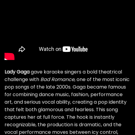
Lady Gaga
gave karaoke singers a bold theatrical
challenge with
Bad Romance
, one of the most iconic
pop songs of the late 2000s. Gaga became famous
for combining dance music, fashion, performance
art, and serious vocal ability, creating a pop identity
that felt both glamorous and fearless. This song
captures her at full force. The hook is instantly
recognizable, the production is dramatic, and the
vocal performance moves between icy control,