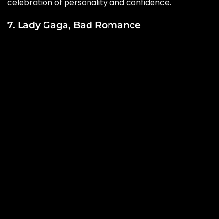
celebration of personality and confidence.
7. Lady Gaga, Bad Romance