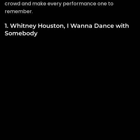
crowd and make every performance one to
remember.
1. Whitney Houston, I Wanna Dance with
Somebody