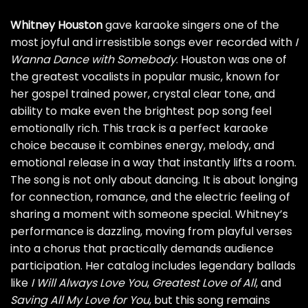
Whitney Houston
gave karaoke singers one of the
most joyful and irresistible songs ever recorded with
I
Wanna Dance with Somebody
. Houston was one of
the greatest vocalists in popular music, known for
her gospel trained power, crystal clear tone, and
ability to make even the brightest pop song feel
emotionally rich. This track is a perfect karaoke
choice because it combines energy, melody, and
emotional release in a way that instantly lifts a room.
The song is not only about dancing. It is about longing
for connection, romance, and the electric feeling of
sharing a moment with someone special. Whitney’s
performance is dazzling, moving from playful verses
into a chorus that practically demands audience
participation. Her catalog includes legendary ballads
like
I Will Always Love You
,
Greatest Love of All
, and
Saving All My Love for You
, but this song remains