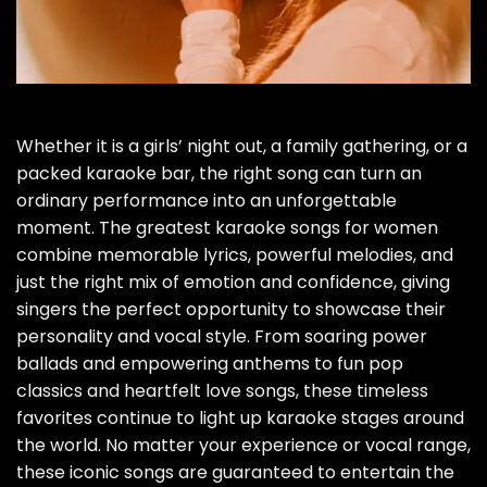
Whether it is a girls’ night out, a family gathering, or a
packed karaoke bar, the right song can turn an
ordinary performance into an unforgettable
moment. The greatest karaoke songs for women
combine memorable lyrics, powerful melodies, and
just the right mix of emotion and confidence, giving
singers the perfect opportunity to showcase their
personality and vocal style. From soaring power
ballads and empowering anthems to fun pop
classics and heartfelt love songs, these timeless
favorites continue to light up karaoke stages around
the world. No matter your experience or vocal range,
these iconic songs are guaranteed to entertain the