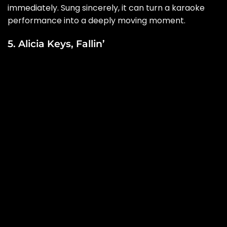
immediately. Sung sincerely, it can turn a karaoke
performance into a deeply moving moment.
5. Alicia Keys, Fallin’