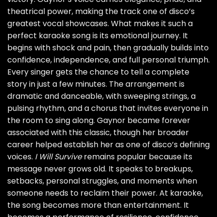
theatrical power, making the track one of disco’s
greatest vocal showcases. What makes it such a
perfect karaoke song is its emotional journey. It
begins with shock and pain, then gradually builds into
confidence, independence, and full personal triumph.
Every singer gets the chance to tell a complete
story in just a few minutes. The arrangement is
dramatic and danceable, with sweeping strings, a
pulsing rhythm, and a chorus that invites everyone in
the room to sing along. Gaynor became forever
associated with this classic, though her broader
career helped establish her as one of disco’s defining
voices.
I Will Survive
remains popular because its
message never grows old. It speaks to breakups,
setbacks, personal struggles, and moments when
someone needs to reclaim their power. At karaoke,
the song becomes more than entertainment. It