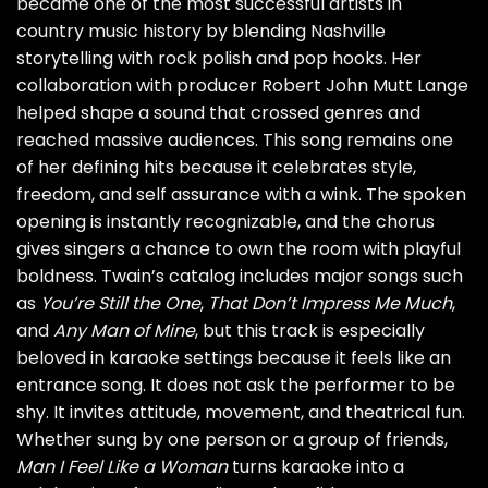
became one of the most successful artists in
country music history by blending Nashville
storytelling with rock polish and pop hooks. Her
collaboration with producer Robert John Mutt Lange
helped shape a sound that crossed genres and
reached massive audiences. This song remains one
of her defining hits because it celebrates style,
freedom, and self assurance with a wink. The spoken
opening is instantly recognizable, and the chorus
gives singers a chance to own the room with playful
boldness. Twain’s catalog includes major songs such
as
You’re Still the One
,
That Don’t Impress Me Much
,
and
Any Man of Mine
, but this track is especially
beloved in karaoke settings because it feels like an
entrance song. It does not ask the performer to be
shy. It invites attitude, movement, and theatrical fun.
Whether sung by one person or a group of friends,
Man I Feel Like a Woman
turns karaoke into a