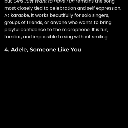
but
Girls Just Want to Have Fun
remains the song
most closely tied to celebration and self expression.
At karaoke, it works beautifully for solo singers,
groups of friends, or anyone who wants to bring
playful confidence to the microphone. It is fun,
familiar, and impossible to sing without smiling.
4. Adele, Someone Like You