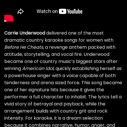
Carrie Underwood
delivered one of the most
dramatic country karaoke songs for women with
Before He Cheats
, a revenge anthem packed with
attitude, storytelling, and vocal fire. Underwood
became one of country music’s biggest stars after
winning
American Idol
, quickly establishing herself as
a powerhouse singer with a voice capable of both
tenderness and arena sized force. This song became
one of her signature hits because it gives the
performer a full character to inhabit. The lyrics tell a
vivid story of betrayal and payback, while the
arrangement builds with country grit and rock
intensity. For karaoke, it is a dream selection
because it combines narrative, humor, anger, and