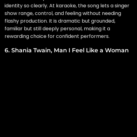
identity so clearly. At karaoke, the song lets a singer
show range, control, and feeling without needing
flashy production. It is dramatic but grounded,
familiar but still deeply personal, making it a
rewarding choice for confident performers.
6. Shania Twain, Man I Feel Like a Woman