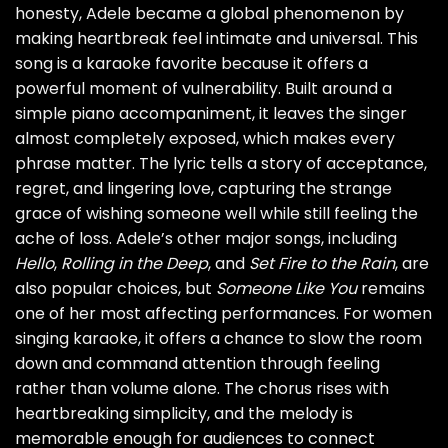
honesty, Adele became a global phenomenon by
making heartbreak feel intimate and universal. This
song is a karaoke favorite because it offers a
powerful moment of vulnerability. Built around a
simple piano accompaniment, it leaves the singer
almost completely exposed, which makes every
phrase matter. The lyric tells a story of acceptance,
regret, and lingering love, capturing the strange
grace of wishing someone well while still feeling the
ache of loss. Adele’s other major songs, including
Hello
,
Rolling in the Deep
, and
Set Fire to the Rain
, are
also popular choices, but
Someone Like You
remains
one of her most affecting performances. For women
singing karaoke, it offers a chance to slow the room
down and command attention through feeling
rather than volume alone. The chorus rises with
heartbreaking simplicity, and the melody is
memorable enough for audiences to connect