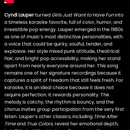
Cyndi Lauper
turned
Girls Just Want to Have Fun
into
a timeless karaoke favorite, full of color, humor, and
irresistible pop energy. Lauper emerged in the 1980s
as one of music’s most distinctive personalities, with
a voice that could be quirky, soulful, tender, and
explosive. Her style mixed punk attitude, theatrical
flair, and bright pop accessibility, making her stand
apart from nearly everyone around her. This song
remains one of her signature recordings because it
captures a spirit of freedom that still feels fresh. For
karaoke, it is an ideal choice because it does not
require perfection. It rewards personality. The
melody is catchy, the rhythm is bouncy, and the
chorus invites group participation from the very first
listen. Lauper’s other classics, including
Time After
Time
and
True Colors
, reveal her emotional depth,