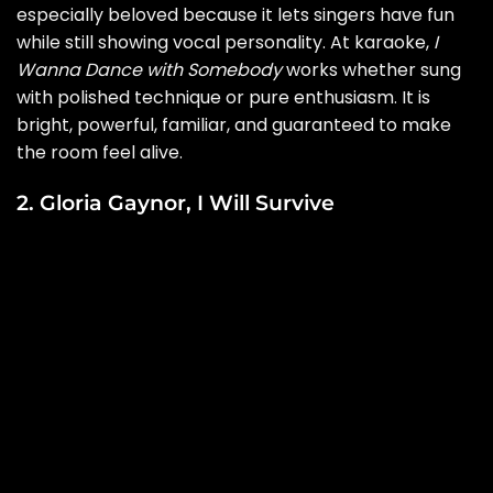
especially beloved because it lets singers have fun
while still showing vocal personality. At karaoke,
I
Wanna Dance with Somebody
works whether sung
with polished technique or pure enthusiasm. It is
bright, powerful, familiar, and guaranteed to make
the room feel alive.
2. Gloria Gaynor, I Will Survive