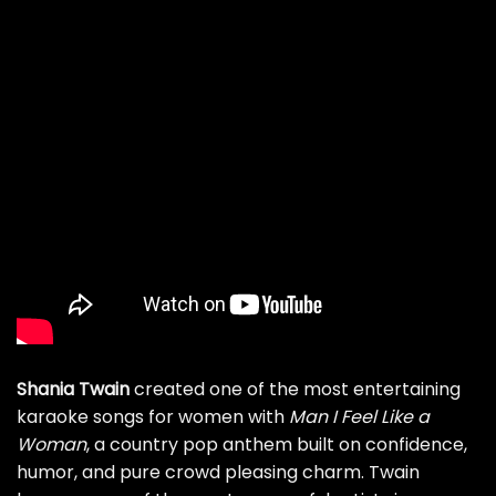
Shania Twain
created one of the most entertaining
karaoke songs for women with
Man I Feel Like a
Woman
, a country pop anthem built on confidence,
humor, and pure crowd pleasing charm. Twain