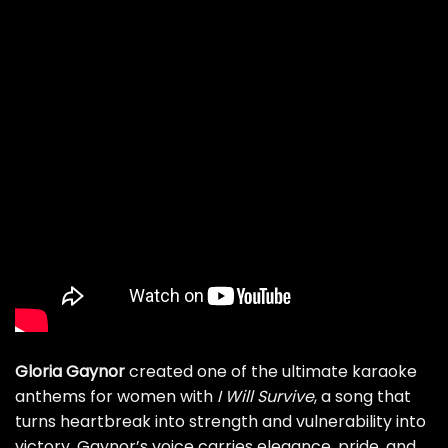
Gloria Gaynor
created one of the ultimate karaoke
anthems for women with
I Will Survive
, a song that
turns heartbreak into strength and vulnerability into
victory. Gaynor’s voice carries elegance, pride, and