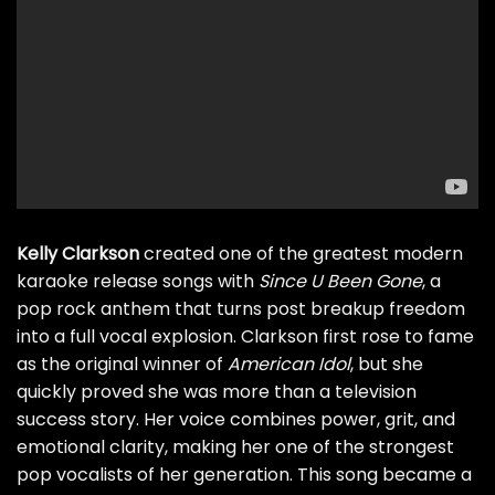
Kelly Clarkson
created one of the greatest modern
karaoke release songs with
Since U Been Gone
, a
pop rock anthem that turns post breakup freedom
into a full vocal explosion. Clarkson first rose to fame
as the original winner of
American Idol
, but she
quickly proved she was more than a television
success story. Her voice combines power, grit, and
emotional clarity, making her one of the strongest
pop vocalists of her generation. This song became a