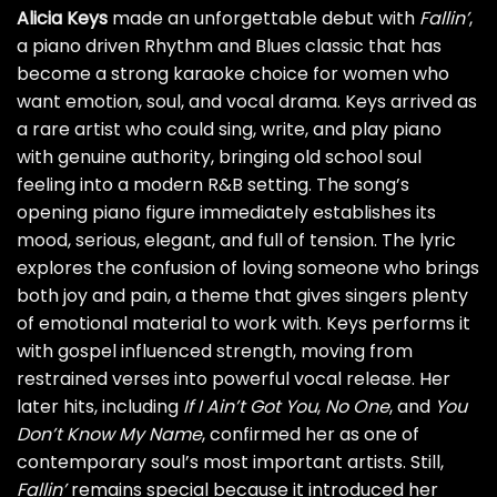
Alicia Keys
made an unforgettable debut with
Fallin’
,
a piano driven Rhythm and Blues classic that has
become a strong karaoke choice for women who
want emotion, soul, and vocal drama. Keys arrived as
a rare artist who could sing, write, and play piano
with genuine authority, bringing old school soul
feeling into a modern R&B setting. The song’s
opening piano figure immediately establishes its
mood, serious, elegant, and full of tension. The lyric
explores the confusion of loving someone who brings
both joy and pain, a theme that gives singers plenty
of emotional material to work with. Keys performs it
with gospel influenced strength, moving from
restrained verses into powerful vocal release. Her
later hits, including
If I Ain’t Got You
,
No One
, and
You
Don’t Know My Name
, confirmed her as one of
contemporary soul’s most important artists. Still,
Fallin’
remains special because it introduced her