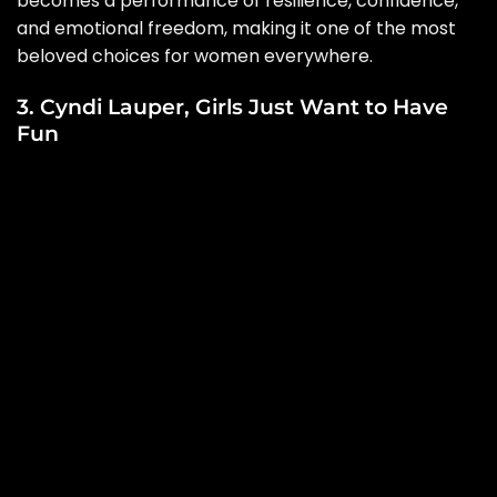
becomes a performance of resilience, confidence,
and emotional freedom, making it one of the most
beloved choices for women everywhere.
3. Cyndi Lauper, Girls Just Want to Have
Fun