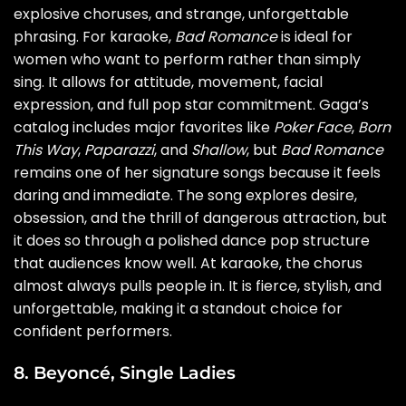
explosive choruses, and strange, unforgettable
phrasing. For karaoke,
Bad Romance
is ideal for
women who want to perform rather than simply
sing. It allows for attitude, movement, facial
expression, and full pop star commitment. Gaga’s
catalog includes major favorites like
Poker Face
,
Born
This Way
,
Paparazzi
, and
Shallow
, but
Bad Romance
remains one of her signature songs because it feels
daring and immediate. The song explores desire,
obsession, and the thrill of dangerous attraction, but
it does so through a polished dance pop structure
that audiences know well. At karaoke, the chorus
almost always pulls people in. It is fierce, stylish, and
unforgettable, making it a standout choice for
confident performers.
8. Beyoncé, Single Ladies