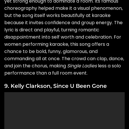
yet strong enough to dominate a room. Its famous
choreography helped make it a visual phenomenon,
but the song itself works beautifully at karaoke
because it invites confidence and group energy. The
lyric is direct and playful, turning romantic
disappointment into self worth and celebration. For
women performing karaoke, this song offers a
chance to be bold, funny, glamorous, and
commanding all at once. The crowd can clap, dance,
and join the chorus, making
Single Ladies
less a solo
performance than a full room event.
9. Kelly Clarkson, Since U Been Gone