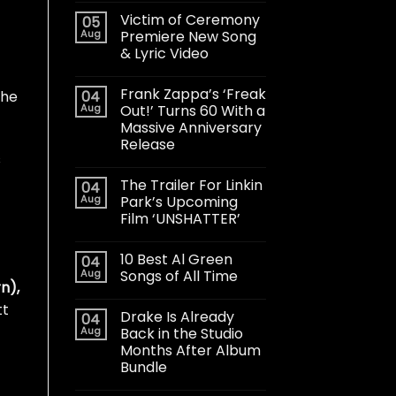
Victim of Ceremony
05
Aug
Premiere New Song
& Lyric Video
Frank Zappa’s ‘Freak
04
the
Aug
Out!’ Turns 60 With a
Massive Anniversary
Release
s
The Trailer For Linkin
04
Aug
Park’s Upcoming
Film ‘UNSHATTER’
10 Best Al Green
04
Aug
Songs of All Time
n),
tt
Drake Is Already
04
Aug
Back in the Studio
Months After Album
Bundle