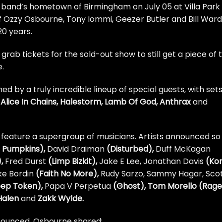
e band’s hometown of Birmingham on July 05 at Villa Park
p of Ozzy Osbourne, Tony Iommi, Geezer Butler and Bill Ward
20 years.
rab tickets for the sold-out show to still get a piece of 
e
.
ed by a truly incredible lineup of special guests, with set
a, Alice In Chains, Halestorm, Lamb Of God, Anthrax
and
so feature a supergroup of musicians. Artists announced so
 Pumpkins),
David Draiman
(Disturbed),
Duff McKagan
),
Fred Durst
(Limp Bizkit),
Jake E Lee, Jonathan Davis
(Kor
ke Bordin
(Faith No More),
Rudy Sarzo, Sammy Hagar, Sco
eep Token),
Papa V Perpetua
(Ghost), Tom Morello (Rage
Halen
and
Zakk Wylde.
nounced, Osbourne shared: