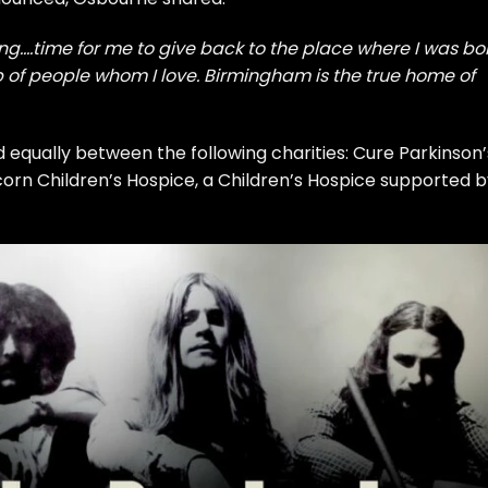
ing….time for me to give back to the place where I was bo
lp of people whom I love. Birmingham is the true home of
d equally between the following charities: Cure Parkinson’
orn Children’s Hospice, a Children’s Hospice supported b