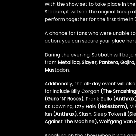
With the show set to take place in th
Stadium, it will see the original lineu
perform together for the first time in 
A chance for fans who were unable to g
action,
you can secure your place her
During the evening, Sabbath will be join
from
Metallica, Slayer, Pantera, Gojir
Mastodon.
Additionally, the all-day event will al
far include Billy Corgan
(The Smashing
(Guns ‘N’ Roses)
, Frank Bello
(Anthrax
KK Downing, Lzzy Hale
(Halestorm),
Mi
Ian
(Anthrax),
Slash, Sleep Token ii
(Sl
Against The Machine), Wolfgang Van 
Speaking on the show when it was an