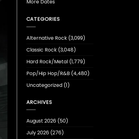
More Dates
CATEGORIES
Alternative Rock
(3,099)
Classic Rock
(3,048)
Hard Rock/Metal
(1,779)
Pop/Hip Hop/R&B
(4,480)
Uncategorized
(1)
ARCHIVES
August 2026
(50)
July 2026
(276)