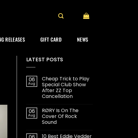
G RELEASES
GIFT CARD
NEWS
LATEST POSTS
Cheap Trick to Play
06
Aug
Special Club Show
After ZZ Top
Cancellation
RØRY Is On The
06
Aug
Cover Of Rock
Sound
10 Best Eddie Vedder
06