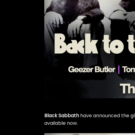
Black Sabbath
have announced the globa
available now.