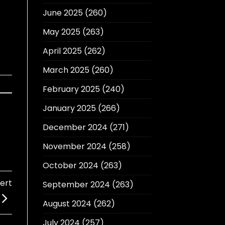
June 2025
(260)
May 2025
(263)
April 2025
(262)
March 2025
(260)
February 2025
(240)
January 2025
(266)
December 2024
(271)
November 2024
(258)
October 2024
(263)
ert
September 2024
(263)
August 2024
(262)
July 2024
(257)