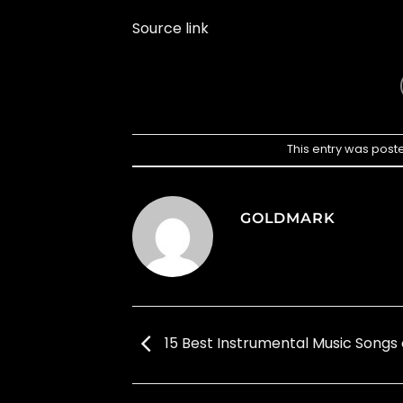
Source link
This entry was post
GOLDMARK
15 Best Instrumental Music Songs 