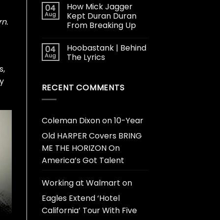
How Mick Jagger
04
Aug
Kept Duran Duran
rn.
From Breaking Up
Hoobastank | Behind
04
Aug
The Lyrics
s,
y
RECENT COMMENTS
Coleman Dixon
on
10-Year
Old HARPER Covers BRING
ME THE HORIZON On
America’s Got Talent
Working at Walmart
on
Eagles Extend ‘Hotel
California’ Tour With Five