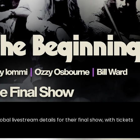
l livestream details for their final show, with tickets