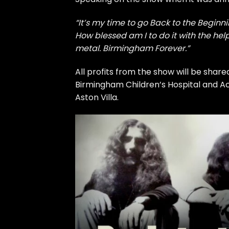
“It’s my time to go Back to the Beginn
How blessed am I to do it with the he
metal. Birmingham Forever.”
All profits from the show will be share
Birmingham Children’s Hospital and Ac
Aston Villa.