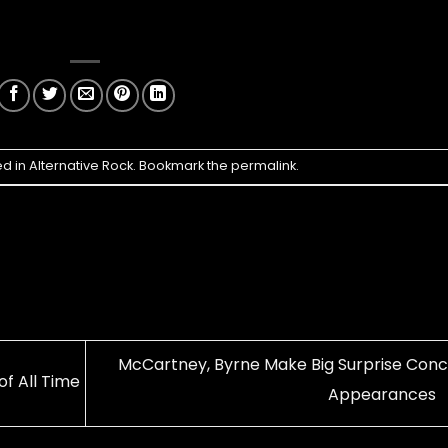
ed in
Alternative Rock
. Bookmark the
permalink
.
McCartney, Byrne Make Big Surprise Conc
of All Time
Appearances