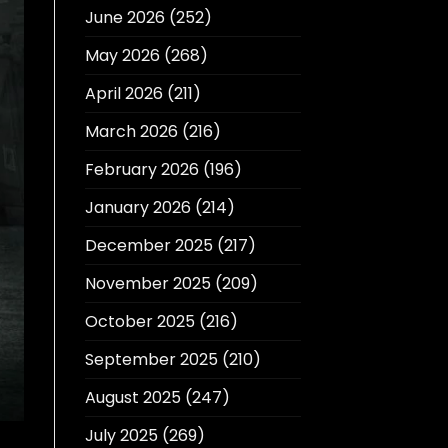
June 2026
(252)
May 2026
(268)
April 2026
(211)
March 2026
(216)
February 2026
(196)
January 2026
(214)
December 2025
(217)
November 2025
(209)
October 2025
(216)
September 2025
(210)
August 2025
(247)
July 2025
(269)