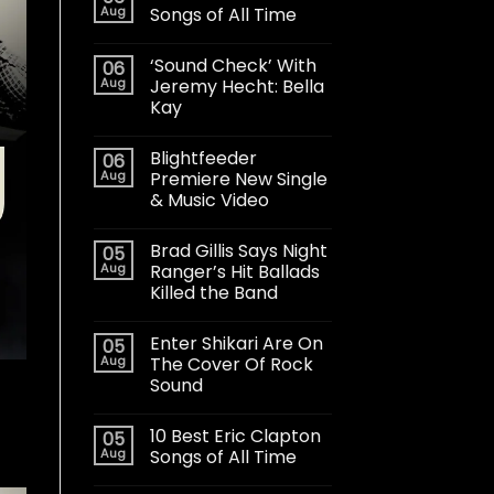
Aug
Songs of All Time
‘Sound Check’ With
06
Aug
Jeremy Hecht: Bella
Kay
Blightfeeder
06
Aug
Premiere New Single
& Music Video
Brad Gillis Says Night
05
Aug
Ranger’s Hit Ballads
Killed the Band
Enter Shikari Are On
05
Aug
The Cover Of Rock
Sound
10 Best Eric Clapton
05
Aug
Songs of All Time