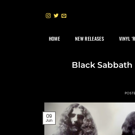
Skip
to
content
HOME
NEW RELEASES
VINYL ‘
Black Sabbath 
POST
09
Jun