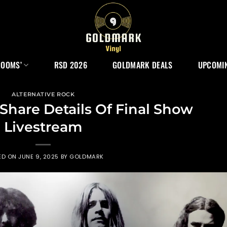
ROOMS’
RSD 2026
GOLDMARK DEALS
UPCOMIN
ALTERNATIVE ROCK
Share Details Of Final Show
Livestream
ED ON
JUNE 9, 2025
BY
GOLDMARK