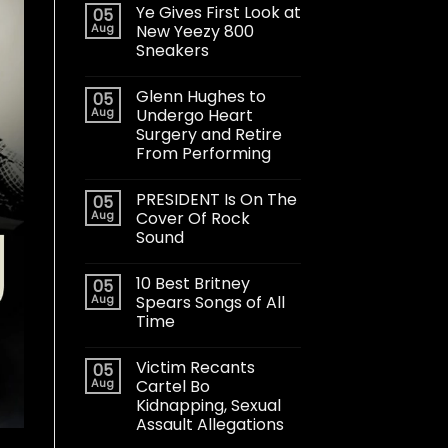
Ye Gives First Look at
05
Aug
New Yeezy 800
Sneakers
Glenn Hughes to
05
Aug
Undergo Heart
Surgery and Retire
From Performing
PRESIDENT Is On The
05
Aug
Cover Of Rock
Sound
10 Best Britney
05
Aug
Spears Songs of All
Time
Victim Recants
05
Aug
Cartel Bo
Kidnapping, Sexual
Assault Allegations