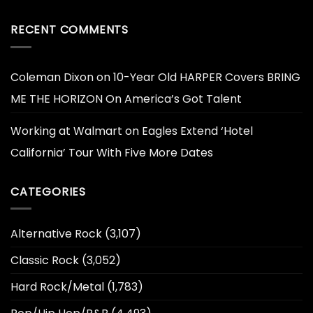
RECENT COMMENTS
Coleman Dixon
on
10-Year Old HARPER Covers BRING
ME THE HORIZON On America’s Got Talent
Working at Walmart
on
Eagles Extend ‘Hotel
California’ Tour With Five More Dates
CATEGORIES
Alternative Rock
(3,107)
Classic Rock
(3,052)
Hard Rock/Metal
(1,783)