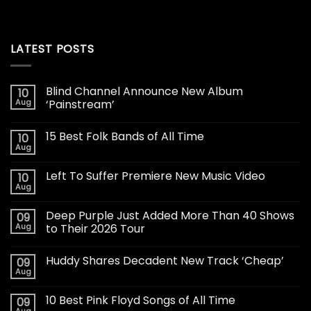
LATEST POSTS
Blind Channel Announce New Album
10
Aug
‘Painstream’
15 Best Folk Bands of All Time
10
Aug
Left To Suffer Premiere New Music Video
10
Aug
Deep Purple Just Added More Than 40 Shows
09
Aug
to Their 2026 Tour
Huddy Shares Decadent New Track ‘Cheap’
09
Aug
10 Best Pink Floyd Songs of All Time
09