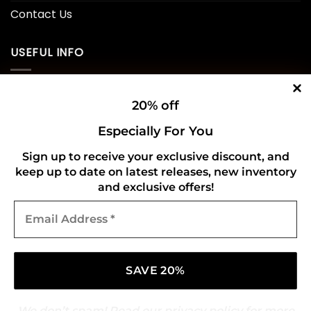
Contact Us
USEFUL INFO
Privacy Policy
20% off
Cookie Policy
Especially For You
Shipping Policy
Sign up to receive your exclusive discount, and
keep up to date on latest releases, new inventory
Refund and Returns Policy
and exclusive offers!
Email
CONNECT WITH US
Address
*
We don’t spam! Read our
privacy policy
for more