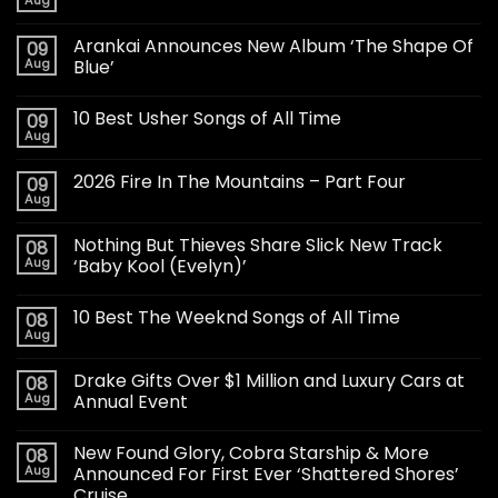
Aug
Arankai Announces New Album ‘The Shape Of
09
Aug
Blue’
10 Best Usher Songs of All Time
09
Aug
2026 Fire In The Mountains – Part Four
09
Aug
Nothing But Thieves Share Slick New Track
08
Aug
‘Baby Kool (Evelyn)’
10 Best The Weeknd Songs of All Time
08
Aug
Drake Gifts Over $1 Million and Luxury Cars at
08
Aug
Annual Event
New Found Glory, Cobra Starship & More
08
Aug
Announced For First Ever ‘Shattered Shores’
Cruise