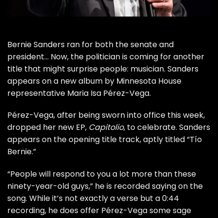
Bernie Sanders
ran for both the senate and
president… Now, the politician is coming for another
title that might surprise people: musician. Sanders
appears on a new album by
Minnesota House
representative
Maria Isa Pérez-Vega.
Pérez-Vega, after being sworn into office this week,
dropped her new EP,
Capitolio
, to celebrate.
Sanders
appears on the opening title track
, aptly titled “Tío
Bernie.”
“People will respond to you a lot more than these
ninety-year-old guys,” he is recorded saying on the
song. While it’s not exactly a verse but a 0:44
recording, he does offer Pérez-Vega some sage