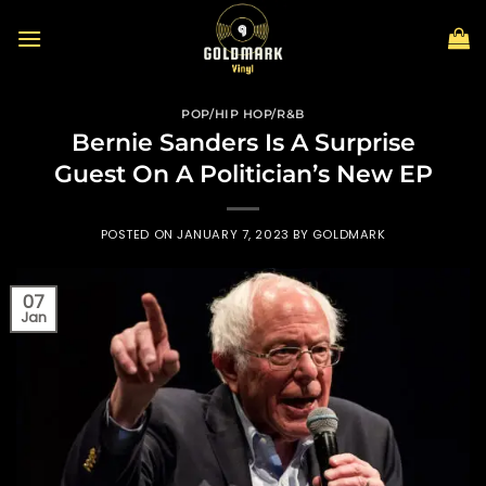
Skip
to
content
POP/HIP HOP/R&B
Bernie Sanders Is A Surprise
Guest On A Politician’s New EP
POSTED ON
JANUARY 7, 2023
BY
GOLDMARK
07
Jan