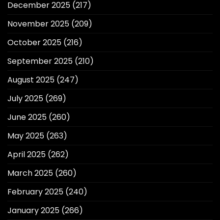
December 2025
(217)
November 2025
(209)
October 2025
(216)
September 2025
(210)
August 2025
(247)
July 2025
(269)
June 2025
(260)
May 2025
(263)
April 2025
(262)
March 2025
(260)
February 2025
(240)
January 2025
(266)