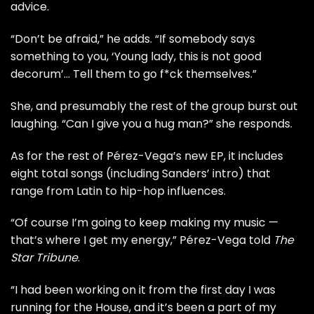
advice.
“Don’t be afraid,” he adds. “If somebody says
something to you, ‘Young lady, this is not good
decorum’… Tell them to go f*ck themselves.”
She, and presumably the rest of the group burst out
laughing. “Can I give you a hug man?” she responds.
As for the rest of Pérez-Vega’s new EP, it includes
eight total songs (including Sanders’ intro) that
range from Latin to hip-hop influences.
“Of course I’m going to keep making my music —
that’s where I get my energy,” Pérez-Vega told
The
Star Tribune
.
“I had been working on it from the first day I was
running for the House, and it’s been a part of my