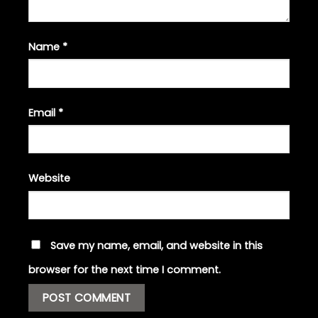
Name
*
Email
*
Website
Save my name, email, and website in this
browser for the next time I comment.