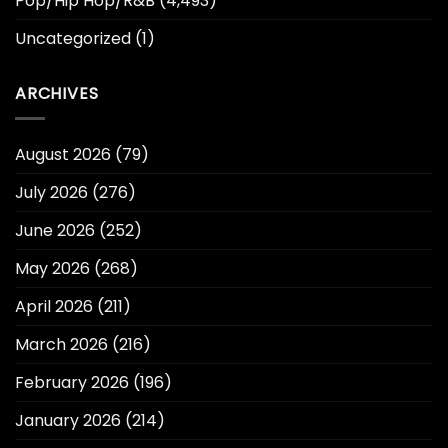
Pop/Hip Hop/R&B
(4,493)
Uncategorized
(1)
ARCHIVES
August 2026
(79)
July 2026
(276)
June 2026
(252)
May 2026
(268)
April 2026
(211)
March 2026
(216)
February 2026
(196)
January 2026
(214)