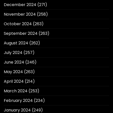
December 2024
(271)
November 2024
(258)
October 2024
(263)
September 2024
(263)
August 2024
(262)
July 2024
(257)
June 2024
(246)
May 2024
(263)
April 2024
(214)
March 2024
(253)
February 2024
(234)
January 2024
(249)