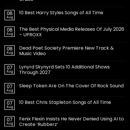
10 Best Harry Styles Songs of All Time
08
Aug
The Best Physical Media Releases Of July 2026
08
Aug
– UPROXX
Dead Poet Society Premiere New Track &
08
Aug
Music Video
Lynyrd Skynyrd Sets 10 Additional Shows
07
Aug
Through 2027
Sleep Token Are On The Cover Of Rock Sound
07
Aug
10 Best Chris Stapleton Songs of All Time
07
Aug
Fenix Flexin Insists He Never Denied Using AI to
07
Aug
Create ‘Rubberz’