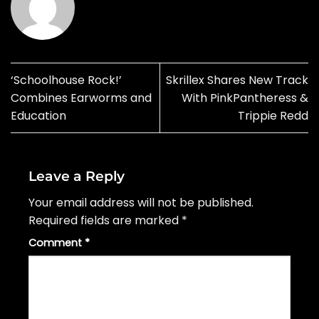
‘Schoolhouse Rock!’
Skrillex Shares New Track
Combines Earworms and
With PinkPantheress &
Education
Trippie Redd
Leave a Reply
Your email address will not be published.
Required fields are marked
*
Comment
*