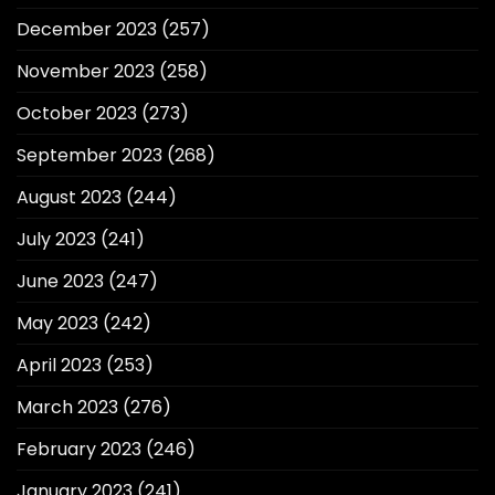
December 2023
(257)
November 2023
(258)
October 2023
(273)
September 2023
(268)
August 2023
(244)
July 2023
(241)
June 2023
(247)
May 2023
(242)
April 2023
(253)
March 2023
(276)
February 2023
(246)
January 2023
(241)