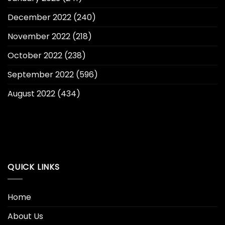
December 2022
(240)
November 2022
(218)
October 2022
(238)
September 2022
(596)
August 2022
(434)
QUICK LINKS
Home
About Us