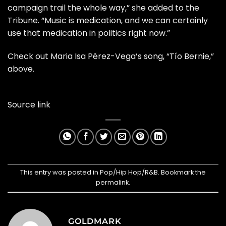
campaign trail the whole way,” she added to the
Tribune. “Music is medication, and we can certainly
use that medication in politics right now.”
Check out Maria Isa Pérez-Vega’s song, “Tío Bernie,”
above.
Source link
This entry was posted in
Pop/Hip Hop/R&B
. Bookmark the
permalink
.
GOLDMARK