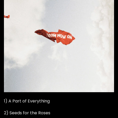
1) A Part of Everything
2) Seeds for the Roses