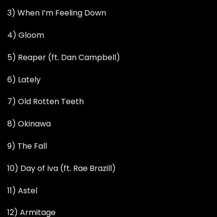
3) When I’m Feeling Down
4) Gloom
5) Reaper (ft. Dan Campbell)
6) Lately
7) Old Rotten Teeth
8) Okinawa
9) The Fall
10) Day of Iva (ft. Rae Brazill)
11) Astel
12) Armitage