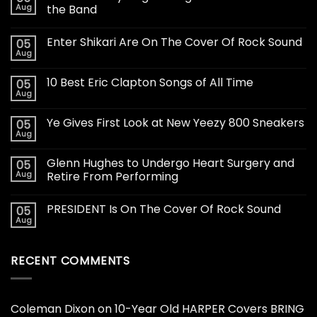
Aug
the Band
Enter Shikari Are On The Cover Of Rock Sound
05
Aug
10 Best Eric Clapton Songs of All Time
05
Aug
Ye Gives First Look at New Yeezy 800 Sneakers
05
Aug
Glenn Hughes to Undergo Heart Surgery and
05
Aug
Retire From Performing
PRESIDENT Is On The Cover Of Rock Sound
05
Aug
RECENT COMMENTS
Coleman Dixon
on
10-Year Old HARPER Covers BRING