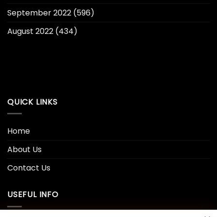
September 2022
(596)
August 2022
(434)
QUICK LINKS
Home
About Us
Contact Us
USEFUL INFO