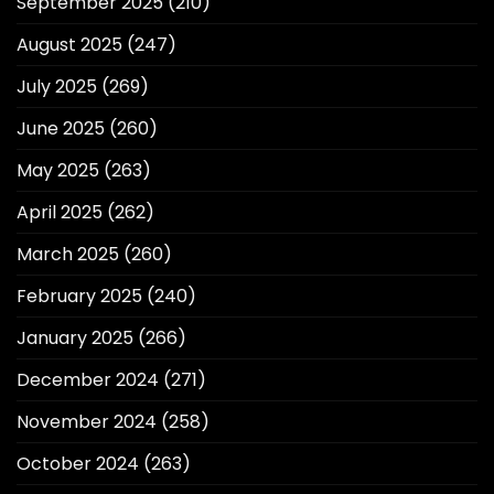
September 2025
(210)
August 2025
(247)
July 2025
(269)
June 2025
(260)
May 2025
(263)
April 2025
(262)
March 2025
(260)
February 2025
(240)
January 2025
(266)
December 2024
(271)
November 2024
(258)
October 2024
(263)