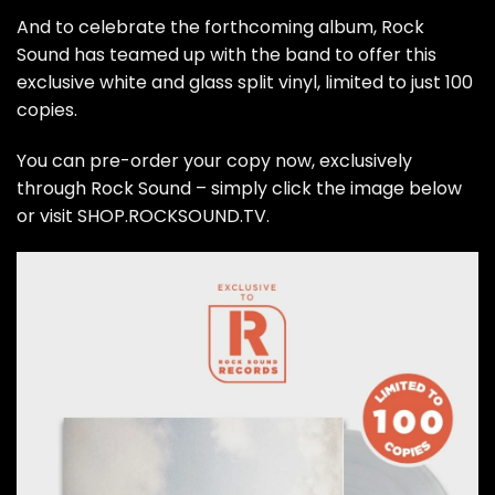
And to celebrate the forthcoming album, Rock
Sound has teamed up with the band to offer this
exclusive white and glass split vinyl, limited to just 100
copies.
You can pre-order your copy now, exclusively
through Rock Sound – simply click the image below
or visit
SHOP.ROCKSOUND.TV
.