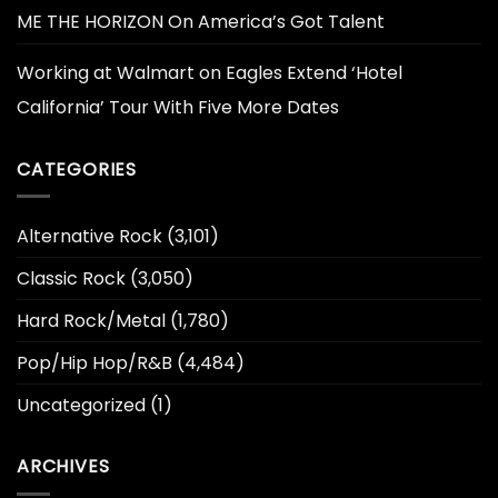
ME THE HORIZON On America’s Got Talent
Working at Walmart
on
Eagles Extend ‘Hotel
California’ Tour With Five More Dates
CATEGORIES
Alternative Rock
(3,101)
Classic Rock
(3,050)
Hard Rock/Metal
(1,780)
Pop/Hip Hop/R&B
(4,484)
Uncategorized
(1)
ARCHIVES