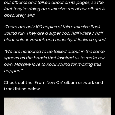
out albums and talked about on its pages, so the
fact they’re doing an exclusive run of our album is
absolutely wild.
“There are only 100 copies of this exclusive Rock
Sound run. They are a super cool half white / half
clear colour variant, and honestly, it looks so good.
“We are honoured to be talked about in the same
spaces as the bands that inspired us to make our
own. Massive love to Rock Sound for making this
happen!”
Check out the ‘From Now On’ album artwork and
tracklisting below.