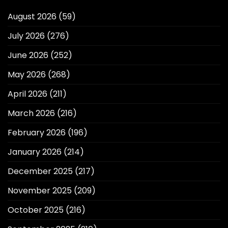
August 2026
(59)
July 2026
(276)
June 2026
(252)
May 2026
(268)
April 2026
(211)
March 2026
(216)
February 2026
(196)
January 2026
(214)
December 2025
(217)
November 2025
(209)
October 2025
(216)