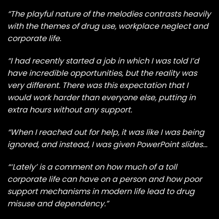
“The playful nature of the melodies contrasts heavily
with the themes of drug use, workplace neglect and
corporate life.
“I had recently started a job in which I was told I’d
have incredible opportunities, but the reality was
very different. There was this expectation that I
would work harder than everyone else, putting in
extra hours without any support.
“When I reached out for help, it was like I was being
ignored, and instead, I was given PowerPoint slides…
“‘Lately’ is a comment on how much of a toll
corporate life can have on a person and how poor
support mechanisms in modern life lead to drug
misuse and dependency.”