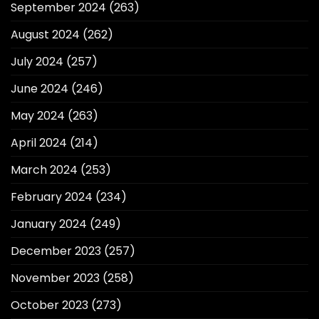
September 2024
(263)
August 2024
(262)
July 2024
(257)
June 2024
(246)
May 2024
(263)
April 2024
(214)
March 2024
(253)
February 2024
(234)
January 2024
(249)
December 2023
(257)
November 2023
(258)
October 2023
(273)