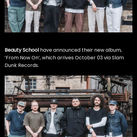
Beauty School
have announced their new album,
‘From Now On’, which arrives October 03 via Slam
Dunk Records.