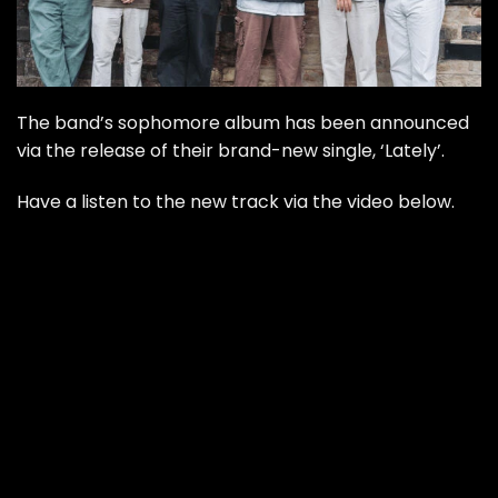
The band’s sophomore album has been announced
via the release of their brand-new single, ‘Lately’.
Have a listen to the new track via the video below.