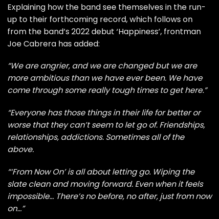
Explaining how the band see themselves in the run-
up to their forthcoming record, which follows on
from the band’s 2022 debut ‘Happiness’, frontman
Joe Cabrera has added:
“We are angrier, and we are changed but we are
more ambitious than we have ever been. We have
come through some really tough times to get here.”
“Everyone has those things in their life for better or
worse that they can’t seem to let go of. Friendships,
relationships, addictions. Sometimes all of the
above.
“‘From Now On’ is all about letting go. Wiping the
slate clean and moving forward. Even when it feels
impossible… There’s no before, no after, just from now
on…”