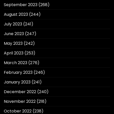
September 2023
(268)
August 2023
(244)
July 2023
(241)
June 2023
(247)
May 2023
(242)
April 2023
(253)
March 2023
(276)
February 2023
(246)
January 2023
(241)
December 2022
(240)
November 2022
(218)
October 2022
(238)