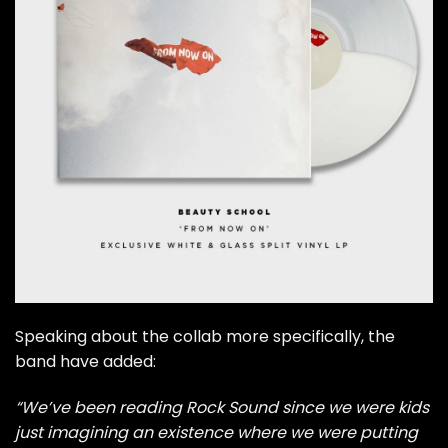
Speaking about the collab more specifically, the
band have added:
“We’ve been reading Rock Sound since we were kids
just imagining an existence where we were putting