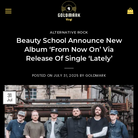
Skip
to
content
ALTERNATIVE ROCK
Beauty School Announce New
Album ‘From Now On’ Via
Release Of Single ‘Lately’
POSTED ON
JULY 31, 2025
BY
GOLDMARK
31
Jul