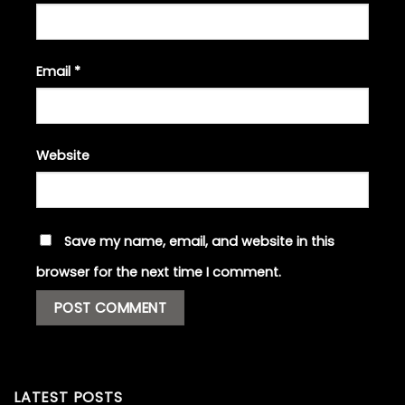
Email
*
Website
Save my name, email, and website in this
browser for the next time I comment.
LATEST POSTS