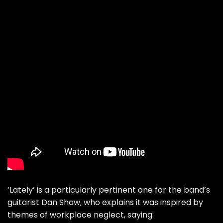
‘Lately’ is a particularly pertinent one for the band’s
guitarist Dan Shaw, who explains it was inspired by
themes of workplace neglect, saying: