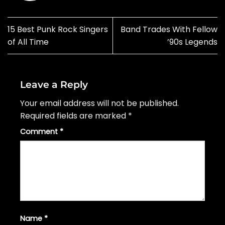
15 Best Punk Rock Singers
Band Trades With Fellow
of All Time
’90s Legends
Leave a Reply
Your email address will not be published.
Required fields are marked
*
Comment
*
Name
*