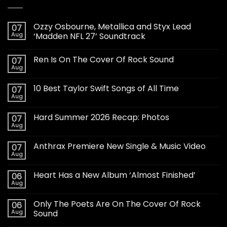
Ozzy Osbourne, Metallica and Styx Lead
07
Aug
‘Madden NFL 27’ Soundtrack
Ren Is On The Cover Of Rock Sound
07
Aug
10 Best Taylor Swift Songs of All Time
07
Aug
Hard Summer 2026 Recap: Photos
07
Aug
Anthrax Premiere New Single & Music Video
07
Aug
Heart Has a New Album ‘Almost Finished’
06
Aug
Only The Poets Are On The Cover Of Rock
06
Aug
Sound