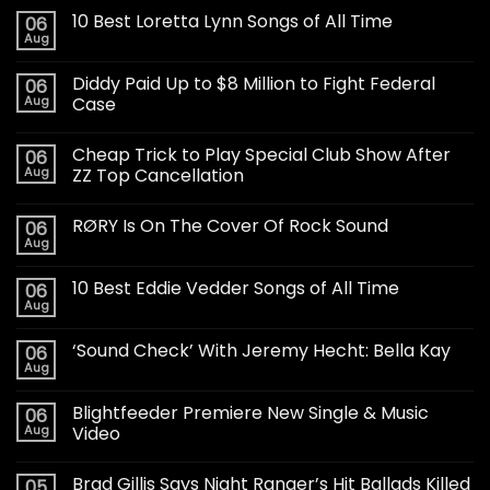
10 Best Loretta Lynn Songs of All Time
06
Aug
Diddy Paid Up to $8 Million to Fight Federal
06
Aug
Case
Cheap Trick to Play Special Club Show After
06
Aug
ZZ Top Cancellation
RØRY Is On The Cover Of Rock Sound
06
Aug
10 Best Eddie Vedder Songs of All Time
06
Aug
‘Sound Check’ With Jeremy Hecht: Bella Kay
06
Aug
Blightfeeder Premiere New Single & Music
06
Aug
Video
Brad Gillis Says Night Ranger’s Hit Ballads Killed
05