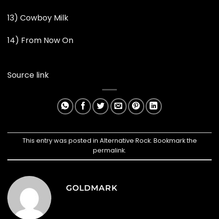
13) Cowboy Milk
14) From Now On
Source link
This entry was posted in
Alternative Rock
. Bookmark the
permalink
.
GOLDMARK