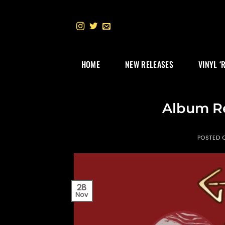
Skip
to
content
HOME
NEW RELEASES
VINYL ‘
Album R
POSTED 
28
Nov