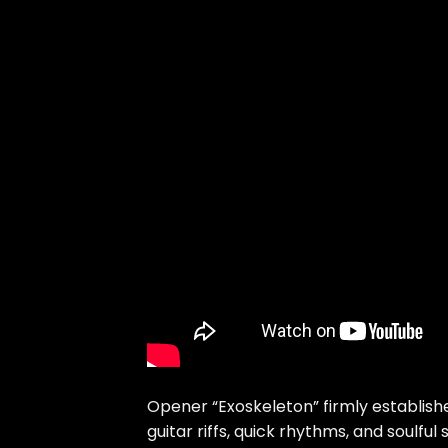
Opener “Exoskeleton” firmly establis
guitar riffs, quick rhythms, and soulful