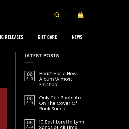
G RELEASES
GIFT CARD
NEWS
LATEST POSTS
Heart Has a New
06
Aug
Album ‘Almost
Finished’
Only The Poets Are
06
Aug
On The Cover Of
Rock Sound
10 Best Loretta Lynn
06
Aug
Songs of All Time