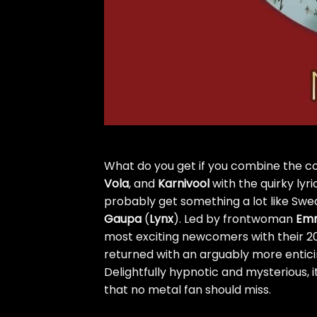
What do you get if you combine the c
Vola
, and
Karnivool
with the quirky lyr
probably get something a lot like Sw
Gaupa
(
Lynx
). Led by frontwoman
Emm
most exciting newcomers with their 2
returned with an arguably more entic
Delightfully hypnotic and mysterious, it
that no metal fan should miss.