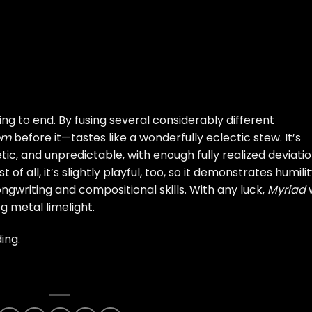
ing to end. By fusing several considerably different
​m
before it—tastes like a wonderfully eclectic stew. It’s
tic, and unpredictable, with enough fully realized deviati
 of all, it’s slightly playful, too, so it demonstrates humili
gwriting and compositional skills. With any luck,
Myriad
w
g metal limelight.
ing.