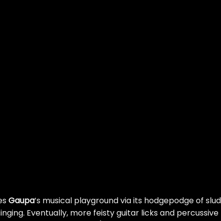
hes
Gaupa
’s musical playground via its hodgepodge of slu
 singing. Eventually, more feisty guitar licks and percussive