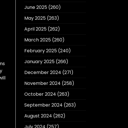
June 2025
(260)
May 2025
(263)
April 2025
(262)
March 2025
(260)
February 2025
(240)
January 2025
(266)
ons
ty
December 2024
(271)
ill
November 2024
(258)
October 2024
(263)
September 2024
(263)
August 2024
(262)
July 2024
(257)