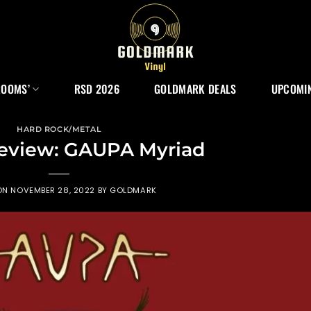
ROOMS’
RSD 2026
GOLDMARK DEALS
UPCOMIN
HARD ROCK/METAL
eview: GAUPA Myriad
ON
NOVEMBER 28, 2022
BY
GOLDMARK