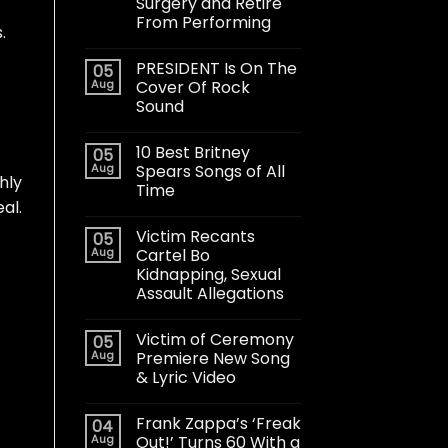
Surgery and Retire
From Performing
.
PRESIDENT Is On The
05
Aug
Cover Of Rock
Sound
10 Best Britney
05
Aug
Spears Songs of All
hly
Time
al.
Victim Recants
05
Aug
Cartel Bo
Kidnapping, Sexual
Assault Allegations
Victim of Ceremony
05
Aug
Premiere New Song
& Lyric Video
Frank Zappa’s ‘Freak
04
Aug
Out!’ Turns 60 With a