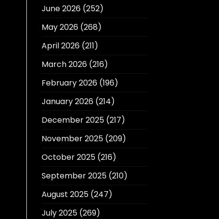
June 2026
(252)
May 2026
(268)
April 2026
(211)
March 2026
(216)
February 2026
(196)
January 2026
(214)
December 2025
(217)
November 2025
(209)
October 2025
(216)
September 2025
(210)
August 2025
(247)
July 2025
(269)