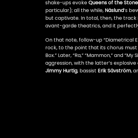
shake-ups evoke
Queens of the Ston
particular); all the while,
Näslund
’s be
but captivate. In total, then, the track
avant-garde theatrics, and it perfectly
On that note, follow-up “Diametrical
rock, to the point that its chorus mus
Box.” Later, “Ra,” “Mammon,” and “My S
aggression, with the latter’s explosiv
Jimmy Hurtig
, bassist
Erik Sävström
, a