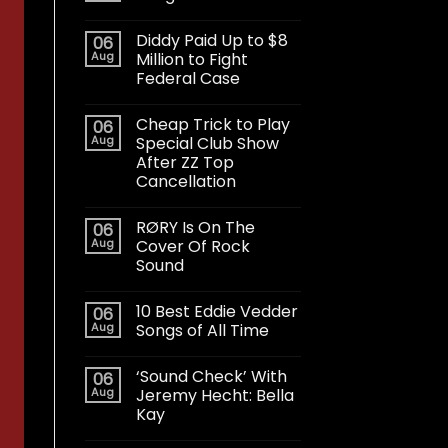
Diddy Paid Up to $8
06
Aug
Million to Fight
Federal Case
Cheap Trick to Play
06
Aug
Special Club Show
After ZZ Top
Cancellation
RØRY Is On The
06
Aug
Cover Of Rock
Sound
10 Best Eddie Vedder
06
Aug
Songs of All Time
‘Sound Check’ With
06
Aug
Jeremy Hecht: Bella
Kay