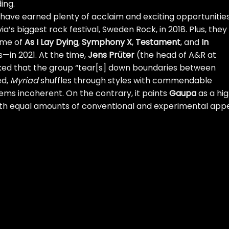
ing.
have earned plenty of acclaim and exciting opportunities
a’s biggest rock festival, Sweden Rock, in 2018. Plus, they
ome of
As I Lay Dying
,
Symphony X
,
Testament
, and
In
—in 2021. At the time,
Jens Prüter
(the head of A&R at
ked that the group “tear[s] down boundaries between
ed,
Myriad
shuffles through styles with commendable
ems incoherent. On the contrary, it paints
Gaupa
as a hig
th equal amounts of conventional and experimental appe