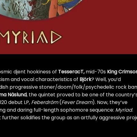
osmic djent hookiness of
TesseracT
,
mid-70s
King Crimso
icism and vocal characteristics of
Björk
? Well, you’d
edish progressive stoner/doom/folk/psychedelic rock ba
a Näslund
, the quintet proved to be one of the country’
020 debut LP,
Feberdr​ö​m
(
Fever Dream
). Now, they’ve
ing and daring full-length sophomore sequence:
Myriad
.
 further solidifies the group as an artfully aggressive pro