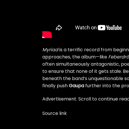
Myriad
is a terrific record from beginn
approaches, the album—like
Feberdr​ö
often simultaneously antagonistic, poe
to ensure that none of it gets stale. Best
beneath the band’s unquestionable son
finally push
Gaupa
further into the pro
Advertisement. Scroll to continue read
Source link