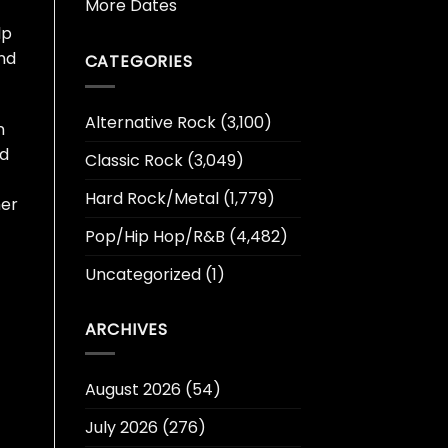
More Dates
lp
and
CATEGORIES
Alternative Rock
(3,100)
n
ed
Classic Rock
(3,049)
Hard Rock/Metal
(1,779)
mer
Pop/Hip Hop/R&B
(4,482)
Uncategorized
(1)
ARCHIVES
August 2026
(54)
July 2026
(276)