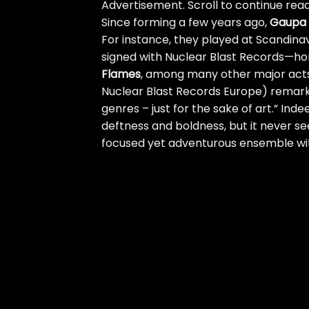
Advertisement. Scroll to continue read
Since forming a few years ago,
Gaupa
For instance, they played at Scandinavi
signed with Nuclear Blast Records—h
Flames
, among many other major acts
Nuclear Blast Records Europe) remar
genres – just for the sake of art.” Inde
deftness and boldness, but it never se
focused yet adventurous ensemble wi