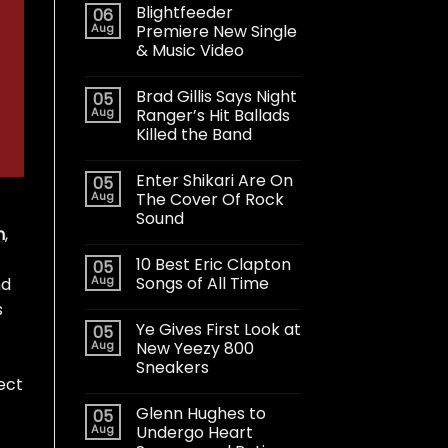
Blightfeeder
06
Aug
Premiere New Single
& Music Video
Brad Gillis Says Night
05
Aug
Ranger’s Hit Ballads
Killed the Band
Enter Shikari Are On
05
Aug
The Cover Of Rock
Sound
n
,
10 Best Eric Clapton
05
Aug
Songs of All Time
nd
s
Ye Gives First Look at
05
Aug
New Yeezy 800
Sneakers
ject
Glenn Hughes to
05
Aug
Undergo Heart