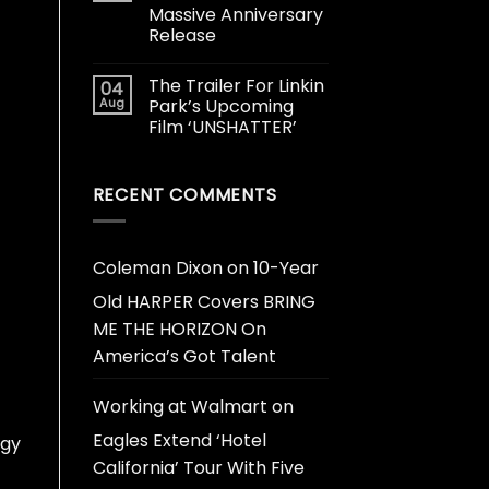
Massive Anniversary
Release
The Trailer For Linkin
04
Aug
Park’s Upcoming
Film ‘UNSHATTER’
RECENT COMMENTS
Coleman Dixon
on
10-Year
Old HARPER Covers BRING
ME THE HORIZON On
America’s Got Talent
Working at Walmart
on
Eagles Extend ‘Hotel
dgy
California’ Tour With Five