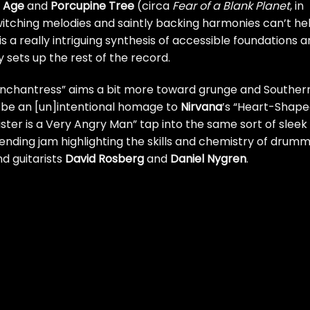
e Age
and
Porcupine Tree
(circa
Fear of a Blank Planet
, in
witching melodies and saintly backing harmonies can’t he
 is a really intriguing synthesis of accessible foundations 
 sets up the rest of the record.
 Enchantress” aims a bit more toward grunge and Souther
t be an [un]intentional homage to
Nirvana
’s “Heart-Shap
ister is a Very Angry Man” tap into the same sort of sleek
e ending jam highlighting the skills and chemistry of drum
nd guitarists
David Rosberg
and
Daniel Nygren
.