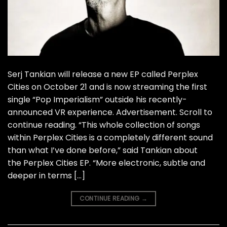
Serj Tankian will release a new EP called Perplex
Cities on October 21 and is now streaming the first
single “Pop Imperialism” outside his recently-
announced VR experience. Advertisement. Scroll to
continue reading. “This whole collection of songs
within Perplex Cities is a completely different sound
than what I’ve done before,” said Tankian about
the Perplex Cities EP. “More electronic, subtle and
deeper in terms […]
CONTINUE READING
→