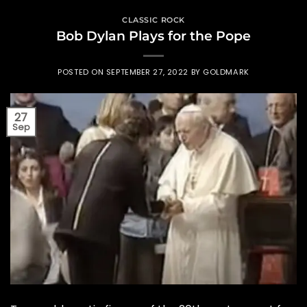
CLASSIC ROCK
Bob Dylan Plays for the Pope
POSTED ON
SEPTEMBER 27, 2022
BY
GOLDMARK
27
Sep