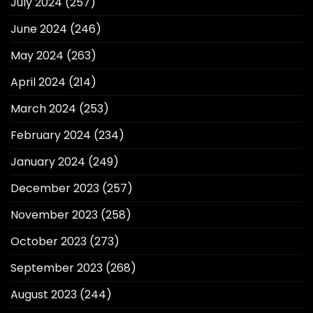
July 2024
(257)
June 2024
(246)
May 2024
(263)
April 2024
(214)
March 2024
(253)
February 2024
(234)
January 2024
(249)
December 2023
(257)
November 2023
(258)
October 2023
(273)
September 2023
(268)
August 2023
(244)