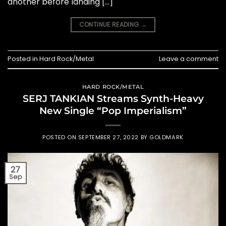
another before landing […]
CONTINUE READING
→
Posted in
Hard Rock/Metal
Leave a comment
HARD ROCK/METAL
SERJ TANKIAN Streams Synth-Heavy
New Single “Pop Imperialism”
POSTED ON
SEPTEMBER 27, 2022
BY
GOLDMARK
27
Sep