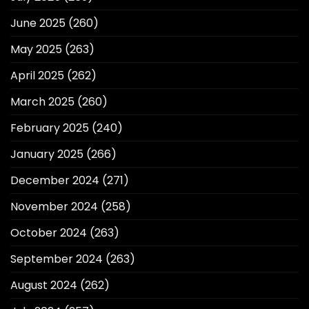
June 2025
(260)
May 2025
(263)
April 2025
(262)
March 2025
(260)
February 2025
(240)
January 2025
(266)
December 2024
(271)
November 2024
(258)
October 2024
(263)
September 2024
(263)
August 2024
(262)