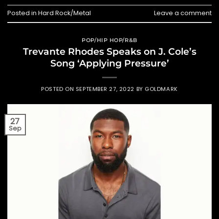
Posted in
Hard Rock/Metal
Leave a comment
POP/HIP HOP/R&B
Trevante Rhodes Speaks on J. Cole’s
Song ‘Applying Pressure’
POSTED ON
SEPTEMBER 27, 2022
BY
GOLDMARK
27
Sep