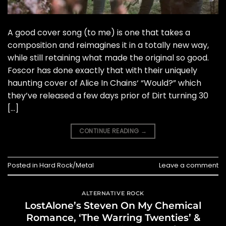
A good cover song (to me) is one that takes a
composition and reimagines it in a totally new way,
while still retaining what made the original so good.
Foscor has done exactly that with their uniquely
haunting cover of Alice In Chains‘ “Would?” which
they’ve released a few days prior of Dirt turning 30
[…]
CONTINUE READING
→
Posted in
Hard Rock/Metal
Leave a comment
ALTERNATIVE ROCK
LostAlone’s Steven On My Chemical
Romance, ‘The Warring Twenties’ &