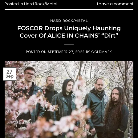
Posted in
Hard Rock/Metal
Leave a comment
HARD ROCK/METAL
FOSCOR Drops Uniquely Haunting
Cover Of ALICE IN CHAINS’ “Dirt”
POSTED ON
SEPTEMBER 27, 2022
BY
GOLDMARK
27
Sep