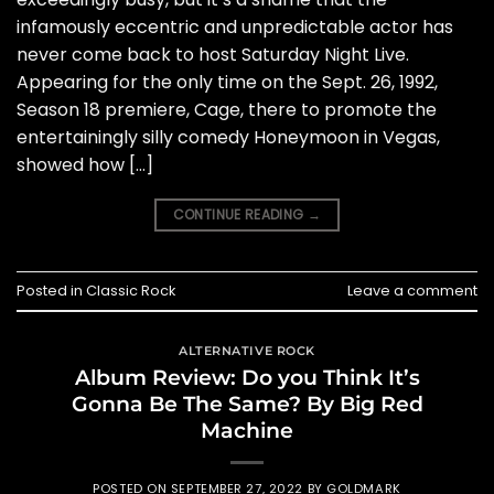
infamously eccentric and unpredictable actor has
never come back to host Saturday Night Live.
Appearing for the only time on the Sept. 26, 1992,
Season 18 premiere, Cage, there to promote the
entertainingly silly comedy Honeymoon in Vegas,
showed how […]
CONTINUE READING
→
Posted in
Classic Rock
Leave a comment
ALTERNATIVE ROCK
Album Review: Do you Think It’s
Gonna Be The Same? By Big Red
Machine
POSTED ON
SEPTEMBER 27, 2022
BY
GOLDMARK