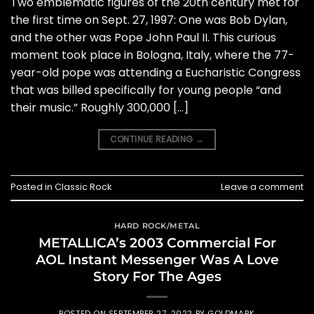
Two emblematic figures of the 20th century met for
the first time on Sept. 27, 1997: One was Bob Dylan,
and the other was Pope John Paul II. This curious
moment took place in Bologna, Italy, where the 77-
year-old pope was attending a Eucharistic Congress
that was billed specifically for young people “and
their music.” Roughly 300,000 […]
CONTINUE READING
→
Posted in
Classic Rock
Leave a comment
HARD ROCK/METAL
METALLICA’s 2003 Commercial For
AOL Instant Messenger Was A Love
Story For The Ages
POSTED ON
SEPTEMBER 27, 2022
BY
GOLDMARK