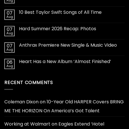
Aug
10 Best Taylor Swift Songs of All Time
07
Aug
Hard Summer 2026 Recap: Photos
07
Aug
Anthrax Premiere New Single & Music Video
07
Aug
Heart Has a New Album ‘Almost Finished’
06
Aug
RECENT COMMENTS
Coleman Dixon
on
10-Year Old HARPER Covers BRING
ME THE HORIZON On America’s Got Talent
Working at Walmart
on
Eagles Extend ‘Hotel