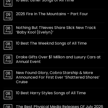
10 Best Usher Songs of All Time
09
Aug
2026 Fire In The Mountains – Part Four
09
Aug
Nothing But Thieves Share Slick New Track
08
Aug
‘Baby Kool (Evelyn)’
10 Best The Weeknd Songs of All Time
08
Aug
Drake Gifts Over $1 Million and Luxury Cars at
08
Aug
Annual Event
New Found Glory, Cobra Starship & More
08
Aug
Announced For First Ever ‘Shattered Shores’
Cruise
10 Best Harry Styles Songs of All Time
08
Aug
The Best Physical Media Releases Of July 2026
08