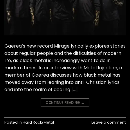
Gaerea‘s new record Mirage lyrically explores stories
about regular people and the difficulties of modern
life, as black metal is increasingly wont to do in
modern times. In an interview with Metal Injection, a
member of Gaerea discusses how black metal has
moved away from leaning into anti-Christian lyrics
and into the realm of dealing […]
CONTINUE READING
→
Posted in
Hard Rock/Metal
Leave a comment