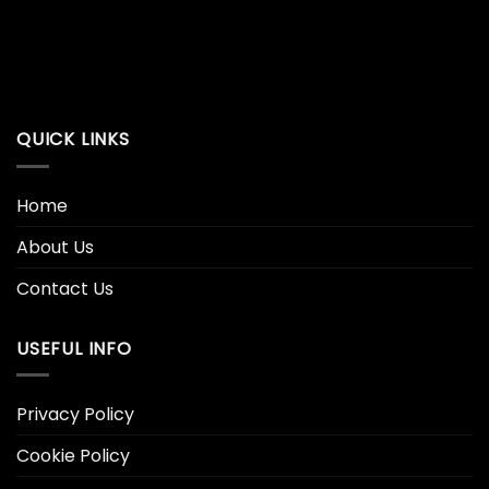
QUICK LINKS
Home
About Us
Contact Us
USEFUL INFO
Privacy Policy
Cookie Policy