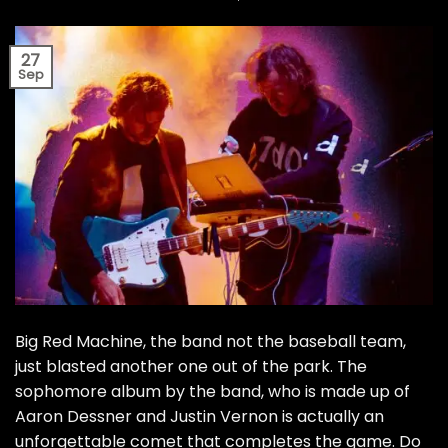
27
Sep
Big Red Machine, the band not the baseball team,
just blasted another one out of the park. The
sophomore album by the band, who is made up of
Aaron Dessner and Justin Vernon is actually an
unforgettable comet that completes the game. Do