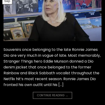
Sep
Souvenirs once belonging to the late Ronnie James
Dio are very much in vogue of late. Most memorably,
Stranger Things hero Eddie Munson donned a Dio
denim jacket that once belonged to the former
Rainbow and Black Sabbath vocalist throughout the
Netflix hit’s most recent season. Ronnie James Dio
fronted his own outfit until his […]
CONTINUE READING
→