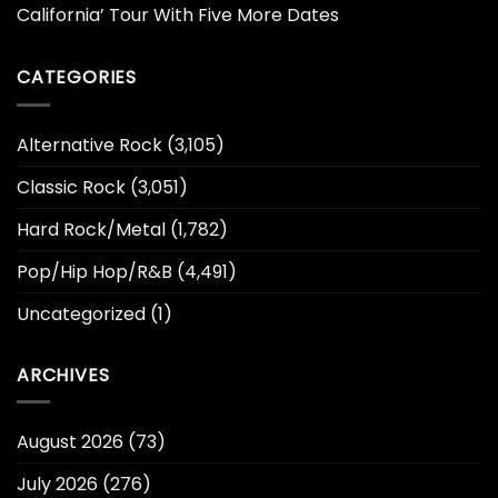
California’ Tour With Five More Dates
CATEGORIES
Alternative Rock
(3,105)
Classic Rock
(3,051)
Hard Rock/Metal
(1,782)
Pop/Hip Hop/R&B
(4,491)
Uncategorized
(1)
ARCHIVES
August 2026
(73)
July 2026
(276)