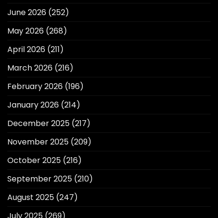
June 2026
(252)
May 2026
(268)
April 2026
(211)
March 2026
(216)
February 2026
(196)
January 2026
(214)
December 2025
(217)
November 2025
(209)
October 2025
(216)
September 2025
(210)
August 2025
(247)
July 2025
(269)