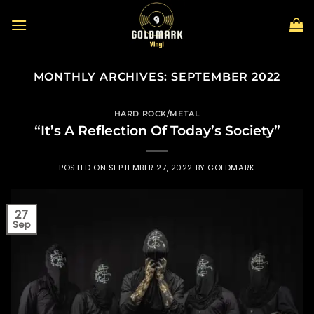
Skip
to
content
MONTHLY ARCHIVES:
SEPTEMBER 2022
HARD ROCK/METAL
“It’s A Reflection Of Today’s Society”
POSTED ON
SEPTEMBER 27, 2022
BY
GOLDMARK
27
Sep