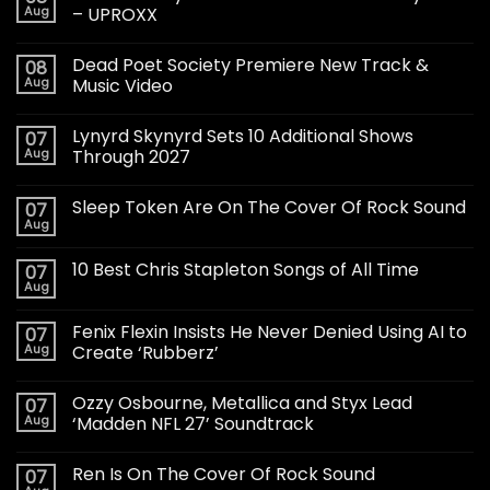
Aug
– UPROXX
Dead Poet Society Premiere New Track &
08
Aug
Music Video
Lynyrd Skynyrd Sets 10 Additional Shows
07
Aug
Through 2027
Sleep Token Are On The Cover Of Rock Sound
07
Aug
10 Best Chris Stapleton Songs of All Time
07
Aug
Fenix Flexin Insists He Never Denied Using AI to
07
Aug
Create ‘Rubberz’
Ozzy Osbourne, Metallica and Styx Lead
07
Aug
‘Madden NFL 27’ Soundtrack
Ren Is On The Cover Of Rock Sound
07