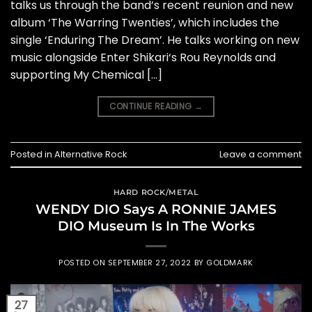
talks us through the band’s recent reunion and new
album ‘The Warring Twenties’, which includes the
single ‘Enduring The Dream’. He talks working on new
music alongside Enter Shikari‘s Rou Reynolds and
supporting My Chemical […]
CONTINUE READING
→
Posted in
Alternative Rock
Leave a comment
HARD ROCK/METAL
WENDY DIO Says A RONNIE JAMES
DIO Museum Is In The Works
POSTED ON
SEPTEMBER 27, 2022
BY
GOLDMARK
27