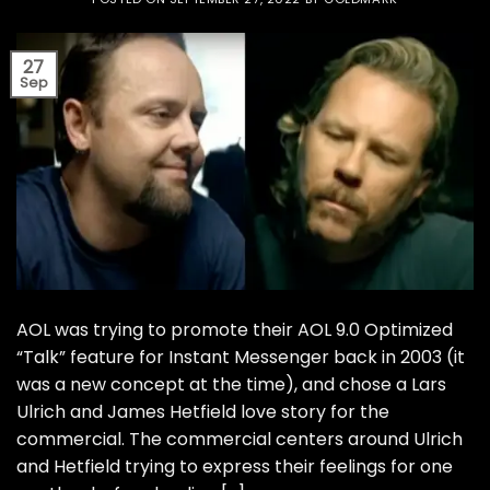
27
Sep
AOL was trying to promote their AOL 9.0 Optimized
“Talk” feature for Instant Messenger back in 2003 (it
was a new concept at the time), and chose a Lars
Ulrich and James Hetfield love story for the
commercial. The commercial centers around Ulrich
and Hetfield trying to express their feelings for one