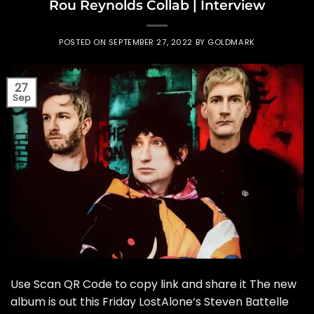
Rou Reynolds Collab | Interview
POSTED ON
SEPTEMBER 27, 2022
BY
GOLDMARK
27
Sep
Use Scan QR Code to copy link and share it The new
album is out this Friday LostAlone‘s Steven Battelle