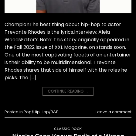
ChampionThe best thing about hip-hop to actor
Trevante Rhodes is the lyrics.Interview: Aleia
WoodsEditor’s Note: This story originally appeared in
the Fall 2022 issue of XXL Magazine, on stands soon.
One of the most captivating facets of an entertainer
is their ability to be multidimensional. Trevante
Rhodes shares that side of himself with the roles he
picks. The […]
CONTINUE READING
→
Posted in
Pop/Hip Hop/R&B
Leave a comment
CLASSIC ROCK
Nicolas Cage Knows Perils of a Wrong