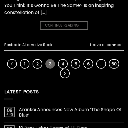
You Think It’s Gonna Be The Same? Is an inspiring
constellation of […]
CONTINUE READING
→
Posted in
Alternative Rock
Leave a comment
1
2
3
4
5
6
…
60
LATEST POSTS
Arankai Announces New Album ‘The Shape Of
09
Aug
Blue’