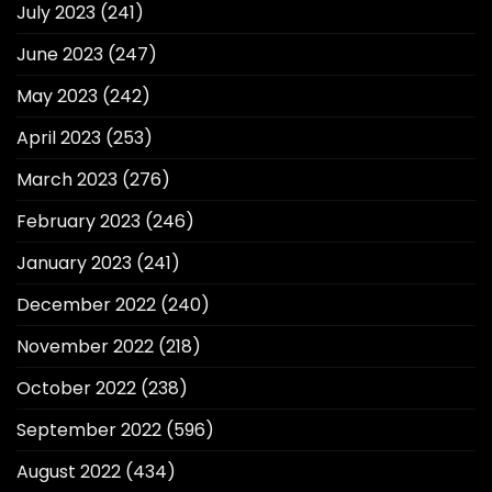
July 2023
(241)
June 2023
(247)
May 2023
(242)
April 2023
(253)
March 2023
(276)
February 2023
(246)
January 2023
(241)
December 2022
(240)
November 2022
(218)
October 2022
(238)
September 2022
(596)
August 2022
(434)