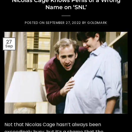
Name on ‘SNL’
POSTED ON
SEPTEMBER 27, 2022
BY
GOLDMARK
27
Sep
Not that Nicolas Cage hasn’t always been
exceedingly busy, but it’s a shame that the