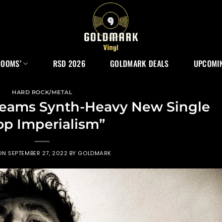
ROOMS’
RSD 2026
GOLDMARK DEALS
UPCOMIN
HARD ROCK/METAL
eams Synth-Heavy New Single
op Imperialism”
 ON
SEPTEMBER 27, 2022
BY
GOLDMARK