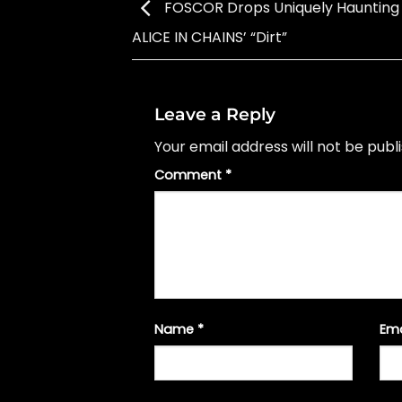
FOSCOR Drops Uniquely Haunting
ALICE IN CHAINS’ “Dirt”
Leave a Reply
Your email address will not be publ
Comment
*
Name
*
Em