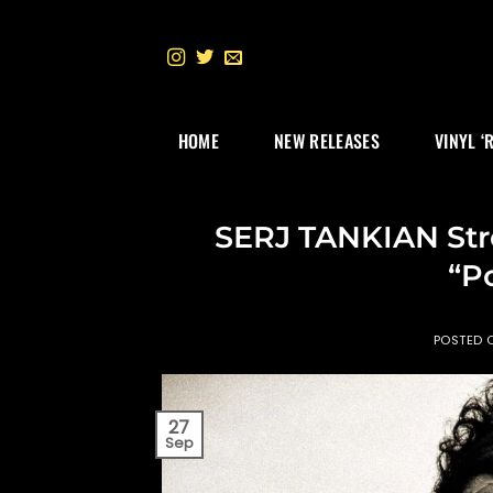
Skip
to
content
HOME
NEW RELEASES
VINYL ‘
SERJ TANKIAN Str
“P
POSTED
27
Sep