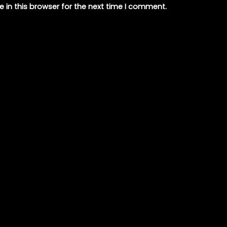
 in this browser for the next time I comment.