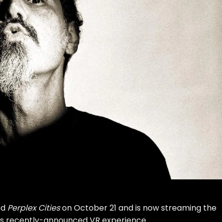
ed
Perplex Cities
on October 21 and is now streaming the
is
recently-announced VR experience
.