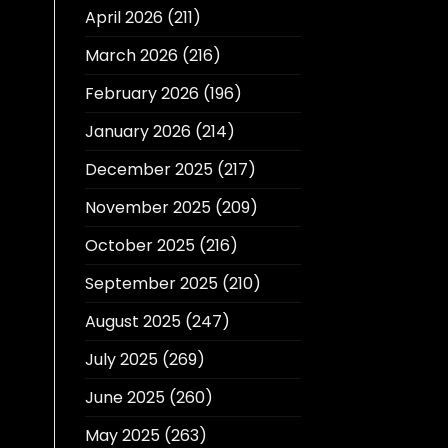
April 2026
(211)
March 2026
(216)
February 2026
(196)
January 2026
(214)
December 2025
(217)
November 2025
(209)
October 2025
(216)
September 2025
(210)
August 2025
(247)
July 2025
(269)
June 2025
(260)
May 2025
(263)