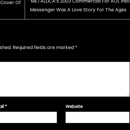
METALLICA’s 2003 Commercial For AOL Inst
 Cover Of
Messenger Was A Love Story For The Ages
ished.
Required fields are marked
*
ail
*
Website