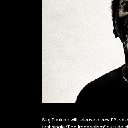
Serj Tankian
will release a new EP call
first single “Pop Imperialism” outside h