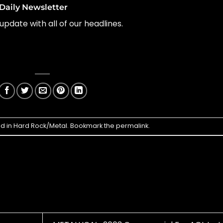
Daily Newsletter
update with all of our headlines.
ed in
Hard Rock/Metal
. Bookmark the
permalink
.