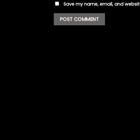
Save my name, email, and website