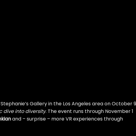
t Stephanie’s Gallery in the Los Angeles area on October 9
dive into diversity
. The event runs through November 1
nkian
and – surprise – more VR experiences through