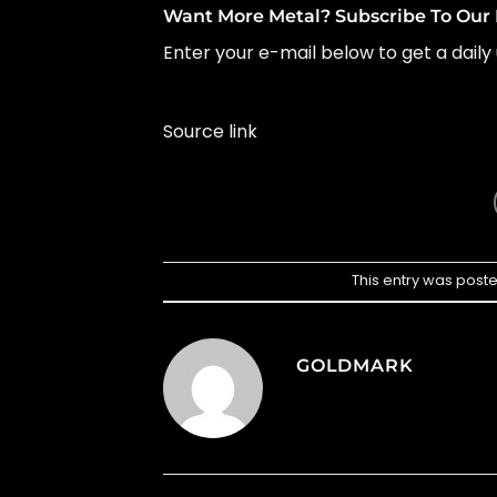
Want More Metal? Subscribe To Our 
Enter your e-mail below to get a daily 
Source link
This entry was post
GOLDMARK