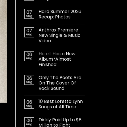
Hard Summer 2026
07
Aug
Recap: Photos
Anthrax Premiere
07
Aug
New Single & Music
Video
Heart Has a New
06
Aug
Album ‘Almost
Finished’
Only The Poets Are
06
Aug
On The Cover Of
Rock Sound
10 Best Loretta Lynn
06
Aug
Songs of All Time
Diddy Paid Up to $8
06
Aug
Million to Fight