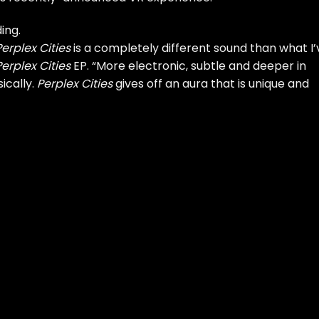
ing.
Perplex Cities
is a completely different sound than what I’
Perplex Cities
EP. “More electronic, subtle and deeper in
ically.
Perplex Cities
gives off an aura that is unique and