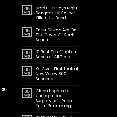
Brad Gillis Says Night
05
Aug
Ranger’s Hit Ballads
Killed the Band
Enter Shikari Are On
05
Aug
The Cover Of Rock
Sound
10 Best Eric Clapton
05
Aug
Songs of All Time
Ye Gives First Look at
05
Aug
New Yeezy 800
Sneakers
 at
Glenn Hughes to
05
Aug
Undergo Heart
Surgery and Retire
From Performing