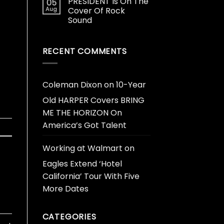
PRESIDENT Is On The
05
Aug
Cover Of Rock
Sound
RECENT COMMENTS
Coleman Dixon
on
10-Year
Old HARPER Covers BRING
ME THE HORIZON On
America’s Got Talent
Working at Walmart
on
Eagles Extend ‘Hotel
California’ Tour With Five
More Dates
CATEGORIES