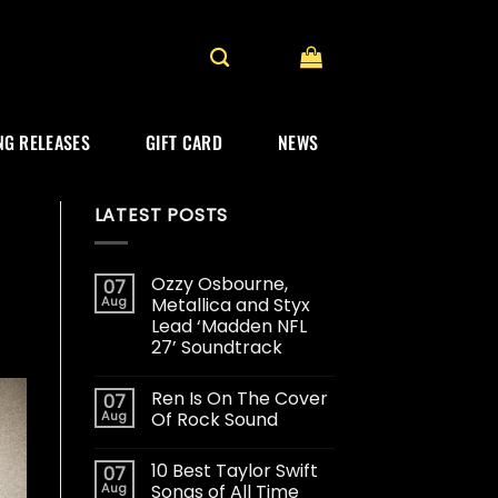
G RELEASES
GIFT CARD
NEWS
LATEST POSTS
Ozzy Osbourne,
07
Aug
Metallica and Styx
Lead ‘Madden NFL
27’ Soundtrack
Ren Is On The Cover
07
Aug
Of Rock Sound
10 Best Taylor Swift
07
Aug
Songs of All Time