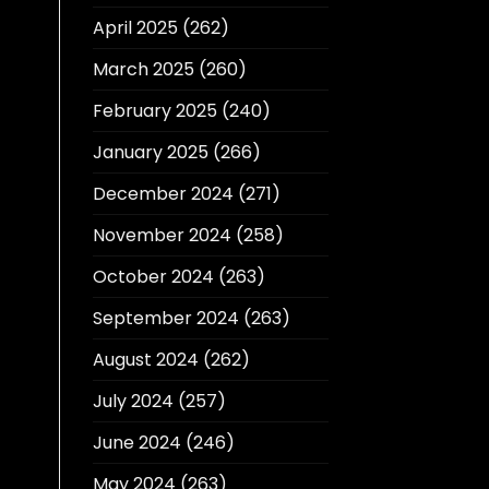
April 2025
(262)
March 2025
(260)
February 2025
(240)
January 2025
(266)
December 2024
(271)
November 2024
(258)
October 2024
(263)
September 2024
(263)
August 2024
(262)
July 2024
(257)
June 2024
(246)
May 2024
(263)