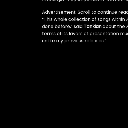
Advertisement. Scroll to continue read
“This whole collection of songs within
done before,” said
Tankian
about the
terms of its layers of presentation mus
unlike my previous releases.”