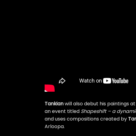
Tankian
will also debut his paintings a
an event titled
Shapeshift – a dynamic 
and uses compositions created by
Ta
Arloopa.