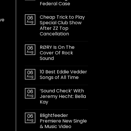
Federal Case
Cheap Trick to Play
06
ve
Aug
Special Club Show
After ZZ Top
Cancellation
RØRY Is On The
06
Aug
Cover Of Rock
Sound
10 Best Eddie Vedder
06
Aug
Songs of All Time
‘Sound Check’ With
06
Aug
Jeremy Hecht: Bella
Kay
Blightfeeder
06
Aug
Premiere New Single
& Music Video