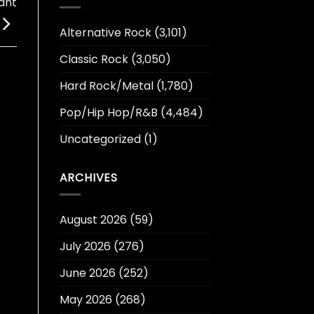
ant
Alternative Rock
(3,101)
Classic Rock
(3,050)
Hard Rock/Metal
(1,780)
Pop/Hip Hop/R&B
(4,484)
Uncategorized
(1)
ARCHIVES
August 2026
(59)
July 2026
(276)
June 2026
(252)
May 2026
(268)