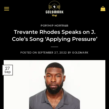
Skip
to
content
POP/HIP HOP/R&B
Trevante Rhodes Speaks on J.
Cole’s Song ‘Applying Pressure’
POSTED ON
SEPTEMBER 27, 2022
BY
GOLDMARK
27
Sep