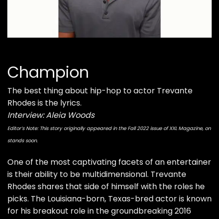
Champion
The best thing about hip-hop to actor Trevante
Rhodes is the lyrics.
Interview: Aleia Woods
Editor’s Note: This story originally appeared in the Fall 2022 issue of XXL Magazine, on
stands soon.
One of the most captivating facets of an entertainer
is their ability to be multidimensional. Trevante
Rhodes shares that side of himself with the roles he
picks. The Louisiana-born, Texas-bred actor is known
for his breakout role in the groundbreaking 2016