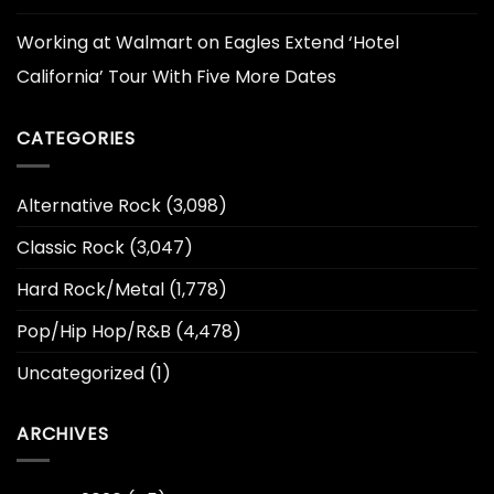
Working at Walmart
on
Eagles Extend ‘Hotel
California’ Tour With Five More Dates
CATEGORIES
Alternative Rock
(3,098)
Classic Rock
(3,047)
Hard Rock/Metal
(1,778)
Pop/Hip Hop/R&B
(4,478)
Uncategorized
(1)
ARCHIVES