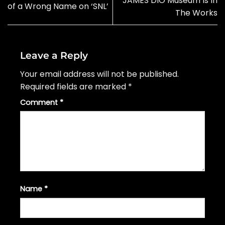
JAMES DIO Museum Is In
of a Wrong Name on ‘SNL’
The Works
Leave a Reply
Your email address will not be published.
Required fields are marked
*
Comment
*
Name
*