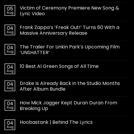
Victim of Ceremony Premiere New Song &
05
Aug
Lyric Video
Frank Zappa’s ‘Freak Out!’ Turns 60 With a
04
Aug
Massive Anniversary Release
The Trailer For Linkin Park’s Upcoming Film
04
Aug
‘UNSHATTER’
10 Best Al Green Songs of All Time
04
Aug
Drake Is Already Back in the Studio Months
04
Aug
After Album Bundle
How Mick Jagger Kept Duran Duran From
04
Aug
Breaking Up
Hoobastank | Behind The Lyrics
04
Aug