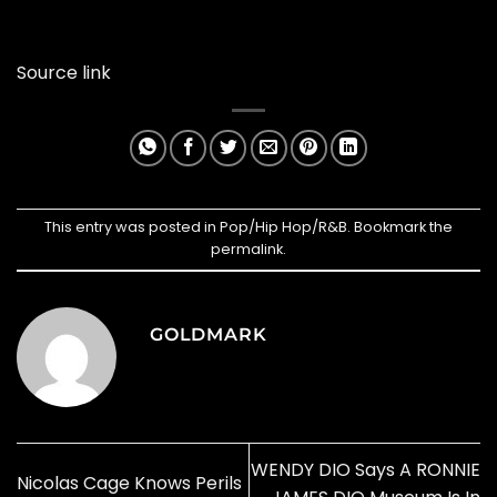
Source link
This entry was posted in
Pop/Hip Hop/R&B
. Bookmark the
permalink
.
GOLDMARK
WENDY DIO Says A RONNIE
Nicolas Cage Knows Perils