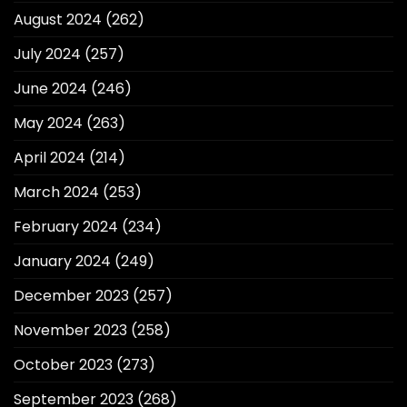
August 2024
(262)
July 2024
(257)
June 2024
(246)
May 2024
(263)
April 2024
(214)
March 2024
(253)
February 2024
(234)
January 2024
(249)
December 2023
(257)
November 2023
(258)
October 2023
(273)
September 2023
(268)