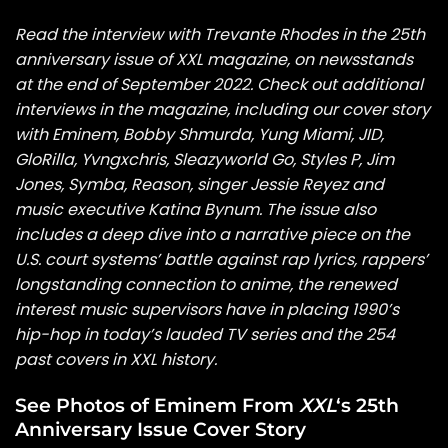
Read the interview with Trevante Rhodes in the 25th
anniversary issue of
XXL
magazine, on newsstands
at the end of September 2022. Check out additional
interviews in the magazine, including our cover story
with
Eminem
,
Bobby Shmurda
,
Yung Miami
,
JID
,
GloRilla
,
Yvngxchris
,
Sleazyworld Go
,
Styles P
,
Jim
Jones
,
Symba
,
Reason
, singer
Jessie Reyez
and
music executive Katina Bynum. The issue also
includes a deep dive into a narrative piece
on the
U.S. court systems’ battle against rap lyrics, rappers’
longstanding connection to anime, the renewed
interest music supervisors have in placing 1990’s
hip-hop in today’s lauded TV series and the 254
past covers in XXL history.
See Photos of Eminem From
XXL
‘s 25th
Anniversary Issue Cover Story