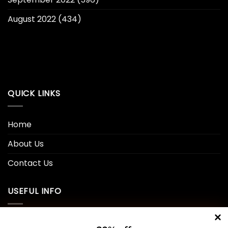
August 2022
(434)
QUICK LINKS
Home
About Us
Contact Us
USEFUL INFO
Privacy Policy