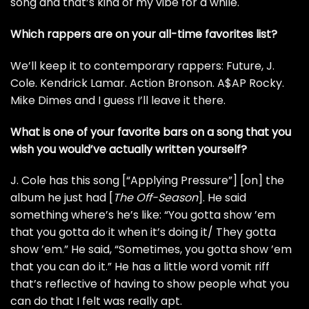
song and that’s kind of my vibe for a while.
Which rappers are on your all-time favorites list?
We’ll keep it to contemporary rappers:
Future
,
J.
Cole
.
Kendrick Lamar
.
Action Bronson
.
A$AP Rocky
.
Mike Dimes
and I guess I’ll leave it there.
What is one of your favorite bars on a song that you
wish you would’ve actually written yourself?
J. Cole has this song [“Applying Pressure”] [on] the
album he just had [
The Off-Season
]. He said
something where’s he’s like: “You gotta show ’em
that you gotta do it when it’s doing it/ They gotta
show ’em.” He said, “Sometimes, you gotta show ’em
that you can do it.” He has a little word vomit riff
that’s reflective of having to show people what you
can do that I felt was really apt.