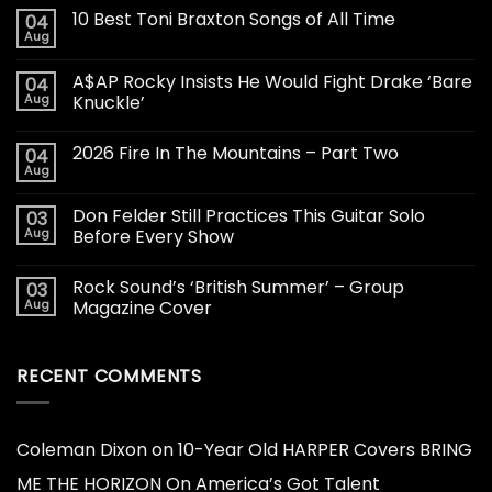
10 Best Toni Braxton Songs of All Time
04
Aug
A$AP Rocky Insists He Would Fight Drake ‘Bare
04
Aug
Knuckle’
2026 Fire In The Mountains – Part Two
04
Aug
Don Felder Still Practices This Guitar Solo
03
Aug
Before Every Show
Rock Sound’s ‘British Summer’ – Group
03
Aug
Magazine Cover
RECENT COMMENTS
Coleman Dixon
on
10-Year Old HARPER Covers BRING
ME THE HORIZON On America’s Got Talent