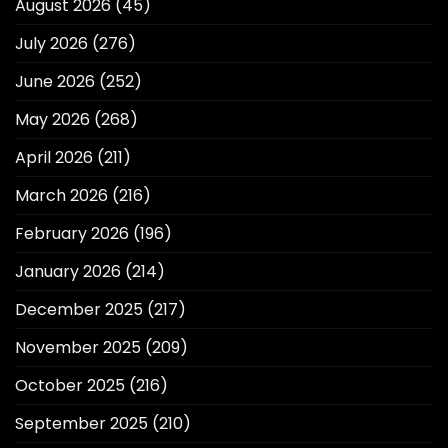
August 2026
(45)
July 2026
(276)
June 2026
(252)
May 2026
(268)
April 2026
(211)
March 2026
(216)
February 2026
(196)
January 2026
(214)
December 2025
(217)
November 2025
(209)
October 2025
(216)
September 2025
(210)