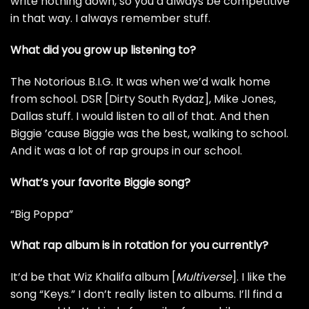
write nothing down, so you’d always be competitive
in that way. I always remember stuff.
What did you grow up listening to?
The Notorious B.I.G.
It was when we’d walk home
from school. DSR [Dirty South Rydaz],
Mike Jones
,
Dallas stuff. I would listen to all of that. And then
Biggie ’cause Biggie was the best, walking to school.
And it was a lot of rap groups in our school.
What’s your favorite Biggie song?
“Big Poppa”
What rap album is in rotation for you currently?
It’d be that
Wiz Khalifa
album [
Multiverse
]. I like the
song “Keys.” I don’t really listen to albums. I’ll find a