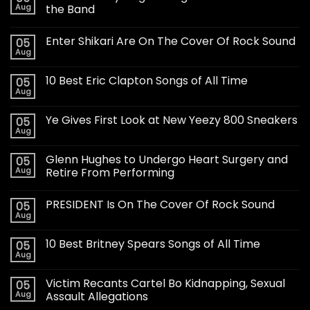
Aug
the Band
Enter Shikari Are On The Cover Of Rock Sound
05
Aug
10 Best Eric Clapton Songs of All Time
05
Aug
Ye Gives First Look at New Yeezy 800 Sneakers
05
Aug
Glenn Hughes to Undergo Heart Surgery and
05
Aug
Retire From Performing
PRESIDENT Is On The Cover Of Rock Sound
05
Aug
10 Best Britney Spears Songs of All Time
05
Aug
Victim Recants Cartel Bo Kidnapping, Sexual
05
Aug
Assault Allegations