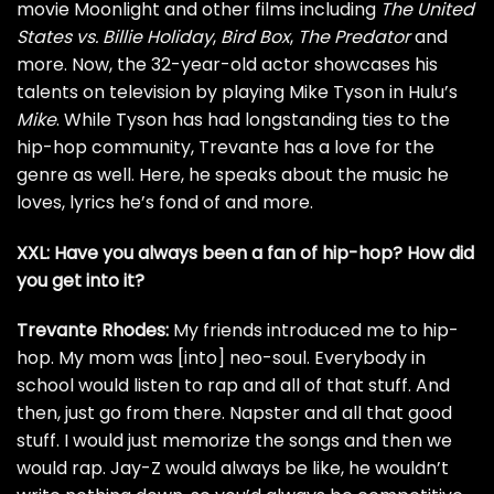
movie Moonlight and other films including
The United
States vs. Billie Holiday
,
Bird Box
,
The Predator
and
more. Now, the 32-year-old actor showcases his
talents on television by playing
Mike Tyson
in
Hulu
’s
Mike
. While Tyson has had longstanding ties to the
hip-hop community, Trevante has a love for the
genre as well. Here, he speaks about the music he
loves, lyrics he’s fond of and more.
XXL: Have you always been a fan of hip-hop? How did
you get into it?
Trevante Rhodes:
My friends introduced me to hip-
hop. My mom was [into] neo-soul. Everybody in
school would listen to rap and all of that stuff. And
then, just go from there.
Napster
and all that good
stuff. I would just memorize the songs and then we
would rap.
Jay-Z
would always be like, he wouldn’t