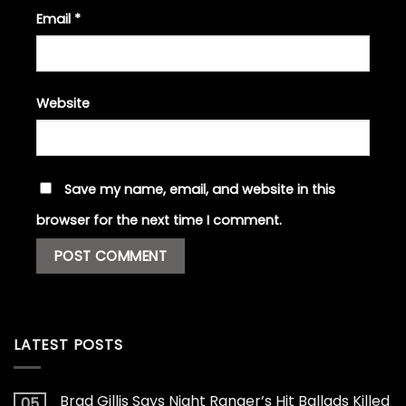
Email
*
Website
Save my name, email, and website in this
browser for the next time I comment.
LATEST POSTS
Brad Gillis Says Night Ranger’s Hit Ballads Killed
05