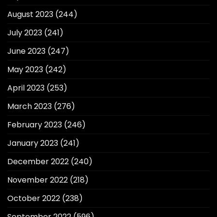
August 2023
(244)
July 2023
(241)
June 2023
(247)
May 2023
(242)
April 2023
(253)
March 2023
(276)
February 2023
(246)
January 2023
(241)
December 2022
(240)
November 2022
(218)
October 2022
(238)
September 2022
(596)