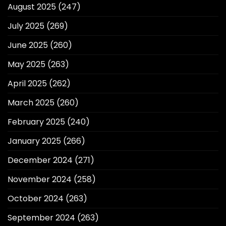
August 2025
(247)
July 2025
(269)
June 2025
(260)
May 2025
(263)
April 2025
(262)
March 2025
(260)
February 2025
(240)
January 2025
(266)
December 2024
(271)
November 2024
(258)
October 2024
(263)
September 2024
(263)