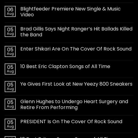
Blightfeeder Premiere New Single & Music
06
Aug
Video
Brad Gillis Says Night Ranger’s Hit Ballads Killed
05
Aug
the Band
Enter Shikari Are On The Cover Of Rock Sound
05
Aug
10 Best Eric Clapton Songs of All Time
05
Aug
Ye Gives First Look at New Yeezy 800 Sneakers
05
Aug
Glenn Hughes to Undergo Heart Surgery and
05
Aug
Retire From Performing
PRESIDENT Is On The Cover Of Rock Sound
05
Aug