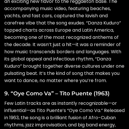
an exciting new flavor to the reggaetón base. The
accompanying music video, featuring beaches,
yachts, and fast cars, captured the lavish and
carefree vibe that the song exudes. “Danza Kuduro”
topped charts across Europe and Latin America,
becoming one of the most recognized anthems of
the decade. It wasn’t just a hit—it was a reminder of
how music transcends borders and languages. With
its global appeal and infectious rhythm, “Danza
Kuduro” brought together diverse cultures under one
pulsating beat. It’s the kind of song that makes you
want to dance, no matter where you’re from.
9. “Oye Como Va” – Tito Puente (1963)
Few Latin tracks are as instantly recognizable—or
influential—as Tito Puente’s “Oye Como Va.” Released
in 1963, the song is a brilliant fusion of Afro-Cuban
rhythms, jazz improvisation, and big band energy,