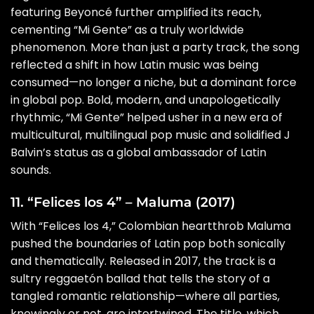
featuring Beyoncé further amplified its reach,
cementing “Mi Gente” as a truly worldwide
phenomenon. More than just a party track, the song
reflected a shift in how Latin music was being
consumed—no longer a niche, but a dominant force
in global pop. Bold, modern, and unapologetically
rhythmic, “Mi Gente” helped usher in a new era of
multicultural, multilingual pop music and solidified J
Balvin’s status as a global ambassador of Latin
sounds.
11. “Felices los 4” – Maluma (2017)
With “Felices los 4,” Colombian heartthrob Maluma
pushed the boundaries of Latin pop both sonically
and thematically. Released in 2017, the track is a
sultry reggaetón ballad that tells the story of a
tangled romantic relationship—where all parties,
knowingly or not, are intertwined. The title, which