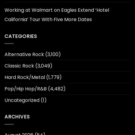
Working at Walmart
on
Eagles Extend ‘Hotel
California’ Tour With Five More Dates
CATEGORIES
Alternative Rock
(3,100)
Classic Rock
(3,049)
Hard Rock/Metal
(1,779)
Pop/Hip Hop/R&B
(4,482)
Uncategorized
(1)
ARCHIVES