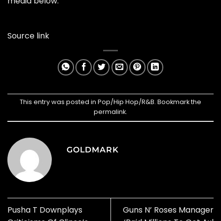
media below.
Source link
This entry was posted in
Pop/Hip Hop/R&B
. Bookmark the
permalink
.
GOLDMARK
Pusha T Downplays
Guns N’ Roses Manager