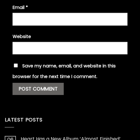
Email
*
Website
Save my name, email, and website in this
browser for the next time I comment.
LATEST POSTS
Heart Has a New Album ‘Almost Finished’
06