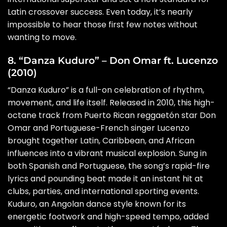
Latin crossover success. Even today, it’s nearly
impossible to hear those first few notes without
wanting to move.
8. “Danza Kuduro” – Don Omar ft. Lucenzo
(2010)
“Danza Kuduro” is a full-on celebration of rhythm,
movement, and life itself. Released in 2010, this high-
octane track from Puerto Rican reggaetón star Don
Omar and Portuguese-French singer Lucenzo
brought together Latin, Caribbean, and African
influences into a vibrant musical explosion. Sung in
both Spanish and Portuguese, the song’s rapid-fire
lyrics and pounding beat made it an instant hit at
clubs, parties, and international sporting events.
Kuduro, an Angolan dance style known for its
energetic footwork and high-speed tempo, added