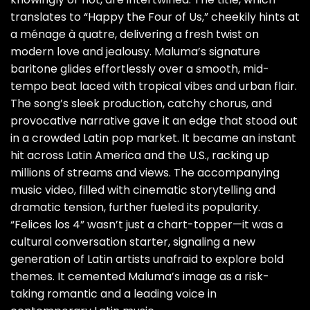
translates to “Happy the Four of Us,” cheekily hints at
a ménage à quatre, delivering a fresh twist on
modern love and jealousy. Maluma’s signature
baritone glides effortlessly over a smooth, mid-
tempo beat laced with tropical vibes and urban flair.
The song’s sleek production, catchy chorus, and
provocative narrative gave it an edge that stood out
in a crowded Latin pop market. It became an instant
hit across Latin America and the U.S., racking up
millions of streams and views. The accompanying
music video, filled with cinematic storytelling and
dramatic tension, further fueled its popularity.
“Felices los 4” wasn’t just a chart-topper—it was a
cultural conversation starter, signaling a new
generation of Latin artists unafraid to explore bold
themes. It cemented Maluma’s image as a risk-
taking romantic and a leading voice in