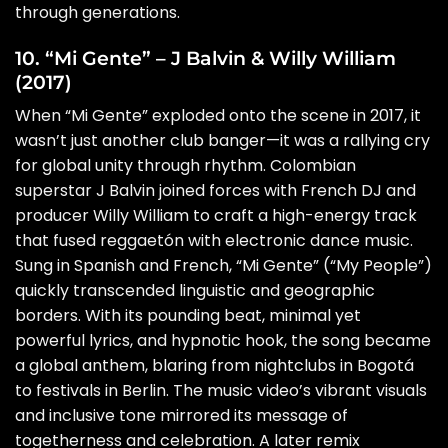
through generations.
10. “Mi Gente” – J Balvin & Willy William
(2017)
When “Mi Gente” exploded onto the scene in 2017, it
wasn’t just another club banger—it was a rallying cry
for global unity through rhythm. Colombian
superstar J Balvin joined forces with French DJ and
producer Willy William to craft a high-energy track
that fused reggaetón with electronic dance music.
Sung in Spanish and French, “Mi Gente” (“My People”)
quickly transcended linguistic and geographic
borders. With its pounding beat, minimal yet
powerful lyrics, and hypnotic hook, the song became
a global anthem, blaring from nightclubs in Bogotá
to festivals in Berlin. The music video’s vibrant visuals
and inclusive tone mirrored its message of
togetherness and celebration. A later remix