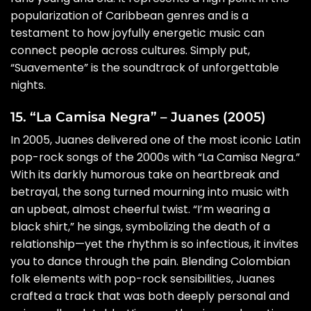
popularization of Caribbean genres and is a
testament to how joyfully energetic music can
connect people across cultures. Simply put,
“Suavemente” is the soundtrack of unforgettable
nights.
15. “La Camisa Negra” – Juanes (2005)
In 2005, Juanes delivered one of the most iconic Latin
pop-rock songs of the 2000s with “La Camisa Negra.”
With its darkly humorous take on heartbreak and
betrayal, the song turned mourning into music with
an upbeat, almost cheerful twist. “I’m wearing a
black shirt,” he sings, symbolizing the death of a
relationship—yet the rhythm is so infectious, it invites
you to dance through the pain. Blending Colombian
folk elements with pop-rock sensibilities, Juanes
crafted a track that was both deeply personal and