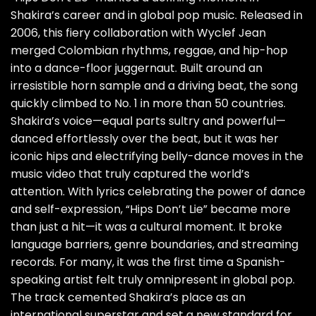
Shakira’s career and in global pop music. Released in
2006, this fiery collaboration with Wyclef Jean
merged Colombian rhythms, reggae, and hip-hop
into a dance-floor juggernaut. Built around an
irresistible horn sample and a driving beat, the song
quickly climbed to No. 1 in more than 50 countries.
Shakira’s voice—equal parts sultry and powerful—
danced effortlessly over the beat, but it was her
iconic hips and electrifying belly-dance moves in the
music video that truly captured the world’s
attention. With lyrics celebrating the power of dance
and self-expression, “Hips Don’t Lie” became more
than just a hit—it was a cultural moment. It broke
language barriers, genre boundaries, and streaming
records. For many, it was the first time a Spanish-
speaking artist felt truly omnipresent in global pop.
The track cemented Shakira’s place as an
international superstar and set a new standard for