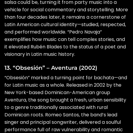
salsa could be, turning it from party music into a
vehicle for social commentary and storytelling. More
than four decades later, it remains a cornerstone of
Latin American cultural identity—studied, respected,
and performed worldwide. “Pedro Navaja”
exemplifies how music can tell complex stories, and
it elevated Rubén Blades to the status of a poet and
visionary in Latin music history.
13. “Obsesión” – Aventura (2002)
“Obsesión” marked a turning point for bachata—and
for Latin music as a whole. Released in 2002 by the
New York-based Dominican-American group
Aventura, the song brought a fresh, urban sensibility
to a genre traditionally associated with rural
Dominican roots. Romeo Santos, the band’s lead
singer and principal songwriter, delivered a soulful
performance full of raw vulnerability and romantic