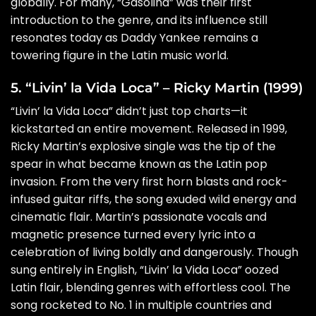
globally. For many, “Gasolina” was their first
introduction to the genre, and its influence still
resonates today as Daddy Yankee remains a
towering figure in the Latin music world.
5. “Livin’ la Vida Loca” – Ricky Martin (1999)
“Livin’ la Vida Loca” didn’t just top charts—it
kickstarted an entire movement. Released in 1999,
Ricky Martin’s explosive single was the tip of the
spear in what became known as the Latin pop
invasion. From the very first horn blasts and rock-
infused guitar riffs, the song exuded wild energy and
cinematic flair. Martin’s passionate vocals and
magnetic presence turned every lyric into a
celebration of living boldly and dangerously. Though
sung entirely in English, “Livin’ la Vida Loca” oozed
Latin flair, blending genres with effortless cool. The
song rocketed to No. 1 in multiple countries and