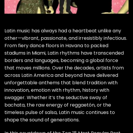
Latin music has always had a heartbeat unlike any
other—vibrant, passionate, and irresistibly infectious.
From fiery dance floors in Havana to packed
stadiums in Miami, Latin rhythms have transcended
borders and languages, becoming a global force
that moves millions. Over the decades, artists from
across Latin America and beyond have delivered
unforgettable anthems that blend tradition with
innovation, emotion with rhythm, history with
swagger. Whether it’s the seductive sway of
bachata, the raw energy of reggaetón, or the
timeless pulse of salsa, Latin music continues to
shape the sound of generations.