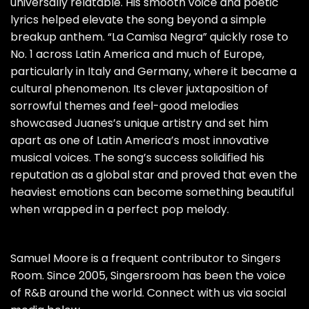
universally relatable. His smooth voice and poetic
lyrics helped elevate the song beyond a simple
breakup anthem. “La Camisa Negra” quickly rose to
No. 1 across Latin America and much of Europe,
particularly in Italy and Germany, where it became a
cultural phenomenon. Its clever juxtaposition of
sorrowful themes and feel-good melodies
showcased Juanes’s unique artistry and set him
apart as one of Latin America’s most innovative
musical voices. The song’s success solidified his
reputation as a global star and proved that even the
heaviest emotions can become something beautiful
when wrapped in a perfect pop melody.
Samuel Moore is a frequent contributor to Singers
Room. Since 2005, Singersroom has been the voice
of R&B around the world. Connect with us via social