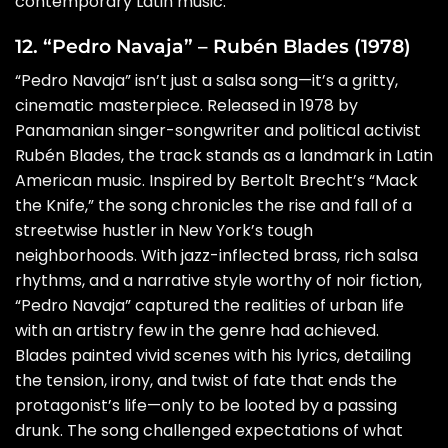
contemporary Latin music.
12. “Pedro Navaja” – Rubén Blades (1978)
“Pedro Navaja” isn’t just a salsa song—it’s a gritty,
cinematic masterpiece. Released in 1978 by
Panamanian singer-songwriter and political activist
Rubén Blades, the track stands as a landmark in Latin
American music. Inspired by Bertolt Brecht’s “Mack
the Knife,” the song chronicles the rise and fall of a
streetwise hustler in New York’s tough
neighborhoods. With jazz-inflected brass, rich salsa
rhythms, and a narrative style worthy of noir fiction,
“Pedro Navaja” captured the realities of urban life
with an artistry few in the genre had achieved.
Blades painted vivid scenes with his lyrics, detailing
the tension, irony, and twist of fate that ends the
protagonist’s life—only to be looted by a passing
drunk. The song challenged expectations of what