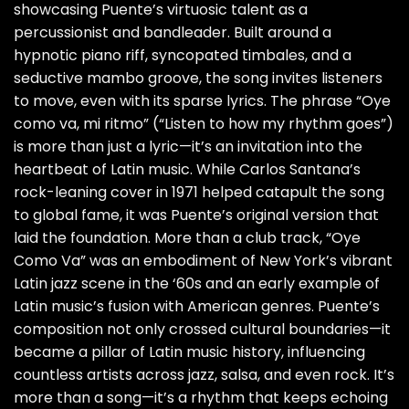
showcasing Puente’s virtuosic talent as a
percussionist and bandleader. Built around a
hypnotic piano riff, syncopated timbales, and a
seductive mambo groove, the song invites listeners
to move, even with its sparse lyrics. The phrase “Oye
como va, mi ritmo” (“Listen to how my rhythm goes”)
is more than just a lyric—it’s an invitation into the
heartbeat of Latin music. While Carlos Santana’s
rock-leaning cover in 1971 helped catapult the song
to global fame, it was Puente’s original version that
laid the foundation. More than a club track, “Oye
Como Va” was an embodiment of New York’s vibrant
Latin jazz scene in the ‘60s and an early example of
Latin music’s fusion with American genres. Puente’s
composition not only crossed cultural boundaries—it
became a pillar of Latin music history, influencing
countless artists across jazz, salsa, and even rock. It’s
more than a song—it’s a rhythm that keeps echoing