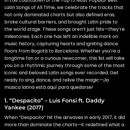
In this countdown of the Top 15 Most Popular Best
Latin Songs of All Time, we celebrate the tracks that
not only dominated charts but also defined eras,
broke cultural barriers, and brought Latin pride to
the world stage. These songs aren’t just hits—they’re
milestones. Each one has left an indelible mark on
music history, capturing hearts and igniting dance
floors from Bogotá to Barcelona. Whether you’re a
longtime fan or a curious newcomer, this list will take
you on a rhythmic journey through some of the most
iconic and beloved Latin songs ever recorded. Get
ready to sing, dance, and relive the magic—¡la
música latina está aquí para quedarse!
1. “Despacito” – Luis Fonsi ft. Daddy
Yankee (2017)
When “Despacito” hit the airwaves in early 2017, it did
more than dominate the charts—it redefined what a