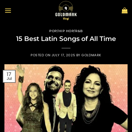
Skip
to
content
POP/HIP HOP/R&B
15 Best Latin Songs of All Time
POSTED ON
JULY 17, 2025
BY
GOLDMARK
17
Jul