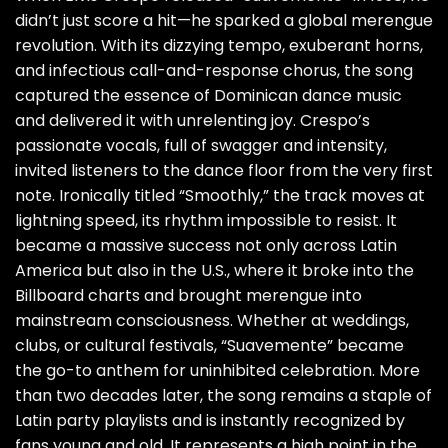
didn’t just score a hit—he sparked a global merengue
revolution. With its dizzying tempo, exuberant horns,
and infectious call-and-response chorus, the song
captured the essence of Dominican dance music
and delivered it with unrelenting joy. Crespo’s
passionate vocals, full of swagger and intensity,
invited listeners to the dance floor from the very first
note. Ironically titled “Smoothly,” the track moves at
lightning speed, its rhythm impossible to resist. It
became a massive success not only across Latin
America but also in the U.S., where it broke into the
Billboard charts and brought merengue into
mainstream consciousness. Whether at weddings,
clubs, or cultural festivals, “Suavemente” became
the go-to anthem for uninhibited celebration. More
than two decades later, the song remains a staple of
Latin party playlists and is instantly recognized by
fans young and old. It represents a high point in the