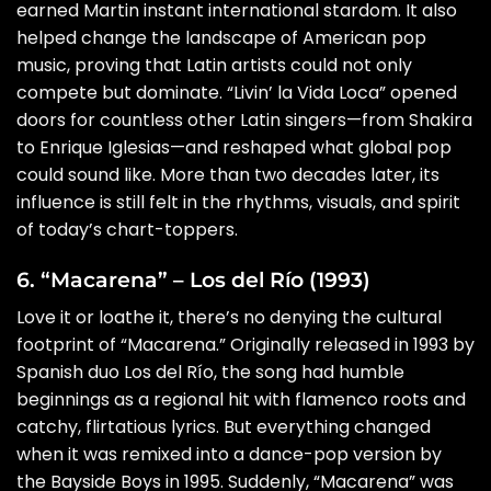
earned Martin instant international stardom. It also
helped change the landscape of American pop
music, proving that Latin artists could not only
compete but dominate. “Livin’ la Vida Loca” opened
doors for countless other Latin singers—from Shakira
to Enrique Iglesias—and reshaped what global pop
could sound like. More than two decades later, its
influence is still felt in the rhythms, visuals, and spirit
of today’s chart-toppers.
6. “Macarena” – Los del Río (1993)
Love it or loathe it, there’s no denying the cultural
footprint of “Macarena.” Originally released in 1993 by
Spanish duo Los del Río, the song had humble
beginnings as a regional hit with flamenco roots and
catchy, flirtatious lyrics. But everything changed
when it was remixed into a dance-pop version by
the Bayside Boys in 1995. Suddenly, “Macarena” was