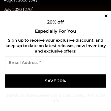
August 2026
(54)
July 2026
(276)
June 2026
(252)
20% off
May 2026
(268)
Especially For You
April 2026
(211)
Sign up to receive your exclusive discount, and
keep up to date on latest releases, new inventory
March 2026
(216)
and exclusive offers!
February 2026
(196)
Email
Address
January 2026
(214)
*
December 2025
(217)
November 2025
(209)
October 2025
(216)
We don’t spam! Read our
privacy policy
for more
info.
September 2025
(210)