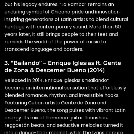
but his legacy endures. “La Bamba” remains an
enduring symbol of Chicano pride and innovation,
inspiring generations of Latin artists to blend cultural
heritage with contemporary sound. More than 60
years later, it still brings people to their feet and
reminds the world of the power of music to
transcend language and borders.
3. “Bailando” – Enrique Iglesias ft. Gente
de Zona & Descemer Bueno (2014)
Released in 2014, Enrique Iglesias’s “Bailando”
became an international sensation that effortlessly
blended romance, rhythm, and irresistible hooks.
Featuring Cuban artists Gente de Zona and
Descemer Bueno, the song pulses with vibrant Latin
energy. Its mix of flamenco guitar flourishes,
reggaetón beats, and seductive melodies turned it
into a dance-floor magnet, while the lyrics conjure