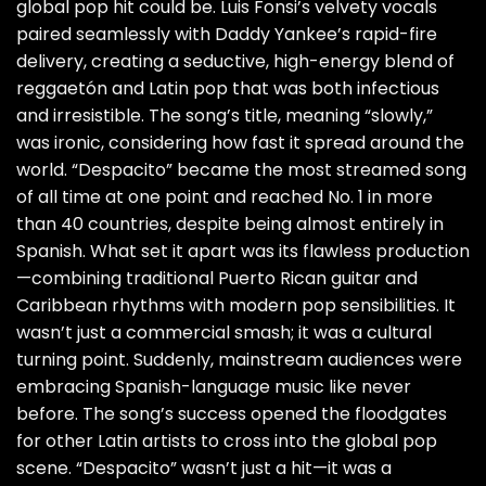
global pop hit could be. Luis Fonsi’s velvety vocals
paired seamlessly with Daddy Yankee’s rapid-fire
delivery, creating a seductive, high-energy blend of
reggaetón and Latin pop that was both infectious
and irresistible. The song’s title, meaning “slowly,”
was ironic, considering how fast it spread around the
world. “Despacito” became the most streamed song
of all time at one point and reached No. 1 in more
than 40 countries, despite being almost entirely in
Spanish. What set it apart was its flawless production
—combining traditional Puerto Rican guitar and
Caribbean rhythms with modern pop sensibilities. It
wasn’t just a commercial smash; it was a cultural
turning point. Suddenly, mainstream audiences were
embracing Spanish-language music like never
before. The song’s success opened the floodgates
for other Latin artists to cross into the global pop
scene. “Despacito” wasn’t just a hit—it was a