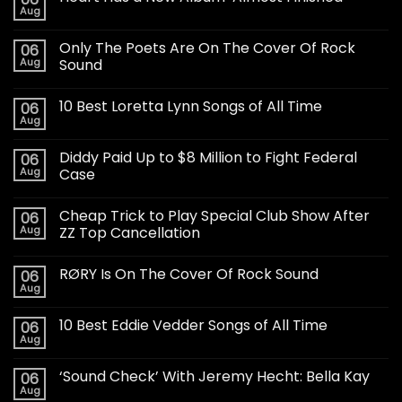
Aug
Only The Poets Are On The Cover Of Rock
06
Aug
Sound
10 Best Loretta Lynn Songs of All Time
06
Aug
Diddy Paid Up to $8 Million to Fight Federal
06
Aug
Case
Cheap Trick to Play Special Club Show After
06
Aug
ZZ Top Cancellation
RØRY Is On The Cover Of Rock Sound
06
Aug
10 Best Eddie Vedder Songs of All Time
06
Aug
‘Sound Check’ With Jeremy Hecht: Bella Kay
06
Aug