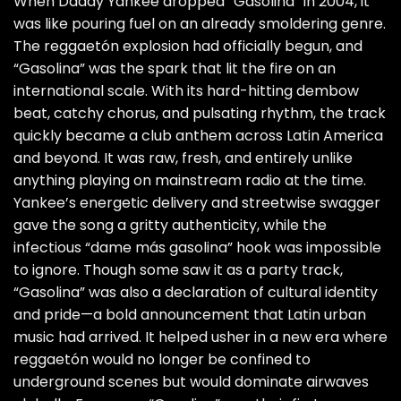
When Daddy Yankee dropped “Gasolina” in 2004, it
was like pouring fuel on an already smoldering genre.
The reggaetón explosion had officially begun, and
“Gasolina” was the spark that lit the fire on an
international scale. With its hard-hitting dembow
beat, catchy chorus, and pulsating rhythm, the track
quickly became a club anthem across Latin America
and beyond. It was raw, fresh, and entirely unlike
anything playing on mainstream radio at the time.
Yankee’s energetic delivery and streetwise swagger
gave the song a gritty authenticity, while the
infectious “dame más gasolina” hook was impossible
to ignore. Though some saw it as a party track,
“Gasolina” was also a declaration of cultural identity
and pride—a bold announcement that Latin urban
music had arrived. It helped usher in a new era where
reggaetón would no longer be confined to
underground scenes but would dominate airwaves