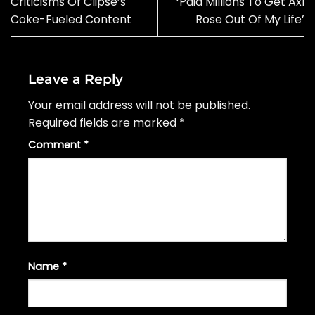
Criticisms Of Clipse’s
‘Paid Millions To Get Axl
Coke-Fueled Content
Rose Out Of My Life’
Leave a Reply
Your email address will not be published.
Required fields are marked
*
Comment
*
Name
*