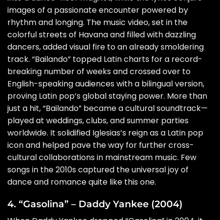
images of a passionate encounter powered by
rhythm and longing. The music video, set in the
colorful streets of Havana and filled with dazzling
dancers, added visual fire to an already smoldering
track. “Bailando” topped Latin charts for a record-
breaking number of weeks and crossed over to
English-speaking audiences with a bilingual version,
proving Latin pop’s global staying power. More than
just a hit, “Bailando” became a cultural soundtrack—
played at weddings, clubs, and summer parties
worldwide. It solidified Iglesias’s reign as a Latin pop
icon and helped pave the way for further cross-
cultural collaborations in mainstream music. Few
songs in the 2010s captured the universal joy of
dance and romance quite like this one.
4. “Gasolina” – Daddy Yankee (2004)