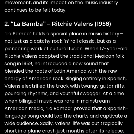
movement, and its impact on the music industry
continues to be felt today.
2. “La Bamba” – Ritchie Valens (1958)
“La Bamba” holds a special place in music history—
not just as a catchy rock ‘n’ roll classic, but as a
pioneering work of cultural fusion. When 17-year-old
Ritchie Valens adapted the traditional Mexican folk
song in 1958, he introduced a new sound that
blended the roots of Latin America with the raw
energy of American rock. Singing entirely in Spanish,
Valens electrified the track with twangy guitar riffs,
pounding rhythms, and youthful swagger. At a time
when bilingual music was rare in mainstream
American media, “La Bamba” proved that a Spanish-
language song could top the charts and captivate a
wide audience. Sadly, Valens’ life was cut tragically
short in a plane crash just months after its release,