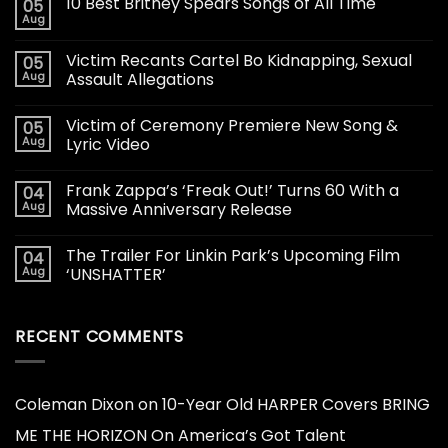
10 Best Britney Spears Songs of All Time
05
Aug
Victim Recants Cartel Bo Kidnapping, Sexual
05
Aug
Assault Allegations
Victim of Ceremony Premiere New Song &
05
Aug
Lyric Video
Frank Zappa’s ‘Freak Out!’ Turns 60 With a
04
Aug
Massive Anniversary Release
The Trailer For Linkin Park’s Upcoming Film
04
Aug
‘UNSHATTER’
RECENT COMMENTS
Coleman Dixon
on
10-Year Old HARPER Covers BRING
ME THE HORIZON On America’s Got Talent