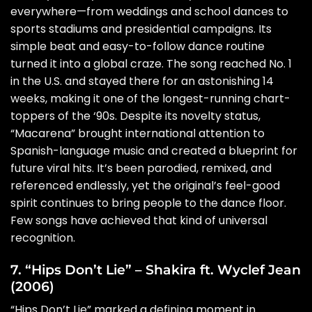
everywhere—from weddings and school dances to
sports stadiums and presidential campaigns. Its
simple beat and easy-to-follow dance routine
turned it into a global craze. The song reached No. 1
in the U.S. and stayed there for an astonishing 14
weeks, making it one of the longest-running chart-
toppers of the ‘90s. Despite its novelty status,
“Macarena” brought international attention to
Spanish-language music and created a blueprint for
future viral hits. It’s been parodied, remixed, and
referenced endlessly, yet the original’s feel-good
spirit continues to bring people to the dance floor.
Few songs have achieved that kind of universal
recognition.
7. “Hips Don’t Lie” – Shakira ft. Wyclef Jean
(2006)
“Hips Don’t Lie” marked a defining moment in