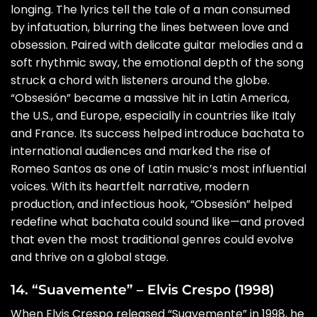
longing. The lyrics tell the tale of a man consumed
by infatuation, blurring the lines between love and
obsession. Paired with delicate guitar melodies and a
soft rhythmic sway, the emotional depth of the song
struck a chord with listeners around the globe.
“Obsesión” became a massive hit in Latin America,
the U.S., and Europe, especially in countries like Italy
and France. Its success helped introduce bachata to
international audiences and marked the rise of
Romeo Santos as one of Latin music’s most influential
voices. With its heartfelt narrative, modern
production, and infectious hook, “Obsesión” helped
redefine what bachata could sound like—and proved
that even the most traditional genres could evolve
and thrive on a global stage.
14. “Suavemente” – Elvis Crespo (1998)
When Elvis Crespo released “Suavemente” in 1998, he